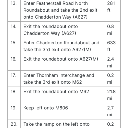
13.
Enter Featherstall Road North
281
Roundabout and take the 2nd exit
ft
onto Chadderton Way (A627)
14.
Exit the roundabout onto
0.8
Chadderton Way (A627)
mi
15.
Enter Chadderton Roundabout and
633
take the 3rd exit onto A627(M)
ft
16.
Exit the roundabout onto A627(M)
2.4
mi
17.
Enter Thornham Interchange and
0.2
take the 3rd exit onto M62
mi
18.
Exit the roundabout onto M62
21.8
mi
19.
Keep left onto M606
2.7
mi
20.
Take the ramp on the left onto
0.2