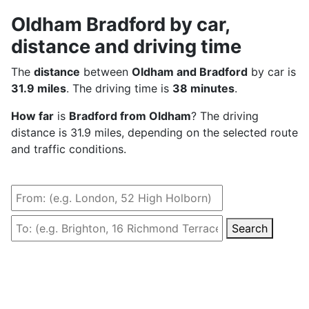
Oldham Bradford by car,
distance and driving time
The
distance
between
Oldham and Bradford
by car is
31.9 miles
. The driving time is
38 minutes
.
How far
is
Bradford from Oldham
? The driving
distance is 31.9 miles, depending on the selected route
and traffic conditions.
Search