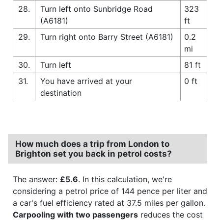
28.
Turn left onto Sunbridge Road
323
(A6181)
ft
29.
Turn right onto Barry Street (A6181)
0.2
mi
30.
Turn left
81 ft
31.
You have arrived at your
0 ft
destination
How much does a trip from London to
Brighton set you back in petrol costs?
The answer:
£5.6
. In this calculation, we're
considering a petrol price of 144 pence per liter and
a car's fuel efficiency rated at 37.5 miles per gallon.
Carpooling with two passengers
reduces the cost