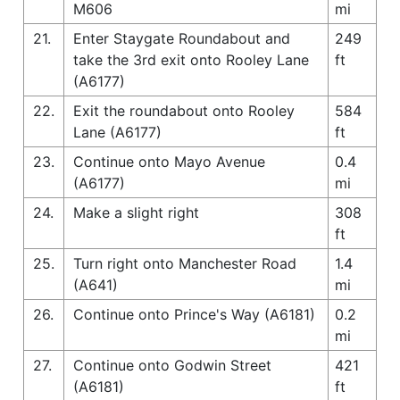
M606
mi
21.
Enter Staygate Roundabout and
249
take the 3rd exit onto Rooley Lane
ft
(A6177)
22.
Exit the roundabout onto Rooley
584
Lane (A6177)
ft
23.
Continue onto Mayo Avenue
0.4
(A6177)
mi
24.
Make a slight right
308
ft
25.
Turn right onto Manchester Road
1.4
(A641)
mi
26.
Continue onto Prince's Way (A6181)
0.2
mi
27.
Continue onto Godwin Street
421
(A6181)
ft