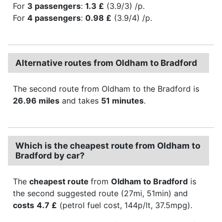
For
3 passengers
:
1.3 £
(3.9/3) /p.
For
4 passengers
:
0.98 £
(3.9/4) /p.
Alternative routes from Oldham to Bradford
The second route from Oldham to the Bradford is
26.96 miles
and takes
51 minutes
.
Which is the cheapest route from Oldham to
Bradford by car?
The
cheapest route
from
Oldham to Bradford
is
the second suggested route (27mi, 51min) and
costs
4.7 £
(petrol fuel cost, 144p/lt, 37.5mpg).