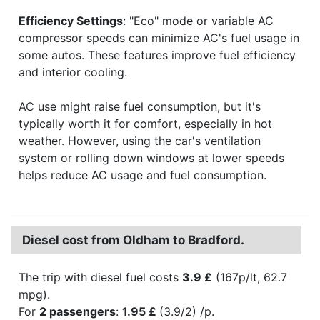
Efficiency Settings
: "Eco" mode or variable AC
compressor speeds can minimize AC's fuel usage in
some autos. These features improve fuel efficiency
and interior cooling.
AC use might raise fuel consumption, but it's
typically worth it for comfort, especially in hot
weather. However, using the car's ventilation
system or rolling down windows at lower speeds
helps reduce AC usage and fuel consumption.
Diesel cost from Oldham to Bradford.
The trip with diesel fuel costs
3.9 £
(167p/lt, 62.7
mpg).
For
2 passengers
:
1.95 £
(3.9/2) /p.