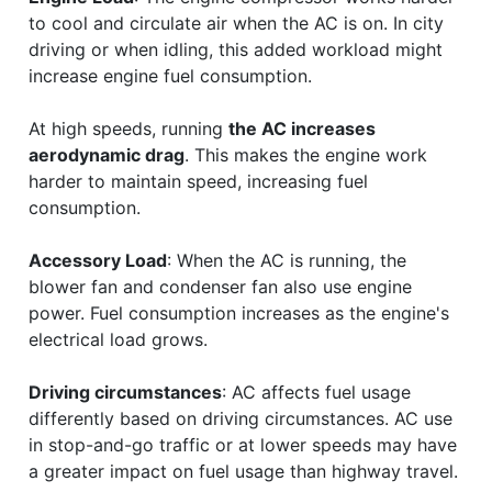
to cool and circulate air when the AC is on. In city
driving or when idling, this added workload might
increase engine fuel consumption.
At high speeds, running
the AC increases
aerodynamic drag
. This makes the engine work
harder to maintain speed, increasing fuel
consumption.
Accessory Load
: When the AC is running, the
blower fan and condenser fan also use engine
power. Fuel consumption increases as the engine's
electrical load grows.
Driving circumstances
: AC affects fuel usage
differently based on driving circumstances. AC use
in stop-and-go traffic or at lower speeds may have
a greater impact on fuel usage than highway travel.