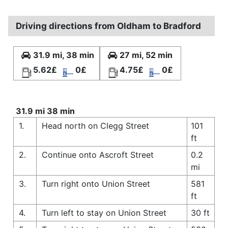
Driving directions from Oldham to Bradford
31.9 mi, 38 min
27 mi, 52 min
5.62£
0£
4.75£
0£
31.9 mi 38 min
1.
Head north on Clegg Street
101
ft
2.
Continue onto Ascroft Street
0.2
mi
3.
Turn right onto Union Street
581
ft
4.
Turn left to stay on Union Street
30 ft