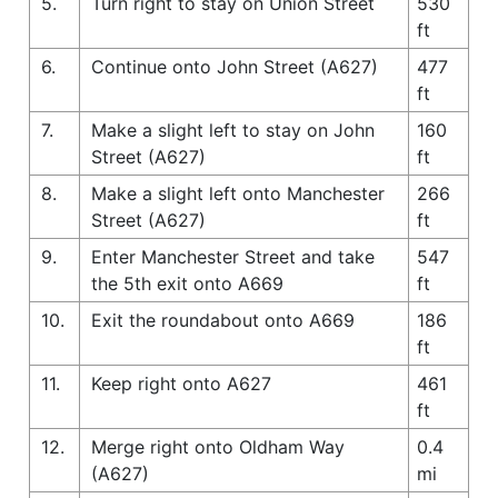
5.
Turn right to stay on Union Street
530
ft
6.
Continue onto John Street (A627)
477
ft
7.
Make a slight left to stay on John
160
Street (A627)
ft
8.
Make a slight left onto Manchester
266
Street (A627)
ft
9.
Enter Manchester Street and take
547
the 5th exit onto A669
ft
10.
Exit the roundabout onto A669
186
ft
11.
Keep right onto A627
461
ft
12.
Merge right onto Oldham Way
0.4
(A627)
mi