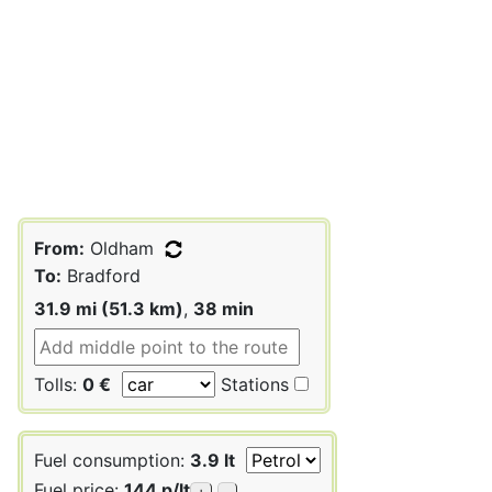
From:
Oldham
To:
Bradford
31.9 mi (51.3 km)
,
38 min
Tolls:
0 €
Stations
Fuel consumption:
3.9 lt
Fuel price:
144 p/lt
+
-