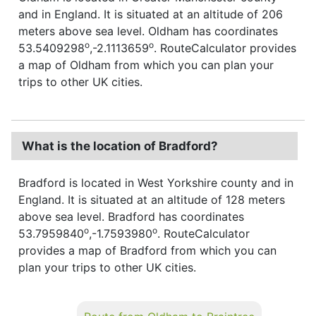
and in England. It is situated at an altitude of 206
meters above sea level. Oldham has coordinates
o
o
53.5409298
,-2.1113659
. RouteCalculator provides
a map of Oldham from which you can plan your
trips to other UK cities.
What is the location of Bradford?
Bradford is located in West Yorkshire county and in
England. It is situated at an altitude of 128 meters
above sea level. Bradford has coordinates
o
o
53.7959840
,-1.7593980
. RouteCalculator
provides a map of Bradford from which you can
plan your trips to other UK cities.