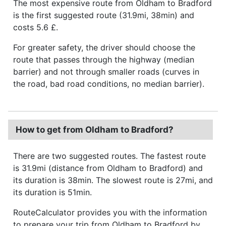
The most expensive route from Oldham to Bradford
is the first suggested route (31.9mi, 38min) and
costs 5.6 £.
For greater safety, the driver should choose the
route that passes through the highway (median
barrier) and not through smaller roads (curves in
the road, bad road conditions, no median barrier).
How to get from Oldham to Bradford?
There are two suggested routes. The fastest route
is 31.9mi (distance from Oldham to Bradford) and
its duration is 38min. The slowest route is 27mi, and
its duration is 51min.
RouteCalculator provides you with the information
to prepare your trip from Oldham to Bradford by