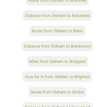
Route from Oldham to Braintree
Distance from Oldham to Breckland
Route from Oldham to Brent
Distance from Oldham to Brentwood
Miles from Oldham to Bridgend
How far is from Oldham to Brighton
Route from Oldham to Bristol