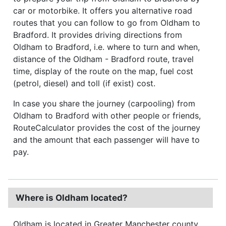
car or motorbike. It offers you alternative road
routes that you can follow to go from Oldham to
Bradford. It provides driving directions from
Oldham to Bradford, i.e. where to turn and when,
distance of the Oldham - Bradford route, travel
time, display of the route on the map, fuel cost
(petrol, diesel) and toll (if exist) cost.
In case you share the journey (carpooling) from
Oldham to Bradford with other people or friends,
RouteCalculator provides the cost of the journey
and the amount that each passenger will have to
pay.
Where is Oldham located?
Oldham is located in Greater Manchester county