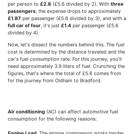
per person to
£2.8
(£5.6 divided by 2). With
three
passengers
, the expense drops to approximately
£1.87
per passenger (£5.6 divided by 3), and with a
full car of four
, it's just
£1.4
per passenger (£5.6
divided by 4).
Now, let's dissect the numbers behind this. The fuel
cost is determined by the distance traveled and the
car's fuel consumption rate. For this journey, you'll
need approximately 3.9 liters of fuel. Crunching the
figures, that's where the total of £5.6 comes from
for the journey from Oldham to Bradford.
Air conditioning
(AC) can affect automotive fuel
consumption for the following reasons:
Engine Load
: The engine compressor works harder