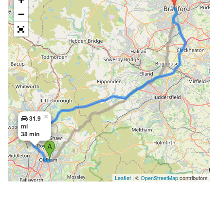
−
×
31.9
mi
38 min
Leaflet
| ©
OpenStreetMap
contributors