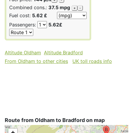
Combined cons.:
37.5 mpg
+
-
Fuel cost:
5.62 £
Passengers:
5.62£
Altitude Oldham
Altitude Bradford
From Oldham to other cities
UK toll roads info
Route from Oldham to Bradford on map
+