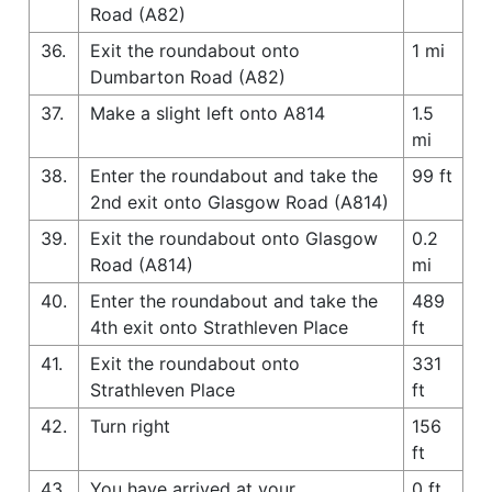
Road (A82)
36.
Exit the roundabout onto
1 mi
Dumbarton Road (A82)
37.
Make a slight left onto A814
1.5
mi
38.
Enter the roundabout and take the
99 ft
2nd exit onto Glasgow Road (A814)
39.
Exit the roundabout onto Glasgow
0.2
Road (A814)
mi
40.
Enter the roundabout and take the
489
4th exit onto Strathleven Place
ft
41.
Exit the roundabout onto
331
Strathleven Place
ft
42.
Turn right
156
ft
43.
You have arrived at your
0 ft