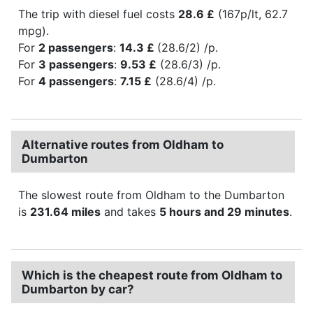
The trip with diesel fuel costs
28.6 £
(167p/lt, 62.7
mpg).
For
2 passengers
:
14.3 £
(28.6/2) /p.
For
3 passengers
:
9.53 £
(28.6/3) /p.
For
4 passengers
:
7.15 £
(28.6/4) /p.
Alternative routes from Oldham to
Dumbarton
The slowest route from Oldham to the Dumbarton
is
231.64 miles
and takes
5 hours and 29 minutes
.
Which is the cheapest route from Oldham to
Dumbarton by car?