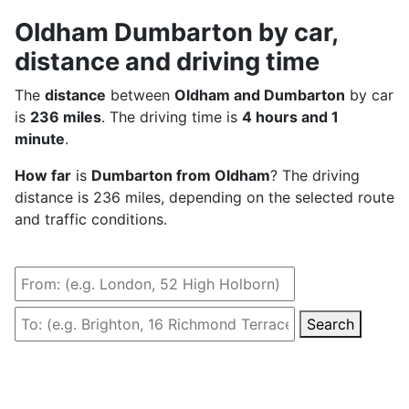
Oldham Dumbarton by car,
distance and driving time
The
distance
between
Oldham and Dumbarton
by car
is
236 miles
. The driving time is
4 hours and 1
minute
.
How far
is
Dumbarton from Oldham
? The driving
distance is 236 miles, depending on the selected route
and traffic conditions.
Search