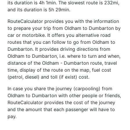
its duration is 4h 1min. The slowest route is 232mi,
and its duration is 5h 29min.
RouteCalculator provides you with the information
to prepare your trip from Oldham to Dumbarton by
car or motorbike. It offers you alternative road
routes that you can follow to go from Oldham to
Dumbarton. It provides driving directions from
Oldham to Dumbarton, i.e. where to turn and when,
distance of the Oldham - Dumbarton route, travel
time, display of the route on the map, fuel cost
(petrol, diesel) and toll (if exist) cost.
In case you share the journey (carpooling) from
Oldham to Dumbarton with other people or friends,
RouteCalculator provides the cost of the journey
and the amount that each passenger will have to
pay.