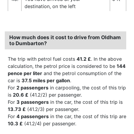
destination, on the left
How much does it cost to drive from Oldham
to Dumbarton?
The trip with petrol fuel costs
41.2 £
. In the above
calculation, the petrol price is considered to be
144
pence per liter
and the petrol consumption of the
car is
37.5 miles per gallon
.
For
2 passengers
in carpooling, the cost of this trip
is
20.6 £
(41.2/2) per passenger.
For
3 passengers
in the car, the cost of this trip is
13.73 £
(41.2/3) per passenger.
For
4 passengers
in the car, the cost of this trip are
10.3 £
(41.2/4) per passenger.