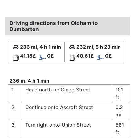
Driving directions from Oldham to
Dumbarton
236 mi, 4 h 1 min
232 mi, 5 h 23 min
41.18£
0£
40.61£
0£
236 mi 4 h 1 min
1.
Head north on Clegg Street
101
ft
2.
Continue onto Ascroft Street
0.2
mi
3.
Turn right onto Union Street
581
ft