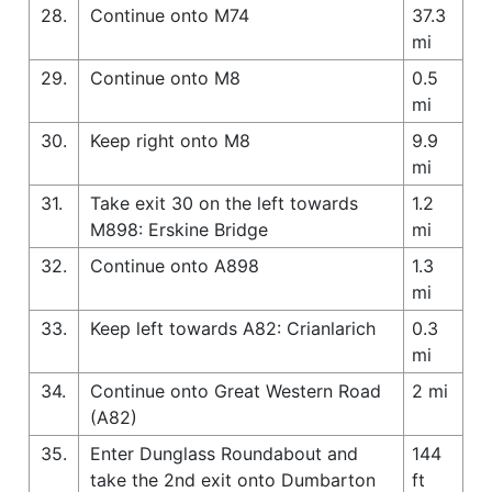
28.
Continue onto M74
37.3
mi
29.
Continue onto M8
0.5
mi
30.
Keep right onto M8
9.9
mi
31.
Take exit 30 on the left towards
1.2
M898: Erskine Bridge
mi
32.
Continue onto A898
1.3
mi
33.
Keep left towards A82: Crianlarich
0.3
mi
34.
Continue onto Great Western Road
2 mi
(A82)
35.
Enter Dunglass Roundabout and
144
take the 2nd exit onto Dumbarton
ft