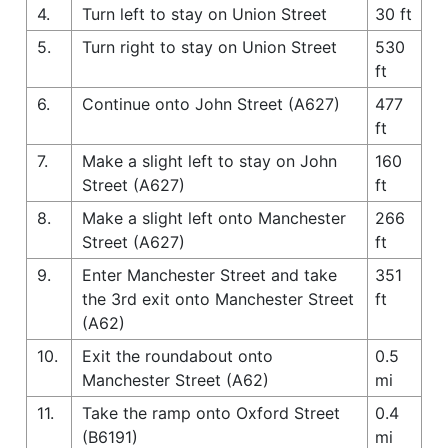
4.
Turn left to stay on Union Street
30 ft
5.
Turn right to stay on Union Street
530
ft
6.
Continue onto John Street (A627)
477
ft
7.
Make a slight left to stay on John
160
Street (A627)
ft
8.
Make a slight left onto Manchester
266
Street (A627)
ft
9.
Enter Manchester Street and take
351
the 3rd exit onto Manchester Street
ft
(A62)
10.
Exit the roundabout onto
0.5
Manchester Street (A62)
mi
11.
Take the ramp onto Oxford Street
0.4
(B6191)
mi