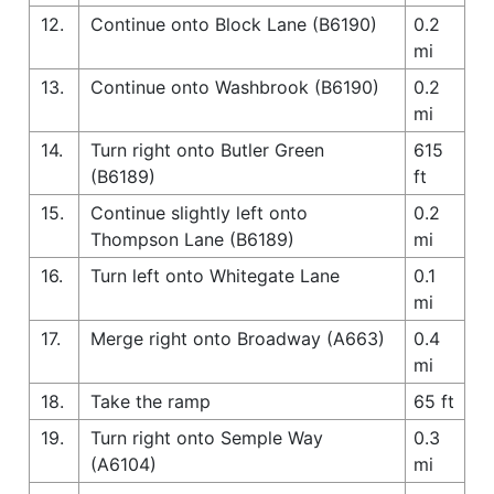
12.
Continue onto Block Lane (B6190)
0.2
mi
13.
Continue onto Washbrook (B6190)
0.2
mi
14.
Turn right onto Butler Green
615
(B6189)
ft
15.
Continue slightly left onto
0.2
Thompson Lane (B6189)
mi
16.
Turn left onto Whitegate Lane
0.1
mi
17.
Merge right onto Broadway (A663)
0.4
mi
18.
Take the ramp
65 ft
19.
Turn right onto Semple Way
0.3
(A6104)
mi