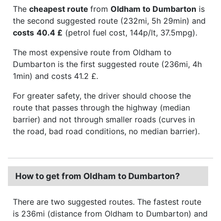
The
cheapest route
from
Oldham to Dumbarton
is
the second suggested route (232mi, 5h 29min) and
costs
40.4 £
(petrol fuel cost, 144p/lt, 37.5mpg).
The most expensive route from Oldham to
Dumbarton is the first suggested route (236mi, 4h
1min) and costs 41.2 £.
For greater safety, the driver should choose the
route that passes through the highway (median
barrier) and not through smaller roads (curves in
the road, bad road conditions, no median barrier).
How to get from Oldham to Dumbarton?
There are two suggested routes. The fastest route
is 236mi (distance from Oldham to Dumbarton) and