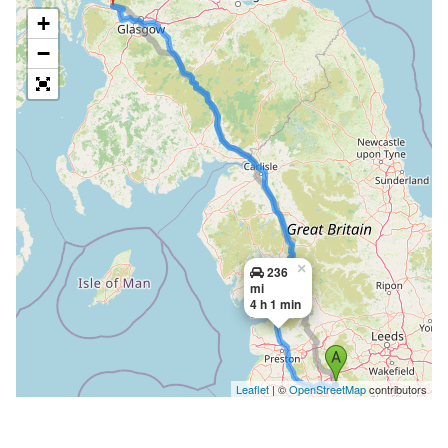
+
−
×
236
mi
4 h 1 min
Leaflet
| ©
OpenStreetMap
contributors