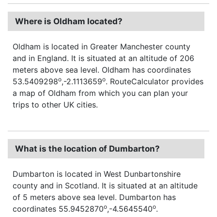
Where is Oldham located?
Oldham is located in Greater Manchester county
and in England. It is situated at an altitude of 206
meters above sea level. Oldham has coordinates
o
o
53.5409298
,-2.1113659
. RouteCalculator provides
a map of Oldham from which you can plan your
trips to other UK cities.
What is the location of Dumbarton?
Dumbarton is located in West Dunbartonshire
county and in Scotland. It is situated at an altitude
of 5 meters above sea level. Dumbarton has
o
o
coordinates 55.9452870
,-4.5645540
.