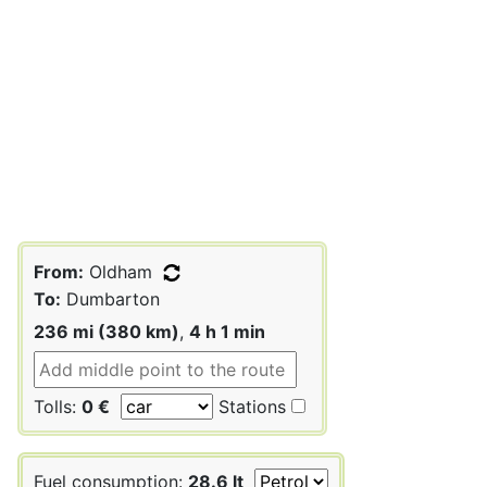
From:
Oldham
To:
Dumbarton
236 mi (380 km)
,
4 h 1 min
Tolls:
0 €
Stations
Fuel consumption:
28.6 lt