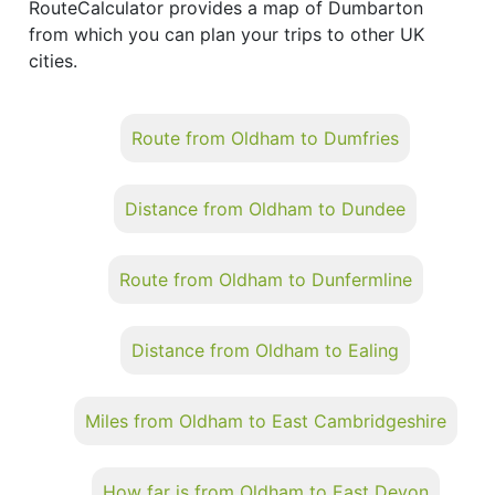
RouteCalculator provides a map of Dumbarton
from which you can plan your trips to other UK
cities.
Route from Oldham to Dumfries
Distance from Oldham to Dundee
Route from Oldham to Dunfermline
Distance from Oldham to Ealing
Miles from Oldham to East Cambridgeshire
How far is from Oldham to East Devon