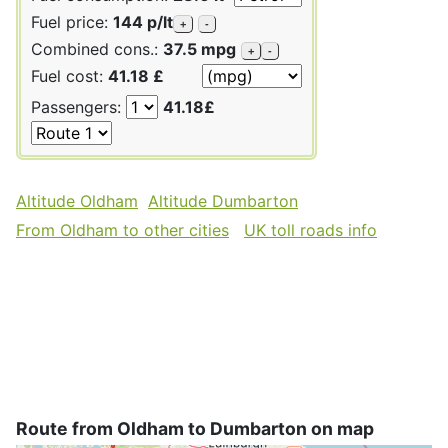
Fuel price:
144 p/lt
+
-
Combined cons.:
37.5 mpg
+
-
Fuel cost:
41.18 £
Passengers:
41.18£
Altitude Oldham
Altitude Dumbarton
From Oldham to other cities
UK toll roads info
Route from Oldham to Dumbarton on map