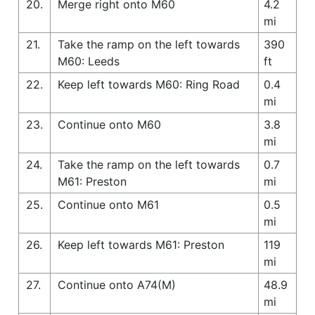
20.
Merge right onto M60
4.2
mi
21.
Take the ramp on the left towards
390
M60: Leeds
ft
22.
Keep left towards M60: Ring Road
0.4
mi
23.
Continue onto M60
3.8
mi
24.
Take the ramp on the left towards
0.7
M61: Preston
mi
25.
Continue onto M61
0.5
mi
26.
Keep left towards M61: Preston
119
mi
27.
Continue onto A74(M)
48.9
mi