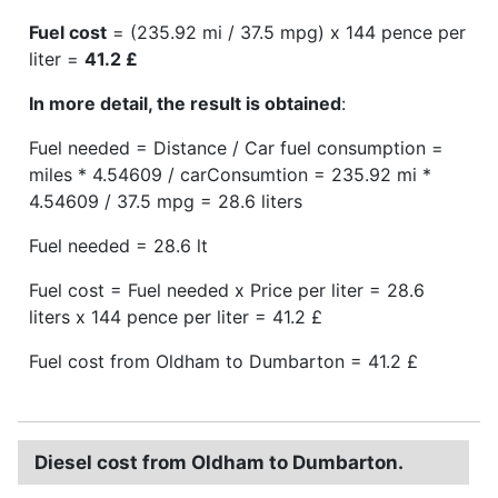
Fuel cost
= (235.92 mi / 37.5 mpg) x 144 pence per
liter =
41.2 £
In more detail, the result is obtained
:
Fuel needed = Distance / Car fuel consumption =
miles * 4.54609 / carConsumtion = 235.92 mi *
4.54609 / 37.5 mpg = 28.6 liters
Fuel needed = 28.6 lt
Fuel cost = Fuel needed x Price per liter = 28.6
liters x 144 pence per liter = 41.2 £
Fuel cost from Oldham to Dumbarton = 41.2 £
Diesel cost from Oldham to Dumbarton.