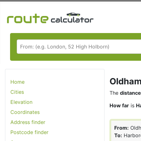
Oldham 
Home
Cities
The
distance
Elevation
How far
is
H
Coordinates
Address finder
From:
Old
Postcode finder
To:
Harbor