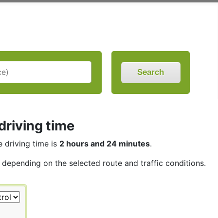
Search
driving time
e driving time is
2 hours and 24 minutes
.
, depending on the selected route and traffic conditions.