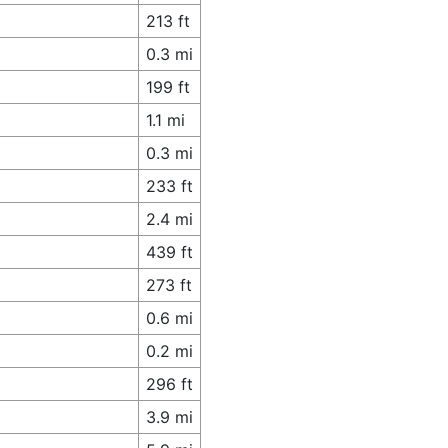
213 ft
0.3 mi
199 ft
1.1 mi
0.3 mi
233 ft
2.4 mi
439 ft
273 ft
0.6 mi
0.2 mi
296 ft
3.9 mi