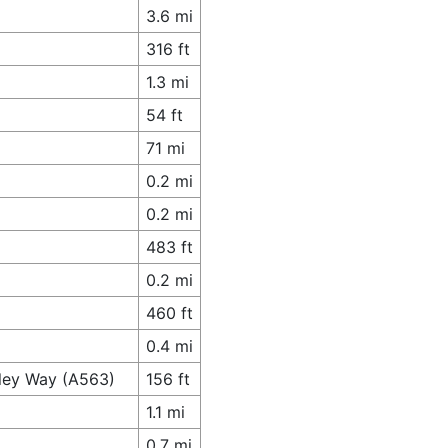
3.6 mi
316 ft
1.3 mi
54 ft
71 mi
0.2 mi
0.2 mi
483 ft
0.2 mi
460 ft
0.4 mi
lley Way (A563)
156 ft
1.1 mi
0.7 mi