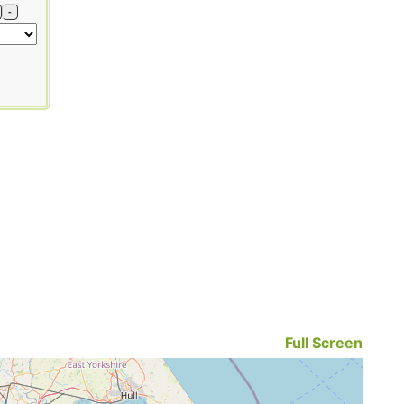
-
Full Screen