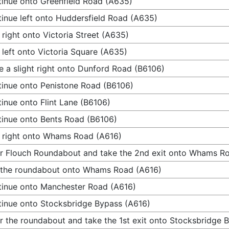
inue onto Greenfield Road (A635)
inue left onto Huddersfield Road (A635)
 right onto Victoria Street (A635)
 left onto Victoria Square (A635)
 a slight right onto Dunford Road (B6106)
inue onto Penistone Road (B6106)
inue onto Flint Lane (B6106)
inue onto Bents Road (B6106)
 right onto Whams Road (A616)
r Flouch Roundabout and take the 2nd exit onto Whams R
 the roundabout onto Whams Road (A616)
inue onto Manchester Road (A616)
inue onto Stocksbridge Bypass (A616)
r the roundabout and take the 1st exit onto Stocksbridge 