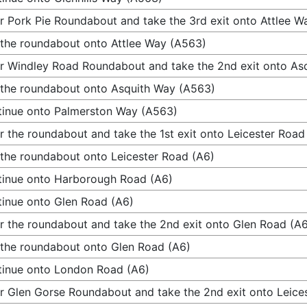
r Pork Pie Roundabout and take the 3rd exit onto Attlee W
 the roundabout onto Attlee Way (A563)
r Windley Road Roundabout and take the 2nd exit onto As
 the roundabout onto Asquith Way (A563)
inue onto Palmerston Way (A563)
r the roundabout and take the 1st exit onto Leicester Road
 the roundabout onto Leicester Road (A6)
inue onto Harborough Road (A6)
inue onto Glen Road (A6)
r the roundabout and take the 2nd exit onto Glen Road (A
 the roundabout onto Glen Road (A6)
inue onto London Road (A6)
r Glen Gorse Roundabout and take the 2nd exit onto Leice