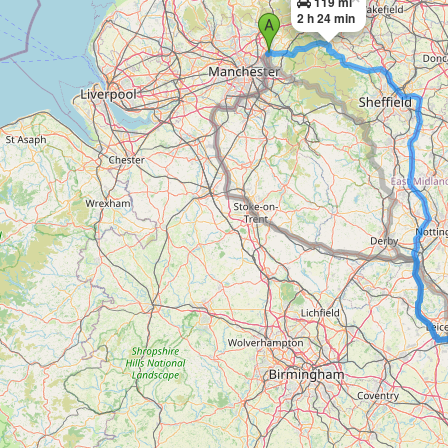
119 mi
2 h 24 min