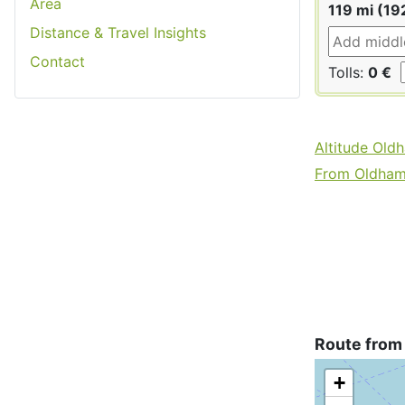
Area
119 mi (19
Distance & Travel Insights
Contact
Tolls:
0 €
Altitude Old
From Oldham 
Route from
+