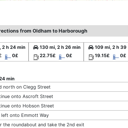
irections from Oldham to Harborough
, 2 h 24 min
130 mi, 2 h 26 min
109 mi, 2 h 39
£
0£
22.75£
0£
19.15£
0£
 24 min
 north on Clegg Street
inue onto Ascroft Street
inue onto Hobson Street
 left onto Emmott Way
r the roundabout and take the 2nd exit