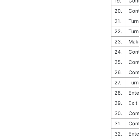
19.
Cont
20.
Cont
21.
Turn
22.
Turn
23.
Make
24.
Cont
25.
Cont
26.
Cont
27.
Turn
28.
Ente
29.
Exit
30.
Cont
31.
Cont
32.
Ente