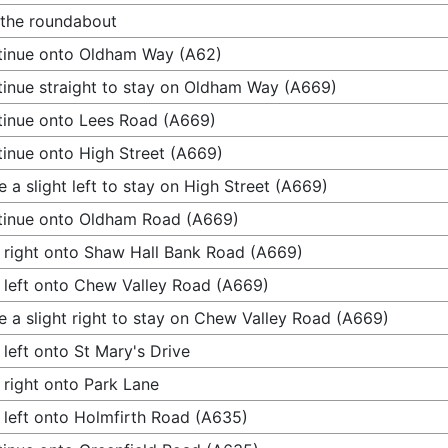
 the roundabout
tinue onto Oldham Way (A62)
inue straight to stay on Oldham Way (A669)
inue onto Lees Road (A669)
inue onto High Street (A669)
 a slight left to stay on High Street (A669)
tinue onto Oldham Road (A669)
 right onto Shaw Hall Bank Road (A669)
 left onto Chew Valley Road (A669)
 a slight right to stay on Chew Valley Road (A669)
 left onto St Mary's Drive
 right onto Park Lane
 left onto Holmfirth Road (A635)