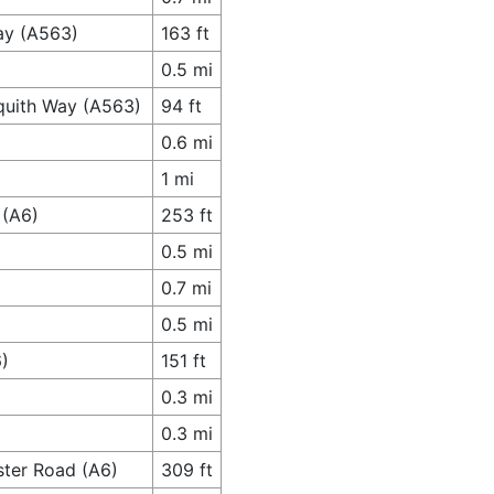
ay (A563)
163 ft
0.5 mi
quith Way (A563)
94 ft
0.6 mi
1 mi
 (A6)
253 ft
0.5 mi
0.7 mi
0.5 mi
6)
151 ft
0.3 mi
0.3 mi
ster Road (A6)
309 ft