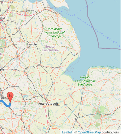
Leaflet
| ©
OpenStreetMap
contributors