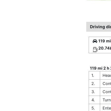
Driving d
119 mi
20.74
119 mi 2 h
1.
Head
2.
Cont
3.
Cont
4.
Turn
5.
Ente