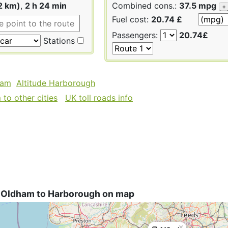
2 km)
,
2 h 24 min
Combined cons.:
37.5 mpg
+
Fuel cost:
20.74 £
Passengers:
20.74£
Stations
ham
Altitude Harborough
to other cities
UK toll roads info
 Oldham to Harborough on map
×