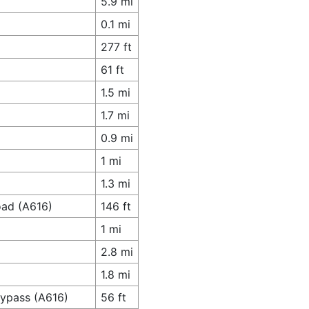
5.9 mi
0.1 mi
277 ft
61 ft
1.5 mi
1.7 mi
0.9 mi
1 mi
1.3 mi
oad (A616)
146 ft
1 mi
2.8 mi
1.8 mi
Bypass (A616)
56 ft