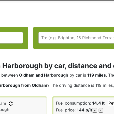
Harborough by car, distance and 
between
Oldham and Harborough
by car is
119 miles
. Th
arborough from Oldham
? The driving distance is 119 miles
Fuel consumption:
14.4 lt
ham
ough
Fuel price:
144 p/lt
+
-