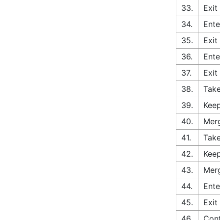
33.
Exit
34.
Ente
35.
Exit
36.
Ente
37.
Exit
38.
Take
39.
Keep
40.
Merg
41.
Take
42.
Keep
43.
Merg
44.
Ente
45.
Exit
46.
Cont