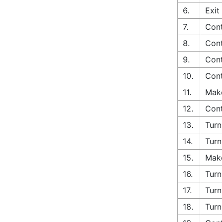
6.
Exit
7.
Con
8.
Cont
9.
Cont
10.
Cont
11.
Make
12.
Con
13.
Turn
14.
Turn
15.
Make
16.
Turn
17.
Turn
18.
Turn