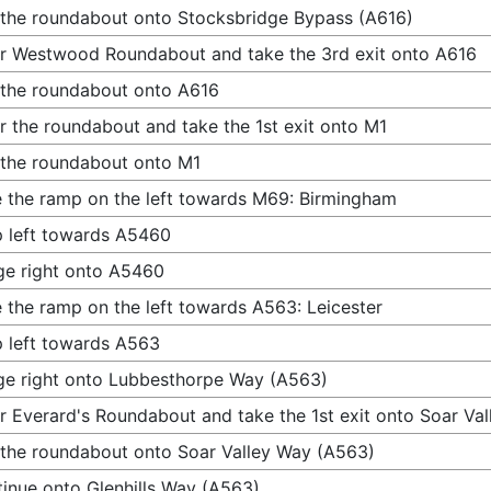
 the roundabout onto Stocksbridge Bypass (A616)
r Westwood Roundabout and take the 3rd exit onto A616
 the roundabout onto A616
r the roundabout and take the 1st exit onto M1
 the roundabout onto M1
 the ramp on the left towards M69: Birmingham
 left towards A5460
e right onto A5460
 the ramp on the left towards A563: Leicester
 left towards A563
e right onto Lubbesthorpe Way (A563)
r Everard's Roundabout and take the 1st exit onto Soar Va
 the roundabout onto Soar Valley Way (A563)
inue onto Glenhills Way (A563)