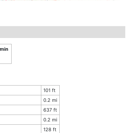
 min
101 ft
0.2 mi
637 ft
0.2 mi
128 ft