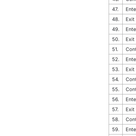
47.
Ente
48.
Exit
49.
Ente
50.
Exit
51.
Cont
52.
Ente
53.
Exit
54.
Cont
55.
Cont
56.
Ente
57.
Exit
58.
Cont
59.
Ente