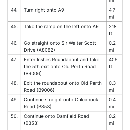
mi
44.
Turn right onto A9
4.7
mi
45.
Take the ramp on the left onto A9
218
ft
46.
Go straight onto Sir Walter Scott
0.2
Drive (A8082)
mi
47.
Enter Inshes Roundabout and take
406
the 5th exit onto Old Perth Road
ft
(B9006)
48.
Exit the roundabout onto Old Perth
0.3
Road (B9006)
mi
49.
Continue straight onto Culcabock
0.4
Road (B853)
mi
50.
Continue onto Damfield Road
0.2
(B853)
mi