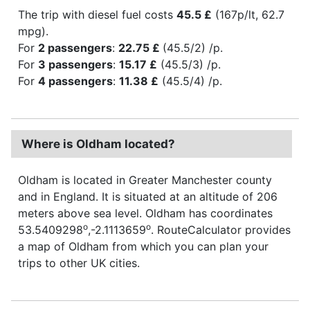
The trip with diesel fuel costs
45.5 £
(167p/lt, 62.7
mpg).
For
2 passengers
:
22.75 £
(45.5/2) /p.
For
3 passengers
:
15.17 £
(45.5/3) /p.
For
4 passengers
:
11.38 £
(45.5/4) /p.
Where is Oldham located?
Oldham is located in Greater Manchester county
and in England. It is situated at an altitude of 206
meters above sea level. Oldham has coordinates
o
o
53.5409298
,-2.1113659
. RouteCalculator provides
a map of Oldham from which you can plan your
trips to other UK cities.