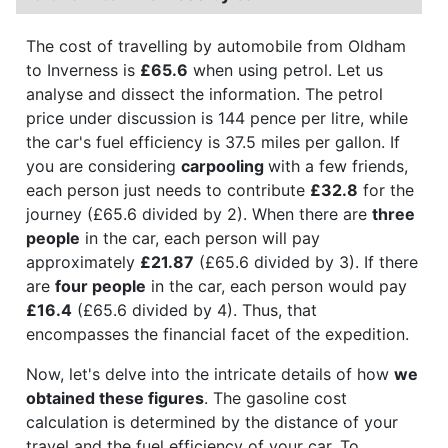
The cost of travelling by automobile from Oldham
to Inverness is
£65.6
when using petrol. Let us
analyse and dissect the information. The petrol
price under discussion is 144 pence per litre, while
the car's fuel efficiency is 37.5 miles per gallon. If
you are considering
carpooling
with a few friends,
each person just needs to contribute
£32.8
for the
journey (£65.6 divided by 2). When there are
three
people
in the car, each person will pay
approximately
£21.87
(£65.6 divided by 3). If there
are
four people
in the car, each person would pay
£16.4
(£65.6 divided by 4). Thus, that
encompasses the financial facet of the expedition.
Now, let's delve into the intricate details of how
we
obtained these figures
. The gasoline cost
calculation is determined by the distance of your
travel and the fuel efficiency of your car. To