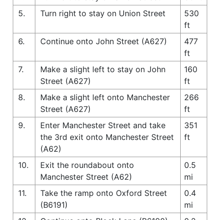
5.
Turn right to stay on Union Street
530
ft
6.
Continue onto John Street (A627)
477
ft
7.
Make a slight left to stay on John
160
Street (A627)
ft
8.
Make a slight left onto Manchester
266
Street (A627)
ft
9.
Enter Manchester Street and take
351
the 3rd exit onto Manchester Street
ft
(A62)
10.
Exit the roundabout onto
0.5
Manchester Street (A62)
mi
11.
Take the ramp onto Oxford Street
0.4
(B6191)
mi