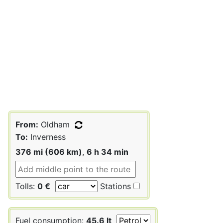
From:
Oldham
To:
Inverness
376 mi (606 km)
,
6 h 34 min
Tolls:
0 €
Stations
Fuel consumption:
45.6 lt