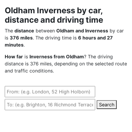
Oldham Inverness by car,
distance and driving time
The
distance
between
Oldham and Inverness
by car
is
376 miles
. The driving time is
6 hours and 27
minutes
.
How far
is
Inverness from Oldham
? The driving
distance is 376 miles, depending on the selected route
and traffic conditions.
Search