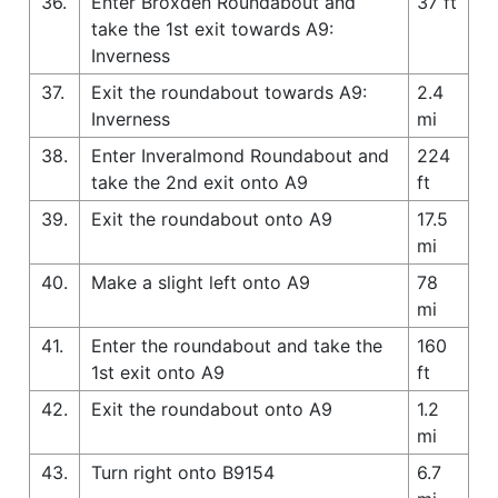
36.
Enter Broxden Roundabout and
37 ft
take the 1st exit towards A9:
Inverness
37.
Exit the roundabout towards A9:
2.4
Inverness
mi
38.
Enter Inveralmond Roundabout and
224
take the 2nd exit onto A9
ft
39.
Exit the roundabout onto A9
17.5
mi
40.
Make a slight left onto A9
78
mi
41.
Enter the roundabout and take the
160
1st exit onto A9
ft
42.
Exit the roundabout onto A9
1.2
mi
43.
Turn right onto B9154
6.7