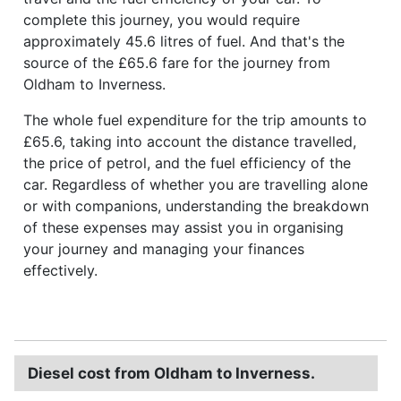
complete this journey, you would require
approximately 45.6 litres of fuel. And that's the
source of the £65.6 fare for the journey from
Oldham to Inverness.
The whole fuel expenditure for the trip amounts to
£65.6, taking into account the distance travelled,
the price of petrol, and the fuel efficiency of the
car. Regardless of whether you are travelling alone
or with companions, understanding the breakdown
of these expenses may assist you in organising
your journey and managing your finances
effectively.
Diesel cost from Oldham to Inverness.