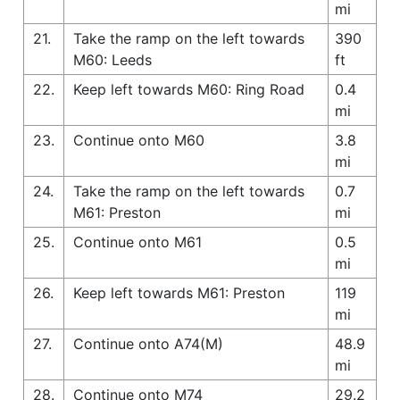
mi
21.
Take the ramp on the left towards
390
M60: Leeds
ft
22.
Keep left towards M60: Ring Road
0.4
mi
23.
Continue onto M60
3.8
mi
24.
Take the ramp on the left towards
0.7
M61: Preston
mi
25.
Continue onto M61
0.5
mi
26.
Keep left towards M61: Preston
119
mi
27.
Continue onto A74(M)
48.9
mi
28.
Continue onto M74
29.2