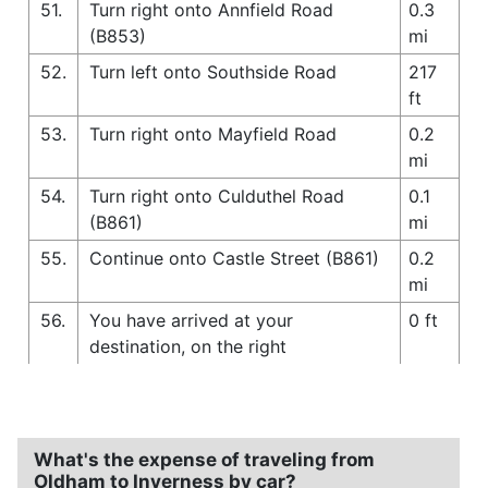
51.
Turn right onto Annfield Road
0.3
(B853)
mi
52.
Turn left onto Southside Road
217
ft
53.
Turn right onto Mayfield Road
0.2
mi
54.
Turn right onto Culduthel Road
0.1
(B861)
mi
55.
Continue onto Castle Street (B861)
0.2
mi
56.
You have arrived at your
0 ft
destination, on the right
What's the expense of traveling from
Oldham to Inverness by car?