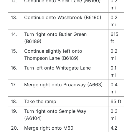
12.
Continue onto Block Lane (B6190)
0.2
mi
13.
Continue onto Washbrook (B6190)
0.2
mi
14.
Turn right onto Butler Green
615
(B6189)
ft
15.
Continue slightly left onto
0.2
Thompson Lane (B6189)
mi
16.
Turn left onto Whitegate Lane
0.1
mi
17.
Merge right onto Broadway (A663)
0.4
mi
18.
Take the ramp
65 ft
19.
Turn right onto Semple Way
0.3
(A6104)
mi
20.
Merge right onto M60
4.2