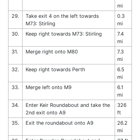
mi
29.
Take exit 4 on the left towards
0.3
M73: Stirling
mi
30.
Keep right towards M73: Stirling
7.4
mi
31.
Merge right onto M80
7.3
mi
32.
Keep right towards Perth
6.5
mi
33.
Merge left onto M9
6.1
mi
34.
Enter Keir Roundabout and take the
326
2nd exit onto A9
ft
35.
Exit the roundabout onto A9
26.2
mi