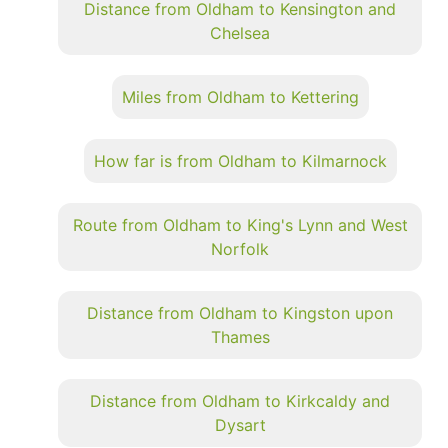
Distance from Oldham to Kensington and
Chelsea
Miles from Oldham to Kettering
How far is from Oldham to Kilmarnock
Route from Oldham to King's Lynn and West
Norfolk
Distance from Oldham to Kingston upon
Thames
Distance from Oldham to Kirkcaldy and
Dysart