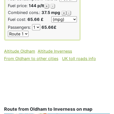
Fuel price:
144 p/lt
+
-
Combined cons.:
37.5 mpg
+
-
Fuel cost:
65.66 £
Passengers:
65.66£
Altitude Oldham
Altitude Inverness
From Oldham to other cities
UK toll roads info
Route from Oldham to Inverness on map