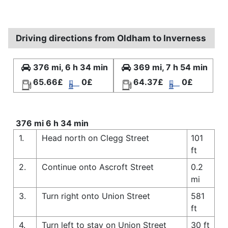
Driving directions from Oldham to Inverness
376 mi, 6 h 34 min
369 mi, 7 h 54 min
65.66£
0£
64.37£
0£
376 mi 6 h 34 min
1.
Head north on Clegg Street
101
ft
2.
Continue onto Ascroft Street
0.2
mi
3.
Turn right onto Union Street
581
ft
4.
Turn left to stay on Union Street
30 ft