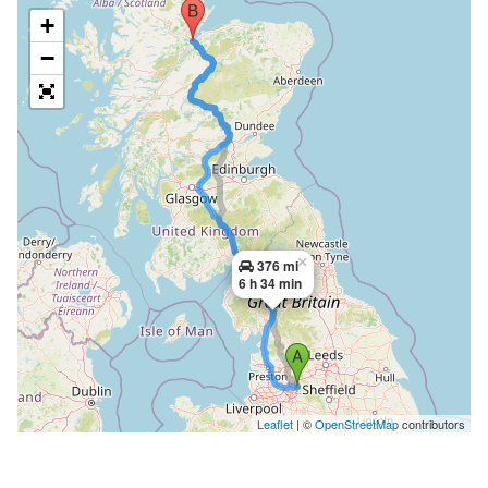
+
−
×
376 mi
6 h 34 min
Leaflet
| ©
OpenStreetMap
contributors