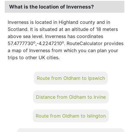
What is the location of Inverness?
Inverness is located in Highland county and in
Scotland. It is situated at an altitude of 18 meters
above sea level. Inverness has coordinates
o
o
57.4777730
,-4.2247210
. RouteCalculator provides
a map of Inverness from which you can plan your
trips to other UK cities.
Route from Oldham to Ipswich
Distance from Oldham to Irvine
Route from Oldham to Islington