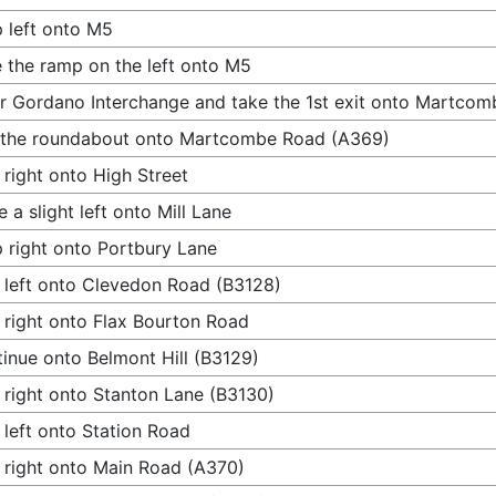
 left onto M5
 the ramp on the left onto M5
r Gordano Interchange and take the 1st exit onto Martco
 the roundabout onto Martcombe Road (A369)
 right onto High Street
 a slight left onto Mill Lane
 right onto Portbury Lane
 left onto Clevedon Road (B3128)
 right onto Flax Bourton Road
inue onto Belmont Hill (B3129)
 right onto Stanton Lane (B3130)
 left onto Station Road
 right onto Main Road (A370)