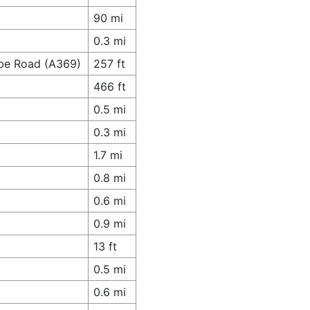
90 mi
0.3 mi
mbe Road (A369)
257 ft
466 ft
0.5 mi
0.3 mi
1.7 mi
0.8 mi
0.6 mi
0.9 mi
13 ft
0.5 mi
0.6 mi