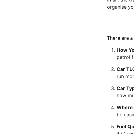
organise yo
There are a
How Yo
petrol f
Car TL
run more
Car Ty
how muc
Where 
be easi
Fuel Qu
if it's 