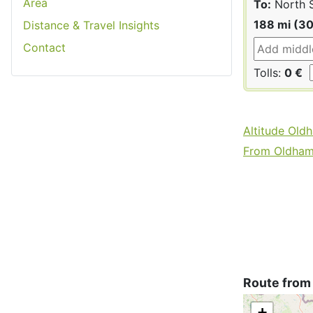
Area
To:
North 
188 mi (3
Distance & Travel Insights
Contact
Tolls:
0 €
Altitude Old
From Oldham 
Route from
+