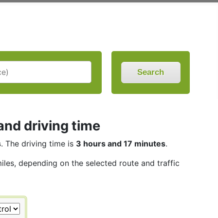
Search
and driving time
s
. The driving time is
3 hours and 17 minutes
.
miles, depending on the selected route and traffic