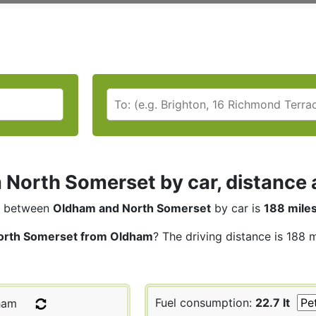
North Somerset by car, distance 
between
Oldham and North Somerset
by car is
188 mile
orth Somerset from Oldham
? The driving distance is 188 
Fuel consumption:
22.7 lt
ham