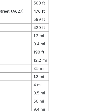
500 ft
Street (A627)
476 ft
599 ft
420 ft
1.2 mi
0.4 mi
190 ft
12.2 mi
7.5 mi
1.3 mi
4 mi
0.5 mi
50 mi
9.4 mi