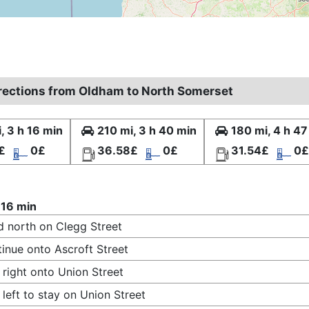
irections from Oldham to North Somerset
, 3 h 16 min
210 mi, 3 h 40 min
180 mi, 4 h 47
£
0£
36.58£
0£
31.54£
0£
 16 min
 north on Clegg Street
inue onto Ascroft Street
 right onto Union Street
 left to stay on Union Street