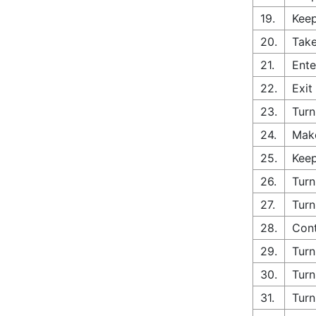
19.
Keep
20.
Take
21.
Ente
22.
Exit
23.
Turn
24.
Make
25.
Keep
26.
Turn
27.
Turn
28.
Cont
29.
Turn
30.
Turn
31.
Turn