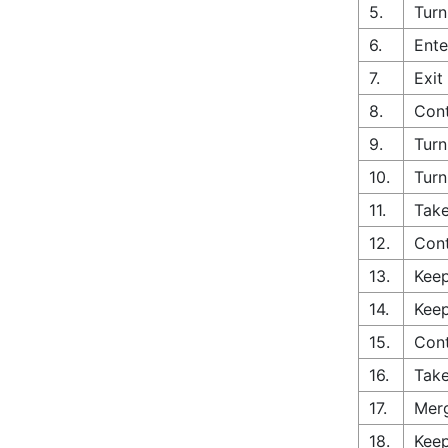
5.
Turn
6.
Ente
7.
Exit
8.
Cont
9.
Turn
10.
Turn
11.
Take
12.
Con
13.
Keep
14.
Keep
15.
Cont
16.
Take
17.
Merg
18.
Keep