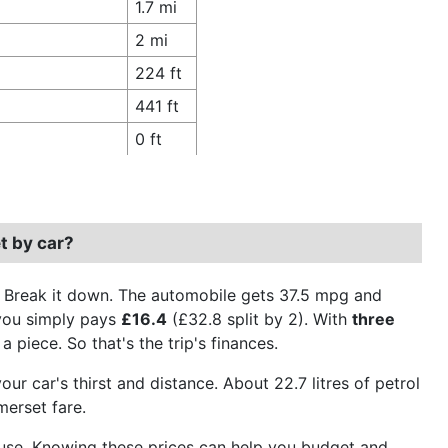
1.7 mi
2 mi
224 ft
441 ft
0 ft
t by car?
. Break it down. The automobile gets 37.5 mpg and
 you simply pays
£16.4
(£32.8 split by 2). With
three
a piece. So that's the trip's finances.
ur car's thirst and distance. About 22.7 litres of petrol
merset fare.
el use. Knowing these prices can help you budget and