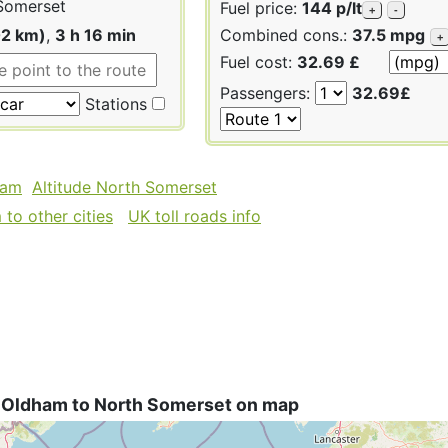
Somerset
Fuel price:
144 p/lt
+
-
02 km)
,
3 h 16 min
Combined cons.:
37.5 mpg
+
Fuel cost:
32.69 £
Passengers:
32.69£
Stations
ham
Altitude North Somerset
to other cities
UK toll roads info
 Oldham to North Somerset on map