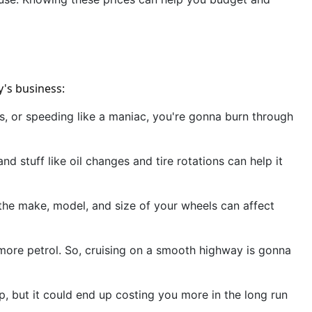
y's business:
kes, or speeding like a maniac, you're gonna burn through
d stuff like oil changes and tire rotations can help it
, the make, model, and size of your wheels can affect
up more petrol. So, cruising on a smooth highway is gonna
, but it could end up costing you more in the long run