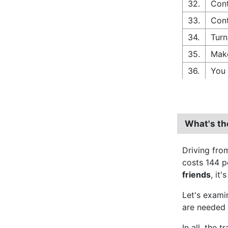
32.
Cont
33.
Cont
34.
Turn
35.
Make
36.
You 
What's th
Driving fr
costs 144 p
friends
, it'
Let's exam
are needed 
In all, the 