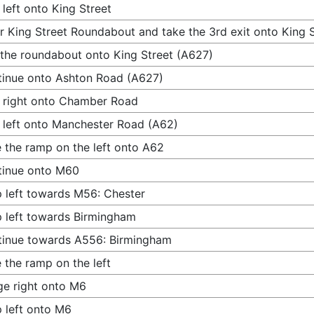
 left onto King Street
r King Street Roundabout and take the 3rd exit onto King 
 the roundabout onto King Street (A627)
inue onto Ashton Road (A627)
 right onto Chamber Road
 left onto Manchester Road (A62)
 the ramp on the left onto A62
tinue onto M60
 left towards M56: Chester
 left towards Birmingham
inue towards A556: Birmingham
 the ramp on the left
e right onto M6
 left onto M6