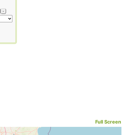
-
Full Screen