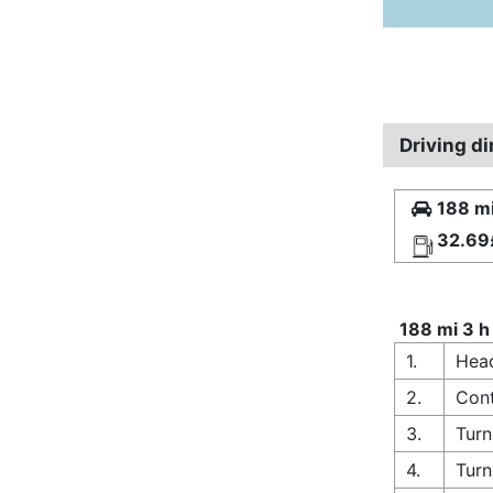
Driving d
188 mi
32.69
188 mi 3 h
1.
Head
2.
Cont
3.
Turn
4.
Turn