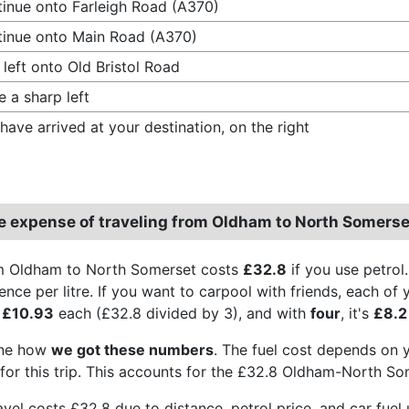
inue onto Farleigh Road (A370)
inue onto Main Road (A370)
 left onto Old Bristol Road
 a sharp left
have arrived at your destination, on the right
e expense of traveling from Oldham to North Somerse
om Oldham to North Somerset costs
£32.8
if you use petrol
ence per litre. If you want to carpool with friends, each of
s
£10.93
each (£32.8 divided by 3), and with
four
, it's
£8.2
ine how
we got these numbers
. The fuel cost depends on yo
for this trip. This accounts for the £32.8 Oldham-North So
travel costs £32.8 due to distance, petrol price, and car fu