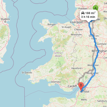
×
188 mi
3 h 16 min