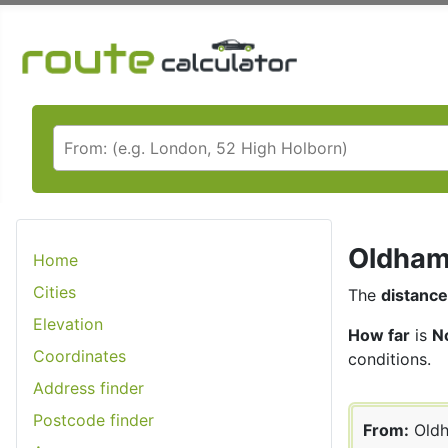
Oldham 
Home
Cities
The
distance
Elevation
How far
is
N
Coordinates
conditions.
Address finder
Postcode finder
From:
Old