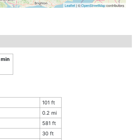
Leaflet
| ©
OpenStreetMap
contributors
 min
101 ft
0.2 mi
581 ft
30 ft