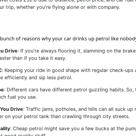
ur trip, whether you're flying alone or with company.
 bunch of reasons why your car drinks up petrol like nobod
u Drive
: If you're always flooring it, slamming on the bra
aster than if you take it easy.
C
: Keeping your ride in good shape with regular check-ups an
 efficiently and sip less petrol.
pe
: Different cars have different petrol guzzling habits. So
h fuel you use.
You Drive
: Traffic jams, potholes, and hills can all suck 
er on your petrol tank than crawling through city streets.
ality
: Cheap petrol might save you a few bucks at the pump
not good quality stuff.