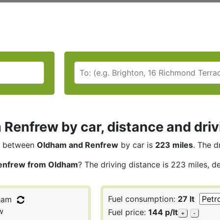
Renfrew by car, distance and driv
between
Oldham and Renfrew
by car is
223 miles
. The d
enfrew from Oldham
? The driving distance is 223 miles, d
Fuel consumption:
27 lt
ham
w
Fuel price:
144 p/lt
+
-