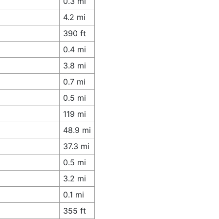
0.3 mi
4.2 mi
390 ft
0.4 mi
3.8 mi
0.7 mi
0.5 mi
119 mi
48.9 mi
37.3 mi
0.5 mi
3.2 mi
0.1 mi
355 ft