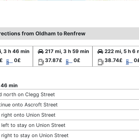
irections from Oldham to Renfrew
, 3 h 46 min
217 mi, 3 h 59 min
222 mi, 5 h 6 
£
0£
37.87£
0£
38.74£
0
 46 min
 north on Clegg Street
inue onto Ascroft Street
 right onto Union Street
 left to stay on Union Street
 right to stay on Union Street