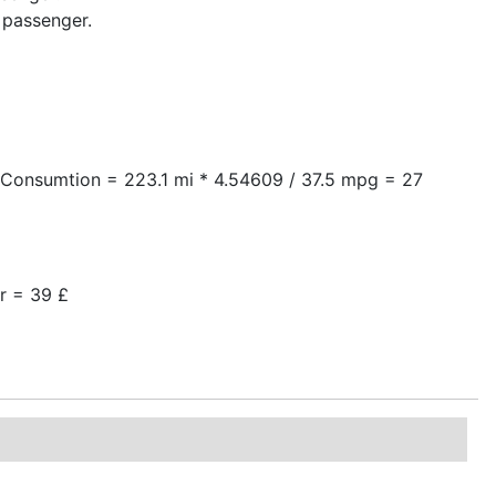
 passenger.
arConsumtion = 223.1 mi * 4.54609 / 37.5 mpg = 27
er = 39 £