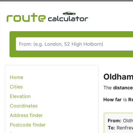
Oldham 
Home
Cities
The
distance
Elevation
How far
is
R
Coordinates
Address finder
From:
Old
Postcode finder
To:
Renfre