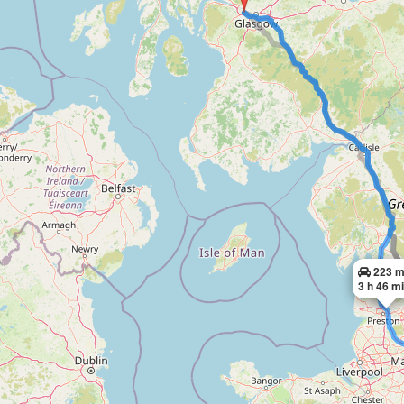
223 m
3 h 46 m