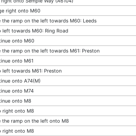
 right onto Semple Way (A6104)
e right onto M60
 the ramp on the left towards M60: Leeds
 left towards M60: Ring Road
tinue onto M60
 the ramp on the left towards M61: Preston
inue onto M61
 left towards M61: Preston
inue onto A74(M)
tinue onto M74
tinue onto M8
 right onto M8
 the ramp on the left onto M8
 right onto M8