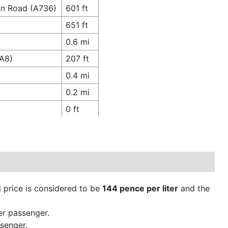
ton Road (A736)
601 ft
651 ft
0.6 mi
(A8)
207 ft
0.4 mi
0.2 mi
0 ft
ol price is considered to be
144 pence per liter
and the
er passenger.
senger.