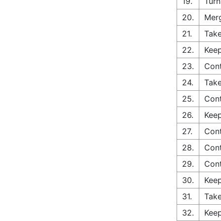
19.
Turn
20.
Merg
21.
Take
22.
Keep
23.
Con
24.
Take
25.
Cont
26.
Keep
27.
Cont
28.
Con
29.
Con
30.
Keep
31.
Take
32.
Keep