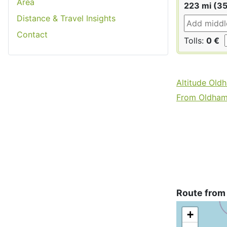
Area
223 mi (3
Distance & Travel Insights
Contact
Tolls:
0 €
Altitude Old
From Oldham 
Route from
+