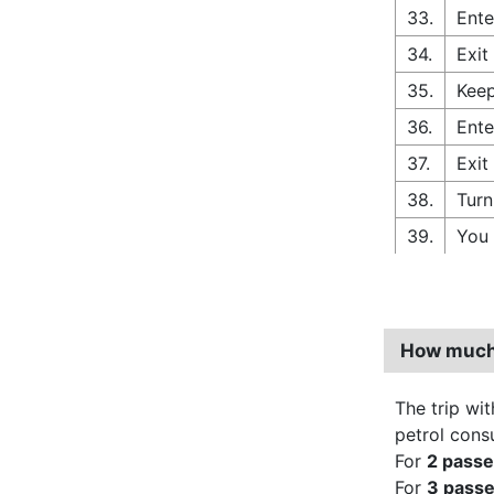
33.
Ente
34.
Exit
35.
Keep
36.
Ente
37.
Exit
38.
Turn
39.
You 
How much 
The trip wit
petrol cons
For
2 pass
For
3 pass