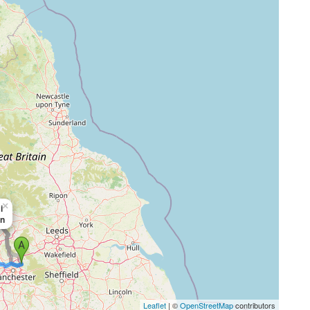
×
i
in
Leaflet
| ©
OpenStreetMap
contributors