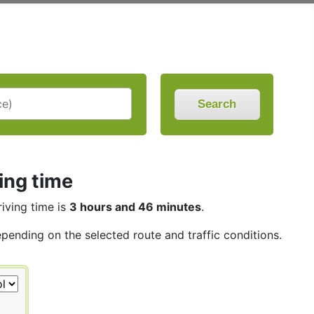
Search
ing time
riving time is
3 hours and 46 minutes
.
epending on the selected route and traffic conditions.