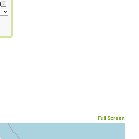
-
Full Screen