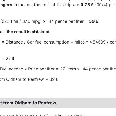
engers
in the car, the cost of this trip are
9.75 £
(39/4) per
(223.1 mi / 37.5 mpg) x 144 pence per liter =
39 £
il, the result is obtained
:
 = Distance / Car fuel consumption = miles * 4.54609 / c
 = 27 lt
Fuel needed x Price per liter = 27 liters x 144 pence per lit
rom Oldham to Renfrew = 39 £
st from Oldham to Renfrew.