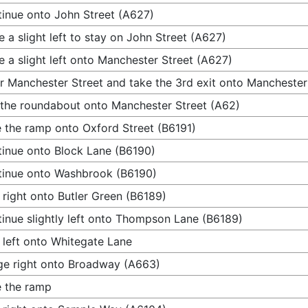
inue onto John Street (A627)
 a slight left to stay on John Street (A627)
 a slight left onto Manchester Street (A627)
r Manchester Street and take the 3rd exit onto Manchester
 the roundabout onto Manchester Street (A62)
 the ramp onto Oxford Street (B6191)
inue onto Block Lane (B6190)
inue onto Washbrook (B6190)
 right onto Butler Green (B6189)
inue slightly left onto Thompson Lane (B6189)
 left onto Whitegate Lane
e right onto Broadway (A663)
 the ramp