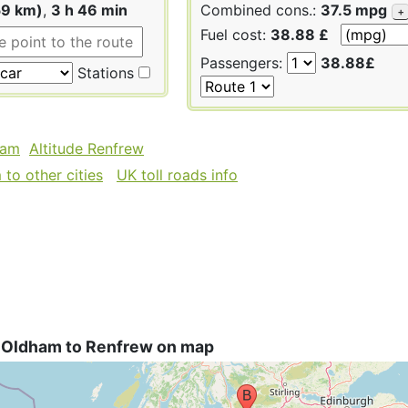
59 km)
,
3 h 46 min
Combined cons.:
37.5 mpg
+
Fuel cost:
38.88 £
Passengers:
38.88£
Stations
ham
Altitude Renfrew
to other cities
UK toll roads info
 Oldham to Renfrew on map