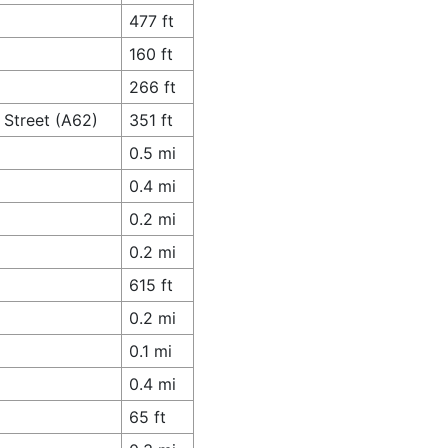
477 ft
160 ft
266 ft
 Street (A62)
351 ft
0.5 mi
0.4 mi
0.2 mi
0.2 mi
615 ft
0.2 mi
0.1 mi
0.4 mi
65 ft