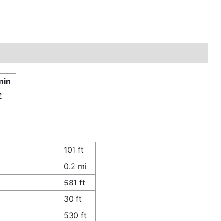
min
£
101 ft
0.2 mi
581 ft
30 ft
530 ft