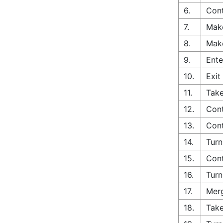
6.
Cont
7.
Make
8.
Make
9.
Ente
10.
Exit
11.
Take
12.
Cont
13.
Cont
14.
Turn
15.
Cont
16.
Turn
17.
Merg
18.
Take