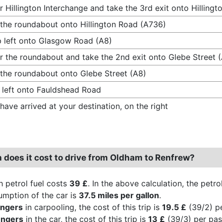
r Hillington Interchange and take the 3rd exit onto Hilling
 the roundabout onto Hillington Road (A736)
 left onto Glasgow Road (A8)
r the roundabout and take the 2nd exit onto Glebe Street 
 the roundabout onto Glebe Street (A8)
 left onto Fauldshead Road
have arrived at your destination, on the right
does it cost to drive from Oldham to Renfrew?
h petrol fuel costs
39 £
. In the above calculation, the petr
umption of the car is
37.5 miles per gallon
.
engers
in carpooling, the cost of this trip is
19.5 £
(39/2) p
engers
in the car, the cost of this trip is
13 £
(39/3) per pas