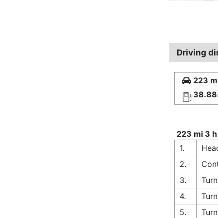
Driving d
223 mi
38.88
223 mi 3 h
1.
Head
2.
Cont
3.
Turn
4.
Turn
5.
Turn