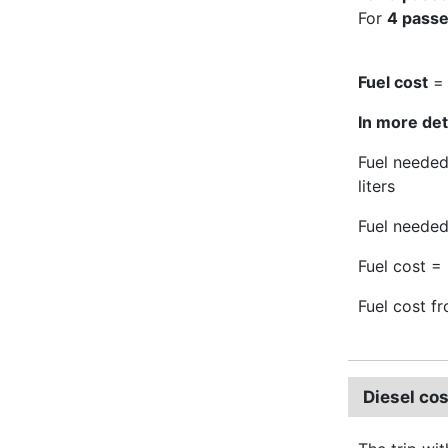
For
4 pass
Fuel cost
= 
In more deta
Fuel needed
liters
Fuel needed
Fuel cost = 
Fuel cost f
Diesel co