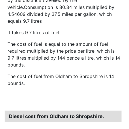
by the distance travelled by the
vehicle.Consumption is 80.34 miles multiplied by
4.54609 divided by 37.5 miles per gallon, which
equals 9.7 litres
It takes 9.7 litres of fuel.
The cost of fuel is equal to the amount of fuel
required multiplied by the price per litre, which is
9.7 litres multiplied by 144 pence a litre, which is 14
pounds.
The cost of fuel from Oldham to Shropshire is 14
pounds.
Diesel cost from Oldham to Shropshire.