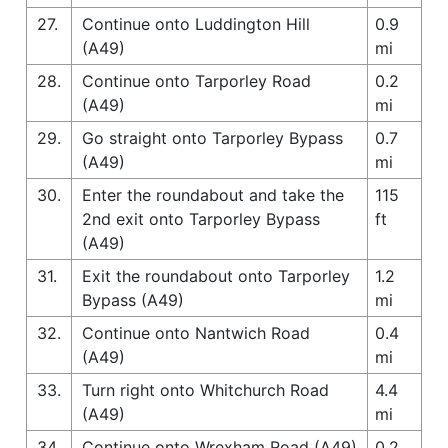
27.
Continue onto Luddington Hill
0.9
(A49)
mi
28.
Continue onto Tarporley Road
0.2
(A49)
mi
29.
Go straight onto Tarporley Bypass
0.7
(A49)
mi
30.
Enter the roundabout and take the
115
2nd exit onto Tarporley Bypass
ft
(A49)
31.
Exit the roundabout onto Tarporley
1.2
Bypass (A49)
mi
32.
Continue onto Nantwich Road
0.4
(A49)
mi
33.
Turn right onto Whitchurch Road
4.4
(A49)
mi
34.
Continue onto Wrexham Road (A49)
0.2