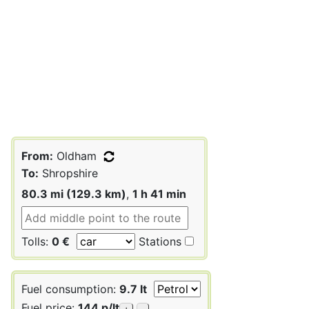
From:
Oldham
To:
Shropshire
80.3 mi (129.3 km)
,
1 h 41 min
Tolls:
0 €
Stations
Fuel consumption:
9.7 lt
Fuel price:
144 p/lt
+
-