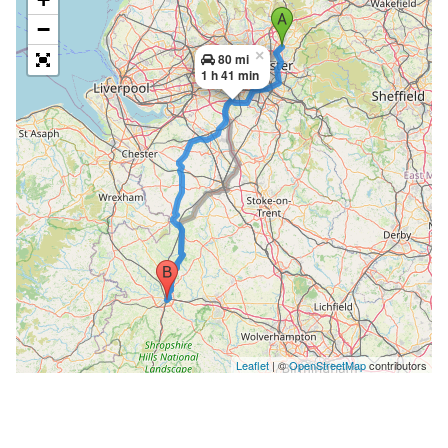
−
×
80 mi
1 h 41 min
Leaflet
| ©
OpenStreetMap
contributors