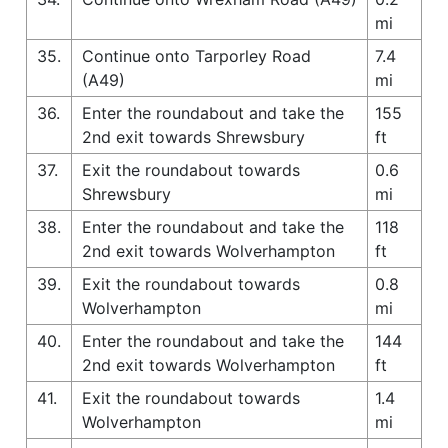
mi
35.
Continue onto Tarporley Road
7.4
(A49)
mi
36.
Enter the roundabout and take the
155
2nd exit towards Shrewsbury
ft
37.
Exit the roundabout towards
0.6
Shrewsbury
mi
38.
Enter the roundabout and take the
118
2nd exit towards Wolverhampton
ft
39.
Exit the roundabout towards
0.8
Wolverhampton
mi
40.
Enter the roundabout and take the
144
2nd exit towards Wolverhampton
ft
41.
Exit the roundabout towards
1.4
Wolverhampton
mi