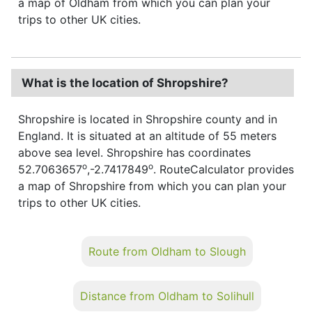
a map of Oldham from which you can plan your
trips to other UK cities.
What is the location of Shropshire?
Shropshire is located in Shropshire county and in
England. It is situated at an altitude of 55 meters
above sea level. Shropshire has coordinates
o
o
52.7063657
,-2.7417849
. RouteCalculator provides
a map of Shropshire from which you can plan your
trips to other UK cities.
Route from Oldham to Slough
Distance from Oldham to Solihull