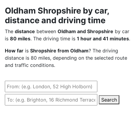
Oldham Shropshire by car,
distance and driving time
The
distance
between
Oldham and Shropshire
by car
is
80 miles
. The driving time is
1 hour and 41 minutes
.
How far
is
Shropshire from Oldham
? The driving
distance is 80 miles, depending on the selected route
and traffic conditions.
Search