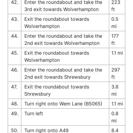
42.
Enter the roundabout and take the
223
3rd exit towards Wolverhampton
ft
43.
Exit the roundabout towards
0.5
Wolverhampton
mi
44.
Enter the roundabout and take the
177
2nd exit towards Wolverhampton
ft
45.
Exit the roundabout towards
1.1 mi
Wolverhampton
46.
Enter the roundabout and take the
297
2nd exit towards Shrewsbury
ft
47.
Exit the roundabout towards
3.8
Shrewsbury
mi
48.
Turn right onto Wem Lane (B5065)
1.1 mi
49.
Turn left
0.8
mi
50.
Turn right onto A49
8.4