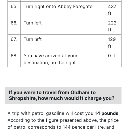
65.
Turn right onto Abbey Foregate
437
ft
66.
Turn left
222
ft
67.
Turn left
129
ft
68.
You have arrived at your
0 ft
destination, on the right
If you were to travel from Oldham to
Shropshire, how much would it charge you?
A trip with petrol gasoline will cost you
14 pounds
.
According to the figure presented above, the price
of petrol corresponds to 144 pence per litre, and