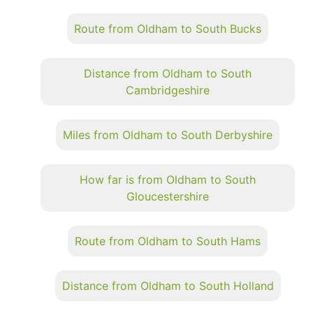
Route from Oldham to South Bucks
Distance from Oldham to South
Cambridgeshire
Miles from Oldham to South Derbyshire
How far is from Oldham to South
Gloucestershire
Route from Oldham to South Hams
Distance from Oldham to South Holland