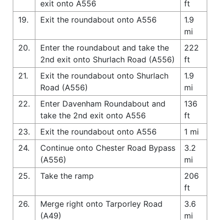
exit onto A556
ft
19.
Exit the roundabout onto A556
1.9
mi
20.
Enter the roundabout and take the
222
2nd exit onto Shurlach Road (A556)
ft
21.
Exit the roundabout onto Shurlach
1.9
Road (A556)
mi
22.
Enter Davenham Roundabout and
136
take the 2nd exit onto A556
ft
23.
Exit the roundabout onto A556
1 mi
24.
Continue onto Chester Road Bypass
3.2
(A556)
mi
25.
Take the ramp
206
ft
26.
Merge right onto Tarporley Road
3.6
(A49)
mi