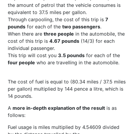
the amount of petrol that the vehicle consumes is
equivalent to 37.5 miles per gallon.
Through carpooling, the cost of this trip is
7
pounds
for each of the
two passengers
.
When there are
three people
in the automobile, the
cost of this trip is
4.67 pounds
(14/3) for each
individual passenger.
This trip will cost you
3.5 pounds
for each of the
four people
who are travelling in the automobile.
The cost of fuel is equal to (80.34 miles / 37.5 miles
per gallon) multiplied by 144 pence a litre, which is
14 pounds.
A
more in-depth explanation of the result
is as
follows:
Fuel usage is miles multiplied by 4.54609 divided