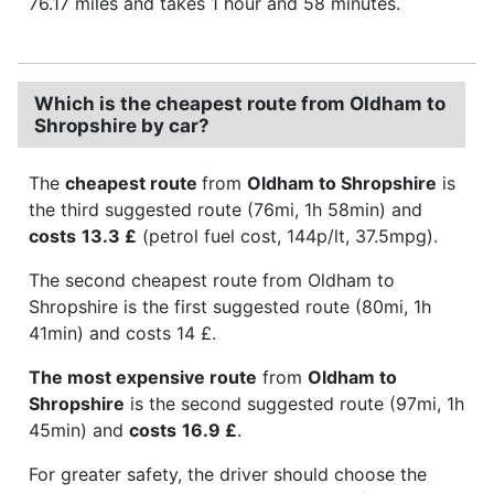
76.17 miles and takes 1 hour and 58 minutes.
Which is the cheapest route from Oldham to
Shropshire by car?
The
cheapest route
from
Oldham to Shropshire
is
the third suggested route (76mi, 1h 58min) and
costs
13.3 £
(petrol fuel cost, 144p/lt, 37.5mpg).
The second cheapest route from Oldham to
Shropshire is the first suggested route (80mi, 1h
41min) and costs 14 £.
The most expensive route
from
Oldham to
Shropshire
is the second suggested route (97mi, 1h
45min) and
costs
16.9 £
.
For greater safety, the driver should choose the