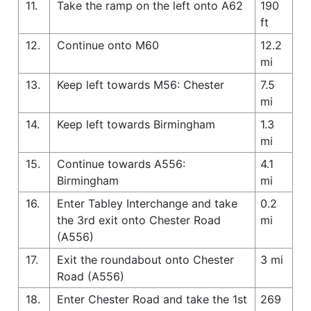
11.
Take the ramp on the left onto A62
190
ft
12.
Continue onto M60
12.2
mi
13.
Keep left towards M56: Chester
7.5
mi
14.
Keep left towards Birmingham
1.3
mi
15.
Continue towards A556:
4.1
Birmingham
mi
16.
Enter Tabley Interchange and take
0.2
the 3rd exit onto Chester Road
mi
(A556)
17.
Exit the roundabout onto Chester
3 mi
Road (A556)
18.
Enter Chester Road and take the 1st
269