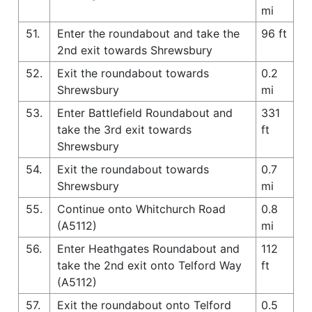
mi
51.
Enter the roundabout and take the
96 ft
2nd exit towards Shrewsbury
52.
Exit the roundabout towards
0.2
Shrewsbury
mi
53.
Enter Battlefield Roundabout and
331
take the 3rd exit towards
ft
Shrewsbury
54.
Exit the roundabout towards
0.7
Shrewsbury
mi
55.
Continue onto Whitchurch Road
0.8
(A5112)
mi
56.
Enter Heathgates Roundabout and
112
take the 2nd exit onto Telford Way
ft
(A5112)
57.
Exit the roundabout onto Telford
0.5