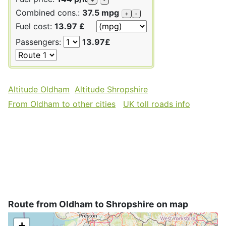
Combined cons.:
37.5 mpg
+
-
Fuel cost:
13.97 £
Passengers:
13.97£
Altitude Oldham
Altitude Shropshire
From Oldham to other cities
UK toll roads info
Route from Oldham to Shropshire on map
+