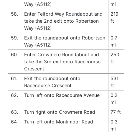
Way (A5112)
mi
58.
Enter Telford Way Roundabout and
219
take the 2nd exit onto Robertson
ft
Way (A5112)
59.
Exit the roundabout onto Robertson
0.7
Way (A5112)
mi
60.
Enter Crowmere Roundabout and
250
take the 3rd exit onto Racecourse
ft
Crescent
61.
Exit the roundabout onto
531
Racecourse Crescent
ft
62.
Turn left onto Racecourse Avenue
0.2
mi
63.
Turn right onto Crowmere Road
77 ft
64.
Turn left onto Monkmoor Road
0.3
mi