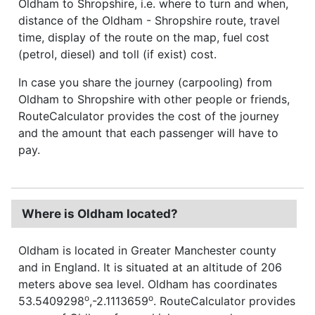
Oldham to Shropshire, i.e. where to turn and when,
distance of the Oldham - Shropshire route, travel
time, display of the route on the map, fuel cost
(petrol, diesel) and toll (if exist) cost.
In case you share the journey (carpooling) from
Oldham to Shropshire with other people or friends,
RouteCalculator provides the cost of the journey
and the amount that each passenger will have to
pay.
Where is Oldham located?
Oldham is located in Greater Manchester county
and in England. It is situated at an altitude of 206
meters above sea level. Oldham has coordinates
o
o
53.5409298
,-2.1113659
. RouteCalculator provides