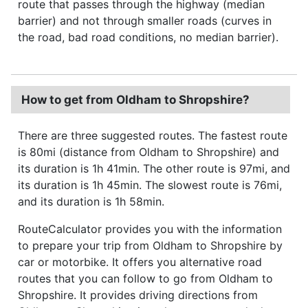
route that passes through the highway (median
barrier) and not through smaller roads (curves in
the road, bad road conditions, no median barrier).
How to get from Oldham to Shropshire?
There are three suggested routes. The fastest route
is 80mi (distance from Oldham to Shropshire) and
its duration is 1h 41min. The other route is 97mi, and
its duration is 1h 45min. The slowest route is 76mi,
and its duration is 1h 58min.
RouteCalculator provides you with the information
to prepare your trip from Oldham to Shropshire by
car or motorbike. It offers you alternative road
routes that you can follow to go from Oldham to
Shropshire. It provides driving directions from