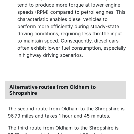
tend to produce more torque at lower engine
speeds (RPM) compared to petrol engines. This
characteristic enables diesel vehicles to
perform more efficiently during steady-state
driving conditions, requiring less throttle input
to maintain speed. Consequently, diesel cars
often exhibit lower fuel consumption, especially
in highway driving scenarios.
Alternative routes from Oldham to
Shropshire
The second route from Oldham to the Shropshire is
96.79 miles and takes 1 hour and 45 minutes.
The third route from Oldham to the Shropshire is