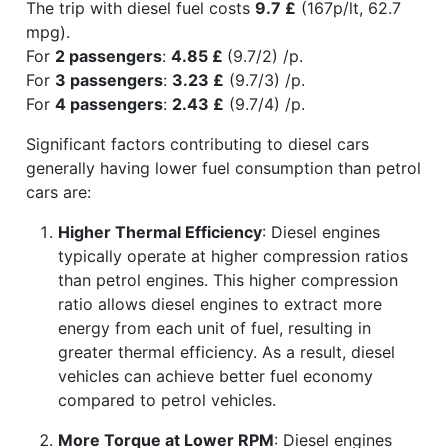
The trip with diesel fuel costs
9.7 £
(167p/lt, 62.7
mpg).
For
2 passengers
:
4.85 £
(9.7/2) /p.
For
3 passengers
:
3.23 £
(9.7/3) /p.
For
4 passengers
:
2.43 £
(9.7/4) /p.
Significant factors contributing to diesel cars
generally having lower fuel consumption than petrol
cars are:
Higher Thermal Efficiency
: Diesel engines
typically operate at higher compression ratios
than petrol engines. This higher compression
ratio allows diesel engines to extract more
energy from each unit of fuel, resulting in
greater thermal efficiency. As a result, diesel
vehicles can achieve better fuel economy
compared to petrol vehicles.
More Torque at Lower RPM
: Diesel engines