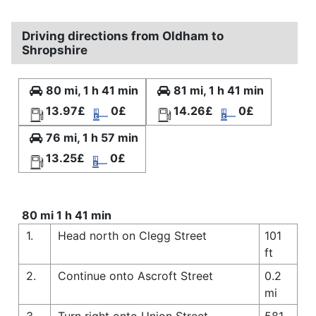
Driving directions from Oldham to
Shropshire
80 mi, 1 h 41 min
81 mi, 1 h 41 min
13.97£
0£
14.26£
0£
76 mi, 1 h 57 min
13.25£
0£
80 mi 1 h 41 min
1.
Head north on Clegg Street
101
ft
2.
Continue onto Ascroft Street
0.2
mi
3.
Turn right onto Union Street
581