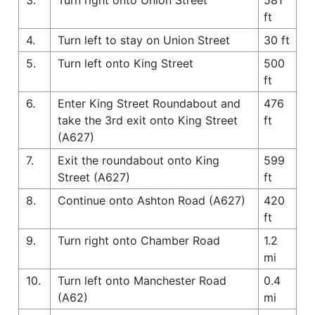
ft
4.
Turn left to stay on Union Street
30 ft
5.
Turn left onto King Street
500
ft
6.
Enter King Street Roundabout and
476
take the 3rd exit onto King Street
ft
(A627)
7.
Exit the roundabout onto King
599
Street (A627)
ft
8.
Continue onto Ashton Road (A627)
420
ft
9.
Turn right onto Chamber Road
1.2
mi
10.
Turn left onto Manchester Road
0.4
(A62)
mi