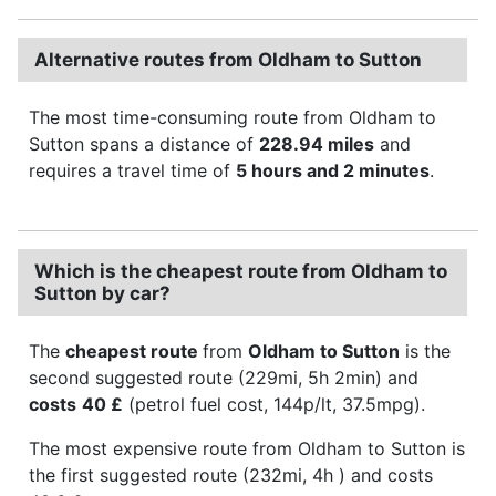
Alternative routes from Oldham to Sutton
The most time-consuming route from Oldham to
Sutton spans a distance of
228.94 miles
and
requires a travel time of
5 hours and 2 minutes
.
Which is the cheapest route from Oldham to
Sutton by car?
The
cheapest route
from
Oldham to Sutton
is the
second suggested route (229mi, 5h 2min) and
costs
40 £
(petrol fuel cost, 144p/lt, 37.5mpg).
The most expensive route from Oldham to Sutton is
the first suggested route (232mi, 4h ) and costs