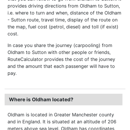
provides driving directions from Oldham to Sutton,
i.e. where to turn and when, distance of the Oldham
- Sutton route, travel time, display of the route on
the map, fuel cost (petrol, diesel) and toll (if exist)
cost.
In case you share the journey (carpooling) from
Oldham to Sutton with other people or friends,
RouteCalculator provides the cost of the journey
and the amount that each passenger will have to
pay.
Where is Oldham located?
Oldham is located in Greater Manchester county
and in England. It is situated at an altitude of 206
meters above sea level. Oldham has coordinates