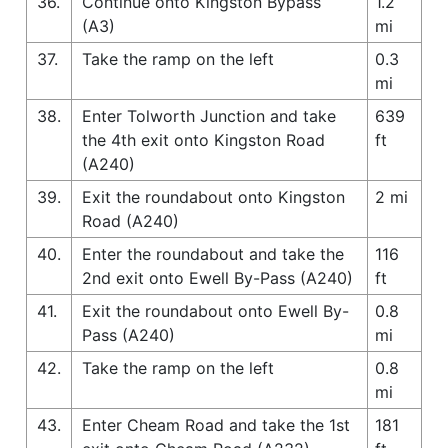
36.
Continue onto Kingston Bypass
1.2
(A3)
mi
37.
Take the ramp on the left
0.3
mi
38.
Enter Tolworth Junction and take
639
the 4th exit onto Kingston Road
ft
(A240)
39.
Exit the roundabout onto Kingston
2 mi
Road (A240)
40.
Enter the roundabout and take the
116
2nd exit onto Ewell By-Pass (A240)
ft
41.
Exit the roundabout onto Ewell By-
0.8
Pass (A240)
mi
42.
Take the ramp on the left
0.8
mi
43.
Enter Cheam Road and take the 1st
181