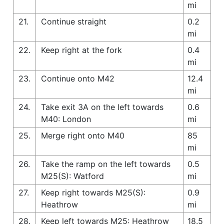
mi
21.
Continue straight
0.2
mi
22.
Keep right at the fork
0.4
mi
23.
Continue onto M42
12.4
mi
24.
Take exit 3A on the left towards
0.6
M40: London
mi
25.
Merge right onto M40
85
mi
26.
Take the ramp on the left towards
0.5
M25(S): Watford
mi
27.
Keep right towards M25(S):
0.9
Heathrow
mi
28.
Keep left towards M25: Heathrow
18.5