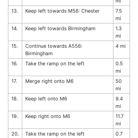
mi
13.
Keep left towards M56: Chester
7.5
mi
14.
Keep left towards Birmingham
1.3
mi
15.
Continue towards A556:
4 mi
Birmingham
16.
Take the ramp on the left
0.5
mi
17.
Merge right onto M6
50
mi
18.
Keep left onto M6
9.4
mi
19.
Keep right onto M6
11.7
mi
20.
Take the ramp on the left
0.7