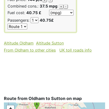
Combined cons.:
37.5 mpg
+
-
Fuel cost:
40.75 £
Passengers:
40.75£
Altitude Oldham
Altitude Sutton
From Oldham to other cities
UK toll roads info
Route from Oldham to Sutton on map
+