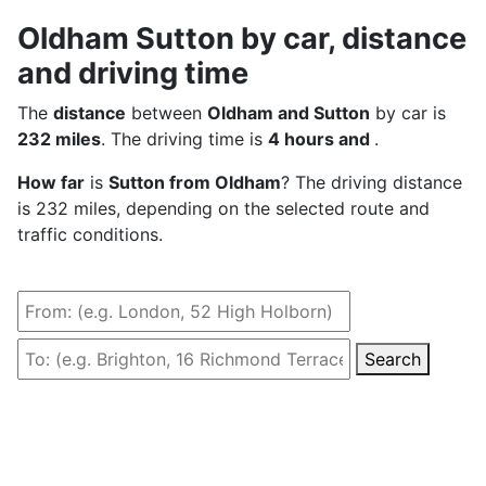
Oldham Sutton by car, distance
and driving time
The
distance
between
Oldham and Sutton
by car is
232 miles
. The driving time is
4 hours and
.
How far
is
Sutton from Oldham
? The driving distance
is 232 miles, depending on the selected route and
traffic conditions.
Search