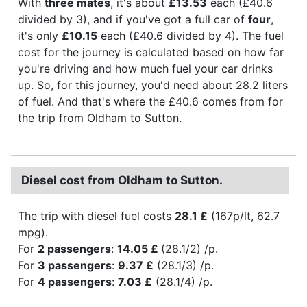
With
three mates
, it's about
£13.53
each (£40.6
divided by 3), and if you've got a full car of
four
,
it's only
£10.15
each (£40.6 divided by 4). The fuel
cost for the journey is calculated based on how far
you're driving and how much fuel your car drinks
up. So, for this journey, you'd need about 28.2 liters
of fuel. And that's where the £40.6 comes from for
the trip from Oldham to Sutton.
Diesel cost from Oldham to Sutton.
The trip with diesel fuel costs
28.1 £
(167p/lt, 62.7
mpg).
For
2 passengers
:
14.05 £
(28.1/2) /p.
For
3 passengers
:
9.37 £
(28.1/3) /p.
For
4 passengers
:
7.03 £
(28.1/4) /p.