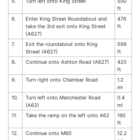
5.
Turn left onto King Street
500
ft
6.
Enter King Street Roundabout and
476
take the 3rd exit onto King Street
ft
(A627)
7.
Exit the roundabout onto King
599
Street (A627)
ft
8.
Continue onto Ashton Road (A627)
420
ft
9.
Turn right onto Chamber Road
1.2
mi
10.
Turn left onto Manchester Road
0.4
(A62)
mi
11.
Take the ramp on the left onto A62
190
ft
12.
Continue onto M60
12.2