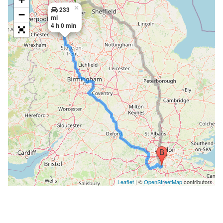
×
233
−
mi
4 h 0 min
Leaflet
| ©
OpenStreetMap
contributors