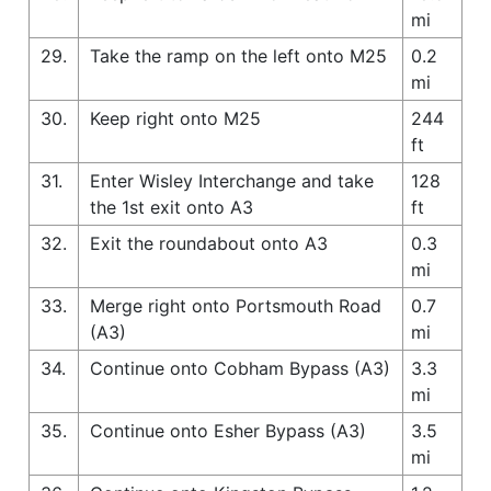
mi
29.
Take the ramp on the left onto M25
0.2
mi
30.
Keep right onto M25
244
ft
31.
Enter Wisley Interchange and take
128
the 1st exit onto A3
ft
32.
Exit the roundabout onto A3
0.3
mi
33.
Merge right onto Portsmouth Road
0.7
(A3)
mi
34.
Continue onto Cobham Bypass (A3)
3.3
mi
35.
Continue onto Esher Bypass (A3)
3.5
mi