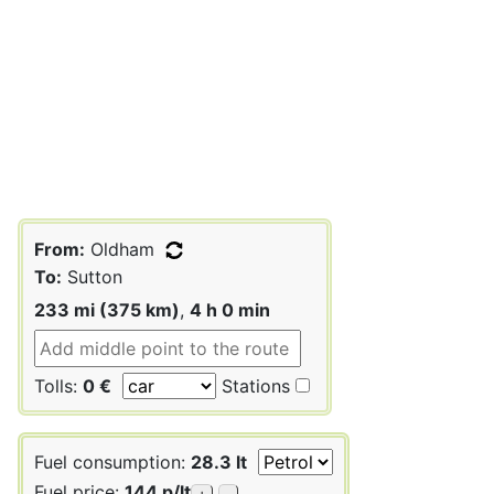
From:
Oldham
To:
Sutton
233 mi (375 km)
,
4 h 0 min
Tolls:
0 €
Stations
Fuel consumption:
28.3 lt
Fuel price:
144 p/lt
+
-