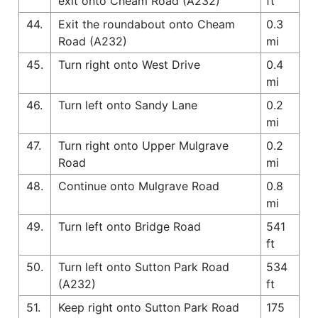
exit onto Cheam Road (A232)
ft
44.
Exit the roundabout onto Cheam
0.3
Road (A232)
mi
45.
Turn right onto West Drive
0.4
mi
46.
Turn left onto Sandy Lane
0.2
mi
47.
Turn right onto Upper Mulgrave
0.2
Road
mi
48.
Continue onto Mulgrave Road
0.8
mi
49.
Turn left onto Bridge Road
541
ft
50.
Turn left onto Sutton Park Road
534
(A232)
ft
51.
Keep right onto Sutton Park Road
175