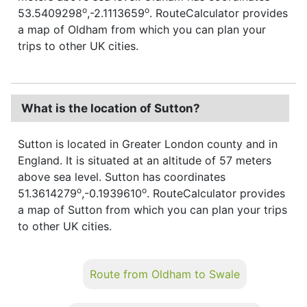
o
o
53.5409298
,-2.1113659
. RouteCalculator provides
a map of Oldham from which you can plan your
trips to other UK cities.
What is the location of Sutton?
Sutton is located in Greater London county and in
England. It is situated at an altitude of 57 meters
above sea level. Sutton has coordinates
o
o
51.3614279
,-0.1939610
. RouteCalculator provides
a map of Sutton from which you can plan your trips
to other UK cities.
Route from Oldham to Swale