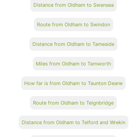
Distance from Oldham to Swansea
Route from Oldham to Swindon
Distance from Oldham to Tameside
Miles from Oldham to Tamworth
How far is from Oldham to Taunton Deane
Route from Oldham to Teignbridge
Distance from Oldham to Telford and Wrekin