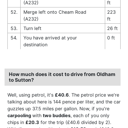
(A232)
ft
52.
Merge left onto Cheam Road
223
(A232)
ft
53.
Turn left
26 ft
54.
You have arrived at your
0 ft
destination
How much does it cost to drive from Oldham
to Sutton?
Well, using petrol, it's
£40.6
. The petrol price we're
talking about here is 144 pence per liter, and the car
guzzles up 37.5 miles per gallon. Now, if you're
carpooling
with
two buddies
, each of you only
chips in
£20.3
for the trip (£40.6 divided by 2).