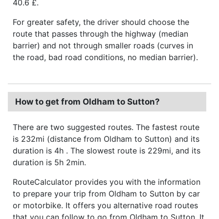
40.6 £.
For greater safety, the driver should choose the
route that passes through the highway (median
barrier) and not through smaller roads (curves in
the road, bad road conditions, no median barrier).
How to get from Oldham to Sutton?
There are two suggested routes. The fastest route
is 232mi (distance from Oldham to Sutton) and its
duration is 4h . The slowest route is 229mi, and its
duration is 5h 2min.
RouteCalculator provides you with the information
to prepare your trip from Oldham to Sutton by car
or motorbike. It offers you alternative road routes
that you can follow to go from Oldham to Sutton. It