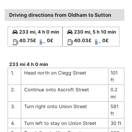
Driving directions from Oldham to Sutton
233 mi, 4 h 0 min
230 mi, 5 h 10 min
40.75£
0£
40.03£
0£
233 mi 4 h 0 min
1.
Head north on Clegg Street
101
ft
2.
Continue onto Ascroft Street
0.2
mi
3.
Turn right onto Union Street
581
ft
4.
Turn left to stay on Union Street
30 ft