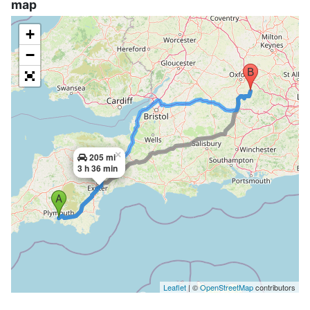
map
+
−
×
205 mi
3 h 36 min
Leaflet
| ©
OpenStreetMap
contributors