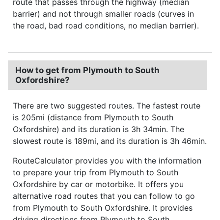
route that passes through the highway (median
barrier) and not through smaller roads (curves in
the road, bad road conditions, no median barrier).
How to get from Plymouth to South
Oxfordshire?
There are two suggested routes. The fastest route
is 205mi (distance from Plymouth to South
Oxfordshire) and its duration is 3h 34min. The
slowest route is 189mi, and its duration is 3h 46min.
RouteCalculator provides you with the information
to prepare your trip from Plymouth to South
Oxfordshire by car or motorbike. It offers you
alternative road routes that you can follow to go
from Plymouth to South Oxfordshire. It provides
driving directions from Plymouth to South