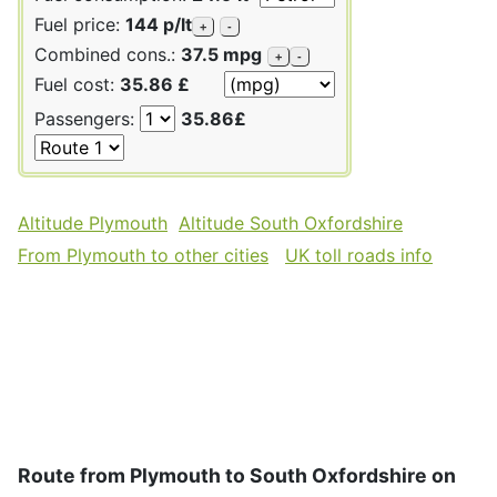
Fuel price:
144 p/lt
+
-
Combined cons.:
37.5 mpg
+
-
Fuel cost:
35.86 £
Passengers:
35.86£
Altitude Plymouth
Altitude South Oxfordshire
From Plymouth to other cities
UK toll roads info
Route from Plymouth to South Oxfordshire on