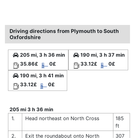
Driving directions from Plymouth to South
Oxfordshire
205 mi, 3 h 36 min
190 mi, 3 h 37 min
35.86£
0£
33.12£
0£
190 mi, 3 h 41 min
33.12£
0£
205 mi 3 h 36 min
1.
Head northeast on North Cross
185
ft
2.
Exit the roundabout onto North
307