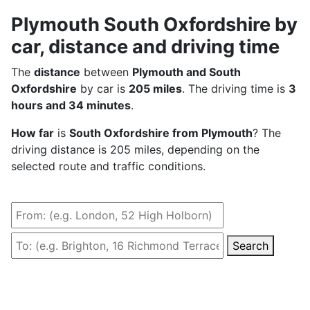
Plymouth South Oxfordshire by
car, distance and driving time
The
distance
between
Plymouth and South
Oxfordshire
by car is
205 miles
. The driving time is
3
hours and 34 minutes
.
How far
is
South Oxfordshire from Plymouth
? The
driving distance is 205 miles, depending on the
selected route and traffic conditions.
Search