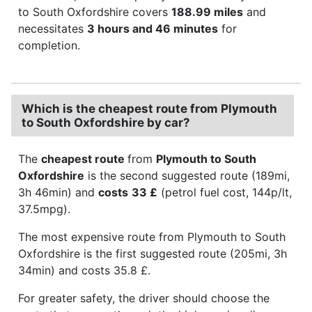
to South Oxfordshire covers
188.99 miles
and
necessitates
3 hours and 46 minutes
for
completion.
Which is the cheapest route from Plymouth
to South Oxfordshire by car?
The
cheapest route
from
Plymouth to South
Oxfordshire
is the second suggested route (189mi,
3h 46min) and
costs
33 £
(petrol fuel cost, 144p/lt,
37.5mpg).
The most expensive route from Plymouth to South
Oxfordshire is the first suggested route (205mi, 3h
34min) and costs 35.8 £.
For greater safety, the driver should choose the