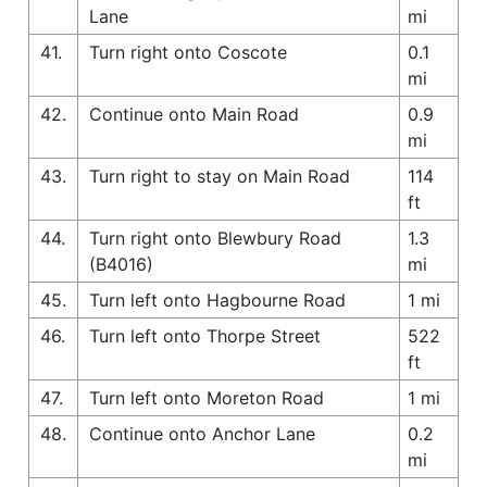
Lane
mi
41.
Turn right onto Coscote
0.1
mi
42.
Continue onto Main Road
0.9
mi
43.
Turn right to stay on Main Road
114
ft
44.
Turn right onto Blewbury Road
1.3
(B4016)
mi
45.
Turn left onto Hagbourne Road
1 mi
46.
Turn left onto Thorpe Street
522
ft
47.
Turn left onto Moreton Road
1 mi
48.
Continue onto Anchor Lane
0.2
mi