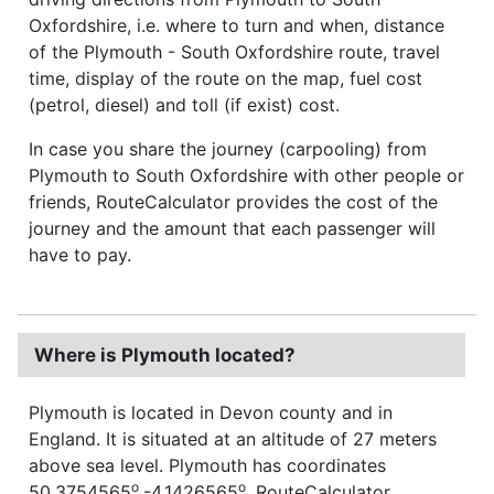
Oxfordshire, i.e. where to turn and when, distance
of the Plymouth - South Oxfordshire route, travel
time, display of the route on the map, fuel cost
(petrol, diesel) and toll (if exist) cost.
In case you share the journey (carpooling) from
Plymouth to South Oxfordshire with other people or
friends, RouteCalculator provides the cost of the
journey and the amount that each passenger will
have to pay.
Where is Plymouth located?
Plymouth is located in Devon county and in
England. It is situated at an altitude of 27 meters
above sea level. Plymouth has coordinates
o
o
50.3754565
,-4.1426565
. RouteCalculator