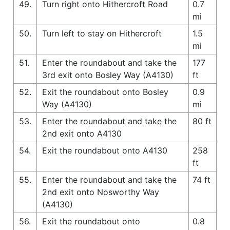
49.
Turn right onto Hithercroft Road
0.7
mi
50.
Turn left to stay on Hithercroft
1.5
mi
51.
Enter the roundabout and take the
177
3rd exit onto Bosley Way (A4130)
ft
52.
Exit the roundabout onto Bosley
0.9
Way (A4130)
mi
53.
Enter the roundabout and take the
80 ft
2nd exit onto A4130
54.
Exit the roundabout onto A4130
258
ft
55.
Enter the roundabout and take the
74 ft
2nd exit onto Nosworthy Way
(A4130)
56.
Exit the roundabout onto
0.8