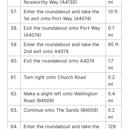
Nosworthy Way (A4130)
mi
57.
Enter the roundabout and take the
13 ft
1st exit onto Port Way (A4074)
58.
Exit the roundabout onto Port Way
0.7
(A4074)
mi
59.
Enter the roundabout and take the
95 ft
2nd exit onto A4074
60.
Exit the roundabout onto A4074
1.7
mi
61.
Turn right onto Church Road
0.2
mi
62.
Make a slight left onto Watlington
0.4
Road (B4009)
mi
63.
Continue onto The Sands (B4009)
0.2
mi
64.
Enter the roundabout and take the
129