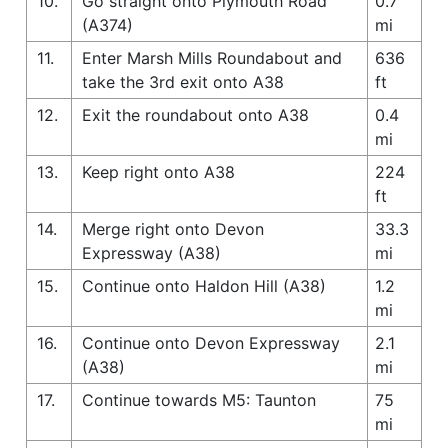
10.
Go straight onto Plymouth Road
0.7
(A374)
mi
11.
Enter Marsh Mills Roundabout and
636
take the 3rd exit onto A38
ft
12.
Exit the roundabout onto A38
0.4
mi
13.
Keep right onto A38
224
ft
14.
Merge right onto Devon
33.3
Expressway (A38)
mi
15.
Continue onto Haldon Hill (A38)
1.2
mi
16.
Continue onto Devon Expressway
2.1
(A38)
mi
17.
Continue towards M5: Taunton
75
mi