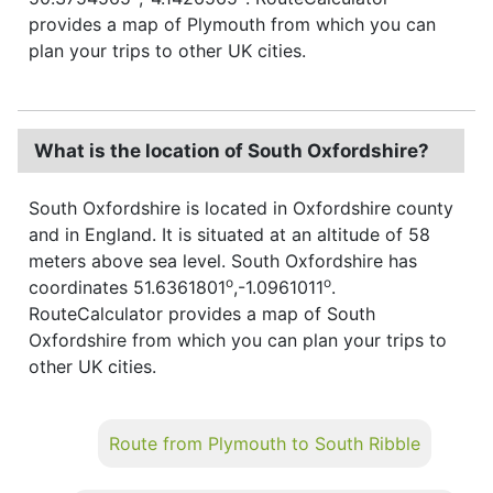
provides a map of Plymouth from which you can
plan your trips to other UK cities.
What is the location of South Oxfordshire?
South Oxfordshire is located in Oxfordshire county
and in England. It is situated at an altitude of 58
meters above sea level. South Oxfordshire has
o
o
coordinates 51.6361801
,-1.0961011
.
RouteCalculator provides a map of South
Oxfordshire from which you can plan your trips to
other UK cities.
Route from Plymouth to South Ribble