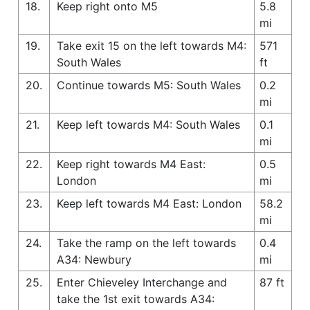
18.
Keep right onto M5
5.8
mi
19.
Take exit 15 on the left towards M4:
571
South Wales
ft
20.
Continue towards M5: South Wales
0.2
mi
21.
Keep left towards M4: South Wales
0.1
mi
22.
Keep right towards M4 East:
0.5
London
mi
23.
Keep left towards M4 East: London
58.2
mi
24.
Take the ramp on the left towards
0.4
A34: Newbury
mi
25.
Enter Chieveley Interchange and
87 ft
take the 1st exit towards A34: