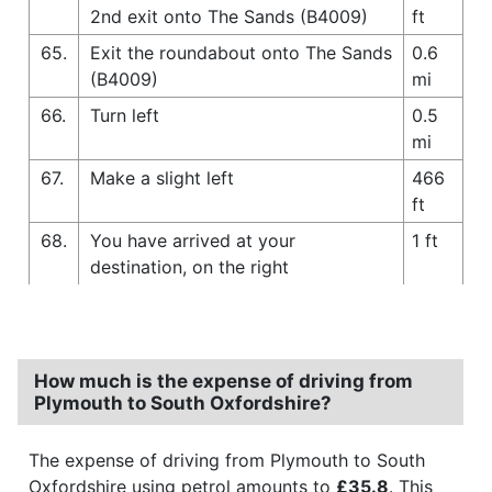
2nd exit onto The Sands (B4009)
ft
65.
Exit the roundabout onto The Sands
0.6
(B4009)
mi
66.
Turn left
0.5
mi
67.
Make a slight left
466
ft
68.
You have arrived at your
1 ft
destination, on the right
How much is the expense of driving from
Plymouth to South Oxfordshire?
The expense of driving from Plymouth to South
Oxfordshire using petrol amounts to
£35.8
. This