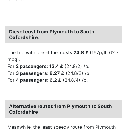
Diesel cost from Plymouth to South
Oxfordshire.
The trip with diesel fuel costs
24.8 £
(167p/lt, 62.7
mpg).
For
2 passengers
:
12.4 £
(24.8/2) /p.
For
3 passengers
:
8.27 £
(24.8/3) /p.
For
4 passengers
:
6.2 £
(24.8/4) /p.
Alternative routes from Plymouth to South
Oxfordshire
Meanwhile, the least speedy route from Plymouth