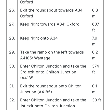
Oxford
26.
Exit the roundabout towards A34:
0.3
Oxford
mi
27.
Keep right towards A34: Oxford
607
ft
28.
Keep right onto A34
7.9
mi
29.
Take the ramp on the left towards
0.2
A4185: Wantage
mi
30.
Enter Chilton Junction and take the
374
3rd exit onto Chilton Junction
ft
(A4185)
31.
Exit the roundabout onto Chilton
0.1
Junction (A4185)
mi
32.
Enter Chilton Junction and take the
33 ft
1st exit onto Chilton Junction