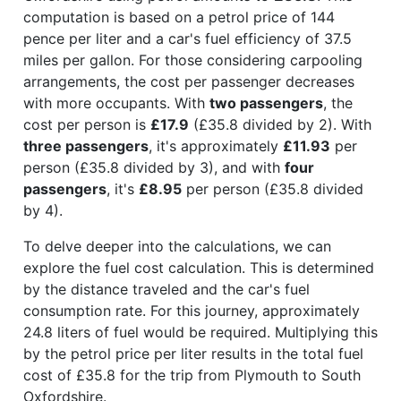
computation is based on a petrol price of 144
pence per liter and a car's fuel efficiency of 37.5
miles per gallon. For those considering carpooling
arrangements, the cost per passenger decreases
with more occupants. With
two passengers
, the
cost per person is
£17.9
(£35.8 divided by 2). With
three passengers
, it's approximately
£11.93
per
person (£35.8 divided by 3), and with
four
passengers
, it's
£8.95
per person (£35.8 divided
by 4).
To delve deeper into the calculations, we can
explore the fuel cost calculation. This is determined
by the distance traveled and the car's fuel
consumption rate. For this journey, approximately
24.8 liters of fuel would be required. Multiplying this
by the petrol price per liter results in the total fuel
cost of £35.8 for the trip from Plymouth to South
Oxfordshire.