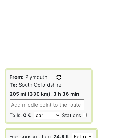
From:
Plymouth
To:
South Oxfordshire
205 mi (330 km)
,
3 h 36 min
Tolls:
0 €
Stations
Fuel consumption:
24.9 lt