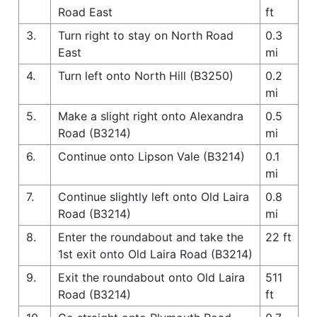
Road East
ft
3.
Turn right to stay on North Road
0.3
East
mi
4.
Turn left onto North Hill (B3250)
0.2
mi
5.
Make a slight right onto Alexandra
0.5
Road (B3214)
mi
6.
Continue onto Lipson Vale (B3214)
0.1
mi
7.
Continue slightly left onto Old Laira
0.8
Road (B3214)
mi
8.
Enter the roundabout and take the
22 ft
1st exit onto Old Laira Road (B3214)
9.
Exit the roundabout onto Old Laira
511
Road (B3214)
ft