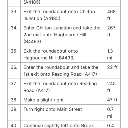
(A4185)
33.
Exit the roundabout onto Chilton
468
Junction (A4185)
ft
34.
Enter Chilton Junction and take the
267
2nd exit onto Hagbourne Hill
ft
(B4493)
35.
Exit the roundabout onto
1.3
Hagbourne Hill (B4493)
mi
36.
Enter the roundabout and take the
22 ft
1st exit onto Reading Road (A417)
37.
Exit the roundabout onto Reading
245
Road (A417)
ft
38.
Make a slight right
47 ft
39.
Turn right onto Main Street
0.7
mi
40.
Continue slightly left onto Brook
0.4