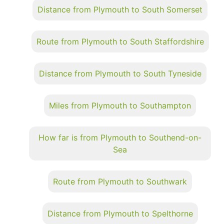
Distance from Plymouth to South Somerset
Route from Plymouth to South Staffordshire
Distance from Plymouth to South Tyneside
Miles from Plymouth to Southampton
How far is from Plymouth to Southend-on-
Sea
Route from Plymouth to Southwark
Distance from Plymouth to Spelthorne