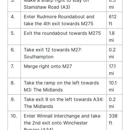
Stamshaw Road (A3)
mi
4.
Enter Rudmore Roundabout and
612
take the 4th exit towards M275
ft
5.
Exit the roundabout towards M275
1.8
mi
6.
Take exit 12 towards M27:
0.2
Southampton
mi
7.
Merge right onto M27
17.1
mi
8.
Take the ramp on the left towards
10.1
M3: The Midlands
mi
9.
Take exit 9 on the left towards A34:
0.2
The Midlands
mi
10.
Enter Winnall Interchange and take
338
the 2nd exit onto Winchester
ft
Bypass (A34)