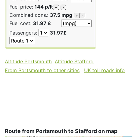
Fuel price:
144 p/lt
+
-
Combined cons.:
37.5 mpg
+
-
Fuel cost:
31.97 £
Passengers:
31.97£
Altitude Portsmouth
Altitude Stafford
From Portsmouth to other cities
UK toll roads info
Route from Portsmouth to Stafford on map