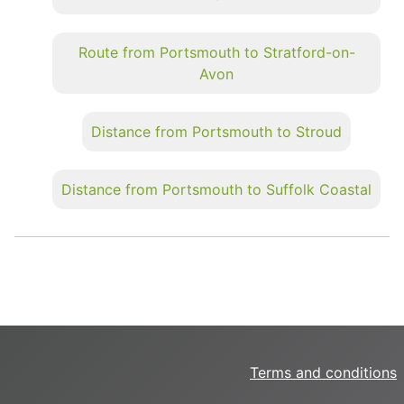
Route from Portsmouth to Stratford-on-
Avon
Distance from Portsmouth to Stroud
Distance from Portsmouth to Suffolk Coastal
Terms and conditions