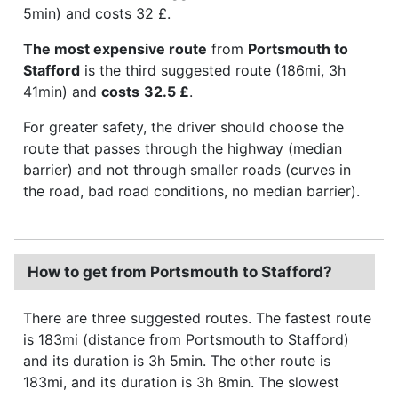
5min) and costs 32 £.
The most expensive route
from
Portsmouth to
Stafford
is the third suggested route (186mi, 3h
41min) and
costs
32.5 £
.
For greater safety, the driver should choose the
route that passes through the highway (median
barrier) and not through smaller roads (curves in
the road, bad road conditions, no median barrier).
How to get from Portsmouth to Stafford?
There are three suggested routes. The fastest route
is 183mi (distance from Portsmouth to Stafford)
and its duration is 3h 5min. The other route is
183mi, and its duration is 3h 8min. The slowest