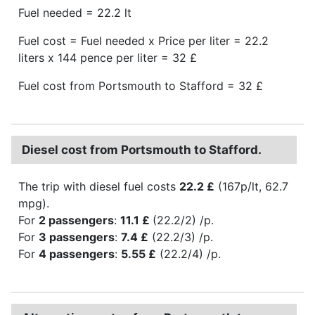
Fuel needed = 22.2 lt
Fuel cost = Fuel needed x Price per liter = 22.2
liters x 144 pence per liter = 32 £
Fuel cost from Portsmouth to Stafford = 32 £
Diesel cost from Portsmouth to Stafford.
The trip with diesel fuel costs
22.2 £
(167p/lt, 62.7
mpg).
For
2 passengers
:
11.1 £
(22.2/2) /p.
For
3 passengers
:
7.4 £
(22.2/3) /p.
For
4 passengers
:
5.55 £
(22.2/4) /p.