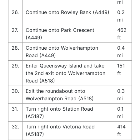
mi
26.
Continue onto Rowley Bank (A449)
0.2
mi
27.
Continue onto Park Crescent
462
(A449)
ft
28.
Continue onto Wolverhampton
0.4
Road (A449)
mi
29.
Enter Queensway Island and take
151
the 2nd exit onto Wolverhampton
ft
Road (A518)
30.
Exit the roundabout onto
0.3
Wolverhampton Road (A518)
mi
31.
Turn right onto Station Road
0.1
(A5187)
mi
32.
Turn right onto Victoria Road
414
(A5187)
ft