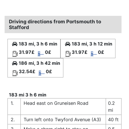
Driving directions from Portsmouth to
Stafford
183 mi, 3 h 6 min
183 mi, 3 h 12 min
31.97£
0£
31.97£
0£
186 mi, 3 h 42 min
32.54£
0£
183 mi 3 h 6 min
1.
Head east on Gruneisen Road
0.2
mi
2.
Turn left onto Twyford Avenue (A3)
40 ft
3.
Make a sharp right to stay on
0.5