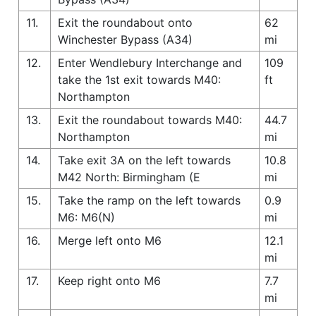
11.
Exit the roundabout onto
62
Winchester Bypass (A34)
mi
12.
Enter Wendlebury Interchange and
109
take the 1st exit towards M40:
ft
Northampton
13.
Exit the roundabout towards M40:
44.7
Northampton
mi
14.
Take exit 3A on the left towards
10.8
M42 North: Birmingham (E
mi
15.
Take the ramp on the left towards
0.9
M6: M6(N)
mi
16.
Merge left onto M6
12.1
mi
17.
Keep right onto M6
7.7
mi