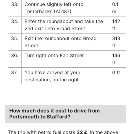
33.
Continue slightly left onto
0.1
Tenterbanks (A5187)
mi
34.
Enter the roundabout and take the
142
2nd exit onto Broad Street
ft
35.
Exit the roundabout onto Broad
313
Street
ft
36.
Turn right onto Earl Street
146
ft
37.
You have arrived at your
0 ft
destination, on the right
How much does it cost to drive from
Portsmouth to Stafford?
The trip with petrol fuel costs
32 £
. In the above