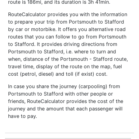
route is 186mi, and its duration is 3h 41min.
RouteCalculator provides you with the information
to prepare your trip from Portsmouth to Stafford
by car or motorbike. It offers you alternative road
routes that you can follow to go from Portsmouth
to Stafford. It provides driving directions from
Portsmouth to Stafford, i.e. where to turn and
when, distance of the Portsmouth - Stafford route,
travel time, display of the route on the map, fuel
cost (petrol, diesel) and toll (if exist) cost.
In case you share the journey (carpooling) from
Portsmouth to Stafford with other people or
friends, RouteCalculator provides the cost of the
journey and the amount that each passenger will
have to pay.