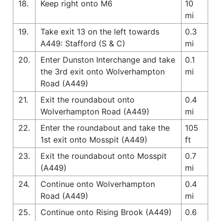
18.
Keep right onto M6
10
mi
19.
Take exit 13 on the left towards
0.3
A449: Stafford (S & C)
mi
20.
Enter Dunston Interchange and take
0.1
the 3rd exit onto Wolverhampton
mi
Road (A449)
21.
Exit the roundabout onto
0.4
Wolverhampton Road (A449)
mi
22.
Enter the roundabout and take the
105
1st exit onto Mosspit (A449)
ft
23.
Exit the roundabout onto Mosspit
0.7
(A449)
mi
24.
Continue onto Wolverhampton
0.4
Road (A449)
mi
25.
Continue onto Rising Brook (A449)
0.6