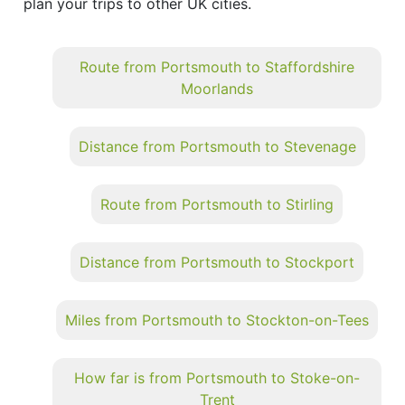
plan your trips to other UK cities.
Route from Portsmouth to Staffordshire
Moorlands
Distance from Portsmouth to Stevenage
Route from Portsmouth to Stirling
Distance from Portsmouth to Stockport
Miles from Portsmouth to Stockton-on-Tees
How far is from Portsmouth to Stoke-on-
Trent