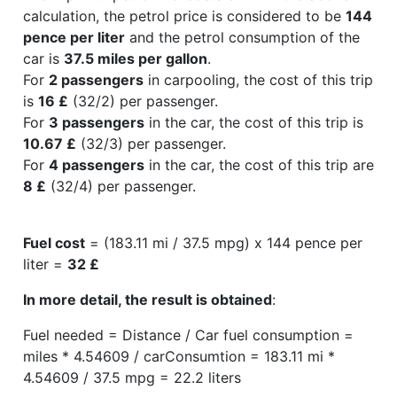
calculation, the petrol price is considered to be
144
pence per liter
and the petrol consumption of the
car is
37.5 miles per gallon
.
For
2 passengers
in carpooling, the cost of this trip
is
16 £
(32/2) per passenger.
For
3 passengers
in the car, the cost of this trip is
10.67 £
(32/3) per passenger.
For
4 passengers
in the car, the cost of this trip are
8 £
(32/4) per passenger.
Fuel cost
= (183.11 mi / 37.5 mpg) x 144 pence per
liter =
32 £
In more detail, the result is obtained
:
Fuel needed = Distance / Car fuel consumption =
miles * 4.54609 / carConsumtion = 183.11 mi *
4.54609 / 37.5 mpg = 22.2 liters