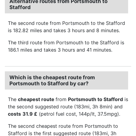
Alternative routes from Portsmouth to
Stafford
The second route from Portsmouth to the Stafford
is 182.82 miles and takes 3 hours and 8 minutes.
The third route from Portsmouth to the Stafford is
186.1 miles and takes 3 hours and 41 minutes.
Which is the cheapest route from
Portsmouth to Stafford by car?
The
cheapest route
from
Portsmouth to Stafford
is
the second suggested route (183mi, 3h 8min) and
costs
31.9 £
(petrol fuel cost, 144p/lt, 37.5mpg).
The second cheapest route from Portsmouth to
Stafford is the first suggested route (183mi, 3h