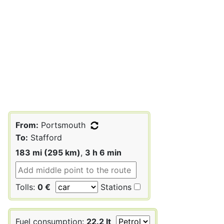
From:
Portsmouth
To:
Stafford
183 mi (295 km)
,
3 h 6 min
Tolls:
0 €
Stations
Fuel consumption:
22.2 lt