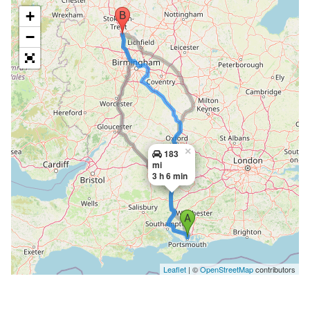
+
−
×
183
mi
3 h 6 min
Leaflet
| ©
OpenStreetMap
contributors