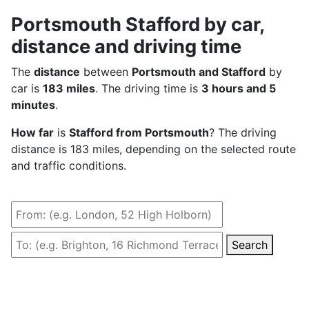
Portsmouth Stafford by car,
distance and driving time
The
distance
between
Portsmouth and Stafford
by
car is
183 miles
. The driving time is
3 hours and 5
minutes
.
How far
is
Stafford from Portsmouth
? The driving
distance is 183 miles, depending on the selected route
and traffic conditions.
Search