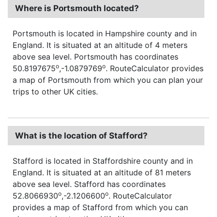
Where is Portsmouth located?
Portsmouth is located in Hampshire county and in
England. It is situated at an altitude of 4 meters
above sea level. Portsmouth has coordinates
o
o
50.8197675
,-1.0879769
. RouteCalculator provides
a map of Portsmouth from which you can plan your
trips to other UK cities.
What is the location of Stafford?
Stafford is located in Staffordshire county and in
England. It is situated at an altitude of 81 meters
above sea level. Stafford has coordinates
o
o
52.8066930
,-2.1206600
. RouteCalculator
provides a map of Stafford from which you can