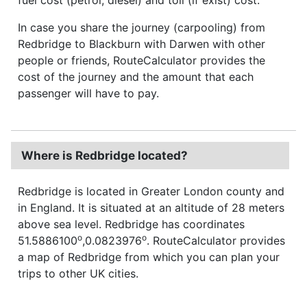
In case you share the journey (carpooling) from
Redbridge to Blackburn with Darwen with other
people or friends, RouteCalculator provides the
cost of the journey and the amount that each
passenger will have to pay.
Where is Redbridge located?
Redbridge is located in Greater London county and
in England. It is situated at an altitude of 28 meters
above sea level. Redbridge has coordinates
o
o
51.5886100
,0.0823976
. RouteCalculator provides
a map of Redbridge from which you can plan your
trips to other UK cities.