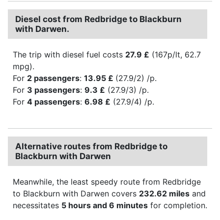
Diesel cost from Redbridge to Blackburn
with Darwen.
The trip with diesel fuel costs
27.9 £
(167p/lt, 62.7
mpg).
For
2 passengers
:
13.95 £
(27.9/2) /p.
For
3 passengers
:
9.3 £
(27.9/3) /p.
For
4 passengers
:
6.98 £
(27.9/4) /p.
Alternative routes from Redbridge to
Blackburn with Darwen
Meanwhile, the least speedy route from Redbridge
to Blackburn with Darwen covers
232.62 miles
and
necessitates
5 hours and 6 minutes
for completion.