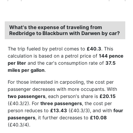
What's the expense of traveling from
Redbridge to Blackburn with Darwen by car?
The trip fueled by petrol comes to
£40.3
. This
calculation is based on a petrol price of
144 pence
per liter
and the car's consumption rate of
37.5
miles per gallon
.
For those interested in carpooling, the cost per
passenger decreases with more occupants. With
two passengers
, each person's share is
£20.15
(£40.3/2). For
three passengers
, the cost per
person reduces to
£13.43
(£40.3/3), and with
four
passengers
, it further decreases to
£10.08
(£40.3/4).