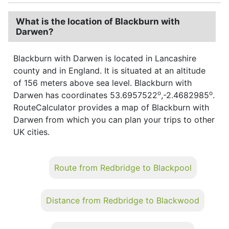
What is the location of Blackburn with
Darwen?
Blackburn with Darwen is located in Lancashire
county and in England. It is situated at an altitude
of 156 meters above sea level. Blackburn with
o
o
Darwen has coordinates 53.6957522
,-2.4682985
.
RouteCalculator provides a map of Blackburn with
Darwen from which you can plan your trips to other
UK cities.
Route from Redbridge to Blackpool
Distance from Redbridge to Blackwood