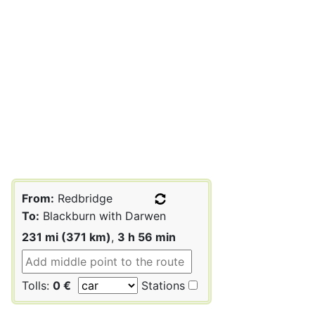
From:
Redbridge
To:
Blackburn with Darwen
231 mi (371 km)
,
3 h 56 min
Tolls:
0 €
Stations