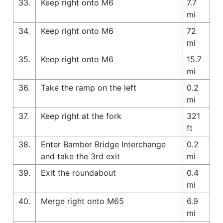
33.
Keep right onto M6
7.7
mi
34.
Keep right onto M6
72
mi
35.
Keep right onto M6
15.7
mi
36.
Take the ramp on the left
0.2
mi
37.
Keep right at the fork
321
ft
38.
Enter Bamber Bridge Interchange
0.2
and take the 3rd exit
mi
39.
Exit the roundabout
0.4
mi
40.
Merge right onto M65
6.9
mi