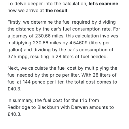
To delve deeper into the calculation,
let's examine
how we arrive at
the result
:
Firstly, we determine the fuel required by dividing
the distance by the car's fuel consumption rate. For
a journey of 230.66 miles, this calculation involves
multiplying 230.66 miles by 4.54609 (liters per
gallon) and dividing by the car's consumption of
37.5 mpg, resulting in 28 liters of fuel needed.
Next, we calculate the fuel cost by multiplying the
fuel needed by the price per liter. With 28 liters of
fuel at 144 pence per liter, the total cost comes to
£40.3.
In summary, the fuel cost for the trip from
Redbridge to Blackburn with Darwen amounts to
£40.3.