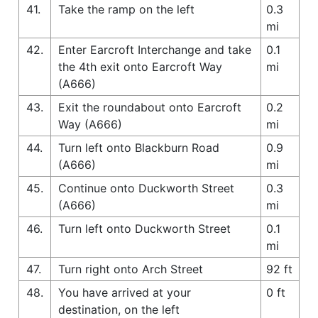
41.
Take the ramp on the left
0.3
mi
42.
Enter Earcroft Interchange and take
0.1
the 4th exit onto Earcroft Way
mi
(A666)
43.
Exit the roundabout onto Earcroft
0.2
Way (A666)
mi
44.
Turn left onto Blackburn Road
0.9
(A666)
mi
45.
Continue onto Duckworth Street
0.3
(A666)
mi
46.
Turn left onto Duckworth Street
0.1
mi
47.
Turn right onto Arch Street
92 ft
48.
You have arrived at your
0 ft
destination, on the left