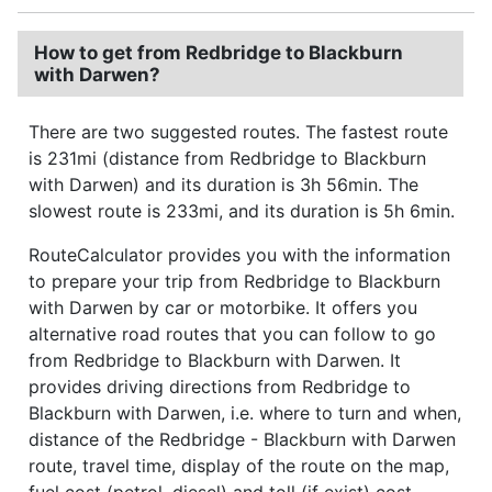
How to get from Redbridge to Blackburn
with Darwen?
There are two suggested routes. The fastest route
is 231mi (distance from Redbridge to Blackburn
with Darwen) and its duration is 3h 56min. The
slowest route is 233mi, and its duration is 5h 6min.
RouteCalculator provides you with the information
to prepare your trip from Redbridge to Blackburn
with Darwen by car or motorbike. It offers you
alternative road routes that you can follow to go
from Redbridge to Blackburn with Darwen. It
provides driving directions from Redbridge to
Blackburn with Darwen, i.e. where to turn and when,
distance of the Redbridge - Blackburn with Darwen
route, travel time, display of the route on the map,
fuel cost (petrol, diesel) and toll (if exist) cost.