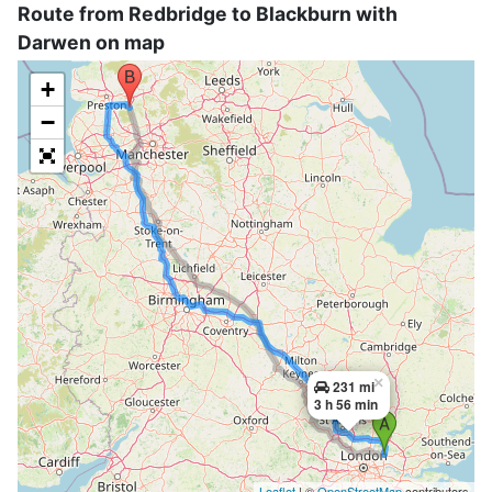
Route from Redbridge to Blackburn with
Darwen on map
+
−
×
231 mi
3 h 56 min
Leaflet
| ©
OpenStreetMap
contributors