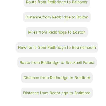
Route from Redbridge to Bolsover
Distance from Redbridge to Bolton
Miles from Redbridge to Boston
How far is from Redbridge to Bournemouth
Route from Redbridge to Bracknell Forest
Distance from Redbridge to Bradford
Distance from Redbridge to Braintree