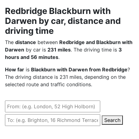
Redbridge Blackburn with
Darwen by car, distance and
driving time
The
distance
between
Redbridge and Blackburn with
Darwen
by car is
231 miles
. The driving time is
3
hours and 56 minutes
.
How far
is
Blackburn with Darwen from Redbridge
?
The driving distance is 231 miles, depending on the
selected route and traffic conditions.
Search