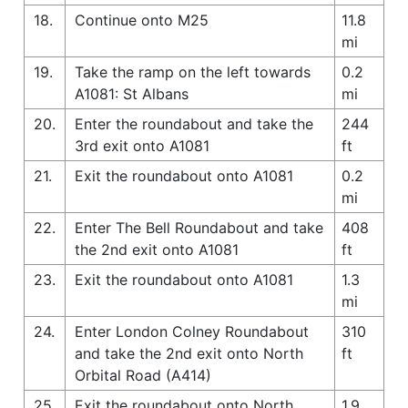
18.
Continue onto M25
11.8
mi
19.
Take the ramp on the left towards
0.2
A1081: St Albans
mi
20.
Enter the roundabout and take the
244
3rd exit onto A1081
ft
21.
Exit the roundabout onto A1081
0.2
mi
22.
Enter The Bell Roundabout and take
408
the 2nd exit onto A1081
ft
23.
Exit the roundabout onto A1081
1.3
mi
24.
Enter London Colney Roundabout
310
and take the 2nd exit onto North
ft
Orbital Road (A414)
25.
Exit the roundabout onto North
1.9