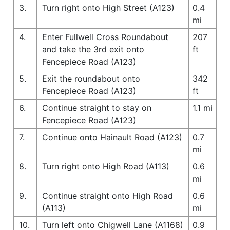
3.
Turn right onto High Street (A123)
0.4
mi
4.
Enter Fullwell Cross Roundabout
207
and take the 3rd exit onto
ft
Fencepiece Road (A123)
5.
Exit the roundabout onto
342
Fencepiece Road (A123)
ft
6.
Continue straight to stay on
1.1 mi
Fencepiece Road (A123)
7.
Continue onto Hainault Road (A123)
0.7
mi
8.
Turn right onto High Road (A113)
0.6
mi
9.
Continue straight onto High Road
0.6
(A113)
mi
10.
Turn left onto Chigwell Lane (A1168)
0.9