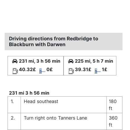
Driving directions from Redbridge to
Blackburn with Darwen
231 mi, 3 h 56 min
225 mi, 5 h 7 min
40.32£
0£
39.31£
1£
231 mi 3 h 56 min
1.
Head southeast
180
ft
2.
Turn right onto Tanners Lane
360
ft