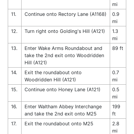
mi
11.
Continue onto Rectory Lane (A1168)
0.9
mi
12.
Turn right onto Golding's Hill (A121)
1.3
mi
13.
Enter Wake Arms Roundabout and
89 ft
take the 2nd exit onto Woodridden
Hill (A121)
14.
Exit the roundabout onto
0.7
Woodridden Hill (A121)
mi
15.
Continue onto Honey Lane (A121)
0.5
mi
16.
Enter Waltham Abbey Interchange
199
and take the 2nd exit onto M25
ft
17.
Exit the roundabout onto M25
2.8
mi