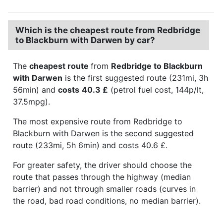
Which is the cheapest route from Redbridge
to Blackburn with Darwen by car?
The
cheapest route
from
Redbridge to Blackburn
with Darwen
is the first suggested route (231mi, 3h
56min) and
costs
40.3 £
(petrol fuel cost, 144p/lt,
37.5mpg).
The most expensive route from Redbridge to
Blackburn with Darwen is the second suggested
route (233mi, 5h 6min) and costs 40.6 £.
For greater safety, the driver should choose the
route that passes through the highway (median
barrier) and not through smaller roads (curves in
the road, bad road conditions, no median barrier).