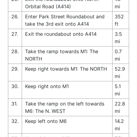
Orbital Road (A414)
mi
26.
Enter Park Street Roundabout and
352
take the 3rd exit onto A414
ft
27.
Exit the roundabout onto A414
3.5
mi
28.
Take the ramp towards M1: The
0.7
NORTH
mi
29.
Keep right towards M1: The NORTH
52.9
mi
30.
Keep right onto M1
5.1
mi
31.
Take the ramp on the left towards
22.8
M6: The N. WEST
mi
32.
Keep left onto M6
14.2
mi