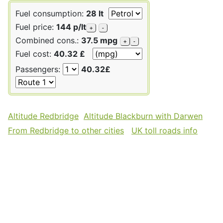
Fuel consumption:
28 lt
Fuel price:
144 p/lt
+
-
Combined cons.:
37.5 mpg
+
-
Fuel cost:
40.32 £
Passengers:
40.32£
Altitude Redbridge
Altitude Blackburn with Darwen
From Redbridge to other cities
UK toll roads info