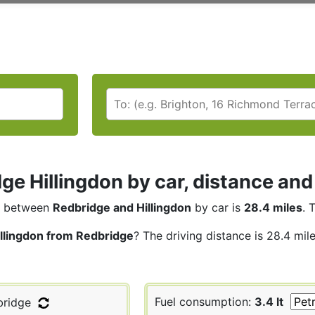
ge Hillingdon by car, distance and
between
Redbridge and Hillingdon
by car is
28.4 miles
. 
illingdon from Redbridge
? The driving distance is 28.4 mil
Fuel consumption:
3.4 lt
ridge