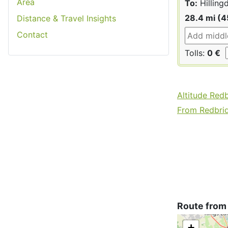
Area
To:
Hilling
28.4 mi (4
Distance & Travel Insights
Contact
Tolls:
0 €
Altitude Red
From Redbrid
Route from 
+