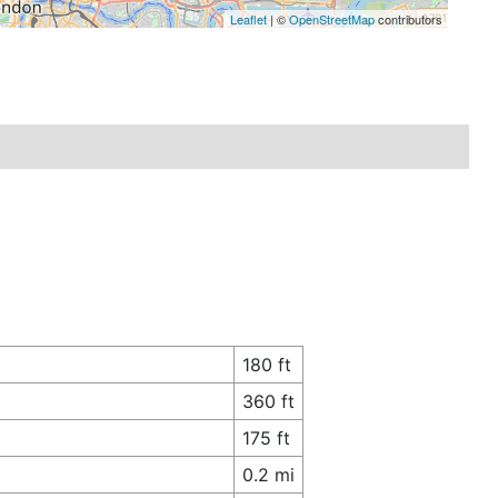
Leaflet
| ©
OpenStreetMap
contributors
180 ft
360 ft
175 ft
0.2 mi