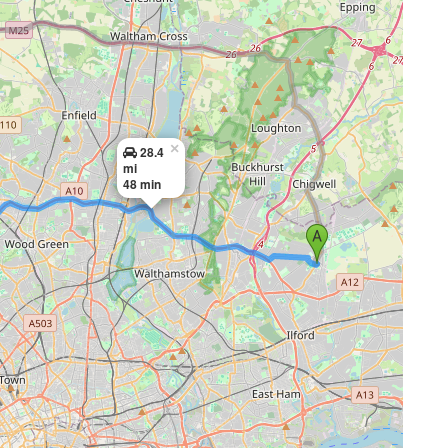
×
28.4
mi
48 min