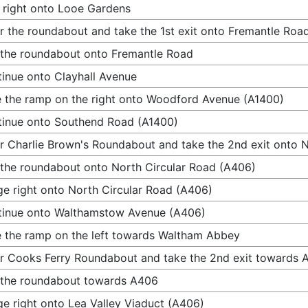
 right onto Looe Gardens
r the roundabout and take the 1st exit onto Fremantle Roa
 the roundabout onto Fremantle Road
inue onto Clayhall Avenue
 the ramp on the right onto Woodford Avenue (A1400)
inue onto Southend Road (A1400)
r Charlie Brown's Roundabout and take the 2nd exit onto 
 the roundabout onto North Circular Road (A406)
e right onto North Circular Road (A406)
tinue onto Walthamstow Avenue (A406)
 the ramp on the left towards Waltham Abbey
r Cooks Ferry Roundabout and take the 2nd exit towards 
 the roundabout towards A406
e right onto Lea Valley Viaduct (A406)