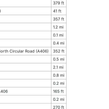
379 ft
d
41 ft
357 ft
1.2 mi
0.1 mi
0.4 mi
North Circular Road (A406)
352 ft
0.5 mi
2.1 mi
0.8 mi
0.2 mi
A406
165 ft
0.2 mi
270 ft