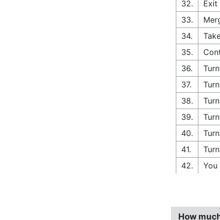
32.
Exit
33.
Merg
34.
Take
35.
Cont
36.
Turn
37.
Turn
38.
Turn
39.
Turn
40.
Turn
41.
Turn
42.
You 
How much 