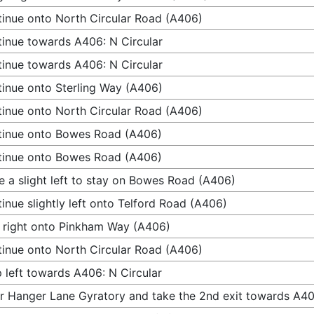
inue onto North Circular Road (A406)
inue towards A406: N Circular
inue towards A406: N Circular
inue onto Sterling Way (A406)
inue onto North Circular Road (A406)
tinue onto Bowes Road (A406)
tinue onto Bowes Road (A406)
 a slight left to stay on Bowes Road (A406)
inue slightly left onto Telford Road (A406)
 right onto Pinkham Way (A406)
inue onto North Circular Road (A406)
 left towards A406: N Circular
r Hanger Lane Gyratory and take the 2nd exit towards A4