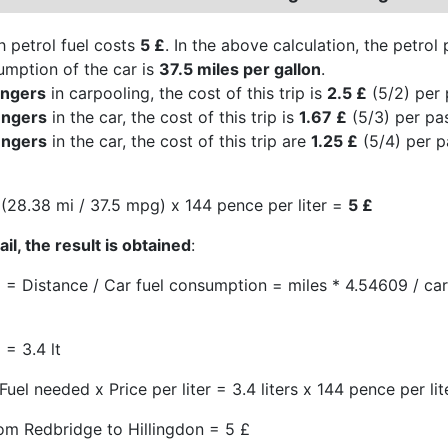
h petrol fuel costs
5 £
. In the above calculation, the petrol
umption of the car is
37.5 miles per gallon
.
engers
in carpooling, the cost of this trip is
2.5 £
(5/2) per 
engers
in the car, the cost of this trip is
1.67 £
(5/3) per pa
engers
in the car, the cost of this trip are
1.25 £
(5/4) per p
(28.38 mi / 37.5 mpg) x 144 pence per liter =
5 £
il, the result is obtained
:
 = Distance / Car fuel consumption = miles * 4.54609 / c
 = 3.4 lt
Fuel needed x Price per liter = 3.4 liters x 144 pence per lit
rom Redbridge to Hillingdon = 5 £