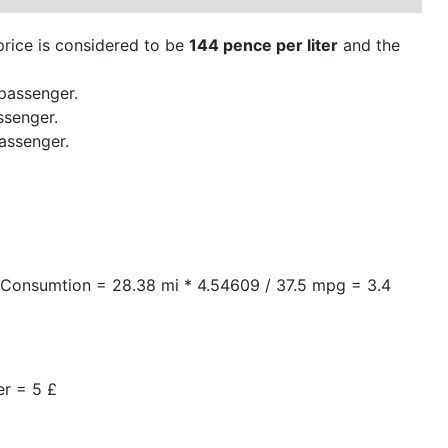
 price is considered to be
144 pence per liter
and the
passenger.
ssenger.
assenger.
arConsumtion = 28.38 mi * 4.54609 / 37.5 mpg = 3.4
er = 5 £