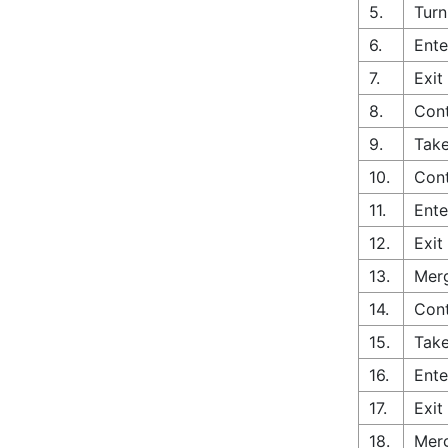
5.
Turn
6.
Ente
7.
Exit
8.
Cont
9.
Take
10.
Cont
11.
Ente
12.
Exit
13.
Merg
14.
Con
15.
Take
16.
Ente
17.
Exit
18.
Merg