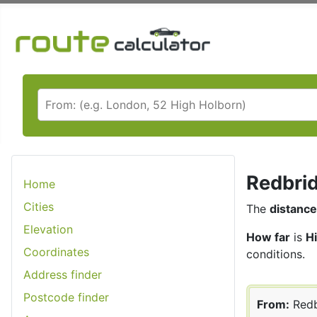
Redbrid
Home
Cities
The
distance
Elevation
How far
is
H
Coordinates
conditions.
Address finder
Postcode finder
From:
Redb