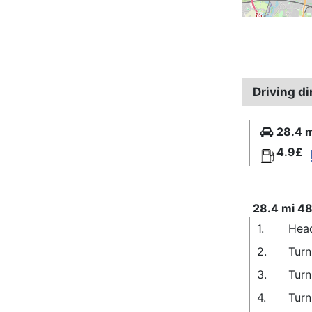
Driving di
28.4 m
4.9£
28.4 mi 48
1.
Head
2.
Turn
3.
Turn
4.
Turn