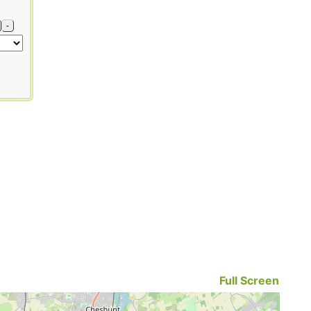
-
Full Screen