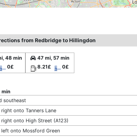
rections from Redbridge to Hillingdon
i, 48 min
47 mi, 57 min
0£
8.21£
0£
 min
 southeast
 right onto Tanners Lane
 right onto High Street (A123)
 left onto Mossford Green