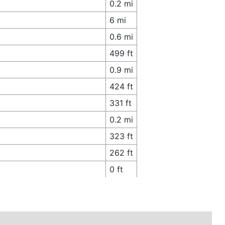
0.2 mi
6 mi
0.6 mi
499 ft
0.9 mi
424 ft
331 ft
0.2 mi
323 ft
262 ft
0 ft