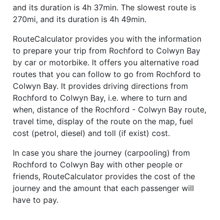
and its duration is 4h 37min. The slowest route is
270mi, and its duration is 4h 49min.
RouteCalculator provides you with the information
to prepare your trip from Rochford to Colwyn Bay
by car or motorbike. It offers you alternative road
routes that you can follow to go from Rochford to
Colwyn Bay. It provides driving directions from
Rochford to Colwyn Bay, i.e. where to turn and
when, distance of the Rochford - Colwyn Bay route,
travel time, display of the route on the map, fuel
cost (petrol, diesel) and toll (if exist) cost.
In case you share the journey (carpooling) from
Rochford to Colwyn Bay with other people or
friends, RouteCalculator provides the cost of the
journey and the amount that each passenger will
have to pay.