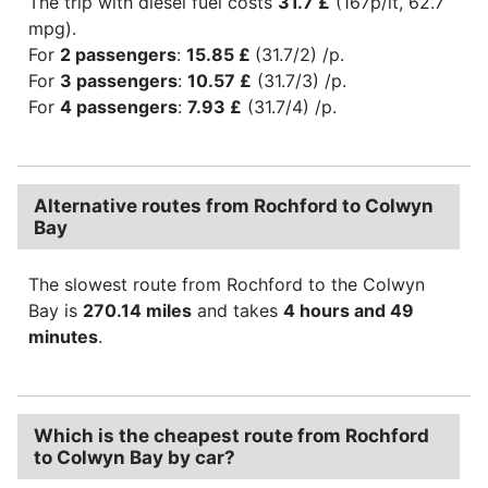
The trip with diesel fuel costs
31.7 £
(167p/lt, 62.7
mpg).
For
2 passengers
:
15.85 £
(31.7/2) /p.
For
3 passengers
:
10.57 £
(31.7/3) /p.
For
4 passengers
:
7.93 £
(31.7/4) /p.
Alternative routes from Rochford to Colwyn
Bay
The slowest route from Rochford to the Colwyn
Bay is
270.14 miles
and takes
4 hours and 49
minutes
.
Which is the cheapest route from Rochford
to Colwyn Bay by car?