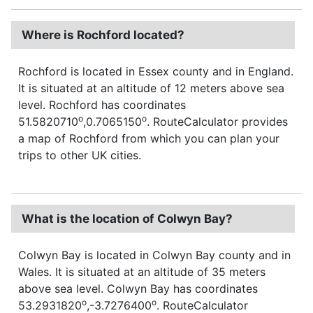
Where is Rochford located?
Rochford is located in Essex county and in England.
It is situated at an altitude of 12 meters above sea
level. Rochford has coordinates
o
o
51.5820710
,0.7065150
. RouteCalculator provides
a map of Rochford from which you can plan your
trips to other UK cities.
What is the location of Colwyn Bay?
Colwyn Bay is located in Colwyn Bay county and in
Wales. It is situated at an altitude of 35 meters
above sea level. Colwyn Bay has coordinates
o
o
53.2931820
,-3.7276400
. RouteCalculator