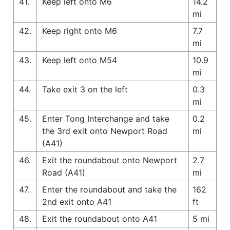
41.
Keep left onto M6
14.2
mi
42.
Keep right onto M6
7.7
mi
43.
Keep left onto M54
10.9
mi
44.
Take exit 3 on the left
0.3
mi
45.
Enter Tong Interchange and take
0.2
the 3rd exit onto Newport Road
mi
(A41)
46.
Exit the roundabout onto Newport
2.7
Road (A41)
mi
47.
Enter the roundabout and take the
162
2nd exit onto A41
ft
48.
Exit the roundabout onto A41
5 mi