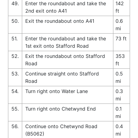
49.
Enter the roundabout and take the
142
2nd exit onto A41
ft
50.
Exit the roundabout onto A41
0.6
mi
51.
Enter the roundabout and take the
73 ft
1st exit onto Stafford Road
52.
Exit the roundabout onto Stafford
353
Road
ft
53.
Continue straight onto Stafford
0.5
Road
mi
54.
Turn right onto Water Lane
0.3
mi
55.
Turn right onto Chetwynd End
0.1
mi
56.
Continue onto Chetwynd Road
0.4
(B5062)
mi