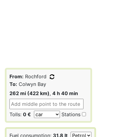
From:
Rochford
To:
Colwyn Bay
262 mi (422 km)
,
4 h 40 min
Tolls:
0 €
Stations
Fuel consumption:
31.8 lt