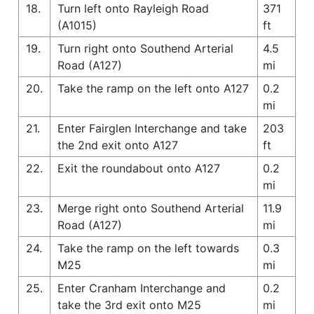
18.
Turn left onto Rayleigh Road
371
(A1015)
ft
19.
Turn right onto Southend Arterial
4.5
Road (A127)
mi
20.
Take the ramp on the left onto A127
0.2
mi
21.
Enter Fairglen Interchange and take
203
the 2nd exit onto A127
ft
22.
Exit the roundabout onto A127
0.2
mi
23.
Merge right onto Southend Arterial
11.9
Road (A127)
mi
24.
Take the ramp on the left towards
0.3
M25
mi
25.
Enter Cranham Interchange and
0.2
take the 3rd exit onto M25
mi