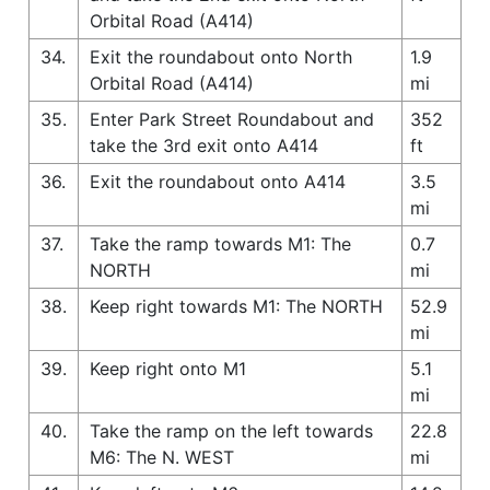
Orbital Road (A414)
34.
Exit the roundabout onto North
1.9
Orbital Road (A414)
mi
35.
Enter Park Street Roundabout and
352
take the 3rd exit onto A414
ft
36.
Exit the roundabout onto A414
3.5
mi
37.
Take the ramp towards M1: The
0.7
NORTH
mi
38.
Keep right towards M1: The NORTH
52.9
mi
39.
Keep right onto M1
5.1
mi
40.
Take the ramp on the left towards
22.8
M6: The N. WEST
mi