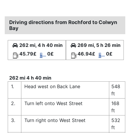
Driving directions from Rochford to Colwyn
Bay
262 mi, 4 h 40 min
269 mi, 5 h 26 min
45.79£
0£
46.94£
0£
262 mi 4 h 40 min
1.
Head west on Back Lane
548
ft
2.
Turn left onto West Street
168
ft
3.
Turn right onto West Street
532
ft