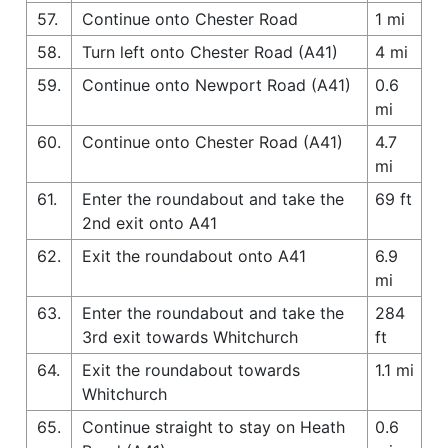
57.
Continue onto Chester Road
1 mi
58.
Turn left onto Chester Road (A41)
4 mi
59.
Continue onto Newport Road (A41)
0.6
mi
60.
Continue onto Chester Road (A41)
4.7
mi
61.
Enter the roundabout and take the
69 ft
2nd exit onto A41
62.
Exit the roundabout onto A41
6.9
mi
63.
Enter the roundabout and take the
284
3rd exit towards Whitchurch
ft
64.
Exit the roundabout towards
1.1 mi
Whitchurch
65.
Continue straight to stay on Heath
0.6