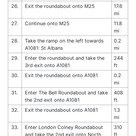
26.
Exit the roundabout onto M25
17.6
mi
27.
Continue onto M25
11.8
mi
28.
Take the ramp on the left towards
0.2
A1081: St Albans
mi
29.
Enter the roundabout and take the
244
3rd exit onto A1081
ft
30.
Exit the roundabout onto A1081
0.2
mi
31.
Enter The Bell Roundabout and take
408
the 2nd exit onto A1081
ft
32.
Exit the roundabout onto A1081
1.3
mi
33.
Enter London Colney Roundabout
310
and take the 2nd exit onto North
ft