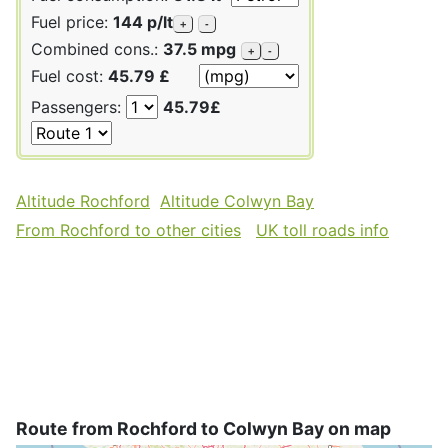
Fuel price:
144 p/lt
+
-
Combined cons.:
37.5 mpg
+
-
Fuel cost:
45.79 £
Passengers:
45.79£
Altitude Rochford
Altitude Colwyn Bay
From Rochford to other cities
UK toll roads info
Route from Rochford to Colwyn Bay on map