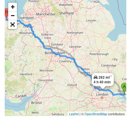
+
−
×
262 mi
4 h 40 min
Leaflet
| ©
OpenStreetMap
contributors