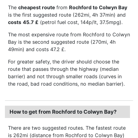
The
cheapest route
from
Rochford to Colwyn Bay
is the first suggested route (262mi, 4h 37min) and
costs
45.7 £
(petrol fuel cost, 144p/lt, 37.5mpg).
The most expensive route from Rochford to Colwyn
Bay is the second suggested route (270mi, 4h
49min) and costs 47.2 £.
For greater safety, the driver should choose the
route that passes through the highway (median
barrier) and not through smaller roads (curves in
the road, bad road conditions, no median barrier).
How to get from Rochford to Colwyn Bay?
There are two suggested routes. The fastest route
is 262mi (distance from Rochford to Colwyn Bay)