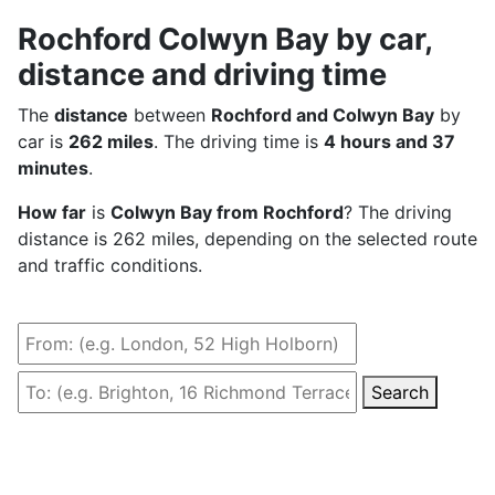
Rochford Colwyn Bay by car,
distance and driving time
The
distance
between
Rochford and Colwyn Bay
by
car is
262 miles
. The driving time is
4 hours and 37
minutes
.
How far
is
Colwyn Bay from Rochford
? The driving
distance is 262 miles, depending on the selected route
and traffic conditions.
Search