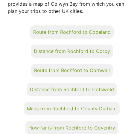
provides a map of Colwyn Bay from which you can
plan your trips to other UK cities.
Route from Rochford to Copeland
Distance from Rochford to Corby
Route from Rochford to Cornwall
Distance from Rochford to Cotswold
Miles from Rochford to County Durham
How far is from Rochford to Coventry