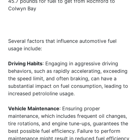
45.7 pounds for fuel to get from Rochford to
Colwyn Bay
Several factors that influence automotive fuel
usage include:
Driving Habits
: Engaging in aggressive driving
behaviors, such as rapidly accelerating, exceeding
the speed limit, and often braking, can have a
substantial impact on fuel consumption, leading to
increased petrololine usage.
Vehicle Maintenance
: Ensuring proper
maintenance, which includes frequent oil changes,
tire rotations, and engine tune-ups, guarantees the
best possible fuel efficiency. Failure to perform
maintenance might result in reduced fuel efficiency