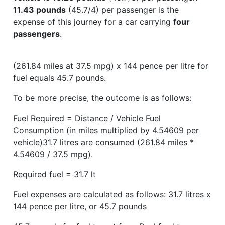
11.43 pounds
(45.7/4) per passenger is the
expense of this journey for a car carrying
four
passengers
.
(261.84 miles at 37.5 mpg) x 144 pence per litre for
fuel equals 45.7 pounds.
To be more precise, the outcome is as follows:
Fuel Required = Distance / Vehicle Fuel
Consumption (in miles multiplied by 4.54609 per
vehicle)31.7 litres are consumed (261.84 miles *
4.54609 / 37.5 mpg).
Required fuel = 31.7 lt
Fuel expenses are calculated as follows: 31.7 litres x
144 pence per litre, or 45.7 pounds