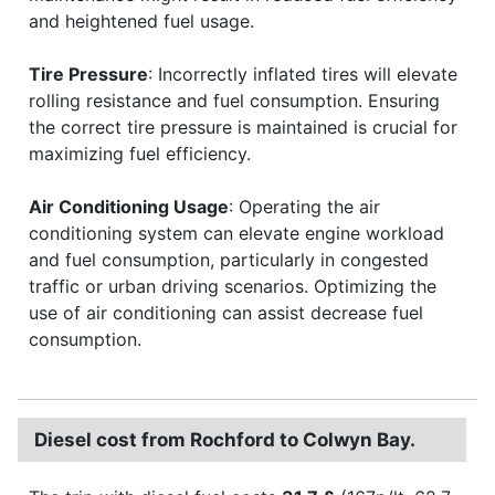
and heightened fuel usage.
Tire Pressure
: Incorrectly inflated tires will elevate
rolling resistance and fuel consumption. Ensuring
the correct tire pressure is maintained is crucial for
maximizing fuel efficiency.
Air Conditioning Usage
: Operating the air
conditioning system can elevate engine workload
and fuel consumption, particularly in congested
traffic or urban driving scenarios. Optimizing the
use of air conditioning can assist decrease fuel
consumption.
Diesel cost from Rochford to Colwyn Bay.