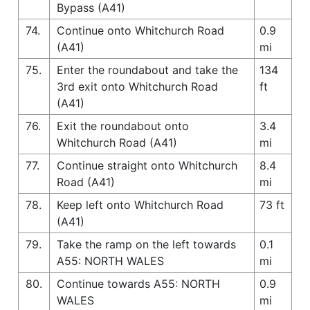
Bypass (A41)
74.
Continue onto Whitchurch Road
0.9
(A41)
mi
75.
Enter the roundabout and take the
134
3rd exit onto Whitchurch Road
ft
(A41)
76.
Exit the roundabout onto
3.4
Whitchurch Road (A41)
mi
77.
Continue straight onto Whitchurch
8.4
Road (A41)
mi
78.
Keep left onto Whitchurch Road
73 ft
(A41)
79.
Take the ramp on the left towards
0.1
A55: NORTH WALES
mi
80.
Continue towards A55: NORTH
0.9
WALES
mi