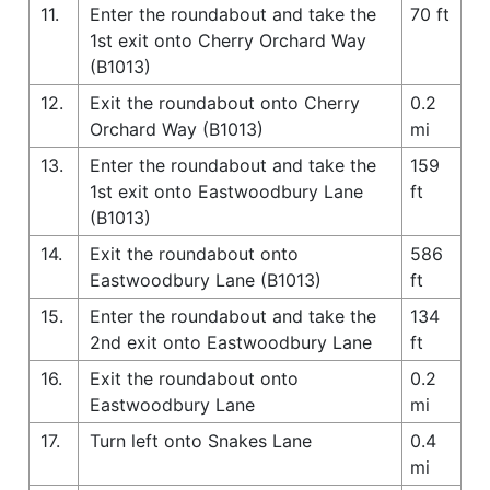
11.
Enter the roundabout and take the
70 ft
1st exit onto Cherry Orchard Way
(B1013)
12.
Exit the roundabout onto Cherry
0.2
Orchard Way (B1013)
mi
13.
Enter the roundabout and take the
159
1st exit onto Eastwoodbury Lane
ft
(B1013)
14.
Exit the roundabout onto
586
Eastwoodbury Lane (B1013)
ft
15.
Enter the roundabout and take the
134
2nd exit onto Eastwoodbury Lane
ft
16.
Exit the roundabout onto
0.2
Eastwoodbury Lane
mi
17.
Turn left onto Snakes Lane
0.4
mi