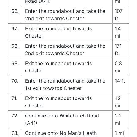
Road (A41)
mi
66.
Enter the roundabout and take the
107
2nd exit towards Chester
ft
67.
Exit the roundabout towards
1.4
Chester
mi
68.
Enter the roundabout and take the
171
2nd exit towards Chester
ft
69.
Exit the roundabout towards
0.8
Chester
mi
70.
Enter the roundabout and take the
14 ft
1st exit towards Chester
71.
Exit the roundabout towards
1.2
Chester
mi
72.
Continue onto Whitchurch Road
2.2
(A41)
mi
73.
Continue onto No Man's Heath
1 mi