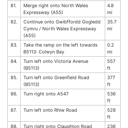
81.
Merge right onto North Wales
4.8
Expressway (A55)
mi
82.
Continue onto Gwibffordd Gogledd
35.7
Cymru / North Wales Expressway
mi
(A55)
83.
Take the ramp on the left towards
0.2
B5113: Colwyn Bay
mi
84.
Turn left onto Victoria Avenue
557
(B5113)
ft
85.
Turn left onto Greenfield Road
377
(B5113)
ft
86.
Turn right onto A547
536
ft
87.
Turn left onto Rhiw Road
528
ft
88.
Turn right onto Claughton Road
236