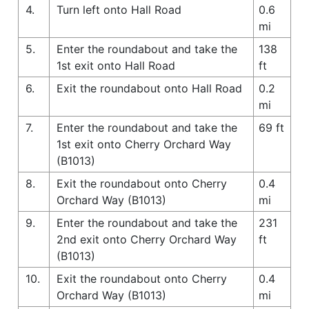
4.
Turn left onto Hall Road
0.6
mi
5.
Enter the roundabout and take the
138
1st exit onto Hall Road
ft
6.
Exit the roundabout onto Hall Road
0.2
mi
7.
Enter the roundabout and take the
69 ft
1st exit onto Cherry Orchard Way
(B1013)
8.
Exit the roundabout onto Cherry
0.4
Orchard Way (B1013)
mi
9.
Enter the roundabout and take the
231
2nd exit onto Cherry Orchard Way
ft
(B1013)
10.
Exit the roundabout onto Cherry
0.4
Orchard Way (B1013)
mi