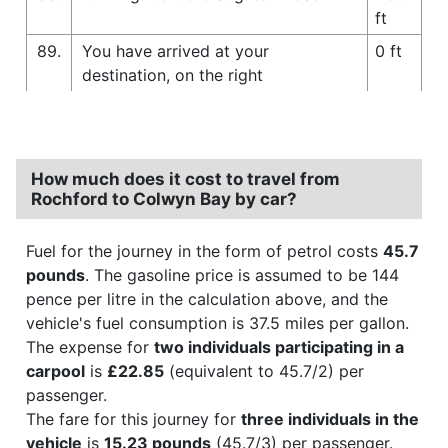
ft
89.
You have arrived at your
0 ft
destination, on the right
How much does it cost to travel from
Rochford to Colwyn Bay by car?
Fuel for the journey in the form of petrol costs
45.7
pounds
. The gasoline price is assumed to be 144
pence per litre in the calculation above, and the
vehicle's fuel consumption is 37.5 miles per gallon.
The expense for
two individuals participating in a
carpool
is
£22.85
(equivalent to 45.7/2) per
passenger.
The fare for this journey for
three individuals in the
vehicle
is
15.23 pounds
(45.7/3) per passenger.