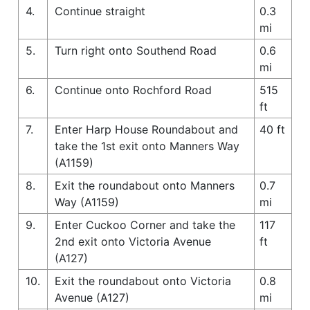
4.
Continue straight
0.3
mi
5.
Turn right onto Southend Road
0.6
mi
6.
Continue onto Rochford Road
515
ft
7.
Enter Harp House Roundabout and
40 ft
take the 1st exit onto Manners Way
(A1159)
8.
Exit the roundabout onto Manners
0.7
Way (A1159)
mi
9.
Enter Cuckoo Corner and take the
117
2nd exit onto Victoria Avenue
ft
(A127)
10.
Exit the roundabout onto Victoria
0.8
Avenue (A127)
mi