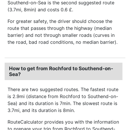
Southend-on-Sea is the second suggested route
(3.7mi, 8min) and costs 0.6 £.
For greater safety, the driver should choose the
route that passes through the highway (median
barrier) and not through smaller roads (curves in
the road, bad road conditions, no median barrier).
How to get from Rochford to Southend-on-
Sea?
There are two suggested routes. The fastest route
is 2.9mi (distance from Rochford to Southend-on-
Sea) and its duration is 7min. The slowest route is
3.7mi, and its duration is 8min.
RouteCalculator provides you with the information
to prepare your trip from Rochford to Southend-