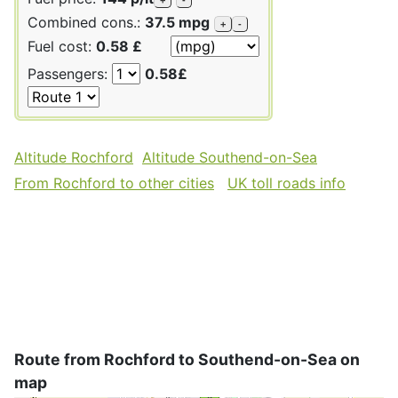
Combined cons.:
37.5 mpg
+
-
Fuel cost:
0.58 £
Passengers:
0.58£
Altitude Rochford
Altitude Southend-on-Sea
From Rochford to other cities
UK toll roads info
Route from Rochford to Southend-on-Sea on
map