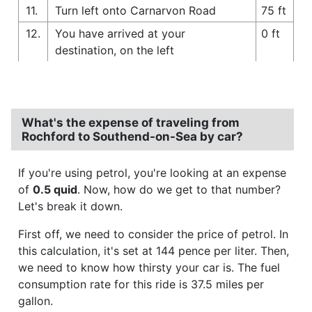
11.
Turn left onto Carnarvon Road
75 ft
12.
You have arrived at your
0 ft
destination, on the left
What's the expense of traveling from
Rochford to Southend-on-Sea by car?
If you're using petrol, you're looking at an expense
of
0.5 quid
. Now, how do we get to that number?
Let's break it down.
First off, we need to consider the price of petrol. In
this calculation, it's set at 144 pence per liter. Then,
we need to know how thirsty your car is. The fuel
consumption rate for this ride is 37.5 miles per
gallon.