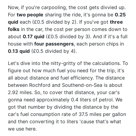
Now, if you're carpooling, the cost gets divvied up.
For
two people
sharing the ride, it's gonna be
0.25
quid
each (£0.5 divided by 2). If you've got
three
folks
in the car, the cost per person comes down to
about
0.17 quid
(£0.5 divided by 3). And if it's a full
house with
four passengers
, each person chips in
0.13 quid
(£0.5 divided by 4).
Let's dive into the nitty-gritty of the calculations. To
figure out how much fuel you need for the trip, it's
all about distance and fuel efficiency. The distance
between Rochford and Southend-on-Sea is about
2.92 miles. So, to cover that distance, your car's
gonna need approximately 0.4 liters of petrol. We
got that number by dividing the distance by the
car's fuel consumption rate of 37.5 miles per gallon
and then converting it to liters 'cause that's what
we use here.