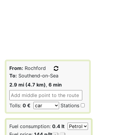
From:
Rochford
To:
Southend-on-Sea
2.9 mi (4.7 km)
,
6 min
Tolls:
0 €
Stations
Fuel consumption:
0.4 lt
Fuel price:
144 p/lt
+
-