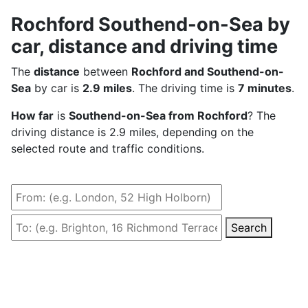
Rochford Southend-on-Sea by
car, distance and driving time
The
distance
between
Rochford and Southend-on-
Sea
by car is
2.9 miles
. The driving time is
7 minutes
.
How far
is
Southend-on-Sea from Rochford
? The
driving distance is 2.9 miles, depending on the
selected route and traffic conditions.
Search