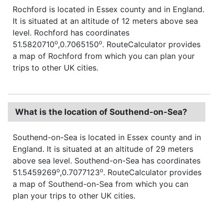
Rochford is located in Essex county and in England.
It is situated at an altitude of 12 meters above sea
level. Rochford has coordinates
o
o
51.5820710
,0.7065150
. RouteCalculator provides
a map of Rochford from which you can plan your
trips to other UK cities.
What is the location of Southend-on-Sea?
Southend-on-Sea is located in Essex county and in
England. It is situated at an altitude of 29 meters
above sea level. Southend-on-Sea has coordinates
o
o
51.5459269
,0.7077123
. RouteCalculator provides
a map of Southend-on-Sea from which you can
plan your trips to other UK cities.