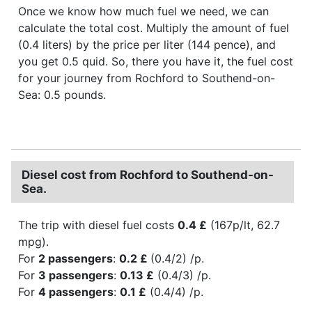
Once we know how much fuel we need, we can
calculate the total cost. Multiply the amount of fuel
(0.4 liters) by the price per liter (144 pence), and
you get 0.5 quid. So, there you have it, the fuel cost
for your journey from Rochford to Southend-on-
Sea: 0.5 pounds.
Diesel cost from Rochford to Southend-on-
Sea.
The trip with diesel fuel costs
0.4 £
(167p/lt, 62.7
mpg).
For
2 passengers
:
0.2 £
(0.4/2) /p.
For
3 passengers
:
0.13 £
(0.4/3) /p.
For
4 passengers
:
0.1 £
(0.4/4) /p.