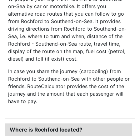
on-Sea by car or motorbike. It offers you
alternative road routes that you can follow to go
from Rochford to Southend-on-Sea. It provides
driving directions from Rochford to Southend-on-
Sea, i.e. where to turn and when, distance of the
Rochford - Southend-on-Sea route, travel time,
display of the route on the map, fuel cost (petrol,
diesel) and toll (if exist) cost.
In case you share the journey (carpooling) from
Rochford to Southend-on-Sea with other people or
friends, RouteCalculator provides the cost of the
journey and the amount that each passenger will
have to pay.
Where is Rochford located?