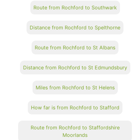
Route from Rochford to Southwark
Distance from Rochford to Spelthorne
Route from Rochford to St Albans
Distance from Rochford to St Edmundsbury
Miles from Rochford to St Helens
How far is from Rochford to Stafford
Route from Rochford to Staffordshire
Moorlands