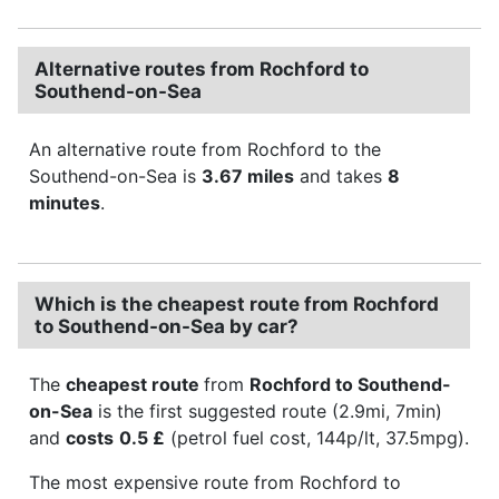
Alternative routes from Rochford to
Southend-on-Sea
An alternative route from Rochford to the
Southend-on-Sea is
3.67 miles
and takes
8
minutes
.
Which is the cheapest route from Rochford
to Southend-on-Sea by car?
The
cheapest route
from
Rochford to Southend-
on-Sea
is the first suggested route (2.9mi, 7min)
and
costs
0.5 £
(petrol fuel cost, 144p/lt, 37.5mpg).
The most expensive route from Rochford to