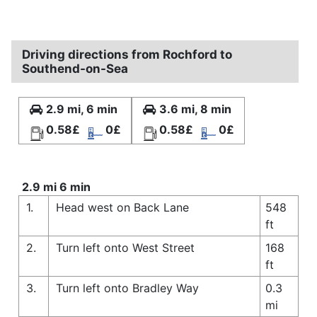
Driving directions from Rochford to
Southend-on-Sea
2.9 mi, 6 min
3.6 mi, 8 min
0.58£
0£
0.58£
0£
2.9 mi 6 min
1.
Head west on Back Lane
548
ft
2.
Turn left onto West Street
168
ft
3.
Turn left onto Bradley Way
0.3
mi