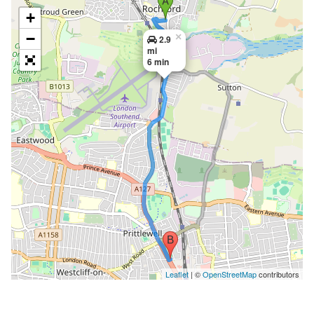
+
−
×
2.9
mi
6 min
Leaflet
| ©
OpenStreetMap
contributors