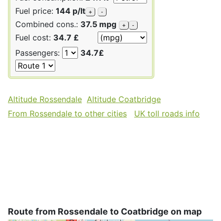
Fuel price:
144 p/lt
+
-
Combined cons.:
37.5 mpg
+
-
Fuel cost:
34.7 £
Passengers:
34.7£
Altitude Rossendale
Altitude Coatbridge
From Rossendale to other cities
UK toll roads info
Route from Rossendale to Coatbridge on map