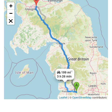
+
−
×
199 mi
3 h 26 min
Leaflet
| ©
OpenStreetMap
contributors