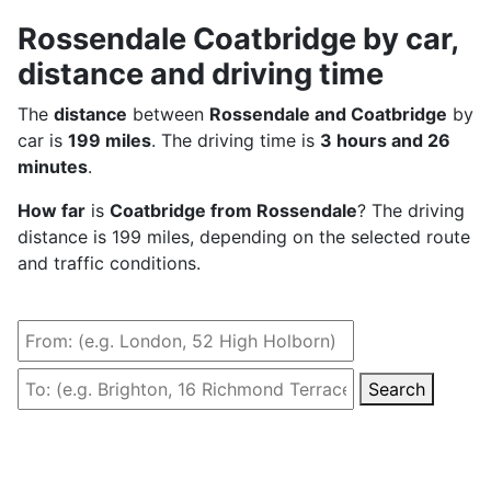
Rossendale Coatbridge by car,
distance and driving time
The
distance
between
Rossendale and Coatbridge
by
car is
199 miles
. The driving time is
3 hours and 26
minutes
.
How far
is
Coatbridge from Rossendale
? The driving
distance is 199 miles, depending on the selected route
and traffic conditions.
Search