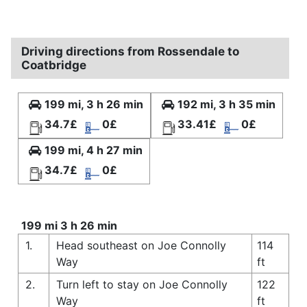
Driving directions from Rossendale to
Coatbridge
199 mi, 3 h 26 min
192 mi, 3 h 35 min
34.7£
0£
33.41£
0£
199 mi, 4 h 27 min
34.7£
0£
199 mi 3 h 26 min
1.
Head southeast on Joe Connolly
114
Way
ft
2.
Turn left to stay on Joe Connolly
122
Way
ft