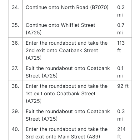
34.
Continue onto North Road (B7070)
0.2
mi
35.
Continue onto Whifflet Street
0.7
(A725)
mi
36.
Enter the roundabout and take the
113
2nd exit onto Coatbank Street
ft
(A725)
37.
Exit the roundabout onto Coatbank
0.1
Street (A725)
mi
38.
Enter the roundabout and take the
92 ft
1st exit onto Coatbank Street
(A725)
39.
Exit the roundabout onto Coatbank
0.3
Street (A725)
mi
40.
Enter the roundabout and take the
214
3rd exit onto Main Street (A89)
ft