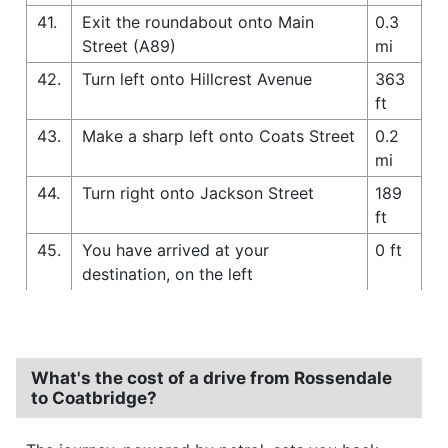
41.
Exit the roundabout onto Main
0.3
Street (A89)
mi
42.
Turn left onto Hillcrest Avenue
363
ft
43.
Make a sharp left onto Coats Street
0.2
mi
44.
Turn right onto Jackson Street
189
ft
45.
You have arrived at your
0 ft
destination, on the left
What's the cost of a drive from Rossendale
to Coatbridge?