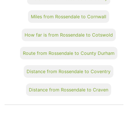
Miles from Rossendale to Cornwall
How far is from Rossendale to Cotswold
Route from Rossendale to County Durham
Distance from Rossendale to Coventry
Distance from Rossendale to Craven