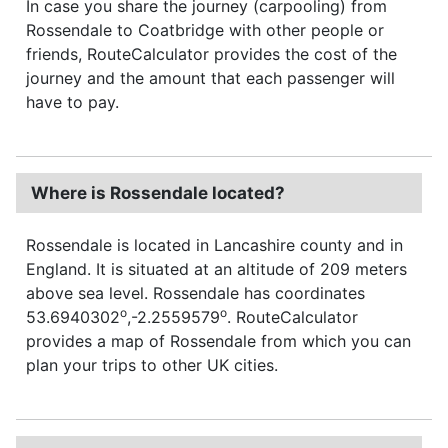
In case you share the journey (carpooling) from
Rossendale to Coatbridge with other people or
friends, RouteCalculator provides the cost of the
journey and the amount that each passenger will
have to pay.
Where is Rossendale located?
Rossendale is located in Lancashire county and in
England. It is situated at an altitude of 209 meters
above sea level. Rossendale has coordinates
o
o
53.6940302
,-2.2559579
. RouteCalculator
provides a map of Rossendale from which you can
plan your trips to other UK cities.