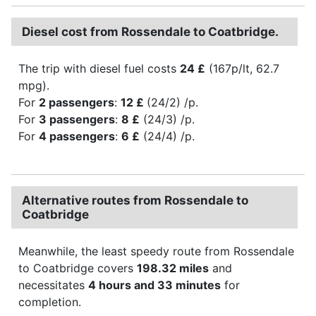
Diesel cost from Rossendale to Coatbridge.
The trip with diesel fuel costs
24 £
(167p/lt, 62.7
mpg).
For
2 passengers
:
12 £
(24/2) /p.
For
3 passengers
:
8 £
(24/3) /p.
For
4 passengers
:
6 £
(24/4) /p.
Alternative routes from Rossendale to
Coatbridge
Meanwhile, the least speedy route from Rossendale
to Coatbridge covers
198.32 miles
and
necessitates
4 hours and 33 minutes
for
completion.