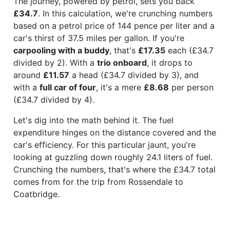
The journey, powered by petrol, sets you back
£34.7
. In this calculation, we're crunching numbers
based on a petrol price of 144 pence per liter and a
car's thirst of 37.5 miles per gallon. If you're
carpooling with a buddy
, that's
£17.35
each (£34.7
divided by 2). With a
trio onboard
, it drops to
around
£11.57
a head (£34.7 divided by 3), and
with a
full car of four
, it's a mere
£8.68
per person
(£34.7 divided by 4).
Let's dig into the math behind it. The fuel
expenditure hinges on the distance covered and the
car's efficiency. For this particular jaunt, you're
looking at guzzling down roughly 24.1 liters of fuel.
Crunching the numbers, that's where the £34.7 total
comes from for the trip from Rossendale to
Coatbridge.