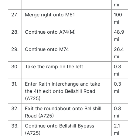
mi
27.
Merge right onto M61
100
mi
28.
Continue onto A74(M)
48.9
mi
29.
Continue onto M74
26.4
mi
30.
Take the ramp on the left
0.3
mi
31.
Enter Raith Interchange and take
0.3
the 4th exit onto Bellshill Road
mi
(A725)
32.
Exit the roundabout onto Bellshill
0.8
Road (A725)
mi
33.
Continue onto Bellshill Bypass
2.1
(A725)
mi