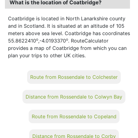
What is the location of Coatbridge?
Coatbridge is located in North Lanarkshire county
and in Scotland. It is situated at an altitude of 105
meters above sea level. Coatbridge has coordinates
o
o
55.8622410
,-4.0193370
. RouteCalculator
provides a map of Coatbridge from which you can
plan your trips to other UK cities.
Route from Rossendale to Colchester
Distance from Rossendale to Colwyn Bay
Route from Rossendale to Copeland
Distance from Rossendale to Corby