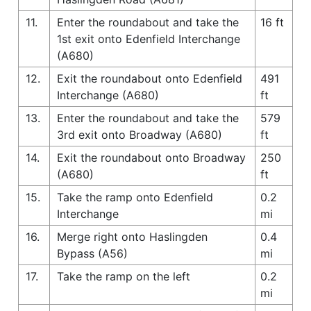
11.
Enter the roundabout and take the
16 ft
1st exit onto Edenfield Interchange
(A680)
12.
Exit the roundabout onto Edenfield
491
Interchange (A680)
ft
13.
Enter the roundabout and take the
579
3rd exit onto Broadway (A680)
ft
14.
Exit the roundabout onto Broadway
250
(A680)
ft
15.
Take the ramp onto Edenfield
0.2
Interchange
mi
16.
Merge right onto Haslingden
0.4
Bypass (A56)
mi
17.
Take the ramp on the left
0.2
mi