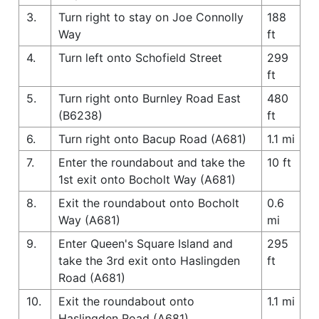
3.
Turn right to stay on Joe Connolly
188
Way
ft
4.
Turn left onto Schofield Street
299
ft
5.
Turn right onto Burnley Road East
480
(B6238)
ft
6.
Turn right onto Bacup Road (A681)
1.1 mi
7.
Enter the roundabout and take the
10 ft
1st exit onto Bocholt Way (A681)
8.
Exit the roundabout onto Bocholt
0.6
Way (A681)
mi
9.
Enter Queen's Square Island and
295
take the 3rd exit onto Haslingden
ft
Road (A681)
10.
Exit the roundabout onto
1.1 mi
Haslingden Road (A681)