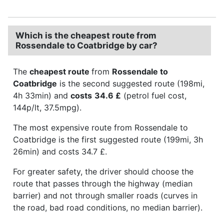
Which is the cheapest route from
Rossendale to Coatbridge by car?
The
cheapest route
from
Rossendale to
Coatbridge
is the second suggested route (198mi,
4h 33min) and
costs
34.6 £
(petrol fuel cost,
144p/lt, 37.5mpg).
The most expensive route from Rossendale to
Coatbridge is the first suggested route (199mi, 3h
26min) and costs 34.7 £.
For greater safety, the driver should choose the
route that passes through the highway (median
barrier) and not through smaller roads (curves in
the road, bad road conditions, no median barrier).