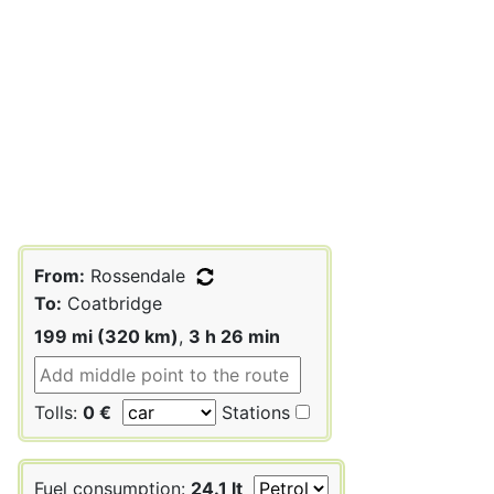
From:
Rossendale
To:
Coatbridge
199 mi (320 km)
,
3 h 26 min
Tolls:
0 €
Stations
Fuel consumption:
24.1 lt