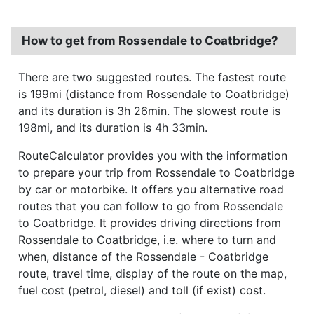
How to get from Rossendale to Coatbridge?
There are two suggested routes. The fastest route
is 199mi (distance from Rossendale to Coatbridge)
and its duration is 3h 26min. The slowest route is
198mi, and its duration is 4h 33min.
RouteCalculator provides you with the information
to prepare your trip from Rossendale to Coatbridge
by car or motorbike. It offers you alternative road
routes that you can follow to go from Rossendale
to Coatbridge. It provides driving directions from
Rossendale to Coatbridge, i.e. where to turn and
when, distance of the Rossendale - Coatbridge
route, travel time, display of the route on the map,
fuel cost (petrol, diesel) and toll (if exist) cost.