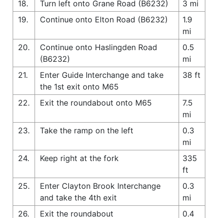
18.
Turn left onto Grane Road (B6232)
3 mi
19.
Continue onto Elton Road (B6232)
1.9
mi
20.
Continue onto Haslingden Road
0.5
(B6232)
mi
21.
Enter Guide Interchange and take
38 ft
the 1st exit onto M65
22.
Exit the roundabout onto M65
7.5
mi
23.
Take the ramp on the left
0.3
mi
24.
Keep right at the fork
335
ft
25.
Enter Clayton Brook Interchange
0.3
and take the 4th exit
mi
26.
Exit the roundabout
0.4