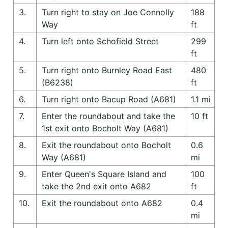
3.
Turn right to stay on Joe Connolly
188
Way
ft
4.
Turn left onto Schofield Street
299
ft
5.
Turn right onto Burnley Road East
480
(B6238)
ft
6.
Turn right onto Bacup Road (A681)
1.1 mi
7.
Enter the roundabout and take the
10 ft
1st exit onto Bocholt Way (A681)
8.
Exit the roundabout onto Bocholt
0.6
Way (A681)
mi
9.
Enter Queen's Square Island and
100
take the 2nd exit onto A682
ft
10.
Exit the roundabout onto A682
0.4
mi