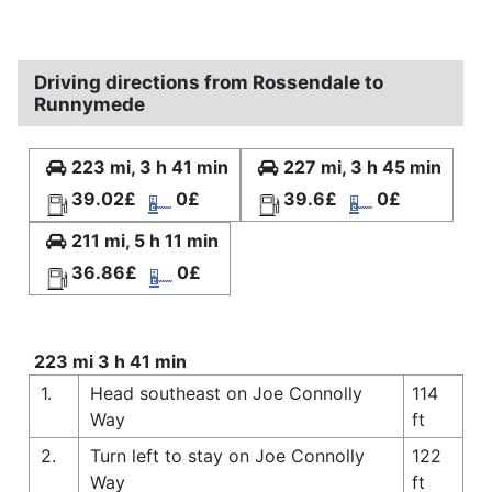
Driving directions from Rossendale to
Runnymede
223 mi, 3 h 41 min
227 mi, 3 h 45 min
39.02£
0£
39.6£
0£
211 mi, 5 h 11 min
36.86£
0£
223 mi 3 h 41 min
1.
Head southeast on Joe Connolly
114
Way
ft
2.
Turn left to stay on Joe Connolly
122
Way
ft