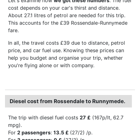
Let's examine how
we got these numbers
. The fuel
cost depends on your car's thirst and distance.
About 27.1 litres of petrol are needed for this trip.
This accounts for the £39 Rossendale-Runnymede
fare.
In all, the travel costs £39 due to distance, petrol
price, and car fuel use. Knowing these prices can
help you budget and organise your trip, whether
you're flying alone or with company.
Diesel cost from Rossendale to Runnymede.
The trip with diesel fuel costs
27 £
(167p/lt, 62.7
mpg).
For
2 passengers
:
13.5 £
(27/2) /p.
For
3 passengers
:
9 £
(27/3) /p.