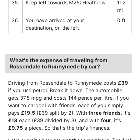
35.
Keep left towards M25: Heathrow
11.2
mi
36.
You have arrived at your
0 ft
destination, on the left
What's the expense of traveling from
Rossendale to Runnymede by car?
Driving from Rossendale to Runnymede costs
£39
if you use petrol. Break it down. The automobile
gets 37.5 mpg and costs 144 pence per litre. If you
want to carpool with friends, each of you simply
pays
£19.5
(£39 split by 2). With
three friends
, it's
£13
each (£39 divided by 3), and with
four
, it's
£9.75
a piece. So that's the trip's finances.