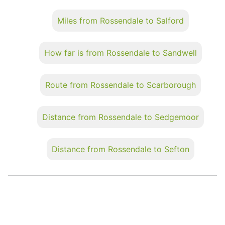
Miles from Rossendale to Salford
How far is from Rossendale to Sandwell
Route from Rossendale to Scarborough
Distance from Rossendale to Sedgemoor
Distance from Rossendale to Sefton