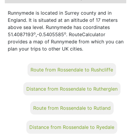
Runnymede is located in Surrey county and in
England. It is situated at an altitude of 17 meters
above sea level. Runnymede has coordinates
o
o
51.4087193
,-0.5405585
. RouteCalculator
provides a map of Runnymede from which you can
plan your trips to other UK cities.
Route from Rossendale to Rushcliffe
Distance from Rossendale to Rutherglen
Route from Rossendale to Rutland
Distance from Rossendale to Ryedale