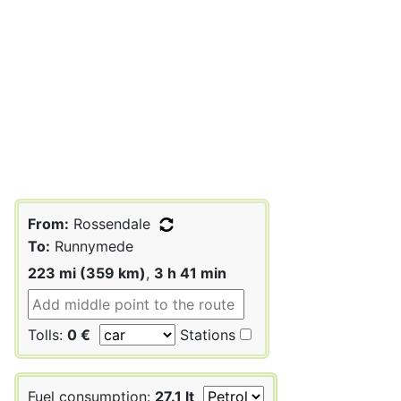
From:
Rossendale
To:
Runnymede
223 mi (359 km)
,
3 h 41 min
Tolls:
0 €
Stations
Fuel consumption:
27.1 lt