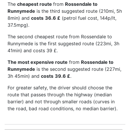
The
cheapest route
from
Rossendale to
Runnymede
is the third suggested route (210mi, 5h
8min) and
costs
36.6 £
(petrol fuel cost, 144p/lt,
37.5mpg).
The second cheapest route from Rossendale to
Runnymede is the first suggested route (223mi, 3h
41min) and costs 39 £.
The most expensive route
from
Rossendale to
Runnymede
is the second suggested route (227mi,
3h 45min) and
costs
39.6 £
.
For greater safety, the driver should choose the
route that passes through the highway (median
barrier) and not through smaller roads (curves in
the road, bad road conditions, no median barrier).