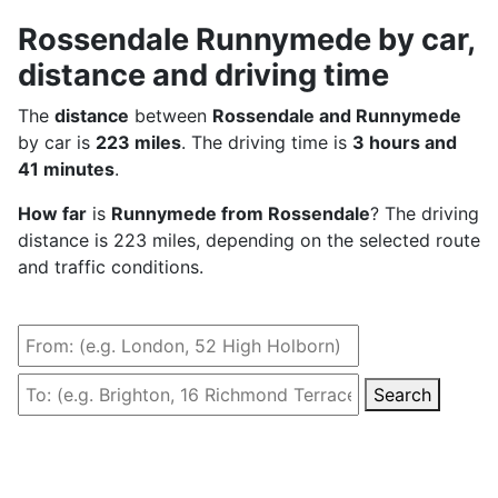
Rossendale Runnymede by car,
distance and driving time
The
distance
between
Rossendale and Runnymede
by car is
223 miles
. The driving time is
3 hours and
41 minutes
.
How far
is
Runnymede from Rossendale
? The driving
distance is 223 miles, depending on the selected route
and traffic conditions.
Search