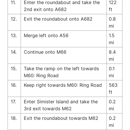
11.
Enter the roundabout and take the
122
2nd exit onto A682
ft
12.
Exit the roundabout onto A682
0.8
mi
13.
Merge left onto A56
1.5
mi
14.
Continue onto M66
8.4
mi
15.
Take the ramp on the left towards
0.1
M60: Ring Road
mi
16.
Keep right towards M60: Ring Road
563
ft
17.
Enter Simister Island and take the
0.2
3rd exit towards M62
mi
18.
Exit the roundabout towards M62
0.2
mi