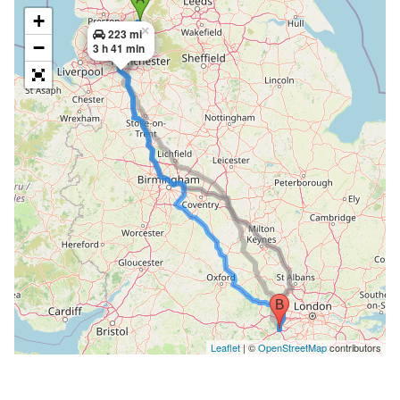
+
×
223 mi
−
3 h 41 min
Leaflet
| ©
OpenStreetMap
contributors