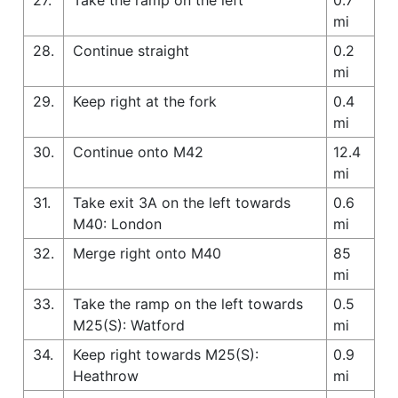
mi
28.
Continue straight
0.2
mi
29.
Keep right at the fork
0.4
mi
30.
Continue onto M42
12.4
mi
31.
Take exit 3A on the left towards
0.6
M40: London
mi
32.
Merge right onto M40
85
mi
33.
Take the ramp on the left towards
0.5
M25(S): Watford
mi
34.
Keep right towards M25(S):
0.9
Heathrow
mi