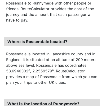
Rossendale to Runnymede with other people or
friends, RouteCalculator provides the cost of the
journey and the amount that each passenger will
have to pay.
Where is Rossendale located?
Rossendale is located in Lancashire county and in
England. It is situated at an altitude of 209 meters
above sea level. Rossendale has coordinates
o
o
53.6940302
,-2.2559579
. RouteCalculator
provides a map of Rossendale from which you can
plan your trips to other UK cities.
What is the location of Runnymede?