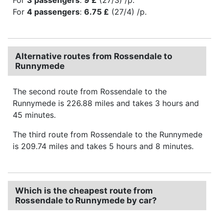
For
4 passengers
:
6.75 £
(27/4) /p.
Alternative routes from Rossendale to
Runnymede
The second route from Rossendale to the
Runnymede is 226.88 miles and takes 3 hours and
45 minutes.
The third route from Rossendale to the Runnymede
is 209.74 miles and takes 5 hours and 8 minutes.
Which is the cheapest route from
Rossendale to Runnymede by car?