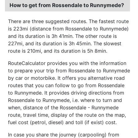
How to get from Rossendale to Runnymede?
There are three suggested routes. The fastest route
is 223mi (distance from Rossendale to Runnymede)
and its duration is 3h 41min. The other route is
227mi, and its duration is 3h 45min. The slowest
route is 210mi, and its duration is 5h 8min.
RouteCalculator provides you with the information
to prepare your trip from Rossendale to Runnymede
by car or motorbike. It offers you alternative road
routes that you can follow to go from Rossendale
to Runnymede. It provides driving directions from
Rossendale to Runnymede, i.e. where to turn and
when, distance of the Rossendale - Runnymede
route, travel time, display of the route on the map,
fuel cost (petrol, diesel) and toll (if exist) cost.
In case you share the journey (carpooling) from