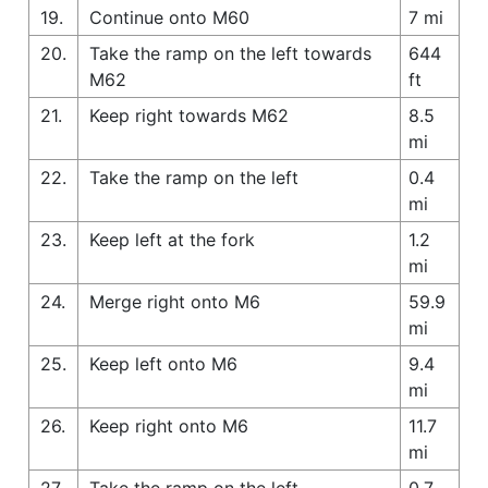
19.
Continue onto M60
7 mi
20.
Take the ramp on the left towards
644
M62
ft
21.
Keep right towards M62
8.5
mi
22.
Take the ramp on the left
0.4
mi
23.
Keep left at the fork
1.2
mi
24.
Merge right onto M6
59.9
mi
25.
Keep left onto M6
9.4
mi
26.
Keep right onto M6
11.7
mi
27.
Take the ramp on the left
0.7