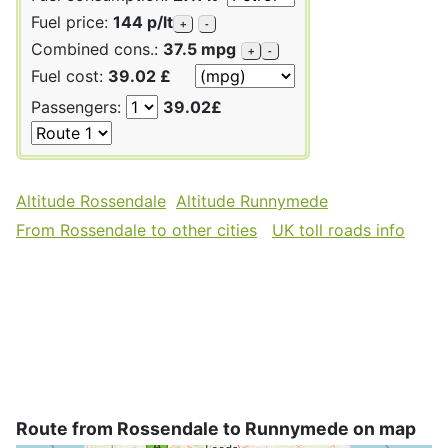
Fuel price:
144 p/lt
+
-
Combined cons.:
37.5 mpg
+
-
Fuel cost:
39.02 £
Passengers:
39.02£
Altitude Rossendale
Altitude Runnymede
From Rossendale to other cities
UK toll roads info
Route from Rossendale to Runnymede on map