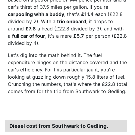
car's thirst of 37.5 miles per gallon. If you're
carpooling with a buddy
, that's
£11.4
each (£22.8
divided by 2). With a
trio onboard
, it drops to
around
£7.6
a head (£22.8 divided by 3), and with
a
full car of four
, it's a mere
£5.7
per person (£22.8
divided by 4).
Let's dig into the math behind it. The fuel
expenditure hinges on the distance covered and the
car's efficiency. For this particular jaunt, you're
looking at guzzling down roughly 15.8 liters of fuel.
Crunching the numbers, that's where the £22.8 total
comes from for the trip from Southwark to Gedling.
Diesel cost from Southwark to Gedling.