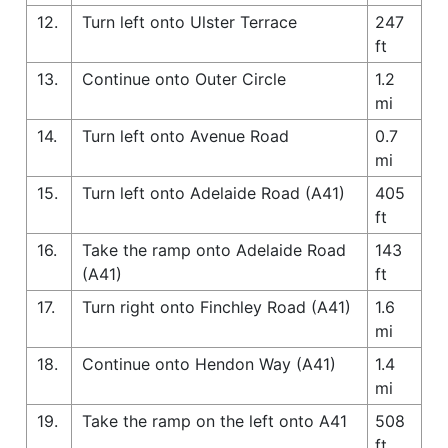
12.
Turn left onto Ulster Terrace
247
ft
13.
Continue onto Outer Circle
1.2
mi
14.
Turn left onto Avenue Road
0.7
mi
15.
Turn left onto Adelaide Road (A41)
405
ft
16.
Take the ramp onto Adelaide Road
143
(A41)
ft
17.
Turn right onto Finchley Road (A41)
1.6
mi
18.
Continue onto Hendon Way (A41)
1.4
mi
19.
Take the ramp on the left onto A41
508
ft