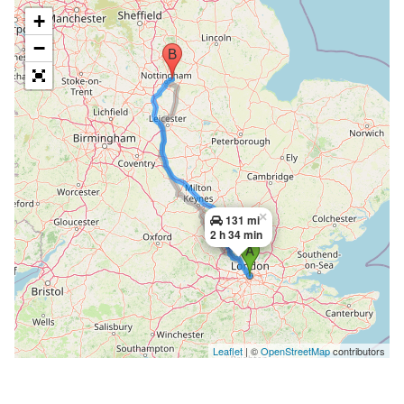
+
−
×
131 mi
2 h 34 min
Leaflet
| ©
OpenStreetMap
contributors