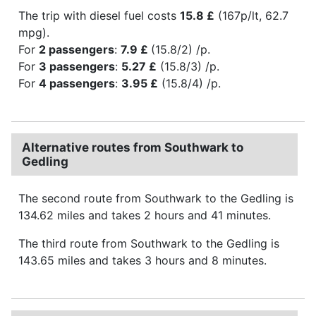
The trip with diesel fuel costs
15.8 £
(167p/lt, 62.7
mpg).
For
2 passengers
:
7.9 £
(15.8/2) /p.
For
3 passengers
:
5.27 £
(15.8/3) /p.
For
4 passengers
:
3.95 £
(15.8/4) /p.
Alternative routes from Southwark to
Gedling
The second route from Southwark to the Gedling is
134.62 miles and takes 2 hours and 41 minutes.
The third route from Southwark to the Gedling is
143.65 miles and takes 3 hours and 8 minutes.