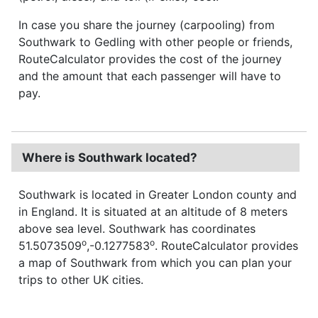
In case you share the journey (carpooling) from
Southwark to Gedling with other people or friends,
RouteCalculator provides the cost of the journey
and the amount that each passenger will have to
pay.
Where is Southwark located?
Southwark is located in Greater London county and
in England. It is situated at an altitude of 8 meters
above sea level. Southwark has coordinates
o
o
51.5073509
,-0.1277583
. RouteCalculator provides
a map of Southwark from which you can plan your
trips to other UK cities.