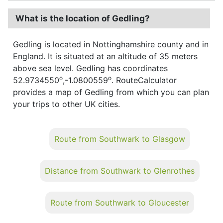
What is the location of Gedling?
Gedling is located in Nottinghamshire county and in
England. It is situated at an altitude of 35 meters
above sea level. Gedling has coordinates
o
o
52.9734550
,-1.0800559
. RouteCalculator
provides a map of Gedling from which you can plan
your trips to other UK cities.
Route from Southwark to Glasgow
Distance from Southwark to Glenrothes
Route from Southwark to Gloucester