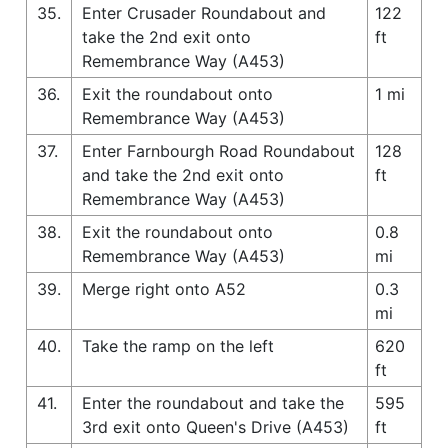
35.
Enter Crusader Roundabout and
122
take the 2nd exit onto
ft
Remembrance Way (A453)
36.
Exit the roundabout onto
1 mi
Remembrance Way (A453)
37.
Enter Farnbourgh Road Roundabout
128
and take the 2nd exit onto
ft
Remembrance Way (A453)
38.
Exit the roundabout onto
0.8
Remembrance Way (A453)
mi
39.
Merge right onto A52
0.3
mi
40.
Take the ramp on the left
620
ft
41.
Enter the roundabout and take the
595
3rd exit onto Queen's Drive (A453)
ft