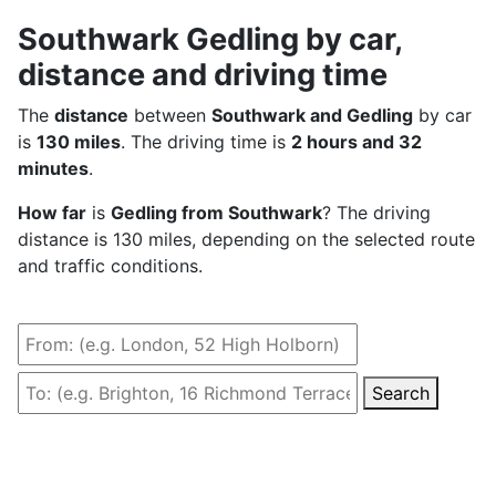
Southwark Gedling by car,
distance and driving time
The
distance
between
Southwark and Gedling
by car
is
130 miles
. The driving time is
2 hours and 32
minutes
.
How far
is
Gedling from Southwark
? The driving
distance is 130 miles, depending on the selected route
and traffic conditions.
Search