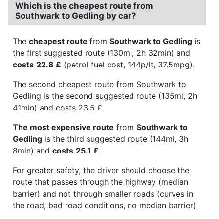
Which is the cheapest route from
Southwark to Gedling by car?
The
cheapest route
from
Southwark to Gedling
is
the first suggested route (130mi, 2h 32min) and
costs
22.8 £
(petrol fuel cost, 144p/lt, 37.5mpg).
The second cheapest route from Southwark to
Gedling is the second suggested route (135mi, 2h
41min) and costs 23.5 £.
The most expensive route
from
Southwark to
Gedling
is the third suggested route (144mi, 3h
8min) and
costs
25.1 £
.
For greater safety, the driver should choose the
route that passes through the highway (median
barrier) and not through smaller roads (curves in
the road, bad road conditions, no median barrier).