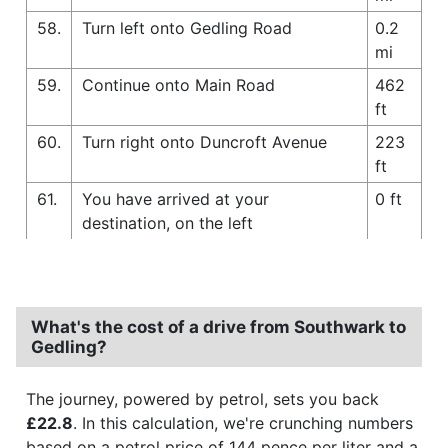
58.
Turn left onto Gedling Road
0.2
mi
59.
Continue onto Main Road
462
ft
60.
Turn right onto Duncroft Avenue
223
ft
61.
You have arrived at your
0 ft
destination, on the left
What's the cost of a drive from Southwark to
Gedling?
The journey, powered by petrol, sets you back
£22.8
. In this calculation, we're crunching numbers
based on a petrol price of 144 pence per liter and a