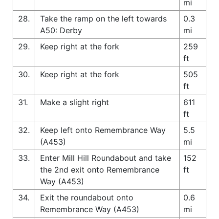
mi
28.
Take the ramp on the left towards
0.3
A50: Derby
mi
29.
Keep right at the fork
259
ft
30.
Keep right at the fork
505
ft
31.
Make a slight right
611
ft
32.
Keep left onto Remembrance Way
5.5
(A453)
mi
33.
Enter Mill Hill Roundabout and take
152
the 2nd exit onto Remembrance
ft
Way (A453)
34.
Exit the roundabout onto
0.6
Remembrance Way (A453)
mi