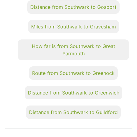
Distance from Southwark to Gosport
Miles from Southwark to Gravesham
How far is from Southwark to Great
Yarmouth
Route from Southwark to Greenock
Distance from Southwark to Greenwich
Distance from Southwark to Guildford