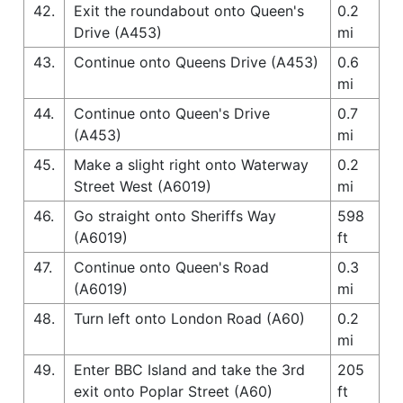
42.
Exit the roundabout onto Queen's
0.2
Drive (A453)
mi
43.
Continue onto Queens Drive (A453)
0.6
mi
44.
Continue onto Queen's Drive
0.7
(A453)
mi
45.
Make a slight right onto Waterway
0.2
Street West (A6019)
mi
46.
Go straight onto Sheriffs Way
598
(A6019)
ft
47.
Continue onto Queen's Road
0.3
(A6019)
mi
48.
Turn left onto London Road (A60)
0.2
mi
49.
Enter BBC Island and take the 3rd
205
exit onto Poplar Street (A60)
ft