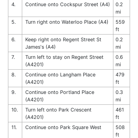
4.
Continue onto Cockspur Street (A4)
0.2
mi
5.
Turn right onto Waterloo Place (A4)
559
ft
6.
Keep right onto Regent Street St
0.2
James's (A4)
mi
7.
Turn left to stay on Regent Street
0.6
(A4201)
mi
8.
Continue onto Langham Place
479
(A4201)
ft
9.
Continue onto Portland Place
0.3
(A4201)
mi
10.
Turn left onto Park Crescent
461
(A4201)
ft
11.
Continue onto Park Square West
508
ft