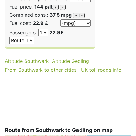
Fuel price:
144 p/lt
+
-
Combined cons.:
37.5 mpg
+
-
Fuel cost:
22.9 £
Passengers:
22.9£
Altitude Southwark
Altitude Gedling
From Southwark to other cities
UK toll roads info
Route from Southwark to Gedling on map