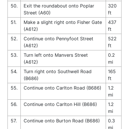
50.
Exit the roundabout onto Poplar
320
Street (A60)
ft
51.
Make a slight right onto Fisher Gate
437
(A612)
ft
52.
Continue onto Pennyfoot Street
522
(A612)
ft
53.
Turn left onto Manvers Street
0.2
(A612)
mi
54.
Turn right onto Southwell Road
165
(B686)
ft
55.
Continue onto Carlton Road (B686)
1.2
mi
56.
Continue onto Carlton Hill (B686)
1.2
mi
57.
Continue onto Burton Road (B686)
0.3
mi