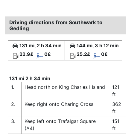
Driving directions from Southwark to
Gedling
131 mi, 2 h 34 min
144 mi, 3 h 12 min
22.9£
0£
25.2£
0£
131 mi 2 h 34 min
1.
Head north on King Charles I Island
121
ft
2.
Keep right onto Charing Cross
362
ft
3.
Keep left onto Trafalgar Square
151
(A4)
ft