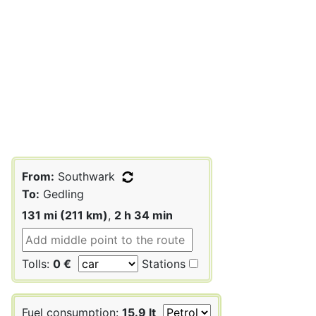
From:
Southwark
To:
Gedling
131 mi (211 km)
,
2 h 34 min
Tolls:
0 €
Stations
Fuel consumption:
15.9 lt