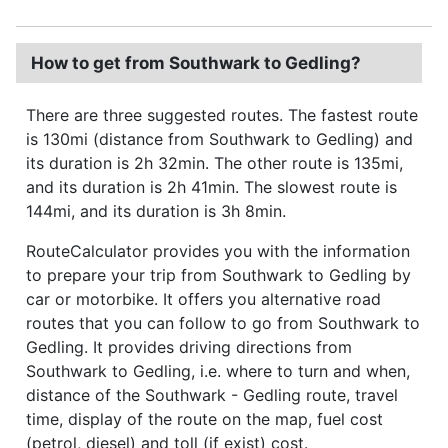
How to get from Southwark to Gedling?
There are three suggested routes. The fastest route
is 130mi (distance from Southwark to Gedling) and
its duration is 2h 32min. The other route is 135mi,
and its duration is 2h 41min. The slowest route is
144mi, and its duration is 3h 8min.
RouteCalculator provides you with the information
to prepare your trip from Southwark to Gedling by
car or motorbike. It offers you alternative road
routes that you can follow to go from Southwark to
Gedling. It provides driving directions from
Southwark to Gedling, i.e. where to turn and when,
distance of the Southwark - Gedling route, travel
time, display of the route on the map, fuel cost
(petrol, diesel) and toll (if exist) cost.