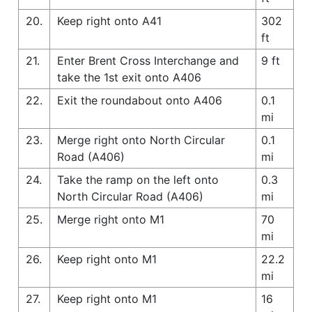
20.
Keep right onto A41
302
ft
21.
Enter Brent Cross Interchange and
9 ft
take the 1st exit onto A406
22.
Exit the roundabout onto A406
0.1
mi
23.
Merge right onto North Circular
0.1
Road (A406)
mi
24.
Take the ramp on the left onto
0.3
North Circular Road (A406)
mi
25.
Merge right onto M1
70
mi
26.
Keep right onto M1
22.2
mi
27.
Keep right onto M1
16