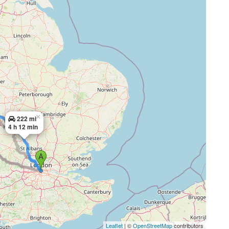
×
222 mi
4 h 12 min
Leaflet
| ©
OpenStreetMap
contributors