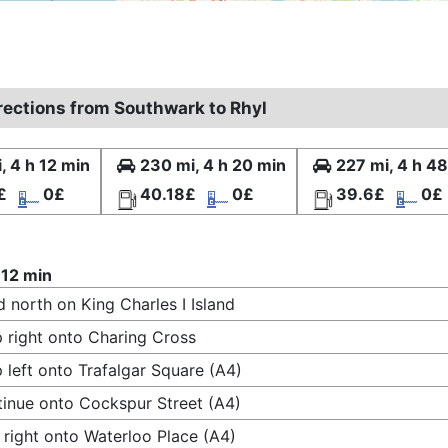
irections from Southwark to Rhyl
, 4 h 12 min
230 mi, 4 h 20 min
227 mi, 4 h 4
£
0£
40.18£
0£
39.6£
0£
 12 min
 north on King Charles I Island
 right onto Charing Cross
 left onto Trafalgar Square (A4)
inue onto Cockspur Street (A4)
 right onto Waterloo Place (A4)