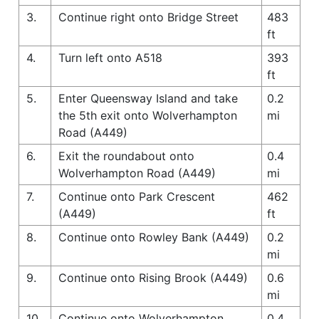
3.
Continue right onto Bridge Street
483
ft
4.
Turn left onto A518
393
ft
5.
Enter Queensway Island and take
0.2
the 5th exit onto Wolverhampton
mi
Road (A449)
6.
Exit the roundabout onto
0.4
Wolverhampton Road (A449)
mi
7.
Continue onto Park Crescent
462
(A449)
ft
8.
Continue onto Rowley Bank (A449)
0.2
mi
9.
Continue onto Rising Brook (A449)
0.6
mi
10.
Continue onto Wolverhampton
0.4