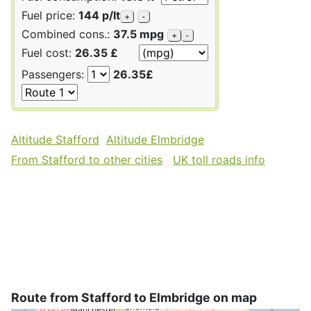
Fuel price:
144 p/lt
+
-
Combined cons.:
37.5 mpg
+
-
Fuel cost:
26.35 £
Passengers:
26.35£
Altitude Stafford
Altitude Elmbridge
From Stafford to other cities
UK toll roads info
Route from Stafford to Elmbridge on map