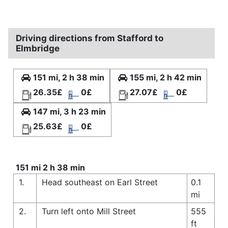
Driving directions from Stafford to
Elmbridge
151 mi, 2 h 38 min
155 mi, 2 h 42 min
26.35£
0£
27.07£
0£
147 mi, 3 h 23 min
25.63£
0£
151 mi 2 h 38 min
1.
Head southeast on Earl Street
0.1
mi
2.
Turn left onto Mill Street
555
ft