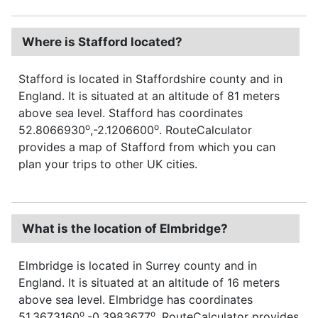
Where is Stafford located?
Stafford is located in Staffordshire county and in
England. It is situated at an altitude of 81 meters
above sea level. Stafford has coordinates
o
o
52.8066930
,-2.1206600
. RouteCalculator
provides a map of Stafford from which you can
plan your trips to other UK cities.
What is the location of Elmbridge?
Elmbridge is located in Surrey county and in
England. It is situated at an altitude of 16 meters
above sea level. Elmbridge has coordinates
o
o
51.3673160
,-0.3983677
. RouteCalculator provides