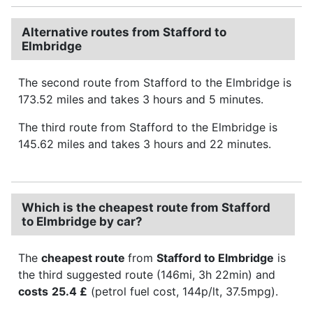
Alternative routes from Stafford to
Elmbridge
The second route from Stafford to the Elmbridge is
173.52 miles and takes 3 hours and 5 minutes.
The third route from Stafford to the Elmbridge is
145.62 miles and takes 3 hours and 22 minutes.
Which is the cheapest route from Stafford
to Elmbridge by car?
The
cheapest route
from
Stafford to Elmbridge
is
the third suggested route (146mi, 3h 22min) and
costs
25.4 £
(petrol fuel cost, 144p/lt, 37.5mpg).