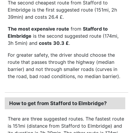
The second cheapest route from Stafford to
Elmbridge is the first suggested route (151mi, 2h
39min) and costs 26.4 £.
The most expensive route
from
Stafford to
Elmbridge
is the second suggested route (174mi,
3h 5min) and
costs
30.3 £
.
For greater safety, the driver should choose the
route that passes through the highway (median
barrier) and not through smaller roads (curves in
the road, bad road conditions, no median barrier).
How to get from Stafford to Elmbridge?
There are three suggested routes. The fastest route
is 151mi (distance from Stafford to Elmbridge) and
its duration is 2h 39min. The other route is 174mi,