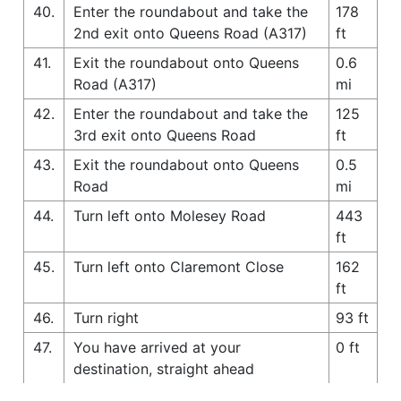
40.
Enter the roundabout and take the
178
2nd exit onto Queens Road (A317)
ft
41.
Exit the roundabout onto Queens
0.6
Road (A317)
mi
42.
Enter the roundabout and take the
125
3rd exit onto Queens Road
ft
43.
Exit the roundabout onto Queens
0.5
Road
mi
44.
Turn left onto Molesey Road
443
ft
45.
Turn left onto Claremont Close
162
ft
46.
Turn right
93 ft
47.
You have arrived at your
0 ft
destination, straight ahead