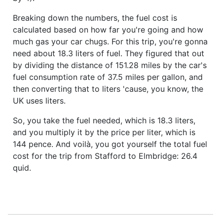
Breaking down the numbers, the fuel cost is
calculated based on how far you're going and how
much gas your car chugs. For this trip, you're gonna
need about 18.3 liters of fuel. They figured that out
by dividing the distance of 151.28 miles by the car's
fuel consumption rate of 37.5 miles per gallon, and
then converting that to liters 'cause, you know, the
UK uses liters.
So, you take the fuel needed, which is 18.3 liters,
and you multiply it by the price per liter, which is
144 pence. And voilà, you got yourself the total fuel
cost for the trip from Stafford to Elmbridge: 26.4
quid.