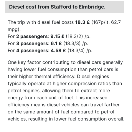
Diesel cost from Stafford to Elmbridge.
The trip with diesel fuel costs
18.3 £
(167p/lt, 62.7
mpg).
For
2 passengers
:
9.15 £
(18.3/2) /p.
For
3 passengers
:
6.1 £
(18.3/3) /p.
For
4 passengers
:
4.58 £
(18.3/4) /p.
One key factor contributing to diesel cars generally
having lower fuel consumption than petrol cars is
their higher thermal efficiency. Diesel engines
typically operate at higher compression ratios than
petrol engines, allowing them to extract more
energy from each unit of fuel. This increased
efficiency means diesel vehicles can travel farther
on the same amount of fuel compared to petrol
vehicles, resulting in lower fuel consumption overall.