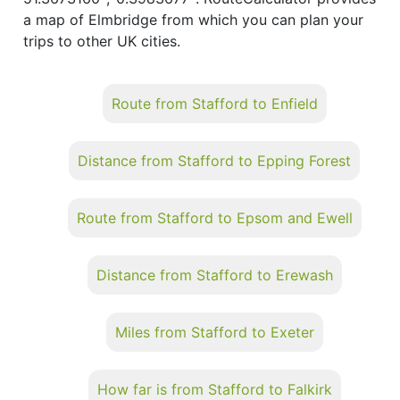
a map of Elmbridge from which you can plan your
trips to other UK cities.
Route from Stafford to Enfield
Distance from Stafford to Epping Forest
Route from Stafford to Epsom and Ewell
Distance from Stafford to Erewash
Miles from Stafford to Exeter
How far is from Stafford to Falkirk