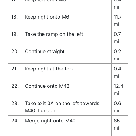
mi
18.
Keep right onto M6
11.7
mi
19.
Take the ramp on the left
0.7
mi
20.
Continue straight
0.2
mi
21.
Keep right at the fork
0.4
mi
22.
Continue onto M42
12.4
mi
23.
Take exit 3A on the left towards
0.6
M40: London
mi
24.
Merge right onto M40
85
mi