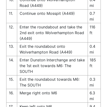
Road (A449)
mi
11.
Continue onto Mosspit (A449)
0.7
mi
12.
Enter the roundabout and take the
116
2nd exit onto Wolverhampton Road
ft
(A449)
13.
Exit the roundabout onto
0.4
Wolverhampton Road (A449)
mi
14.
Enter Dunston Interchange and take
185
the 1st exit towards M6: The
ft
SOUTH
15.
Exit the roundabout towards M6:
0.3
The SOUTH
mi
16.
Merge right onto M6
6.3
mi
17.
Keep left onto M6
9.4