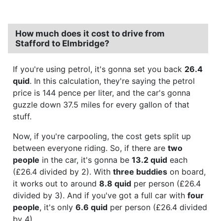
How much does it cost to drive from
Stafford to Elmbridge?
If you're using petrol, it's gonna set you back
26.4
quid
. In this calculation, they're saying the petrol
price is 144 pence per liter, and the car's gonna
guzzle down 37.5 miles for every gallon of that
stuff.
Now, if you're carpooling, the cost gets split up
between everyone riding. So, if there are
two
people
in the car, it's gonna be
13.2 quid
each
(£26.4 divided by 2). With
three buddies
on board,
it works out to around
8.8 quid
per person (£26.4
divided by 3). And if you've got a full car with
four
people
, it's only
6.6 quid
per person (£26.4 divided
by 4).