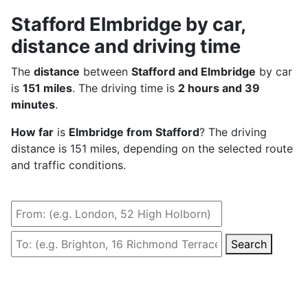
Stafford Elmbridge by car,
distance and driving time
The
distance
between
Stafford and Elmbridge
by car
is
151 miles
. The driving time is
2 hours and 39
minutes
.
How far
is
Elmbridge from Stafford
? The driving
distance is 151 miles, depending on the selected route
and traffic conditions.
Search