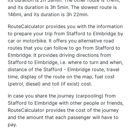
and its duration is 3h 5min. The slowest route is
146mi, and its duration is 3h 22min.
RouteCalculator provides you with the information
to prepare your trip from Stafford to Elmbridge by
car or motorbike. It offers you alternative road
routes that you can follow to go from Stafford to
Elmbridge. It provides driving directions from
Stafford to Elmbridge, i.e. where to turn and when,
distance of the Stafford - Elmbridge route, travel
time, display of the route on the map, fuel cost
(petrol, diesel) and toll (if exist) cost.
In case you share the journey (carpooling) from
Stafford to Elmbridge with other people or friends,
RouteCalculator provides the cost of the journey
and the amount that each passenger will have to
pay.