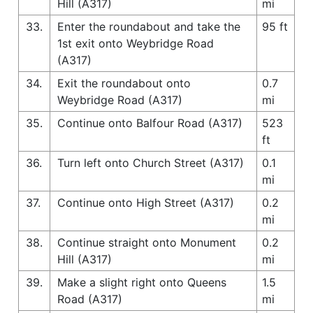
Hill (A317)
mi
33.
Enter the roundabout and take the
95 ft
1st exit onto Weybridge Road
(A317)
34.
Exit the roundabout onto
0.7
Weybridge Road (A317)
mi
35.
Continue onto Balfour Road (A317)
523
ft
36.
Turn left onto Church Street (A317)
0.1
mi
37.
Continue onto High Street (A317)
0.2
mi
38.
Continue straight onto Monument
0.2
Hill (A317)
mi
39.
Make a slight right onto Queens
1.5
Road (A317)
mi