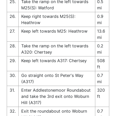
25.
Take the ramp on the left towards
0.5
M25(S): Watford
mi
26.
Keep right towards M25(S):
0.9
Heathrow
mi
27.
Keep left towards M25: Heathrow
13.6
mi
28.
Take the ramp on the left towards
0.2
A320: Chertsey
mi
29.
Keep left towards A317: Chertsey
508
ft
30.
Go straight onto St Peter's Way
0.7
(A317)
mi
31.
Enter Addlestonemoor Roundabout
320
and take the 3rd exit onto Woburn
ft
Hill (A317)
32.
Exit the roundabout onto Woburn
0.7