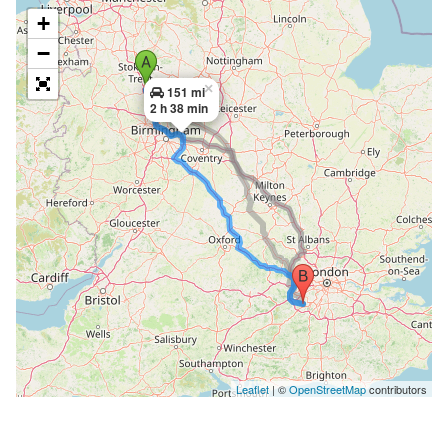
+
−
×
151 mi
2 h 38 min
Leaflet
| ©
OpenStreetMap
contributors