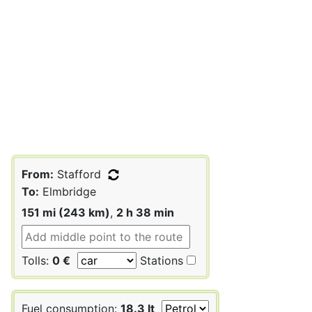
From:
Stafford
To:
Elmbridge
151 mi (243 km)
,
2 h 38 min
Tolls:
0 €
Stations
Fuel consumption:
18.3 lt