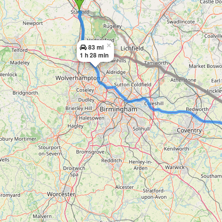
×
83 mi
1 h 28 min