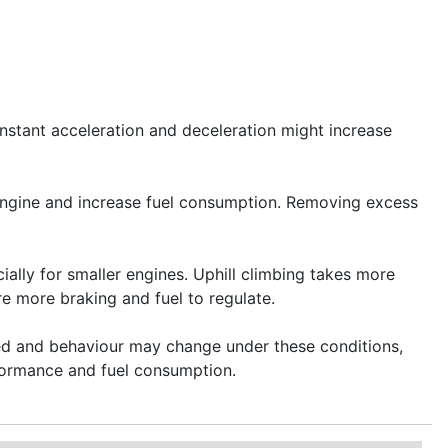
onstant acceleration and deceleration might increase
engine and increase fuel consumption. Removing excess
ally for smaller engines. Uphill climbing takes more
e more braking and fuel to regulate.
peed and behaviour may change under these conditions,
rformance and fuel consumption.