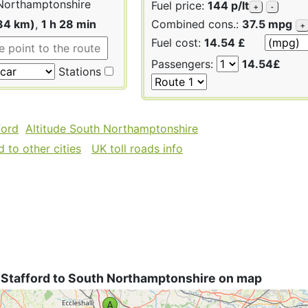
Northamptonshire
Fuel price:
144 p/lt
+
-
34 km)
,
1 h 28 min
Combined cons.:
37.5 mpg
+
Fuel cost:
14.54 £
Passengers:
14.54£
Stations
ford
Altitude South Northamptonshire
 to other cities
UK toll roads info
 Stafford to South Northamptonshire on map