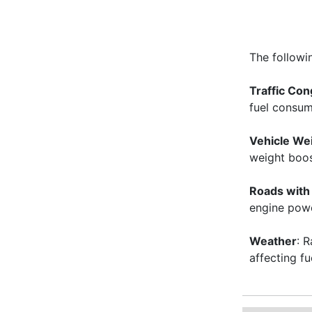
The followi
Traffic Con
fuel consu
Vehicle We
weight boost
Roads with 
engine powe
Weather
: 
affecting f