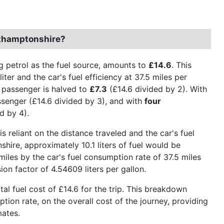
rthamptonshire?
g petrol as the fuel source, amounts to
£14.6
. This
ter and the car's fuel efficiency at 37.5 miles per
er passenger is halved to
£7.3
(£14.6 divided by 2). With
senger (£14.6 divided by 3), and with
four
d by 4).
is reliant on the distance traveled and the car's fuel
ire, approximately 10.1 liters of fuel would be
miles by the car's fuel consumption rate of 37.5 miles
ion factor of 4.54609 liters per gallon.
otal fuel cost of £14.6 for the trip. This breakdown
ption rate, on the overall cost of the journey, providing
mates.