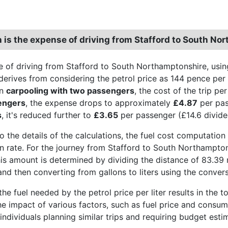
is the expense of driving from Stafford to South No
 of driving from Stafford to South Northamptonshire, usin
derives from considering the petrol price as 144 pence per li
en
carpooling with two passengers
, the cost of the trip p
engers
, the expense drops to approximately
£4.87
per pas
s
, it's reduced further to
£3.65
per passenger (£14.6 divide
o the details of the calculations, the fuel cost computation 
 rate. For the journey from Stafford to South Northamptonsh
his amount is determined by dividing the distance of 83.39 
and then converting from gallons to liters using the convers
the fuel needed by the petrol price per liter results in the t
the impact of various factors, such as fuel price and consum
 individuals planning similar trips and requiring budget esti