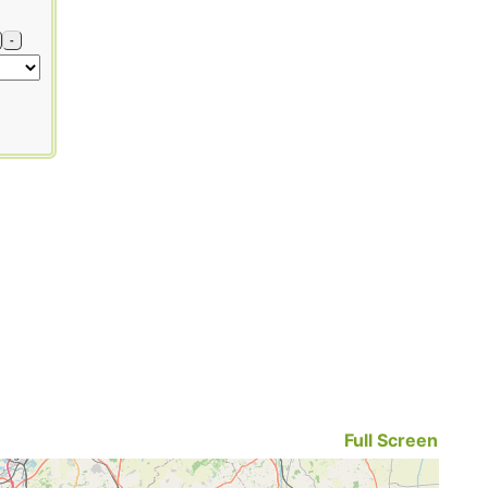
-
Full Screen