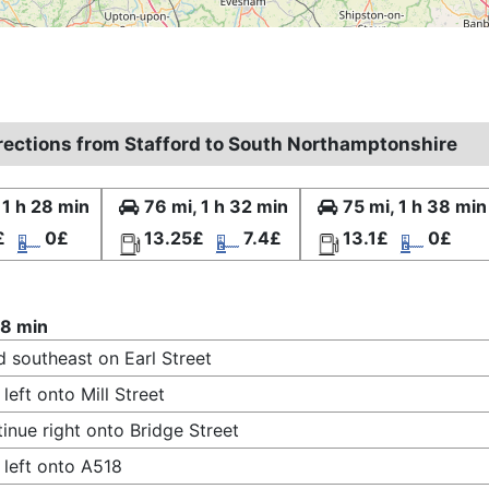
irections from Stafford to South Northamptonshire
 1 h 28 min
76 mi, 1 h 32 min
75 mi, 1 h 38 min
£
0£
13.25£
7.4£
13.1£
0£
28 min
 southeast on Earl Street
 left onto Mill Street
inue right onto Bridge Street
 left onto A518