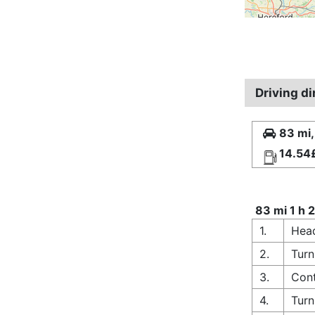
Driving d
83 mi,
14.54
83 mi 1 h 
1.
Head
2.
Turn
3.
Cont
4.
Turn