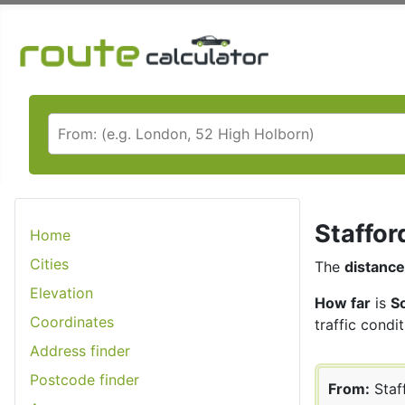
Staffor
Home
Cities
The
distance
Elevation
How far
is
S
Coordinates
traffic condit
Address finder
Postcode finder
From:
Staf