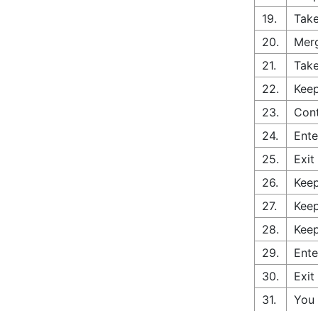
19.
Take
20.
Merg
21.
Take
22.
Keep
23.
Cont
24.
Ente
25.
Exit
26.
Keep
27.
Keep
28.
Keep
29.
Ente
30.
Exit
31.
You 