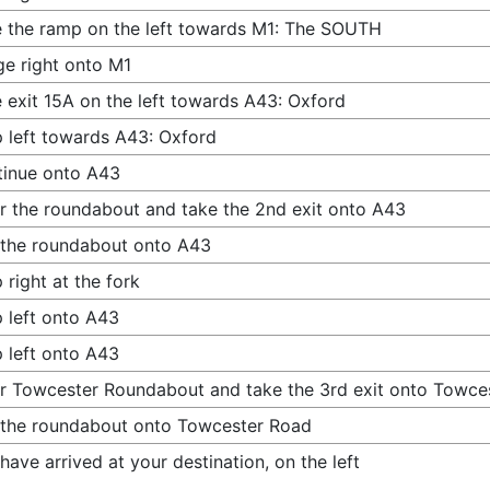
 the ramp on the left towards M1: The SOUTH
e right onto M1
 exit 15A on the left towards A43: Oxford
 left towards A43: Oxford
inue onto A43
r the roundabout and take the 2nd exit onto A43
 the roundabout onto A43
 right at the fork
 left onto A43
 left onto A43
r Towcester Roundabout and take the 3rd exit onto Towce
 the roundabout onto Towcester Road
have arrived at your destination, on the left