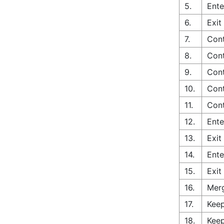
5.
Ente
6.
Exit
7.
Cont
8.
Cont
9.
Cont
10.
Con
11.
Cont
12.
Ente
13.
Exit
14.
Ente
15.
Exit
16.
Merg
17.
Keep
18.
Keep