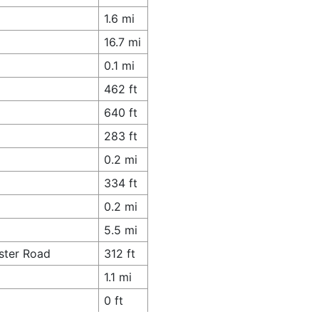
1.6 mi
16.7 mi
0.1 mi
462 ft
640 ft
283 ft
0.2 mi
334 ft
0.2 mi
5.5 mi
ster Road
312 ft
1.1 mi
0 ft