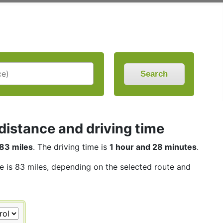
Search
distance and driving time
83 miles
. The driving time is
1 hour and 28 minutes
.
ce is 83 miles, depending on the selected route and