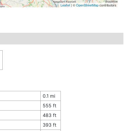
Leaflet
| ©
OpenStreetMap
contributors
0.1 mi
555 ft
483 ft
393 ft