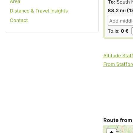
Area
To:
South 
83.2 mi (1
Distance & Travel Insights
Contact
Tolls:
0 €
Altitude Staf
From Stafford
Route from
+