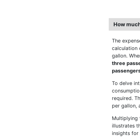
How much 
The expense
calculation 
gallon. Wh
three pass
passenger
To delve int
consumption
required. T
per gallon, 
Multiplying 
illustrates 
insights for