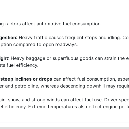
ng factors affect automotive fuel consumption:
gestion
: Heavy traffic causes frequent stops and idling. C
mption compared to open roadways.
ight
: Heavy baggage or superfluous goods can strain the 
s fuel efficiency.
steep inclines or drops
can affect fuel consumption, especi
r and petrololine, whereas descending downhill may requir
Rain, snow, and strong winds can affect fuel use. Driver s
uel efficiency. Extreme temperatures also effect engine pe