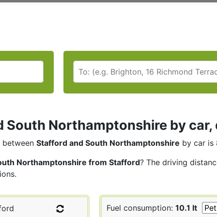
d South Northamptonshire by car, 
between
Stafford and South Northamptonshire
by car is
outh Northamptonshire from Stafford
? The driving distan
ions.
Fuel consumption:
10.1 lt
ford