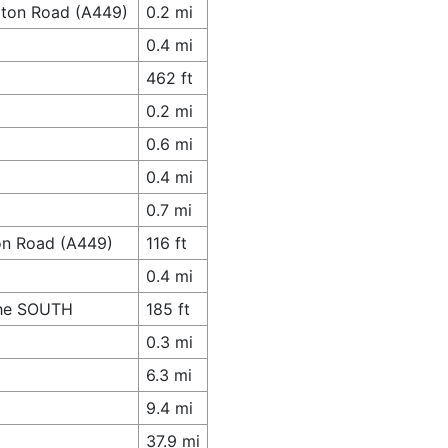
pton Road (A449)
0.2 mi
0.4 mi
462 ft
0.2 mi
0.6 mi
0.4 mi
0.7 mi
on Road (A449)
116 ft
0.4 mi
 The SOUTH
185 ft
0.3 mi
6.3 mi
9.4 mi
37.9 mi