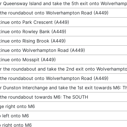
r Queensway Island and take the 5th exit onto Wolverham
 the roundabout onto Wolverhampton Road (A449)
inue onto Park Crescent (A449)
inue onto Rowley Bank (A449)
inue onto Rising Brook (A449)
tinue onto Wolverhampton Road (A449)
inue onto Mosspit (A449)
r the roundabout and take the 2nd exit onto Wolverhampt
 the roundabout onto Wolverhampton Road (A449)
r Dunston Interchange and take the 1st exit towards M6:
 the roundabout towards M6: The SOUTH
e right onto M6
 left onto M6
 right onto M6