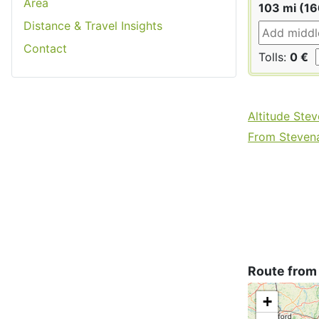
Area
103 mi (1
Distance & Travel Insights
Contact
Tolls:
0 €
Altitude Ste
From Stevena
Route from
+