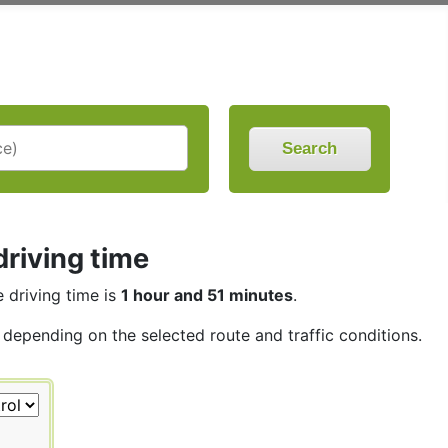
Search
driving time
e driving time is
1 hour and 51 minutes
.
, depending on the selected route and traffic conditions.