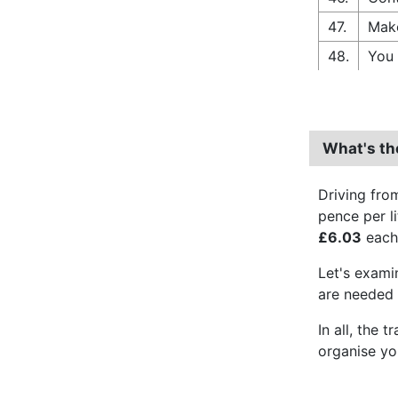
47.
Make
48.
You 
What's th
Driving fro
pence per l
£6.03
each 
Let's exam
are needed f
In all, the 
organise yo