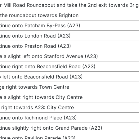
r Mill Road Roundabout and take the 2nd exit towards Bri
 the roundabout towards Brighton
inue onto Patcham By-Pass (A23)
inue onto London Road (A23)
inue onto Preston Road (A23)
 a slight left onto Stanford Avenue (A23)
inue right onto Beaconsfield Road (A23)
 left onto Beaconsfield Road (A23)
e right towards Town Centre
 a slight right towards City Centre
 right towards A23: City Centre
inue onto Richmond Place (A23)
inue slightly right onto Grand Parade (A23)
inue onto Pavilion Parade (A23)