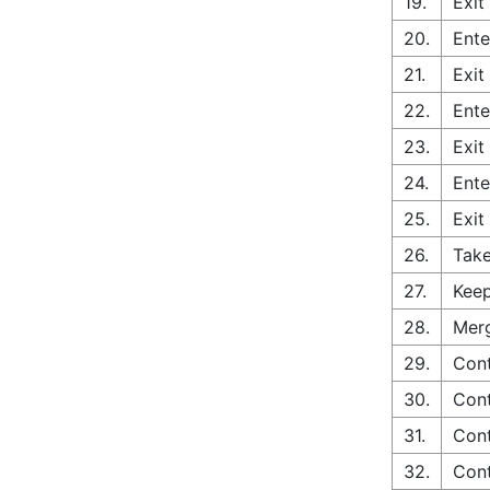
19.
Exit
20.
Ente
21.
Exit
22.
Ente
23.
Exit
24.
Ente
25.
Exit
26.
Take
27.
Keep
28.
Merg
29.
Con
30.
Cont
31.
Cont
32.
Cont