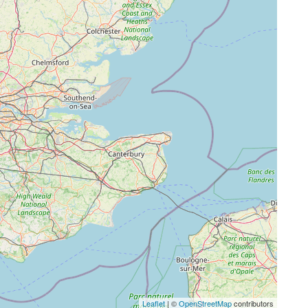
Leaflet
| ©
OpenStreetMap
contributors