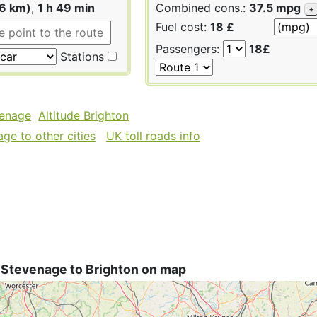
66 km)
,
1 h 49 min
Combined cons.:
37.5 mpg
+
Fuel cost:
18 £
Passengers:
18£
Stations
venage
Altitude Brighton
ge to other cities
UK toll roads info
 Stevenage to Brighton on map