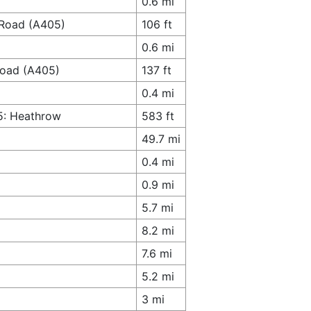
0.6 mi
 Road (A405)
106 ft
0.6 mi
 Road (A405)
137 ft
0.4 mi
5: Heathrow
583 ft
49.7 mi
0.4 mi
0.9 mi
5.7 mi
8.2 mi
7.6 mi
5.2 mi
3 mi