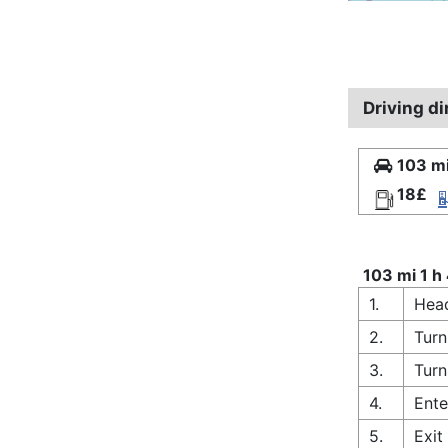
Driving d
103 mi
18£
103 mi 1 h
1.
Head
2.
Turn
3.
Turn
4.
Ente
5.
Exi