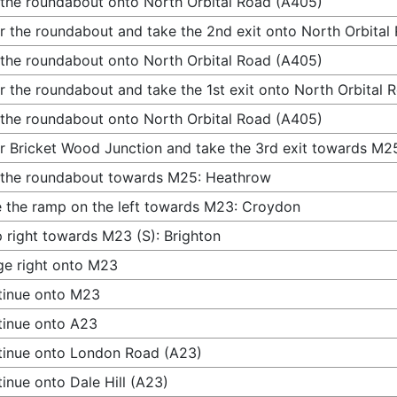
 the roundabout onto North Orbital Road (A405)
r the roundabout and take the 2nd exit onto North Orbital
 the roundabout onto North Orbital Road (A405)
r the roundabout and take the 1st exit onto North Orbital
 the roundabout onto North Orbital Road (A405)
r Bricket Wood Junction and take the 3rd exit towards M2
 the roundabout towards M25: Heathrow
 the ramp on the left towards M23: Croydon
 right towards M23 (S): Brighton
e right onto M23
tinue onto M23
inue onto A23
inue onto London Road (A23)
inue onto Dale Hill (A23)