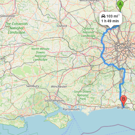
×
103 mi
1 h 49 min