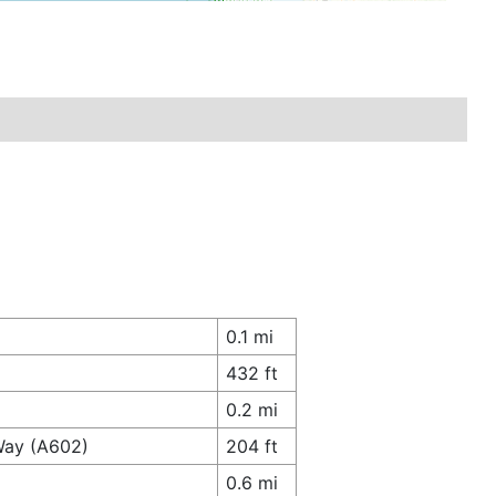
0.1 mi
432 ft
0.2 mi
Way (A602)
204 ft
0.6 mi