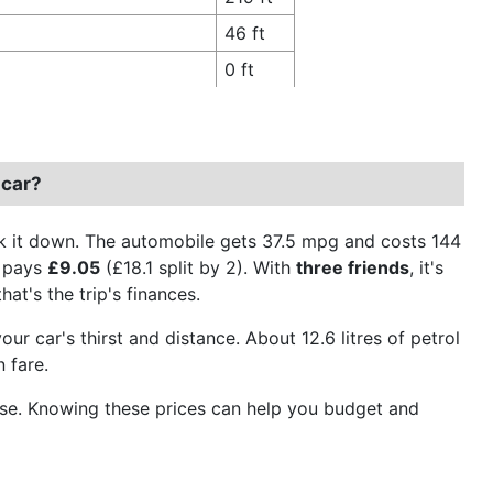
46 ft
0 ft
 car?
ak it down. The automobile gets 37.5 mpg and costs 144
y pays
£9.05
(£18.1 split by 2). With
three friends
, it's
hat's the trip's finances.
ur car's thirst and distance. About 12.6 litres of petrol
 fare.
el use. Knowing these prices can help you budget and