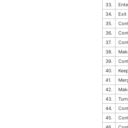
33.
Ente
34.
Exit
35.
Cont
36.
Cont
37.
Cont
38.
Make
39.
Cont
40.
Keep
41.
Merg
42.
Make
43.
Turn
44.
Cont
45.
Cont
46.
Cont