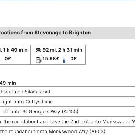
irections from Stevenage to Brighton
, 1 h 49 min
92 mi, 2 h 31 min
0£
15.98£
0£
 49 min
 south on Silam Road
 right onto Cuttys Lane
 left onto St George's Way (A1155)
r the roundabout and take the 2nd exit onto Monkswood 
t the roundabout onto Monkswood Way (A602)