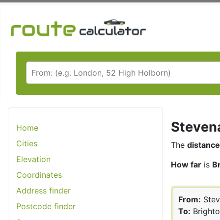
Stevena
Home
Cities
The
distance
Elevation
How far
is
B
Coordinates
Address finder
From:
Stev
Postcode finder
To:
Bright