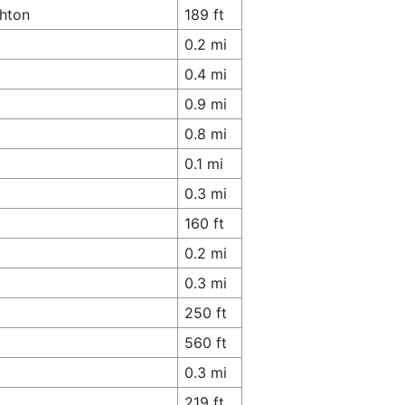
ghton
189 ft
0.2 mi
0.4 mi
0.9 mi
0.8 mi
0.1 mi
0.3 mi
160 ft
0.2 mi
0.3 mi
250 ft
560 ft
0.3 mi
219 ft