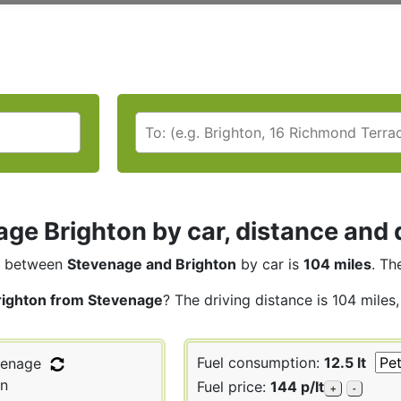
ge Brighton by car, distance and 
between
Stevenage and Brighton
by car is
104 miles
. Th
righton from Stevenage
? The driving distance is 104 miles
Fuel consumption:
12.5 lt
enage
on
Fuel price:
144 p/lt
+
-