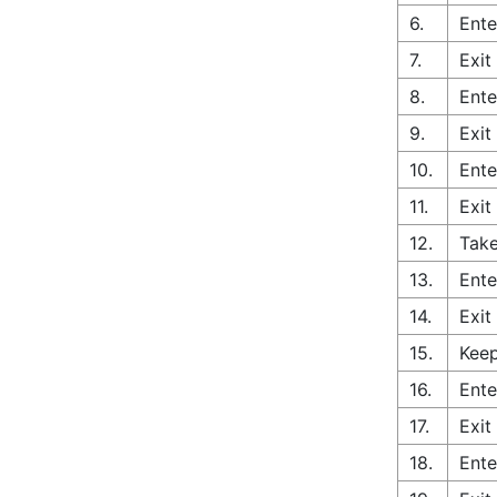
6.
Ente
7.
Exit
8.
Ente
9.
Exit
10.
Ente
11.
Exit
12.
Take
13.
Ente
14.
Exit
15.
Keep
16.
Ente
17.
Exit
18.
Ente