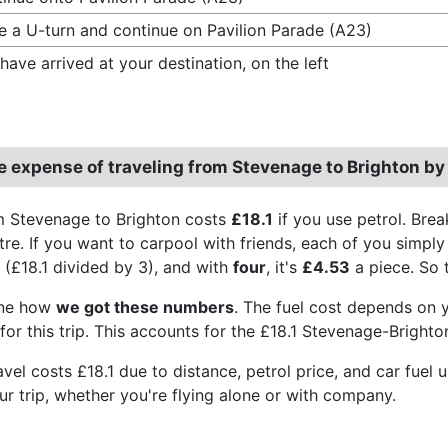
 a U-turn and continue on Pavilion Parade (A23)
have arrived at your destination, on the left
e expense of traveling from Stevenage to Brighton by
m Stevenage to Brighton costs
£18.1
if you use petrol. Bre
itre. If you want to carpool with friends, each of you simpl
(£18.1 divided by 3), and with
four
, it's
£4.53
a piece. So t
ine how
we got these numbers
. The fuel cost depends on yo
or this trip. This accounts for the £18.1 Stevenage-Brighton
travel costs £18.1 due to distance, petrol price, and car fu
ur trip, whether you're flying alone or with company.