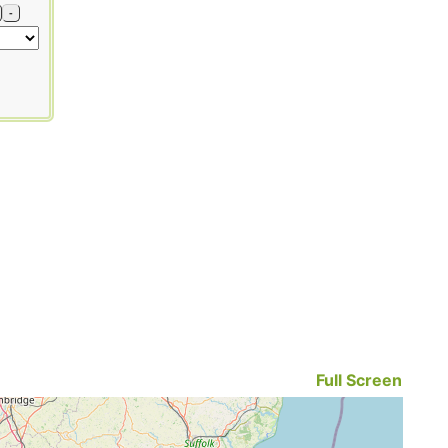
-
Full Screen