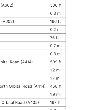
 (A602)
306 ft
0.3 mi
y (A602)
166 ft
0.2 mi
76 ft
9.7 mi
0.3 mi
bital Road (A414)
599 ft
1.2 mi
1.7 mi
orth Orbital Road (A414)
450 ft
1.9 mi
h Orbital Road (A405)
167 ft