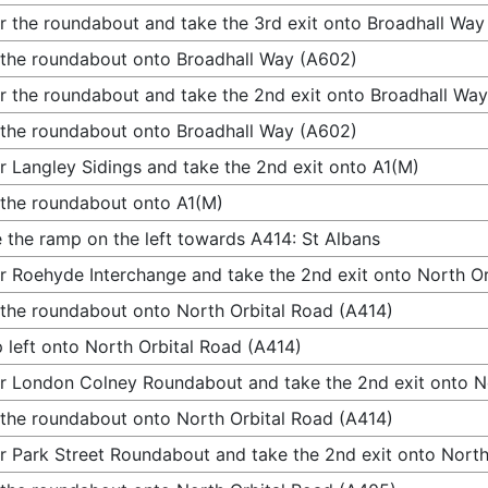
r the roundabout and take the 3rd exit onto Broadhall Way
 the roundabout onto Broadhall Way (A602)
r the roundabout and take the 2nd exit onto Broadhall Wa
 the roundabout onto Broadhall Way (A602)
r Langley Sidings and take the 2nd exit onto A1(M)
 the roundabout onto A1(M)
 the ramp on the left towards A414: St Albans
r Roehyde Interchange and take the 2nd exit onto North Or
 the roundabout onto North Orbital Road (A414)
 left onto North Orbital Road (A414)
r London Colney Roundabout and take the 2nd exit onto N
 the roundabout onto North Orbital Road (A414)
r Park Street Roundabout and take the 2nd exit onto Nort