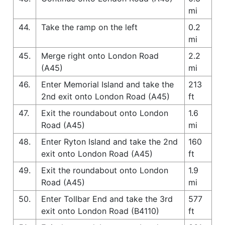
mi
44.
Take the ramp on the left
0.2
mi
45.
Merge right onto London Road
2.2
(A45)
mi
46.
Enter Memorial Island and take the
213
2nd exit onto London Road (A45)
ft
47.
Exit the roundabout onto London
1.6
Road (A45)
mi
48.
Enter Ryton Island and take the 2nd
160
exit onto London Road (A45)
ft
49.
Exit the roundabout onto London
1.9
Road (A45)
mi
50.
Enter Tollbar End and take the 3rd
577
exit onto London Road (B4110)
ft