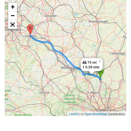
+
−
×
74 mi
1 h 29 min
Leaflet
| ©
OpenStreetMap
contributors