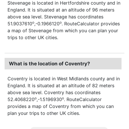
Stevenage is located in Hertfordshire county and in
England. It is situated at an altitude of 96 meters
above sea level. Stevenage has coordinates
o
o
51.9037610
,-0.1966120
. RouteCalculator provides
a map of Stevenage from which you can plan your
trips to other UK cities.
What is the location of Coventry?
Coventry is located in West Midlands county and in
England. It is situated at an altitude of 82 meters
above sea level. Coventry has coordinates
o
o
52.4068220
,-1.5196930
. RouteCalculator
provides a map of Coventry from which you can
plan your trips to other UK cities.