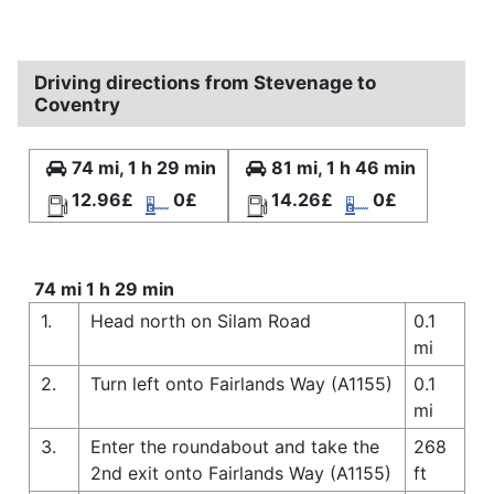
Driving directions from Stevenage to
Coventry
74 mi, 1 h 29 min
81 mi, 1 h 46 min
12.96£
0£
14.26£
0£
74 mi 1 h 29 min
1.
Head north on Silam Road
0.1
mi
2.
Turn left onto Fairlands Way (A1155)
0.1
mi
3.
Enter the roundabout and take the
268
2nd exit onto Fairlands Way (A1155)
ft