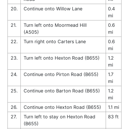
20.
Continue onto Willow Lane
0.4
mi
21.
Turn left onto Moormead Hill
0.6
(A505)
mi
22.
Turn right onto Carters Lane
0.6
mi
23.
Turn left onto Hexton Road (B655)
1.2
mi
24.
Continue onto Pirton Road (B655)
1.7
mi
25.
Continue onto Barton Road (B655)
1.2
mi
26.
Continue onto Hexton Road (B655)
1.1 mi
27.
Turn left to stay on Hexton Road
83 ft
(B655)