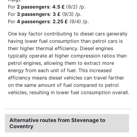
For
2 passengers
:
4.5 £
(9/2) /p.
For
3 passengers
:
3 £
(9/3) /p.
For
4 passengers
:
2.25 £
(9/4) /p.
One key factor contributing to diesel cars generally
having lower fuel consumption than petrol cars is
their higher thermal efficiency. Diesel engines
typically operate at higher compression ratios than
petrol engines, allowing them to extract more
energy from each unit of fuel. This increased
efficiency means diesel vehicles can travel farther
on the same amount of fuel compared to petrol
vehicles, resulting in lower fuel consumption overall.
Alternative routes from Stevenage to
Coventry