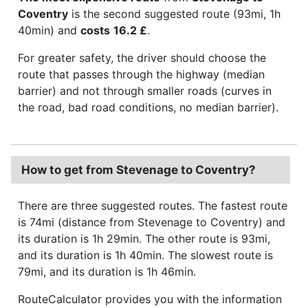
Coventry
is the second suggested route (93mi, 1h
40min) and
costs
16.2 £
.
For greater safety, the driver should choose the
route that passes through the highway (median
barrier) and not through smaller roads (curves in
the road, bad road conditions, no median barrier).
How to get from Stevenage to Coventry?
There are three suggested routes. The fastest route
is 74mi (distance from Stevenage to Coventry) and
its duration is 1h 29min. The other route is 93mi,
and its duration is 1h 40min. The slowest route is
79mi, and its duration is 1h 46min.
RouteCalculator provides you with the information