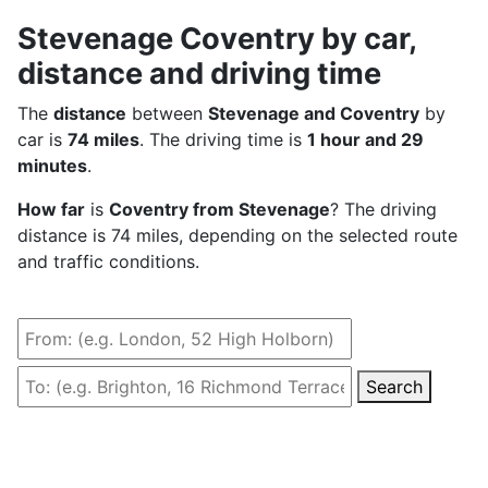
Stevenage Coventry by car,
distance and driving time
The
distance
between
Stevenage and Coventry
by
car is
74 miles
. The driving time is
1 hour and 29
minutes
.
How far
is
Coventry from Stevenage
? The driving
distance is 74 miles, depending on the selected route
and traffic conditions.
Search