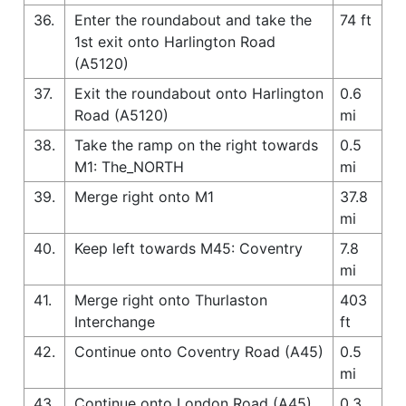
36.
Enter the roundabout and take the
74 ft
1st exit onto Harlington Road
(A5120)
37.
Exit the roundabout onto Harlington
0.6
Road (A5120)
mi
38.
Take the ramp on the right towards
0.5
M1: The_NORTH
mi
39.
Merge right onto M1
37.8
mi
40.
Keep left towards M45: Coventry
7.8
mi
41.
Merge right onto Thurlaston
403
Interchange
ft
42.
Continue onto Coventry Road (A45)
0.5
mi
43.
Continue onto London Road (A45)
0.3