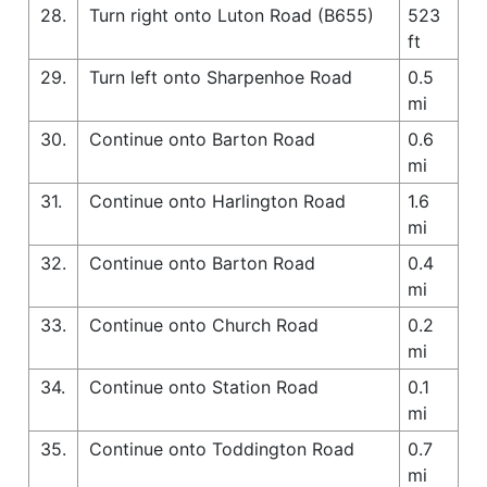
28.
Turn right onto Luton Road (B655)
523
ft
29.
Turn left onto Sharpenhoe Road
0.5
mi
30.
Continue onto Barton Road
0.6
mi
31.
Continue onto Harlington Road
1.6
mi
32.
Continue onto Barton Road
0.4
mi
33.
Continue onto Church Road
0.2
mi
34.
Continue onto Station Road
0.1
mi
35.
Continue onto Toddington Road
0.7
mi