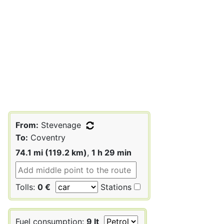
From:
Stevenage
To:
Coventry
74.1 mi (119.2 km)
,
1 h 29 min
Tolls:
0 €
Stations
Fuel consumption:
9 lt