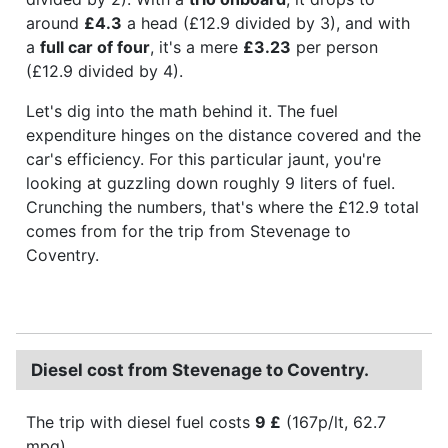
around
£4.3
a head (£12.9 divided by 3), and with
a
full car of four
, it's a mere
£3.23
per person
(£12.9 divided by 4).
Let's dig into the math behind it. The fuel
expenditure hinges on the distance covered and the
car's efficiency. For this particular jaunt, you're
looking at guzzling down roughly 9 liters of fuel.
Crunching the numbers, that's where the £12.9 total
comes from for the trip from Stevenage to
Coventry.
Diesel cost from Stevenage to Coventry.
The trip with diesel fuel costs
9 £
(167p/lt, 62.7
mpg).