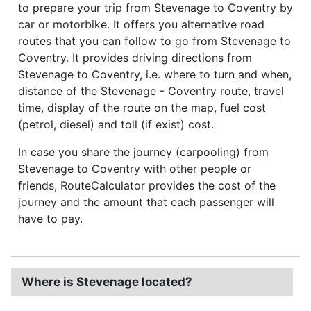
to prepare your trip from Stevenage to Coventry by
car or motorbike. It offers you alternative road
routes that you can follow to go from Stevenage to
Coventry. It provides driving directions from
Stevenage to Coventry, i.e. where to turn and when,
distance of the Stevenage - Coventry route, travel
time, display of the route on the map, fuel cost
(petrol, diesel) and toll (if exist) cost.
In case you share the journey (carpooling) from
Stevenage to Coventry with other people or
friends, RouteCalculator provides the cost of the
journey and the amount that each passenger will
have to pay.
Where is Stevenage located?