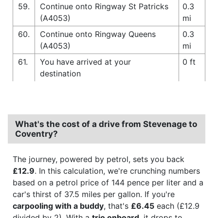
59.
Continue onto Ringway St Patricks
0.3
(A4053)
mi
60.
Continue onto Ringway Queens
0.3
(A4053)
mi
61.
You have arrived at your
0 ft
destination
What's the cost of a drive from Stevenage to
Coventry?
The journey, powered by petrol, sets you back
£12.9
. In this calculation, we're crunching numbers
based on a petrol price of 144 pence per liter and a
car's thirst of 37.5 miles per gallon. If you're
carpooling with a buddy
, that's
£6.45
each (£12.9
divided by 2). With a
trio onboard
, it drops to