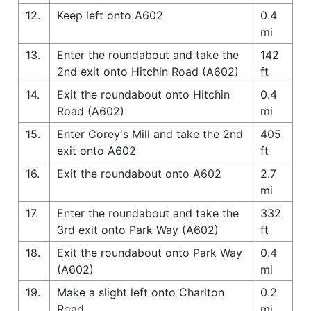
12.
Keep left onto A602
0.4
mi
13.
Enter the roundabout and take the
142
2nd exit onto Hitchin Road (A602)
ft
14.
Exit the roundabout onto Hitchin
0.4
Road (A602)
mi
15.
Enter Corey's Mill and take the 2nd
405
exit onto A602
ft
16.
Exit the roundabout onto A602
2.7
mi
17.
Enter the roundabout and take the
332
3rd exit onto Park Way (A602)
ft
18.
Exit the roundabout onto Park Way
0.4
(A602)
mi
19.
Make a slight left onto Charlton
0.2
Road
mi