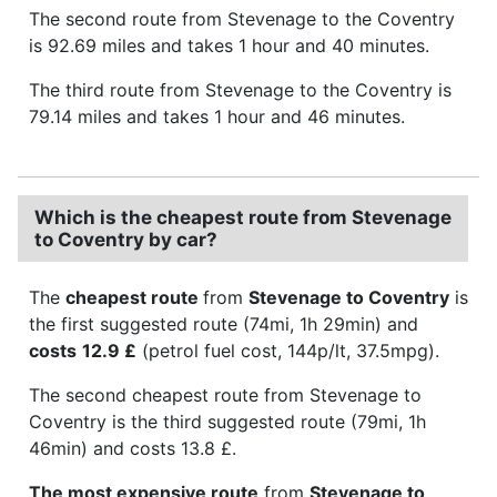
The second route from Stevenage to the Coventry
is 92.69 miles and takes 1 hour and 40 minutes.
The third route from Stevenage to the Coventry is
79.14 miles and takes 1 hour and 46 minutes.
Which is the cheapest route from Stevenage
to Coventry by car?
The
cheapest route
from
Stevenage to Coventry
is
the first suggested route (74mi, 1h 29min) and
costs
12.9 £
(petrol fuel cost, 144p/lt, 37.5mpg).
The second cheapest route from Stevenage to
Coventry is the third suggested route (79mi, 1h
46min) and costs 13.8 £.
The most expensive route
from
Stevenage to