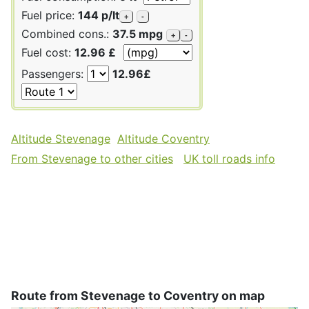
Fuel price:
144 p/lt
+
-
Combined cons.:
37.5 mpg
+
-
Fuel cost:
12.96 £
Passengers:
12.96£
Altitude Stevenage
Altitude Coventry
From Stevenage to other cities
UK toll roads info
Route from Stevenage to Coventry on map