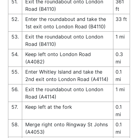
51.
Exit the roundabout onto London
361
Road (B4110)
ft
52.
Enter the roundabout and take the
33 ft
1st exit onto London Road (B4110)
53.
Exit the roundabout onto London
1 mi
Road (B4110)
54.
Keep left onto London Road
0.3
(A4082)
mi
55.
Enter Whitley Island and take the
0.1
2nd exit onto London Road (A4114)
mi
56.
Exit the roundabout onto London
1 mi
Road (A4114)
57.
Keep left at the fork
0.1
mi
58.
Merge right onto Ringway St Johns
0.1
(A4053)
mi