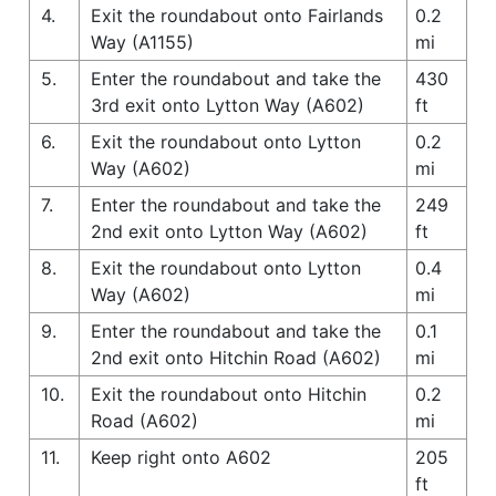
4.
Exit the roundabout onto Fairlands
0.2
Way (A1155)
mi
5.
Enter the roundabout and take the
430
3rd exit onto Lytton Way (A602)
ft
6.
Exit the roundabout onto Lytton
0.2
Way (A602)
mi
7.
Enter the roundabout and take the
249
2nd exit onto Lytton Way (A602)
ft
8.
Exit the roundabout onto Lytton
0.4
Way (A602)
mi
9.
Enter the roundabout and take the
0.1
2nd exit onto Hitchin Road (A602)
mi
10.
Exit the roundabout onto Hitchin
0.2
Road (A602)
mi
11.
Keep right onto A602
205
ft