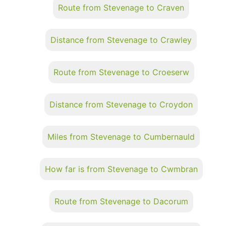
Route from Stevenage to Craven
Distance from Stevenage to Crawley
Route from Stevenage to Croeserw
Distance from Stevenage to Croydon
Miles from Stevenage to Cumbernauld
How far is from Stevenage to Cwmbran
Route from Stevenage to Dacorum