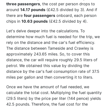
three passengers
, the cost per person drops to
around
14.17 pounds
(£42.5 divided by 3). And if
there are
four passengers
onboard, each person
chips in
10.63 pounds
(£42.5 divided by 4).
Let's delve deeper into the calculations. To
determine how much fuel is needed for the trip, we
rely on the distance and the car's fuel efficiency.
The distance between Tameside and Crawley is
approximately 243.65 miles. So, to cover this
distance, the car will require roughly 29.5 liters of
petrol. We obtained this value by dividing the
distance by the car's fuel consumption rate of 37.5
miles per gallon and then converting it to liters.
Once we have the amount of fuel needed, we
calculate the total cost. Multiplying the fuel quantity
(29.5 liters) by the price per liter (144 pence) yields
42.5 pounds. Therefore, the fuel cost for the