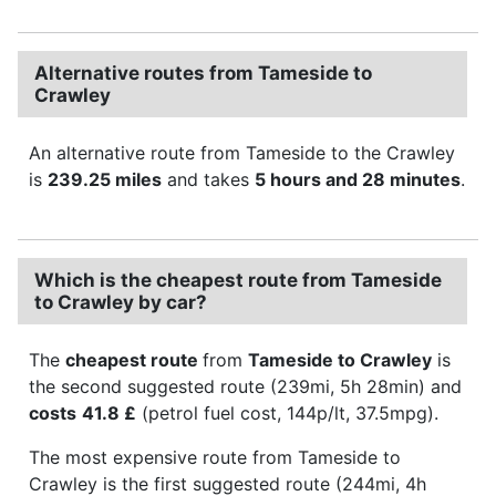
Alternative routes from Tameside to
Crawley
An alternative route from Tameside to the Crawley
is
239.25 miles
and takes
5 hours and 28 minutes
.
Which is the cheapest route from Tameside
to Crawley by car?
The
cheapest route
from
Tameside to Crawley
is
the second suggested route (239mi, 5h 28min) and
costs
41.8 £
(petrol fuel cost, 144p/lt, 37.5mpg).
The most expensive route from Tameside to
Crawley is the first suggested route (244mi, 4h