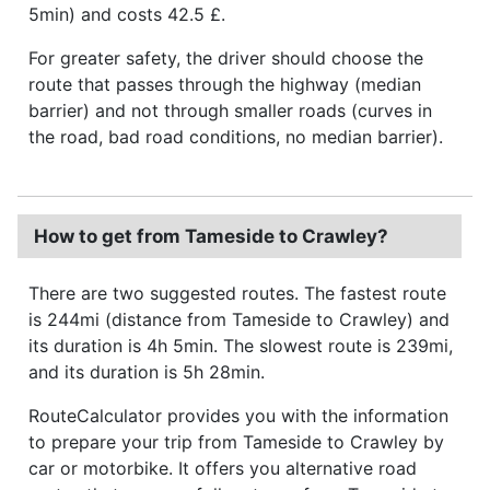
5min) and costs 42.5 £.
For greater safety, the driver should choose the
route that passes through the highway (median
barrier) and not through smaller roads (curves in
the road, bad road conditions, no median barrier).
How to get from Tameside to Crawley?
There are two suggested routes. The fastest route
is 244mi (distance from Tameside to Crawley) and
its duration is 4h 5min. The slowest route is 239mi,
and its duration is 5h 28min.
RouteCalculator provides you with the information
to prepare your trip from Tameside to Crawley by
car or motorbike. It offers you alternative road