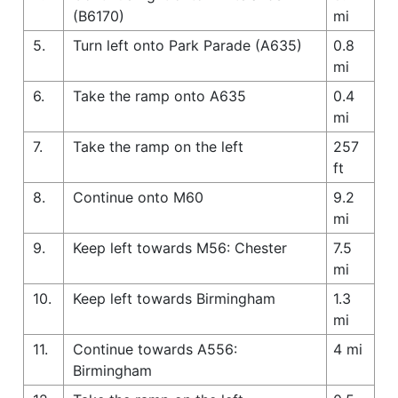
(B6170)
mi
5.
Turn left onto Park Parade (A635)
0.8
mi
6.
Take the ramp onto A635
0.4
mi
7.
Take the ramp on the left
257
ft
8.
Continue onto M60
9.2
mi
9.
Keep left towards M56: Chester
7.5
mi
10.
Keep left towards Birmingham
1.3
mi
11.
Continue towards A556:
4 mi
Birmingham