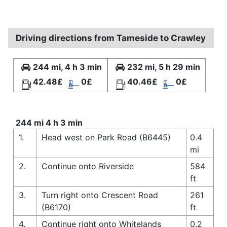
Driving directions from Tameside to Crawley
244 mi, 4 h 3 min
232 mi, 5 h 29 min
42.48£
0£
40.46£
0£
244 mi 4 h 3 min
1.
Head west on Park Road (B6445)
0.4
mi
2.
Continue onto Riverside
584
ft
3.
Turn right onto Crescent Road
261
(B6170)
ft
4.
Continue right onto Whitelands
0.2