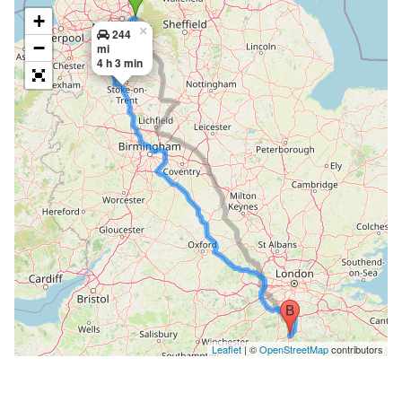
+
×
244
−
mi
4 h 3 min
Leaflet
| ©
OpenStreetMap
contributors