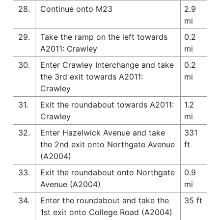
28.
Continue onto M23
2.9
mi
29.
Take the ramp on the left towards
0.2
A2011: Crawley
mi
30.
Enter Crawley Interchange and take
0.2
the 3rd exit towards A2011:
mi
Crawley
31.
Exit the roundabout towards A2011:
1.2
Crawley
mi
32.
Enter Hazelwick Avenue and take
331
the 2nd exit onto Northgate Avenue
ft
(A2004)
33.
Exit the roundabout onto Northgate
0.9
Avenue (A2004)
mi
34.
Enter the roundabout and take the
35 ft
1st exit onto College Road (A2004)