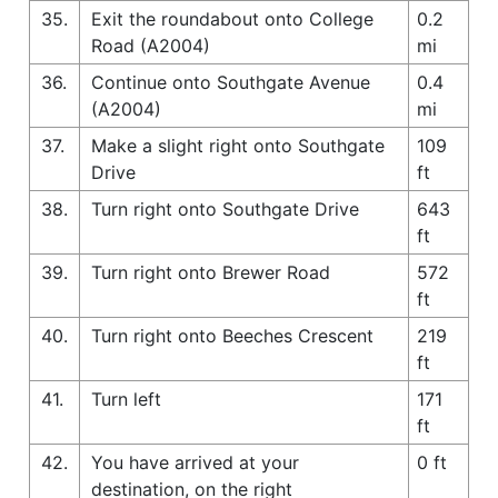
35.
Exit the roundabout onto College
0.2
Road (A2004)
mi
36.
Continue onto Southgate Avenue
0.4
(A2004)
mi
37.
Make a slight right onto Southgate
109
Drive
ft
38.
Turn right onto Southgate Drive
643
ft
39.
Turn right onto Brewer Road
572
ft
40.
Turn right onto Beeches Crescent
219
ft
41.
Turn left
171
ft
42.
You have arrived at your
0 ft
destination, on the right