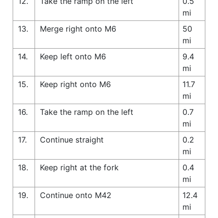
12.
Take the ramp on the left
0.5
mi
13.
Merge right onto M6
50
mi
14.
Keep left onto M6
9.4
mi
15.
Keep right onto M6
11.7
mi
16.
Take the ramp on the left
0.7
mi
17.
Continue straight
0.2
mi
18.
Keep right at the fork
0.4
mi
19.
Continue onto M42
12.4
mi