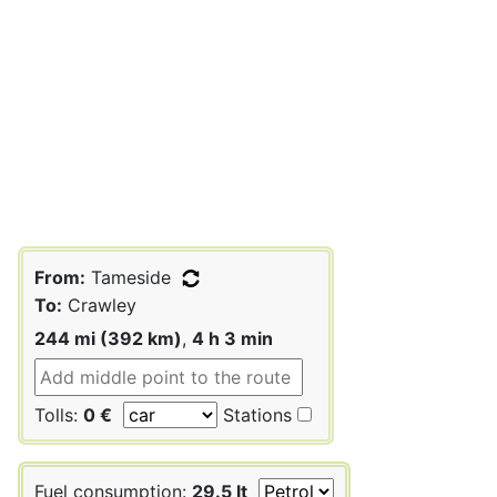
From:
Tameside
To:
Crawley
244 mi (392 km)
,
4 h 3 min
Tolls:
0 €
Stations
Fuel consumption:
29.5 lt