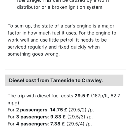
distributor or a broken ignition system.
To sum up, the state of a car's engine is a major
factor in how much fuel it uses. For the engine to
work well and use little petrol, it needs to be
serviced regularly and fixed quickly when
something goes wrong.
Diesel cost from Tameside to Crawley.
The trip with diesel fuel costs
29.5 £
(167p/lt, 62.7
mpg).
For
2 passengers
:
14.75 £
(29.5/2) /p.
For
3 passengers
:
9.83 £
(29.5/3) /p.
For
4 passengers
:
7.38 £
(29.5/4) /p.