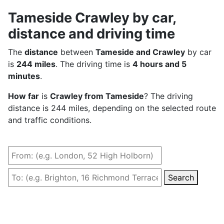
Tameside Crawley by car,
distance and driving time
The
distance
between
Tameside and Crawley
by car
is
244 miles
. The driving time is
4 hours and 5
minutes
.
How far
is
Crawley from Tameside
? The driving
distance is 244 miles, depending on the selected route
and traffic conditions.
Search