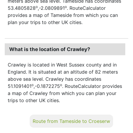
meters above sea level. Tameside has coordinates
o
o
53.4805828
,-2.0809891
. RouteCalculator
provides a map of Tameside from which you can
plan your trips to other UK cities.
What is the location of Crawley?
Crawley is located in West Sussex county and in
England. It is situated at an altitude of 82 meters
above sea level. Crawley has coordinates
o
o
51.1091401
,-0.1872275
. RouteCalculator provides
a map of Crawley from which you can plan your
trips to other UK cities.
Route from Tameside to Croeserw