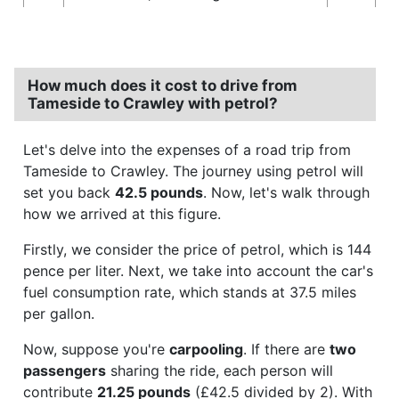
How much does it cost to drive from
Tameside to Crawley with petrol?
Let's delve into the expenses of a road trip from
Tameside to Crawley. The journey using petrol will
set you back
42.5 pounds
. Now, let's walk through
how we arrived at this figure.
Firstly, we consider the price of petrol, which is 144
pence per liter. Next, we take into account the car's
fuel consumption rate, which stands at 37.5 miles
per gallon.
Now, suppose you're
carpooling
. If there are
two
passengers
sharing the ride, each person will
contribute
21.25 pounds
(£42.5 divided by 2). With