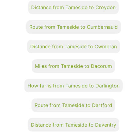
Distance from Tameside to Croydon
Route from Tameside to Cumbernauld
Distance from Tameside to Cwmbran
Miles from Tameside to Dacorum
How far is from Tameside to Darlington
Route from Tameside to Dartford
Distance from Tameside to Daventry