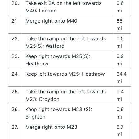
20.
Take exit 3A on the left towards
0.6
M40: London
mi
21.
Merge right onto M40
85
mi
22.
Take the ramp on the left towards
0.5
M25(S): Watford
mi
23.
Keep right towards M25(S):
0.9
Heathrow
mi
24.
Keep left towards M25: Heathrow
34.4
mi
25.
Take the ramp on the left towards
0.4
M23: Croydon
mi
26.
Keep right towards M23 (S):
0.9
Brighton
mi
27.
Merge right onto M23
5.7
mi