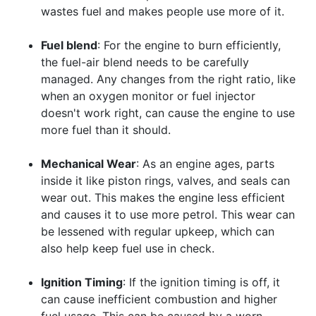
wastes fuel and makes people use more of it.
Fuel blend
: For the engine to burn efficiently,
the fuel-air blend needs to be carefully
managed. Any changes from the right ratio, like
when an oxygen monitor or fuel injector
doesn't work right, can cause the engine to use
more fuel than it should.
Mechanical Wear
: As an engine ages, parts
inside it like piston rings, valves, and seals can
wear out. This makes the engine less efficient
and causes it to use more petrol. This wear can
be lessened with regular upkeep, which can
also help keep fuel use in check.
Ignition Timing
: If the ignition timing is off, it
can cause inefficient combustion and higher
fuel usage. This can be caused by a worn