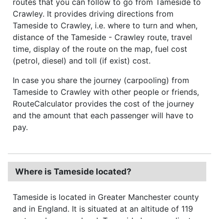
routes that you can follow to go from Tameside to
Crawley. It provides driving directions from
Tameside to Crawley, i.e. where to turn and when,
distance of the Tameside - Crawley route, travel
time, display of the route on the map, fuel cost
(petrol, diesel) and toll (if exist) cost.
In case you share the journey (carpooling) from
Tameside to Crawley with other people or friends,
RouteCalculator provides the cost of the journey
and the amount that each passenger will have to
pay.
Where is Tameside located?
Tameside is located in Greater Manchester county
and in England. It is situated at an altitude of 119