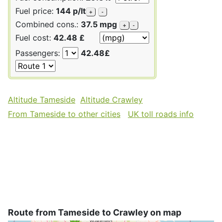
Fuel price:
144 p/lt
+
-
Combined cons.:
37.5 mpg
+
-
Fuel cost:
42.48 £
Passengers:
42.48£
Altitude Tameside
Altitude Crawley
From Tameside to other cities
UK toll roads info
Route from Tameside to Crawley on map