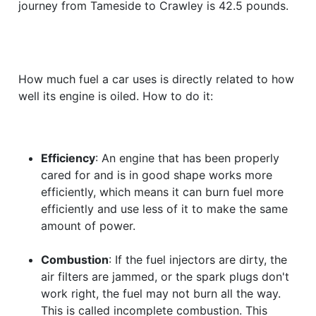
journey from Tameside to Crawley is 42.5 pounds.
How much fuel a car uses is directly related to how
well its engine is oiled. How to do it:
Efficiency
: An engine that has been properly
cared for and is in good shape works more
efficiently, which means it can burn fuel more
efficiently and use less of it to make the same
amount of power.
Combustion
: If the fuel injectors are dirty, the
air filters are jammed, or the spark plugs don't
work right, the fuel may not burn all the way.
This is called incomplete combustion. This