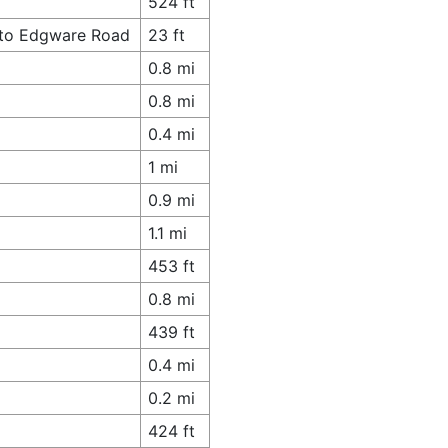
524 ft
onto Edgware Road
23 ft
0.8 mi
0.8 mi
0.4 mi
1 mi
0.9 mi
1.1 mi
453 ft
0.8 mi
439 ft
0.4 mi
0.2 mi
424 ft