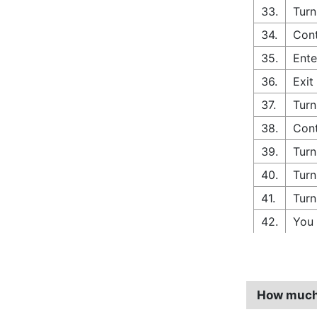
33.
Turn
34.
Cont
35.
Ente
36.
Exit
37.
Turn
38.
Cont
39.
Turn
40.
Turn
41.
Turn
42.
You 
How much 