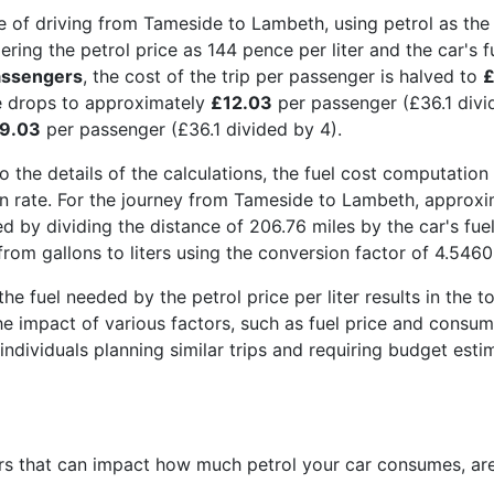
 of driving from Tameside to Lambeth, using petrol as the
ring the petrol price as 144 pence per liter and the car's f
assengers
, the cost of the trip per passenger is halved to
£
e drops to approximately
£12.03
per passenger (£36.1 divi
9.03
per passenger (£36.1 divided by 4).
o the details of the calculations, the fuel cost computation 
 rate. For the journey from Tameside to Lambeth, approxima
ed by dividing the distance of 206.76 miles by the car's fue
rom gallons to liters using the conversion factor of 4.54609
the fuel needed by the petrol price per liter results in the t
the impact of various factors, such as fuel price and consum
 individuals planning similar trips and requiring budget esti
s that can impact how much petrol your car consumes, are