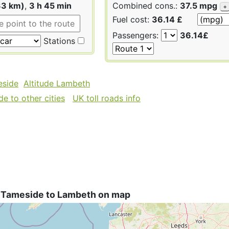
33 km)
,
3 h 45 min
Combined cons.:
37.5 mpg
+
Fuel cost:
36.14 £
Passengers:
36.14£
Stations
eside
Altitude Lambeth
e to other cities
UK toll roads info
 Tameside to Lambeth on map