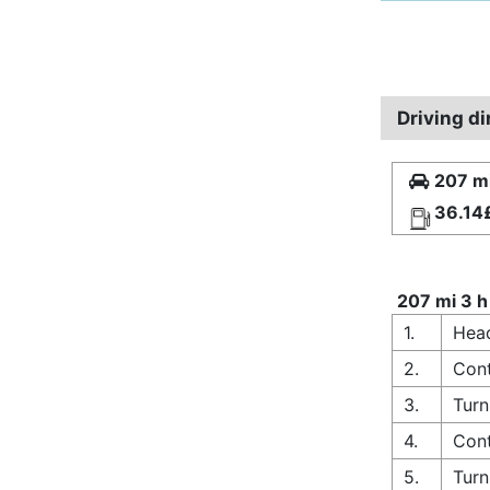
Driving d
207 mi
36.14
207 mi 3 h
1.
Head
2.
Cont
3.
Turn
4.
Cont
5.
Turn