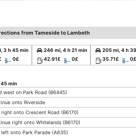
irections from Tameside to Lambeth
, 3 h 45 min
246 mi, 4 h 21 min
205 mi, 4 h 3
£
0£
42.91£
0£
35.71£
0
 45 min
 west on Park Road (B6445)
inue onto Riverside
 right onto Crescent Road (B6170)
inue right onto Whitelands (B6170)
 left onto Park Parade (A635)