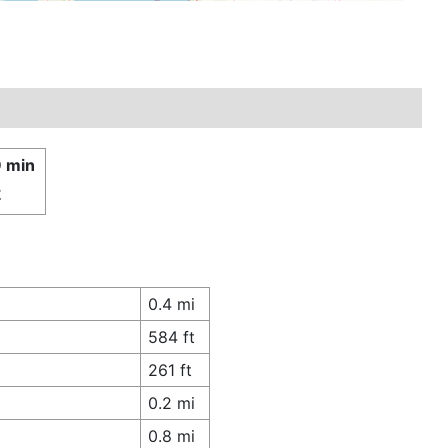
9 min
£
0.4 mi
584 ft
261 ft
0.2 mi
0.8 mi