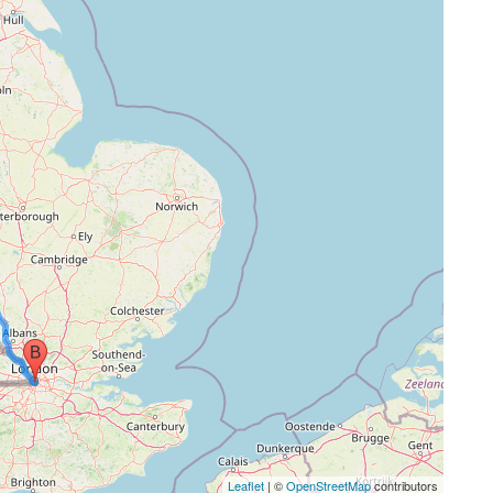
Leaflet
| ©
OpenStreetMap
contributors