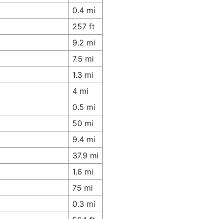
0.4 mi
257 ft
9.2 mi
7.5 mi
1.3 mi
4 mi
0.5 mi
50 mi
9.4 mi
37.9 mi
1.6 mi
75 mi
0.3 mi