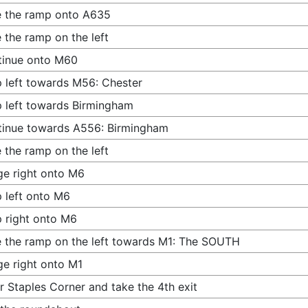
 the ramp onto A635
 the ramp on the left
tinue onto M60
 left towards M56: Chester
 left towards Birmingham
inue towards A556: Birmingham
 the ramp on the left
e right onto M6
 left onto M6
 right onto M6
 the ramp on the left towards M1: The SOUTH
e right onto M1
r Staples Corner and take the 4th exit