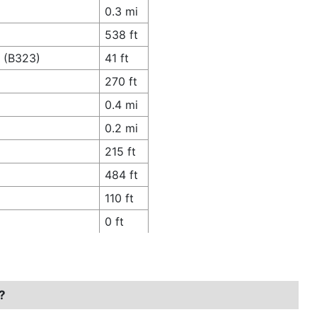
0.3 mi
538 ft
e (B323)
41 ft
270 ft
0.4 mi
0.2 mi
215 ft
484 ft
110 ft
0 ft
?