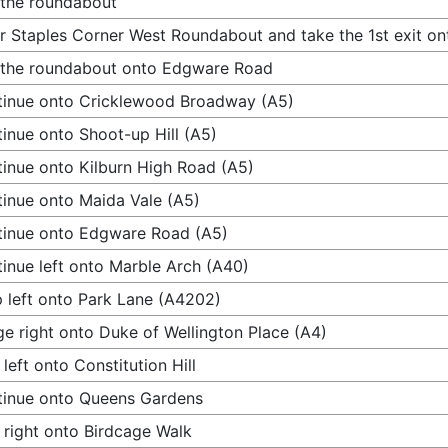
 the roundabout
r Staples Corner West Roundabout and take the 1st exit 
 the roundabout onto Edgware Road
inue onto Cricklewood Broadway (A5)
inue onto Shoot-up Hill (A5)
inue onto Kilburn High Road (A5)
inue onto Maida Vale (A5)
inue onto Edgware Road (A5)
inue left onto Marble Arch (A40)
 left onto Park Lane (A4202)
e right onto Duke of Wellington Place (A4)
 left onto Constitution Hill
inue onto Queens Gardens
 right onto Birdcage Walk