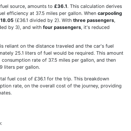
 fuel source, amounts to
£36.1
. This calculation derives
uel efficiency at 37.5 miles per gallon. When
carpooling
18.05
(£36.1 divided by 2). With
three passengers
,
ded by 3), and with
four passengers
, it's reduced
is reliant on the distance traveled and the car's fuel
tely 25.1 liters of fuel would be required. This amount
l consumption rate of 37.5 miles per gallon, and then
 liters per gallon.
otal fuel cost of £36.1 for the trip. This breakdown
ption rate, on the overall cost of the journey, providing
mates.
: