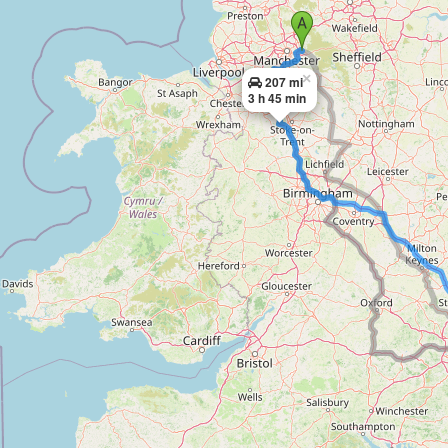
×
207 mi
3 h 45 min