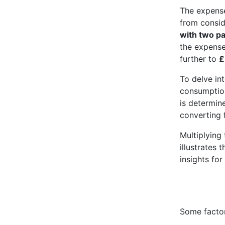
The expense
from conside
with two p
the expens
further to
£
To delve int
consumption
is determin
converting f
Multiplying 
illustrates 
insights for
Some factor