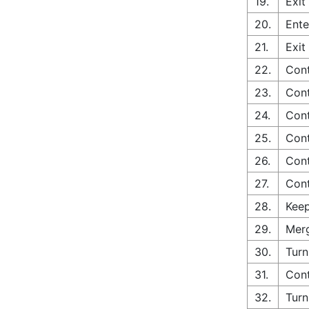
19.
Exit
20.
Ente
21.
Exit
22.
Cont
23.
Cont
24.
Cont
25.
Cont
26.
Cont
27.
Cont
28.
Keep
29.
Merg
30.
Turn
31.
Cont
32.
Turn