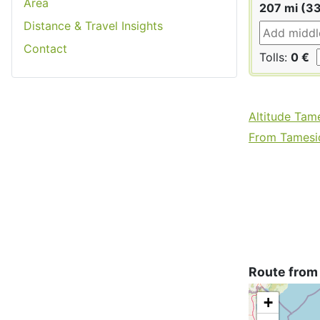
Area
207 mi (3
Distance & Travel Insights
Contact
Tolls:
0 €
Altitude Tam
From Tamesid
Route from
+