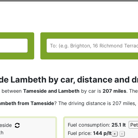
e Lambeth by car, distance and dr
between
Tameside and Lambeth
by car is
207 miles
. The
ambeth from Tameside
? The driving distance is 207 miles,
Fuel consumption:
25.1 lt
side
th
Fuel price:
144 p/lt
+
-