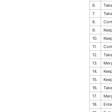
6.
Take
7.
Take
8.
Con
9.
Keep
10.
Keep
11.
Cont
12.
Take
13.
Merg
14.
Keep
15.
Keep
16.
Take
17.
Merg
18.
Ente