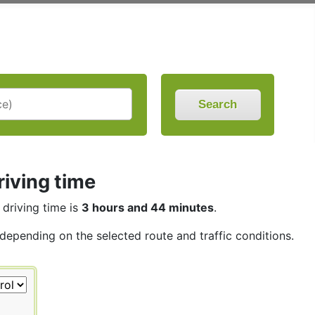
Search
iving time
 driving time is
3 hours and 44 minutes
.
 depending on the selected route and traffic conditions.