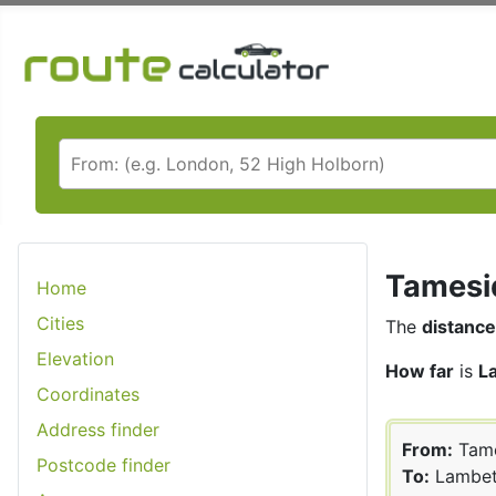
Tamesid
Home
Cities
The
distance
Elevation
How far
is
L
Coordinates
Address finder
From:
Tame
Postcode finder
To:
Lambe