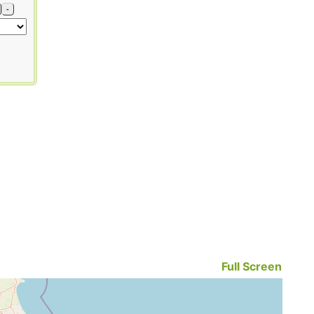
-
Full Screen