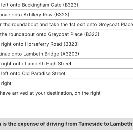
 left onto Buckingham Gate (B323)
inue onto Artillery Row (B323)
r the roundabout and take the 1st exit onto Greycoat Plac
 the roundabout onto Greycoat Place (B323)
 right onto Horseferry Road (B323)
inue onto Lambeth Bridge (A3203)
 right onto Lambeth High Street
 left onto Old Paradise Street
 right
have arrived at your destination, on the right
is the expense of driving from Tameside to Lambeth