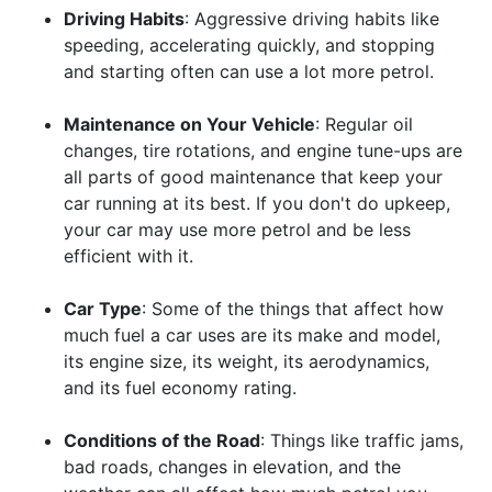
Driving Habits
: Aggressive driving habits like
speeding, accelerating quickly, and stopping
and starting often can use a lot more petrol.
Maintenance on Your Vehicle
: Regular oil
changes, tire rotations, and engine tune-ups are
all parts of good maintenance that keep your
car running at its best. If you don't do upkeep,
your car may use more petrol and be less
efficient with it.
Car Type
: Some of the things that affect how
much fuel a car uses are its make and model,
its engine size, its weight, its aerodynamics,
and its fuel economy rating.
Conditions of the Road
: Things like traffic jams,
bad roads, changes in elevation, and the