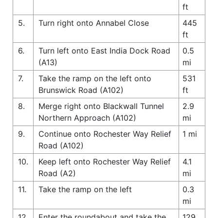
ft
5.
Turn right onto Annabel Close
445
ft
6.
Turn left onto East India Dock Road
0.5
(A13)
mi
7.
Take the ramp on the left onto
531
Brunswick Road (A102)
ft
8.
Merge right onto Blackwall Tunnel
2.9
Northern Approach (A102)
mi
9.
Continue onto Rochester Way Relief
1 mi
Road (A102)
10.
Keep left onto Rochester Way Relief
4.1
Road (A2)
mi
11.
Take the ramp on the left
0.3
mi
12.
Enter the roundabout and take the
129