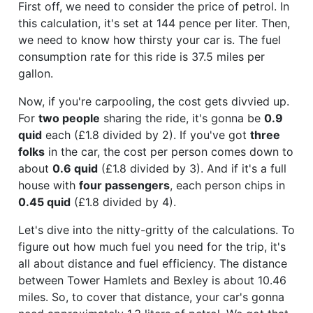
First off, we need to consider the price of petrol. In
this calculation, it's set at 144 pence per liter. Then,
we need to know how thirsty your car is. The fuel
consumption rate for this ride is 37.5 miles per
gallon.
Now, if you're carpooling, the cost gets divvied up.
For
two people
sharing the ride, it's gonna be
0.9
quid
each (£1.8 divided by 2). If you've got
three
folks
in the car, the cost per person comes down to
about
0.6 quid
(£1.8 divided by 3). And if it's a full
house with
four passengers
, each person chips in
0.45 quid
(£1.8 divided by 4).
Let's dive into the nitty-gritty of the calculations. To
figure out how much fuel you need for the trip, it's
all about distance and fuel efficiency. The distance
between Tower Hamlets and Bexley is about 10.46
miles. So, to cover that distance, your car's gonna