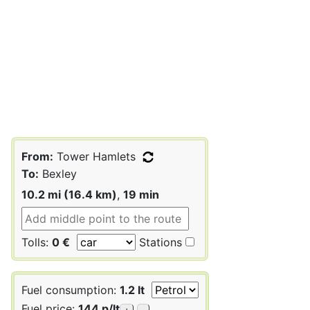
From:
Tower Hamlets
To:
Bexley
10.2 mi (16.4 km)
,
19 min
Tolls:
0 €
Stations
Fuel consumption:
1.2 lt
Fuel price:
144 p/lt
+
-