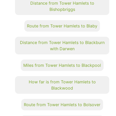
Distance from Tower Hamlets to
Bishopbriggs
Route from Tower Hamlets to Blaby
Distance from Tower Hamlets to Blackburn
with Darwen
Miles from Tower Hamlets to Blackpool
How far is from Tower Hamlets to
Blackwood
Route from Tower Hamlets to Bolsover