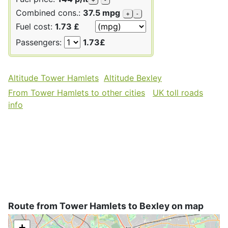
Combined cons.:
37.5 mpg
+
-
Fuel cost:
1.73 £
Passengers:
1.73£
Altitude Tower Hamlets
Altitude Bexley
From Tower Hamlets to other cities
UK toll roads
info
Route from Tower Hamlets to Bexley on map
+