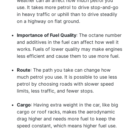
weather can all affect how much petrol you
use. It takes more petrol to drive stop-and-go
in heavy traffic or uphill than to drive steadily
on a highway on flat ground.
Importance of Fuel Quality
: The octane number
and additives in the fuel can affect how well it
works. Fuels of lower quality may make engines
less efficient and cause them to use more fuel.
Route
: The path you take can change how
much petrol you use. It is possible to use less
petrol by choosing roads with slower speed
limits, less traffic, and fewer stops.
Cargo
: Having extra weight in the car, like big
cargo or roof racks, makes the aerodynamic
drag higher and needs more fuel to keep the
speed constant, which means higher fuel use.