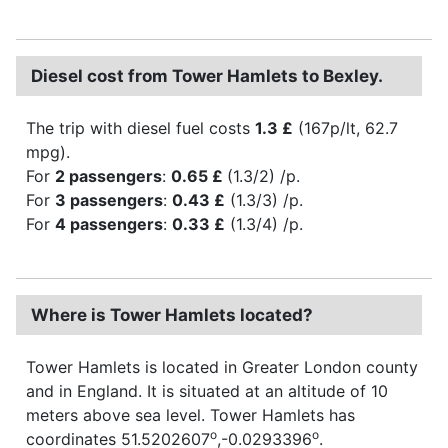
Diesel cost from Tower Hamlets to Bexley.
The trip with diesel fuel costs
1.3 £
(167p/lt, 62.7
mpg).
For
2 passengers
:
0.65 £
(1.3/2) /p.
For
3 passengers
:
0.43 £
(1.3/3) /p.
For
4 passengers
:
0.33 £
(1.3/4) /p.
Where is Tower Hamlets located?
Tower Hamlets is located in Greater London county
and in England. It is situated at an altitude of 10
meters above sea level. Tower Hamlets has
o
o
coordinates 51.5202607
,-0.0293396
.