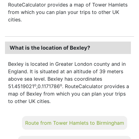
RouteCalculator provides a map of Tower Hamlets
from which you can plan your trips to other UK
cities.
What is the location of Bexley?
Bexley is located in Greater London county and in
England. It is situated at an altitude of 39 meters
above sea level. Bexley has coordinates
o
o
51.4519021
,0.1171786
. RouteCalculator provides a
map of Bexley from which you can plan your trips
to other UK cities.
Route from Tower Hamlets to Birmingham