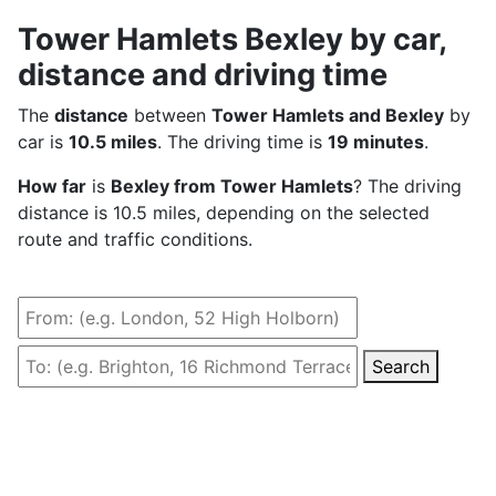
Tower Hamlets Bexley by car,
distance and driving time
The
distance
between
Tower Hamlets and Bexley
by
car is
10.5 miles
. The driving time is
19 minutes
.
How far
is
Bexley from Tower Hamlets
? The driving
distance is 10.5 miles, depending on the selected
route and traffic conditions.
Search