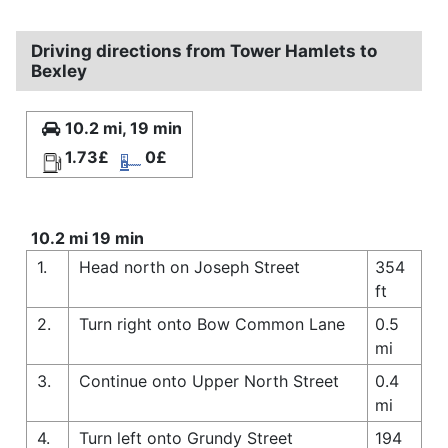
Driving directions from Tower Hamlets to
Bexley
10.2 mi, 19 min
1.73£
0£
10.2 mi 19 min
1.
Head north on Joseph Street
354
ft
2.
Turn right onto Bow Common Lane
0.5
mi
3.
Continue onto Upper North Street
0.4
mi
4.
Turn left onto Grundy Street
194