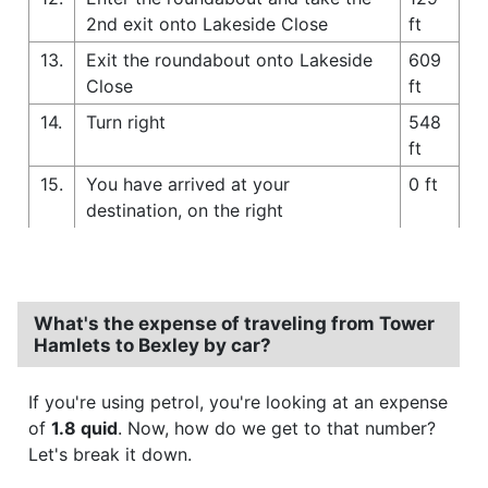
2nd exit onto Lakeside Close
ft
13.
Exit the roundabout onto Lakeside
609
Close
ft
14.
Turn right
548
ft
15.
You have arrived at your
0 ft
destination, on the right
What's the expense of traveling from Tower
Hamlets to Bexley by car?
If you're using petrol, you're looking at an expense
of
1.8 quid
. Now, how do we get to that number?
Let's break it down.