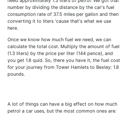
need approximately 1.3 liters of petrol. We got that
number by dividing the distance by the car's fuel
consumption rate of 37.5 miles per gallon and then
converting it to liters 'cause that's what we use
here.
Once we know how much fuel we need, we can
calculate the total cost. Multiply the amount of fuel
(1.3 liters) by the price per liter (144 pence), and
you get 1.8 quid. So, there you have it, the fuel cost
for your journey from Tower Hamlets to Bexley: 1.8
pounds.
A lot of things can have a big effect on how much
petrol a car uses, but the most common ones are: