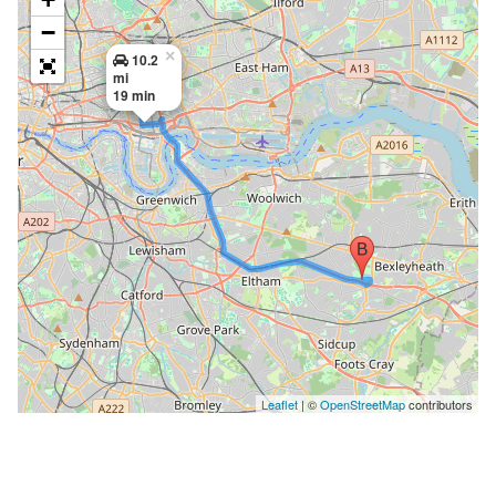
−
×
10.2
mi
19 min
Leaflet
| ©
OpenStreetMap
contributors