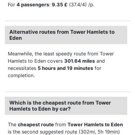
For
4 passengers
:
9.35 £
(37.4/4) /p.
Alternative routes from Tower Hamlets to
Eden
Meanwhile, the least speedy route from Tower
Hamlets to Eden covers
301.64 miles
and
necessitates
5 hours and 19 minutes
for
completion.
Which is the cheapest route from Tower
Hamlets to Eden by car?
The
cheapest route
from
Tower Hamlets to Eden
is the second suggested route (302mi, 5h 19min)