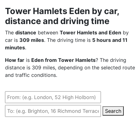
Tower Hamlets Eden by car,
distance and driving time
The
distance
between
Tower Hamlets and Eden
by
car is
309 miles
. The driving time is
5 hours and 11
minutes
.
How far
is
Eden from Tower Hamlets
? The driving
distance is 309 miles, depending on the selected route
and traffic conditions.
Search