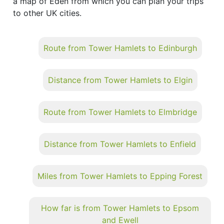
a map of Eden from which you can plan your trips
to other UK cities.
Route from Tower Hamlets to Edinburgh
Distance from Tower Hamlets to Elgin
Route from Tower Hamlets to Elmbridge
Distance from Tower Hamlets to Enfield
Miles from Tower Hamlets to Epping Forest
How far is from Tower Hamlets to Epsom
and Ewell