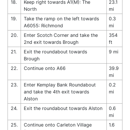
18.
Keep right towards A1(M): The
23.1
North
mi
19.
Take the ramp on the left towards
0.3
A6055: Richmond
mi
20.
Enter Scotch Corner and take the
354
2nd exit towards Brough
ft
21.
Exit the roundabout towards
9 mi
Brough
22.
Continue onto A66
39.9
mi
23.
Enter Kemplay Bank Roundabout
0.2
and take the 4th exit towards
mi
Alston
24.
Exit the roundabout towards Alston
0.6
mi
25.
Continue onto Carleton Village
1.6