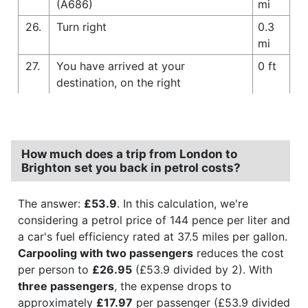
(A686)
mi
26.
Turn right
0.3
mi
27.
You have arrived at your
0 ft
destination, on the right
How much does a trip from London to
Brighton set you back in petrol costs?
The answer:
£53.9
. In this calculation, we're
considering a petrol price of 144 pence per liter and
a car's fuel efficiency rated at 37.5 miles per gallon.
Carpooling with two passengers
reduces the cost
per person to
£26.95
(£53.9 divided by 2). With
three passengers
, the expense drops to
approximately
£17.97
per passenger (£53.9 divided