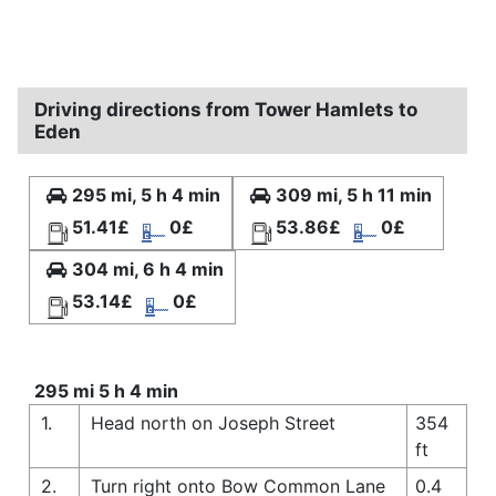
Driving directions from Tower Hamlets to
Eden
295 mi, 5 h 4 min
309 mi, 5 h 11 min
51.41£
0£
53.86£
0£
304 mi, 6 h 4 min
53.14£
0£
295 mi 5 h 4 min
1.
Head north on Joseph Street
354
ft
2.
Turn right onto Bow Common Lane
0.4