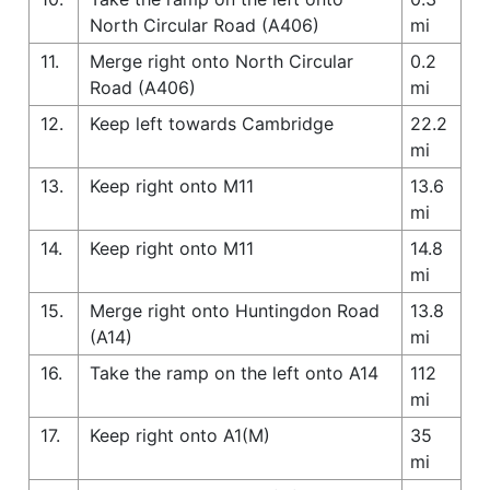
North Circular Road (A406)
mi
11.
Merge right onto North Circular
0.2
Road (A406)
mi
12.
Keep left towards Cambridge
22.2
mi
13.
Keep right onto M11
13.6
mi
14.
Keep right onto M11
14.8
mi
15.
Merge right onto Huntingdon Road
13.8
(A14)
mi
16.
Take the ramp on the left onto A14
112
mi
17.
Keep right onto A1(M)
35
mi