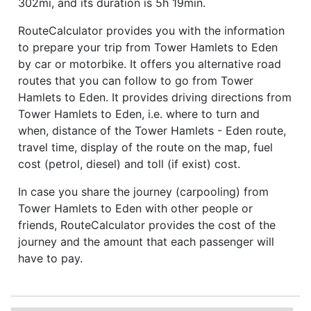
302mi, and its duration is 5h 19min.
RouteCalculator provides you with the information
to prepare your trip from Tower Hamlets to Eden
by car or motorbike. It offers you alternative road
routes that you can follow to go from Tower
Hamlets to Eden. It provides driving directions from
Tower Hamlets to Eden, i.e. where to turn and
when, distance of the Tower Hamlets - Eden route,
travel time, display of the route on the map, fuel
cost (petrol, diesel) and toll (if exist) cost.
In case you share the journey (carpooling) from
Tower Hamlets to Eden with other people or
friends, RouteCalculator provides the cost of the
journey and the amount that each passenger will
have to pay.