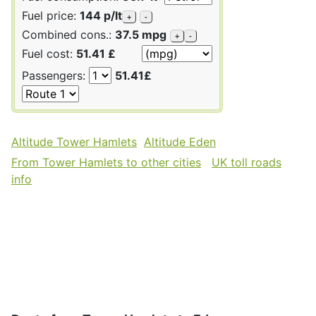
Fuel price:
144 p/lt
+
-
Combined cons.:
37.5 mpg
+
-
Fuel cost:
51.41 £
Passengers:
51.41£
Altitude Tower Hamlets
Altitude Eden
From Tower Hamlets to other cities
UK toll roads
info