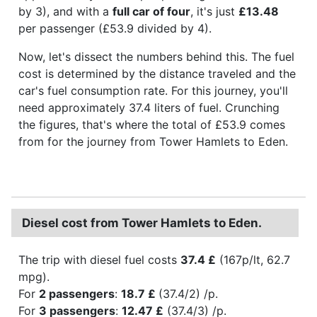
by 3), and with a
full car of four
, it's just
£13.48
per passenger (£53.9 divided by 4).
Now, let's dissect the numbers behind this. The fuel
cost is determined by the distance traveled and the
car's fuel consumption rate. For this journey, you'll
need approximately 37.4 liters of fuel. Crunching
the figures, that's where the total of £53.9 comes
from for the journey from Tower Hamlets to Eden.
Diesel cost from Tower Hamlets to Eden.
The trip with diesel fuel costs
37.4 £
(167p/lt, 62.7
mpg).
For
2 passengers
:
18.7 £
(37.4/2) /p.
For
3 passengers
:
12.47 £
(37.4/3) /p.