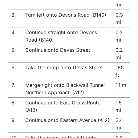
mi
3.
Turn left onto Devons Road (B140)
0.3
mi
4.
Continue straight onto Devons
0.2
Road (B140)
mi
5.
Continue onto Devas Street
0.2
mi
6.
Take the ramp onto Devas Street
185
ft
7.
Merge right onto Blackwall Tunnel
1.1 mi
Northern Approach (A12)
8.
Continue onto East Cross Route
1.6
(A12)
mi
9.
Continue onto Eastern Avenue (A12)
3.4
mi
10.
Take the ramp on the left onto
0.3