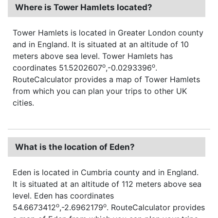
Where is Tower Hamlets located?
Tower Hamlets is located in Greater London county
and in England. It is situated at an altitude of 10
meters above sea level. Tower Hamlets has
o
o
coordinates 51.5202607
,-0.0293396
.
RouteCalculator provides a map of Tower Hamlets
from which you can plan your trips to other UK
cities.
What is the location of Eden?
Eden is located in Cumbria county and in England.
It is situated at an altitude of 112 meters above sea
level. Eden has coordinates
o
o
54.6673412
,-2.6962179
. RouteCalculator provides