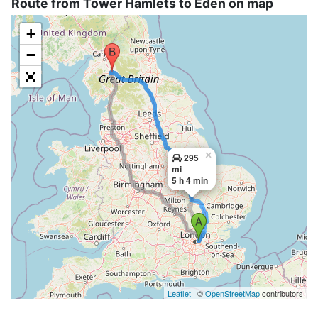
Route from Tower Hamlets to Eden on map
+
−
×
295
mi
5 h 4 min
Leaflet
| ©
OpenStreetMap
contributors