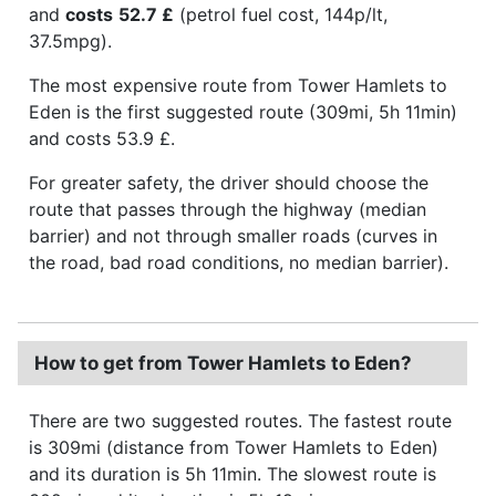
and
costs
52.7 £
(petrol fuel cost, 144p/lt,
37.5mpg).
The most expensive route from Tower Hamlets to
Eden is the first suggested route (309mi, 5h 11min)
and costs 53.9 £.
For greater safety, the driver should choose the
route that passes through the highway (median
barrier) and not through smaller roads (curves in
the road, bad road conditions, no median barrier).
How to get from Tower Hamlets to Eden?
There are two suggested routes. The fastest route
is 309mi (distance from Tower Hamlets to Eden)
and its duration is 5h 11min. The slowest route is