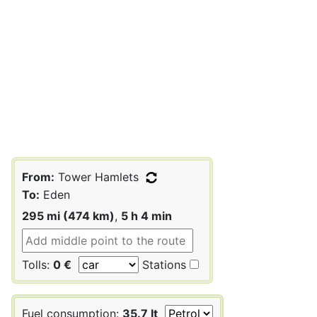
From:
Tower Hamlets
To:
Eden
295 mi (474 km)
,
5 h 4 min
Tolls:
0 €
Stations
Fuel consumption:
35.7 lt