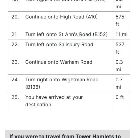
mi
20.
Continue onto High Road (A10)
575
ft
21.
Turn left onto St Ann's Road (B152)
1.1 mi
22.
Turn left onto Salisbury Road
537
ft
23.
Continue onto Warham Road
0.3
mi
24.
Turn right onto Wightman Road
0.7
(B138)
mi
25.
You have arrived at your
0 ft
destination
If you were to travel from Tower Hamlets to