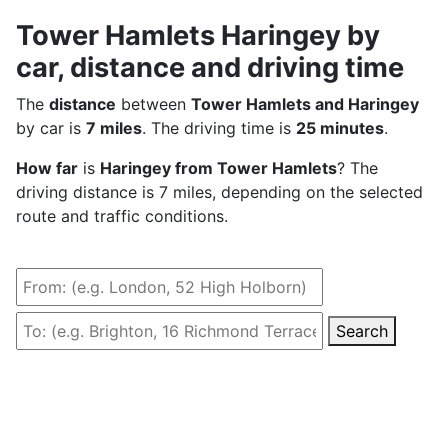
Tower Hamlets Haringey by
car, distance and driving time
The
distance
between
Tower Hamlets and Haringey
by car is
7 miles
. The driving time is
25 minutes
.
How far
is
Haringey from Tower Hamlets
? The
driving distance is 7 miles, depending on the selected
route and traffic conditions.
Search