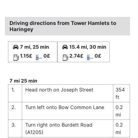
Driving directions from Tower Hamlets to
Haringey
7 mi, 25 min
15.4 mi, 30 min
1.15£
0£
2.74£
0£
7 mi 25 min
1.
Head north on Joseph Street
354
ft
2.
Turn left onto Bow Common Lane
0.2
mi
3.
Turn right onto Burdett Road
0.2
(A1205)
mi