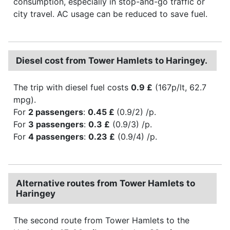
consumption, especially in stop-and-go traffic or
city travel. AC usage can be reduced to save fuel.
Diesel cost from Tower Hamlets to Haringey.
The trip with diesel fuel costs
0.9 £
(167p/lt, 62.7
mpg).
For
2 passengers
:
0.45 £
(0.9/2) /p.
For
3 passengers
:
0.3 £
(0.9/3) /p.
For
4 passengers
:
0.23 £
(0.9/4) /p.
Alternative routes from Tower Hamlets to
Haringey
The second route from Tower Hamlets to the