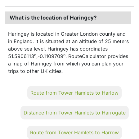
What is the location of Haringey?
Haringey is located in Greater London county and
in England. It is situated at an altitude of 25 meters
above sea level. Haringey has coordinates
o
o
51.5906113
,-0.1109709
. RouteCalculator provides
a map of Haringey from which you can plan your
trips to other UK cities.
Route from Tower Hamlets to Harlow
Distance from Tower Hamlets to Harrogate
Route from Tower Hamlets to Harrow