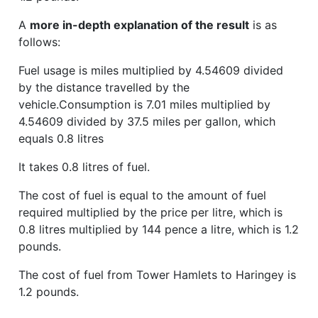
A
more in-depth explanation of the result
is as
follows:
Fuel usage is miles multiplied by 4.54609 divided
by the distance travelled by the
vehicle.Consumption is 7.01 miles multiplied by
4.54609 divided by 37.5 miles per gallon, which
equals 0.8 litres
It takes 0.8 litres of fuel.
The cost of fuel is equal to the amount of fuel
required multiplied by the price per litre, which is
0.8 litres multiplied by 144 pence a litre, which is 1.2
pounds.
The cost of fuel from Tower Hamlets to Haringey is
1.2 pounds.