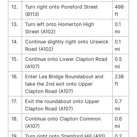
12.
Turn right onto Ponsford Street
498
(B113)
ft
13.
Turn left onto Homerton High
0.1
Street (A102)
mi
14.
Continue slightly right onto Urswick
0.1
Road (A102)
mi
15.
Continue onto Lower Clapton Road
0.5
(A107)
mi
16.
Enter Lea Bridge Roundabout and
238
take the 2nd exit onto Upper
ft
Clapton Road (A107)
17.
Exit the roundabout onto Upper
0.7
Clapton Road (A107)
mi
18.
Continue onto Clapton Common
0.6
(A107)
mi
19.
Turn right onto Stamford Hill (A10)
0.2