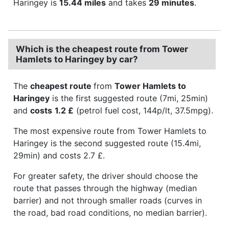
Haringey is
15.44 miles
and takes
29 minutes
.
Which is the cheapest route from Tower
Hamlets to Haringey by car?
The
cheapest route
from
Tower Hamlets to
Haringey
is the first suggested route (7mi, 25min)
and
costs
1.2 £
(petrol fuel cost, 144p/lt, 37.5mpg).
The most expensive route from Tower Hamlets to
Haringey is the second suggested route (15.4mi,
29min) and costs 2.7 £.
For greater safety, the driver should choose the
route that passes through the highway (median
barrier) and not through smaller roads (curves in
the road, bad road conditions, no median barrier).