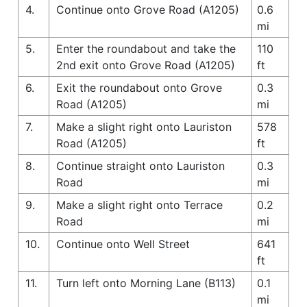
4.
Continue onto Grove Road (A1205)
0.6
mi
5.
Enter the roundabout and take the
110
2nd exit onto Grove Road (A1205)
ft
6.
Exit the roundabout onto Grove
0.3
Road (A1205)
mi
7.
Make a slight right onto Lauriston
578
Road (A1205)
ft
8.
Continue straight onto Lauriston
0.3
Road
mi
9.
Make a slight right onto Terrace
0.2
Road
mi
10.
Continue onto Well Street
641
ft
11.
Turn left onto Morning Lane (B113)
0.1
mi