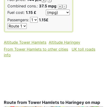
Combined cons.:
37.5 mpg
+
-
Fuel cost:
1.15 £
Passengers:
1.15£
Altitude Tower Hamlets
Altitude Haringey
From Tower Hamlets to other cities
UK toll roads
info
Route from Tower Hamlets to Haringey on map