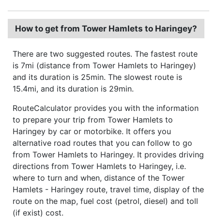
How to get from Tower Hamlets to Haringey?
There are two suggested routes. The fastest route
is 7mi (distance from Tower Hamlets to Haringey)
and its duration is 25min. The slowest route is
15.4mi, and its duration is 29min.
RouteCalculator provides you with the information
to prepare your trip from Tower Hamlets to
Haringey by car or motorbike. It offers you
alternative road routes that you can follow to go
from Tower Hamlets to Haringey. It provides driving
directions from Tower Hamlets to Haringey, i.e.
where to turn and when, distance of the Tower
Hamlets - Haringey route, travel time, display of the
route on the map, fuel cost (petrol, diesel) and toll
(if exist) cost.