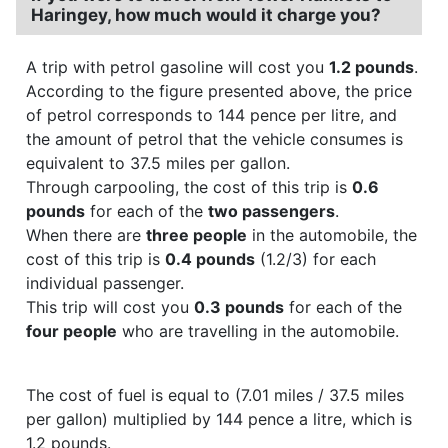
Haringey, how much would it charge you?
A trip with petrol gasoline will cost you
1.2 pounds
.
According to the figure presented above, the price
of petrol corresponds to 144 pence per litre, and
the amount of petrol that the vehicle consumes is
equivalent to 37.5 miles per gallon.
Through carpooling, the cost of this trip is
0.6
pounds
for each of the
two passengers
.
When there are
three people
in the automobile, the
cost of this trip is
0.4 pounds
(1.2/3) for each
individual passenger.
This trip will cost you
0.3 pounds
for each of the
four people
who are travelling in the automobile.
The cost of fuel is equal to (7.01 miles / 37.5 miles
per gallon) multiplied by 144 pence a litre, which is
1.2 pounds.