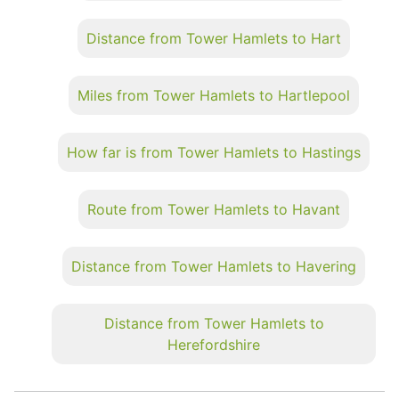
Distance from Tower Hamlets to Hart
Miles from Tower Hamlets to Hartlepool
How far is from Tower Hamlets to Hastings
Route from Tower Hamlets to Havant
Distance from Tower Hamlets to Havering
Distance from Tower Hamlets to
Herefordshire