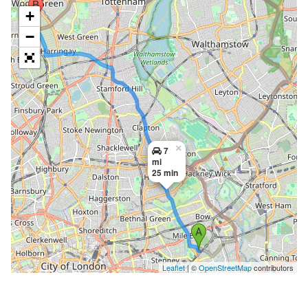
+
−
×
7
mi
25 min
Leaflet
| ©
OpenStreetMap
contributors