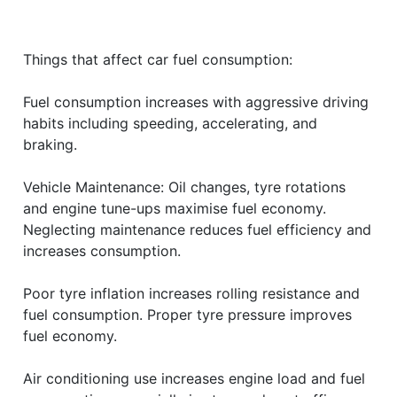
Things that affect car fuel consumption:
Fuel consumption increases with aggressive driving
habits including speeding, accelerating, and
braking.
Vehicle Maintenance: Oil changes, tyre rotations
and engine tune-ups maximise fuel economy.
Neglecting maintenance reduces fuel efficiency and
increases consumption.
Poor tyre inflation increases rolling resistance and
fuel consumption. Proper tyre pressure improves
fuel economy.
Air conditioning use increases engine load and fuel