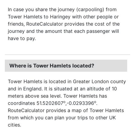
In case you share the journey (carpooling) from
Tower Hamlets to Haringey with other people or
friends, RouteCalculator provides the cost of the
journey and the amount that each passenger will
have to pay.
Where is Tower Hamlets located?
Tower Hamlets is located in Greater London county
and in England. It is situated at an altitude of 10
meters above sea level. Tower Hamlets has
o
o
coordinates 51.5202607
,-0.0293396
.
RouteCalculator provides a map of Tower Hamlets
from which you can plan your trips to other UK
cities.