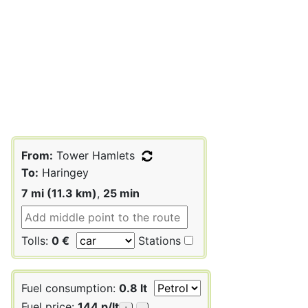
From:
Tower Hamlets
To:
Haringey
7 mi (11.3 km)
,
25 min
Tolls:
0 €
Stations
Fuel consumption:
0.8 lt
Fuel price:
144 p/lt
+
-