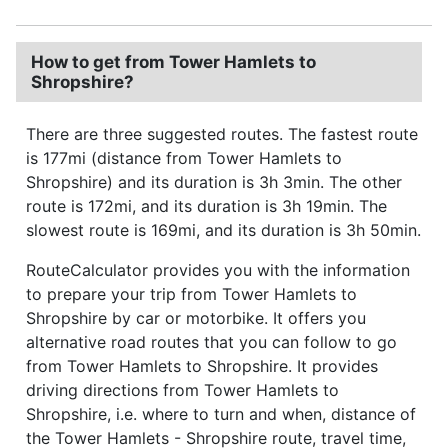
How to get from Tower Hamlets to
Shropshire?
There are three suggested routes. The fastest route
is 177mi (distance from Tower Hamlets to
Shropshire) and its duration is 3h 3min. The other
route is 172mi, and its duration is 3h 19min. The
slowest route is 169mi, and its duration is 3h 50min.
RouteCalculator provides you with the information
to prepare your trip from Tower Hamlets to
Shropshire by car or motorbike. It offers you
alternative road routes that you can follow to go
from Tower Hamlets to Shropshire. It provides
driving directions from Tower Hamlets to
Shropshire, i.e. where to turn and when, distance of
the Tower Hamlets - Shropshire route, travel time,