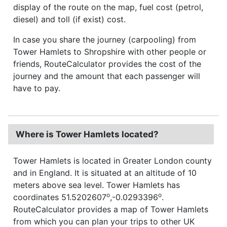
display of the route on the map, fuel cost (petrol,
diesel) and toll (if exist) cost.
In case you share the journey (carpooling) from
Tower Hamlets to Shropshire with other people or
friends, RouteCalculator provides the cost of the
journey and the amount that each passenger will
have to pay.
Where is Tower Hamlets located?
Tower Hamlets is located in Greater London county
and in England. It is situated at an altitude of 10
meters above sea level. Tower Hamlets has
o
o
coordinates 51.5202607
,-0.0293396
.
RouteCalculator provides a map of Tower Hamlets
from which you can plan your trips to other UK