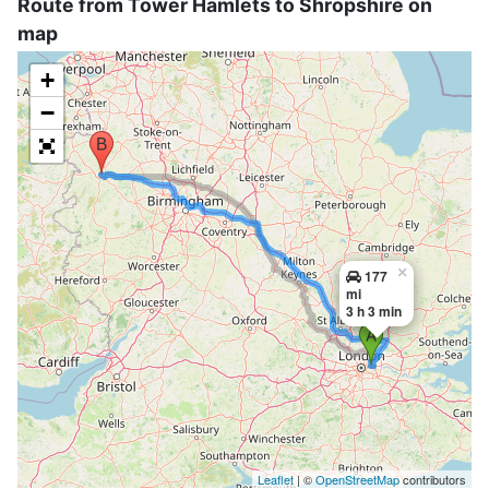
Route from Tower Hamlets to Shropshire on
map
+
−
×
177
mi
3 h 3 min
Leaflet
| ©
OpenStreetMap
contributors