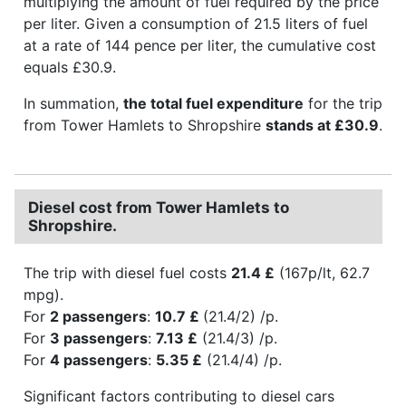
multiplying the amount of fuel required by the price
per liter. Given a consumption of 21.5 liters of fuel
at a rate of 144 pence per liter, the cumulative cost
equals £30.9.
In summation,
the total fuel expenditure
for the trip
from Tower Hamlets to Shropshire
stands at £30.9
.
Diesel cost from Tower Hamlets to
Shropshire.
The trip with diesel fuel costs
21.4 £
(167p/lt, 62.7
mpg).
For
2 passengers
:
10.7 £
(21.4/2) /p.
For
3 passengers
:
7.13 £
(21.4/3) /p.
For
4 passengers
:
5.35 £
(21.4/4) /p.
Significant factors contributing to diesel cars