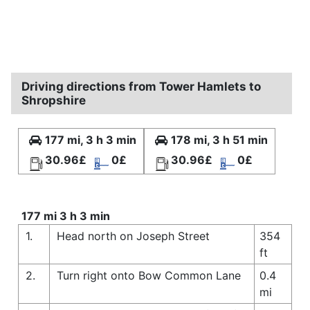
Driving directions from Tower Hamlets to
Shropshire
177 mi, 3 h 3 min
178 mi, 3 h 51 min
30.96£
0£
30.96£
0£
177 mi 3 h 3 min
1.
Head north on Joseph Street
354
ft
2.
Turn right onto Bow Common Lane
0.4
mi