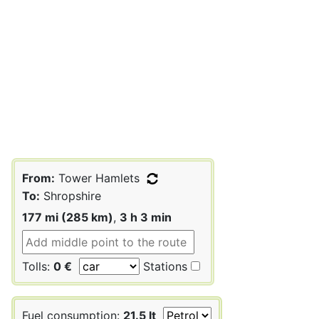
From:
Tower Hamlets
To:
Shropshire
177 mi (285 km)
,
3 h 3 min
Tolls:
0 €
Stations
Fuel consumption:
21.5 lt