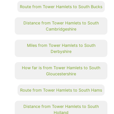
Route from Tower Hamlets to South Bucks
Distance from Tower Hamlets to South
Cambridgeshire
Miles from Tower Hamlets to South
Derbyshire
How far is from Tower Hamlets to South
Gloucestershire
Route from Tower Hamlets to South Hams
Distance from Tower Hamlets to South
Holland