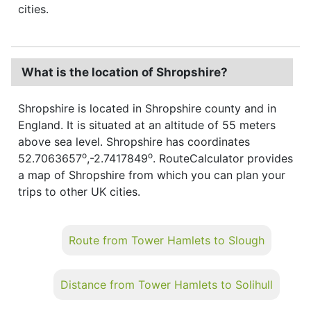
cities.
What is the location of Shropshire?
Shropshire is located in Shropshire county and in
England. It is situated at an altitude of 55 meters
above sea level. Shropshire has coordinates
o
o
52.7063657
,-2.7417849
. RouteCalculator provides
a map of Shropshire from which you can plan your
trips to other UK cities.
Route from Tower Hamlets to Slough
Distance from Tower Hamlets to Solihull