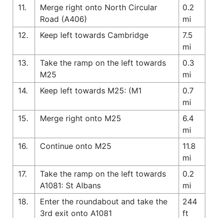
11.
Merge right onto North Circular
0.2
Road (A406)
mi
12.
Keep left towards Cambridge
7.5
mi
13.
Take the ramp on the left towards
0.3
M25
mi
14.
Keep left towards M25: (M1
0.7
mi
15.
Merge right onto M25
6.4
mi
16.
Continue onto M25
11.8
mi
17.
Take the ramp on the left towards
0.2
A1081: St Albans
mi
18.
Enter the roundabout and take the
244
3rd exit onto A1081
ft