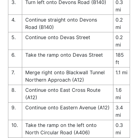
3.
Turn left onto Devons Road (B140)
0.3
mi
4.
Continue straight onto Devons
0.2
Road (B140)
mi
5.
Continue onto Devas Street
0.2
mi
6.
Take the ramp onto Devas Street
185
ft
7.
Merge right onto Blackwall Tunnel
1.1 mi
Northern Approach (A12)
8.
Continue onto East Cross Route
1.6
(A12)
mi
9.
Continue onto Eastern Avenue (A12)
3.4
mi
10.
Take the ramp on the left onto
0.3
North Circular Road (A406)
mi