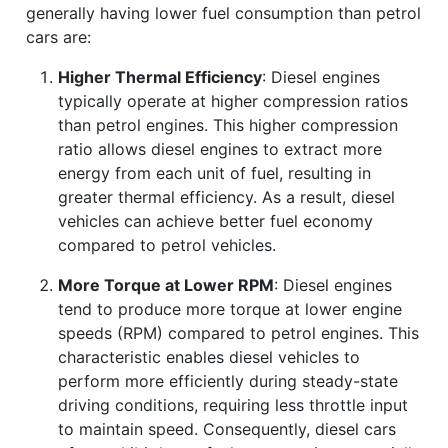
generally having lower fuel consumption than petrol
cars are:
Higher Thermal Efficiency
: Diesel engines
typically operate at higher compression ratios
than petrol engines. This higher compression
ratio allows diesel engines to extract more
energy from each unit of fuel, resulting in
greater thermal efficiency. As a result, diesel
vehicles can achieve better fuel economy
compared to petrol vehicles.
More Torque at Lower RPM
: Diesel engines
tend to produce more torque at lower engine
speeds (RPM) compared to petrol engines. This
characteristic enables diesel vehicles to
perform more efficiently during steady-state
driving conditions, requiring less throttle input
to maintain speed. Consequently, diesel cars