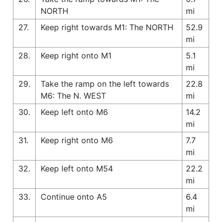
NORTH
mi
27.
Keep right towards M1: The NORTH
52.9
mi
28.
Keep right onto M1
5.1
mi
29.
Take the ramp on the left towards
22.8
M6: The N. WEST
mi
30.
Keep left onto M6
14.2
mi
31.
Keep right onto M6
7.7
mi
32.
Keep left onto M54
22.2
mi
33.
Continue onto A5
6.4
mi