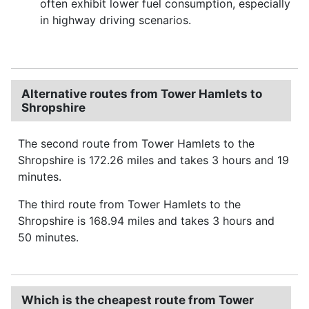
often exhibit lower fuel consumption, especially
in highway driving scenarios.
Alternative routes from Tower Hamlets to
Shropshire
The second route from Tower Hamlets to the
Shropshire is 172.26 miles and takes 3 hours and 19
minutes.
The third route from Tower Hamlets to the
Shropshire is 168.94 miles and takes 3 hours and
50 minutes.
Which is the cheapest route from Tower