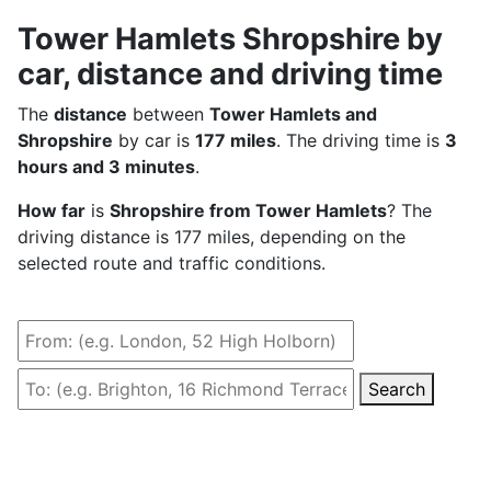
Tower Hamlets Shropshire by
car, distance and driving time
The
distance
between
Tower Hamlets and
Shropshire
by car is
177 miles
. The driving time is
3
hours and 3 minutes
.
How far
is
Shropshire from Tower Hamlets
? The
driving distance is 177 miles, depending on the
selected route and traffic conditions.
Search