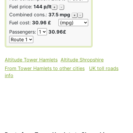
Fuel price:
144 p/lt
+
-
Combined cons.:
37.5 mpg
+
-
Fuel cost:
30.96 £
Passengers:
30.96£
Altitude Tower Hamlets
Altitude Shropshire
From Tower Hamlets to other cities
UK toll roads
info