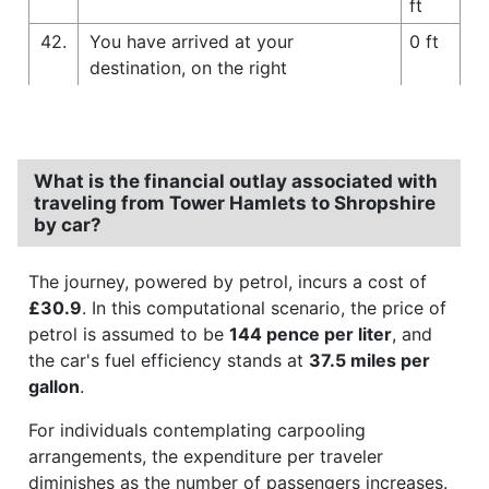
ft
42.
You have arrived at your
0 ft
destination, on the right
What is the financial outlay associated with
traveling from Tower Hamlets to Shropshire
by car?
The journey, powered by petrol, incurs a cost of
£30.9
. In this computational scenario, the price of
petrol is assumed to be
144 pence per liter
, and
the car's fuel efficiency stands at
37.5 miles per
gallon
.
For individuals contemplating carpooling
arrangements, the expenditure per traveler
diminishes as the number of passengers increases.