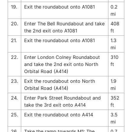
19.
Exit the roundabout onto A1081
0.2
mi
20.
Enter The Bell Roundabout and take
408
the 2nd exit onto A1081
ft
21.
Exit the roundabout onto A1081
1.3
mi
22.
Enter London Colney Roundabout
310
and take the 2nd exit onto North
ft
Orbital Road (A414)
23.
Exit the roundabout onto North
1.9
Orbital Road (A414)
mi
24.
Enter Park Street Roundabout and
352
take the 3rd exit onto A414
ft
25.
Exit the roundabout onto A414
3.5
mi
26.
Take the ramp towards M1: The
0.7