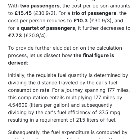
With
two passengers
, the cost per person amounts
to
£15.45
(£30.9/2). For a
trio of passengers
, the
cost per person reduces to
£10.3
(£30.9/3), and
for a
quartet of passengers
, it further decreases to
£7.73
(£30.9/4).
To provide further elucidation on the calculation
process, let us dissect how
the final figure is
derived
:
Initially, the requisite fuel quantity is determined by
dividing the distance traveled by the car's fuel
consumption rate. For a journey spanning 177 miles,
this computation entails multiplying 177 miles by
4.54609 (liters per gallon) and subsequently
dividing by the car's fuel efficiency of 37.5 mpg,
resulting in a requirement of 21.5 liters of fuel.
Subsequently, the fuel expenditure is computed by