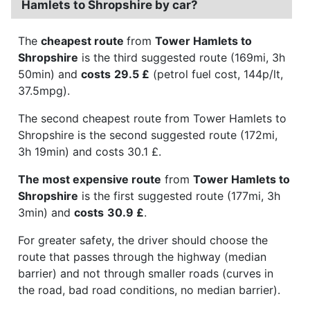
Hamlets to Shropshire by car?
The
cheapest route
from
Tower Hamlets to
Shropshire
is the third suggested route (169mi, 3h
50min) and
costs
29.5 £
(petrol fuel cost, 144p/lt,
37.5mpg).
The second cheapest route from Tower Hamlets to
Shropshire is the second suggested route (172mi,
3h 19min) and costs 30.1 £.
The most expensive route
from
Tower Hamlets to
Shropshire
is the first suggested route (177mi, 3h
3min) and
costs
30.9 £
.
For greater safety, the driver should choose the
route that passes through the highway (median
barrier) and not through smaller roads (curves in
the road, bad road conditions, no median barrier).