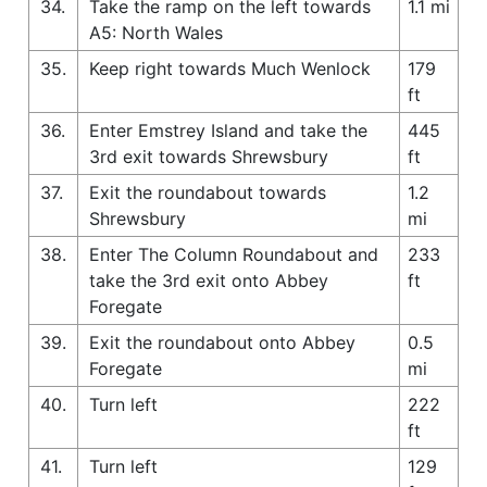
34.
Take the ramp on the left towards
1.1 mi
A5: North Wales
35.
Keep right towards Much Wenlock
179
ft
36.
Enter Emstrey Island and take the
445
3rd exit towards Shrewsbury
ft
37.
Exit the roundabout towards
1.2
Shrewsbury
mi
38.
Enter The Column Roundabout and
233
take the 3rd exit onto Abbey
ft
Foregate
39.
Exit the roundabout onto Abbey
0.5
Foregate
mi
40.
Turn left
222
ft
41.
Turn left
129