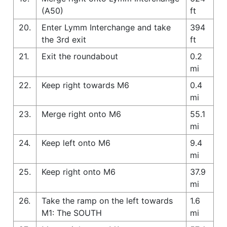
(A50)
ft
20.
Enter Lymm Interchange and take
394
the 3rd exit
ft
21.
Exit the roundabout
0.2
mi
22.
Keep right towards M6
0.4
mi
23.
Merge right onto M6
55.1
mi
24.
Keep left onto M6
9.4
mi
25.
Keep right onto M6
37.9
mi
26.
Take the ramp on the left towards
1.6
M1: The SOUTH
mi