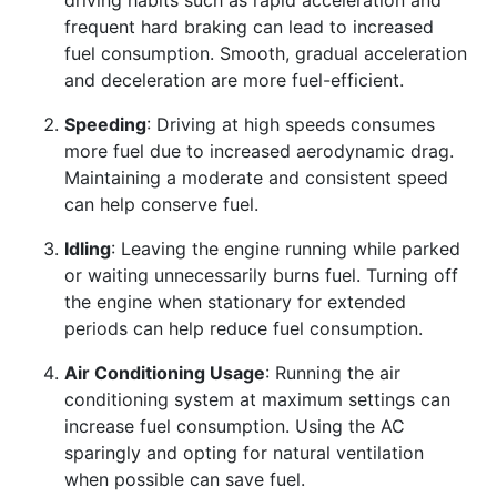
frequent hard braking can lead to increased
fuel consumption. Smooth, gradual acceleration
and deceleration are more fuel-efficient.
Speeding
: Driving at high speeds consumes
more fuel due to increased aerodynamic drag.
Maintaining a moderate and consistent speed
can help conserve fuel.
Idling
: Leaving the engine running while parked
or waiting unnecessarily burns fuel. Turning off
the engine when stationary for extended
periods can help reduce fuel consumption.
Air Conditioning Usage
: Running the air
conditioning system at maximum settings can
increase fuel consumption. Using the AC
sparingly and opting for natural ventilation
when possible can save fuel.