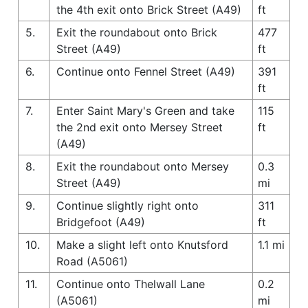
the 4th exit onto Brick Street (A49)
ft
5.
Exit the roundabout onto Brick
477
Street (A49)
ft
6.
Continue onto Fennel Street (A49)
391
ft
7.
Enter Saint Mary's Green and take
115
the 2nd exit onto Mersey Street
ft
(A49)
8.
Exit the roundabout onto Mersey
0.3
Street (A49)
mi
9.
Continue slightly right onto
311
Bridgefoot (A49)
ft
10.
Make a slight left onto Knutsford
1.1 mi
Road (A5061)
11.
Continue onto Thelwall Lane
0.2
(A5061)
mi