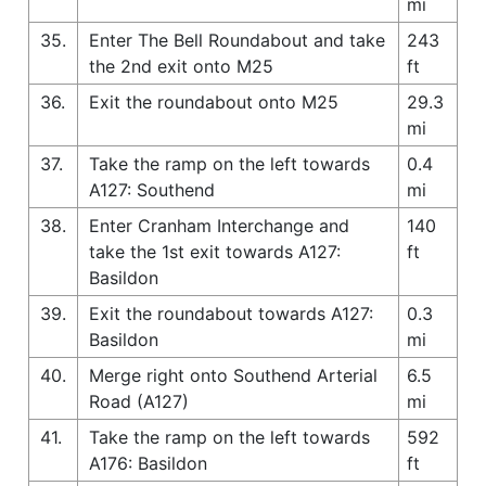
mi
35.
Enter The Bell Roundabout and take
243
the 2nd exit onto M25
ft
36.
Exit the roundabout onto M25
29.3
mi
37.
Take the ramp on the left towards
0.4
A127: Southend
mi
38.
Enter Cranham Interchange and
140
take the 1st exit towards A127:
ft
Basildon
39.
Exit the roundabout towards A127:
0.3
Basildon
mi
40.
Merge right onto Southend Arterial
6.5
Road (A127)
mi
41.
Take the ramp on the left towards
592
A176: Basildon
ft