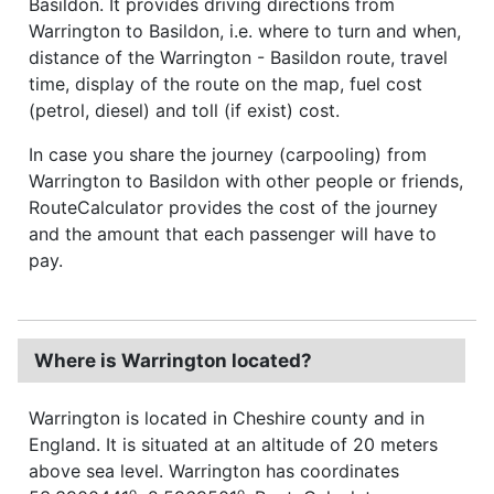
Basildon. It provides driving directions from
Warrington to Basildon, i.e. where to turn and when,
distance of the Warrington - Basildon route, travel
time, display of the route on the map, fuel cost
(petrol, diesel) and toll (if exist) cost.
In case you share the journey (carpooling) from
Warrington to Basildon with other people or friends,
RouteCalculator provides the cost of the journey
and the amount that each passenger will have to
pay.
Where is Warrington located?
Warrington is located in Cheshire county and in
England. It is situated at an altitude of 20 meters
above sea level. Warrington has coordinates
o
o