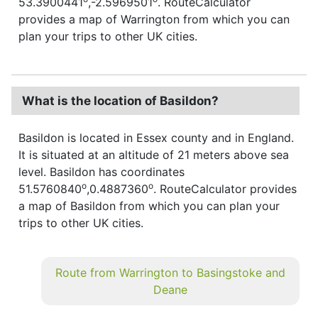
53.3900441
,-2.5969501
. RouteCalculator
provides a map of Warrington from which you can
plan your trips to other UK cities.
What is the location of Basildon?
Basildon is located in Essex county and in England.
It is situated at an altitude of 21 meters above sea
level. Basildon has coordinates
o
o
51.5760840
,0.4887360
. RouteCalculator provides
a map of Basildon from which you can plan your
trips to other UK cities.
Route from Warrington to Basingstoke and
Deane