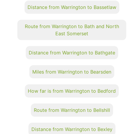
Distance from Warrington to Bassetlaw
Route from Warrington to Bath and North
East Somerset
Distance from Warrington to Bathgate
Miles from Warrington to Bearsden
How far is from Warrington to Bedford
Route from Warrington to Bellshill
Distance from Warrington to Bexley