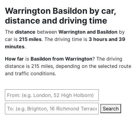
Warrington Basildon by car,
distance and driving time
The
distance
between
Warrington and Basildon
by
car is
215 miles
. The driving time is
3 hours and 39
minutes
.
How far
is
Basildon from Warrington
? The driving
distance is 215 miles, depending on the selected route
and traffic conditions.
Search