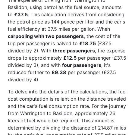
Basildon, using petrol as the fuel source, amounts
to
£37.5
. This calculation derives from considering
the petrol price as 144 pence per liter and the car's
fuel efficiency at 37.5 miles per gallon. When
carpooling with two passengers
, the cost of the
trip per passenger is halved to
£18.75
(£37.5
divided by 2). With
three passengers
, the expense
drops to approximately
£12.5
per passenger (£37.5
divided by 3), and with
four passengers
, it's
reduced further to
£9.38
per passenger (£37.5
divided by 4).
To delve into the details of the calculations, the fuel
cost computation is reliant on the distance traveled
and the car's fuel consumption rate. For the journey
from Warrington to Basildon, approximately 26
liters of fuel would be required. This amount is
determined by dividing the distance of 214.87 miles
by the car's fuel consumption rate of 37.5 miles per