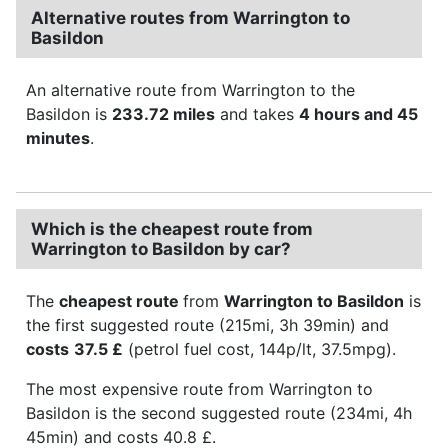
Alternative routes from Warrington to
Basildon
An alternative route from Warrington to the
Basildon is
233.72 miles
and takes
4 hours and 45
minutes
.
Which is the cheapest route from
Warrington to Basildon by car?
The
cheapest route
from
Warrington to Basildon
is
the first suggested route (215mi, 3h 39min) and
costs
37.5 £
(petrol fuel cost, 144p/lt, 37.5mpg).
The most expensive route from Warrington to
Basildon is the second suggested route (234mi, 4h
45min) and costs 40.8 £.