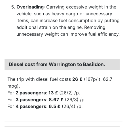
Overloading
: Carrying excessive weight in the
vehicle, such as heavy cargo or unnecessary
items, can increase fuel consumption by putting
additional strain on the engine. Removing
unnecessary weight can improve fuel efficiency.
Diesel cost from Warrington to Basildon.
The trip with diesel fuel costs
26 £
(167p/lt, 62.7
mpg).
For
2 passengers
:
13 £
(26/2) /p.
For
3 passengers
:
8.67 £
(26/3) /p.
For
4 passengers
:
6.5 £
(26/4) /p.