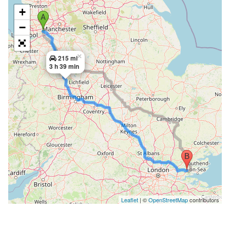
+
−
×
215 mi
3 h 39 min
Leaflet
| ©
OpenStreetMap
contributors