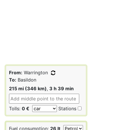
From:
Warrington
To:
Basildon
215 mi (346 km)
,
3 h 39 min
Tolls:
0 €
Stations
Fuel consumption:
26 lt