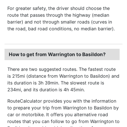
For greater safety, the driver should choose the
route that passes through the highway (median
barrier) and not through smaller roads (curves in
the road, bad road conditions, no median barrier).
How to get from Warrington to Basildon?
There are two suggested routes. The fastest route
is 215mi (distance from Warrington to Basildon) and
its duration is 3h 39min. The slowest route is
234mi, and its duration is 4h 45min.
RouteCalculator provides you with the information
to prepare your trip from Warrington to Basildon by
car or motorbike. It offers you alternative road
routes that you can follow to go from Warrington to