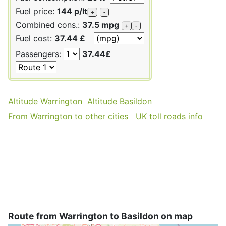
Fuel price:
144 p/lt
+
-
Combined cons.:
37.5 mpg
+
-
Fuel cost:
37.44 £
Passengers:
37.44£
Altitude Warrington
Altitude Basildon
From Warrington to other cities
UK toll roads info
Route from Warrington to Basildon on map