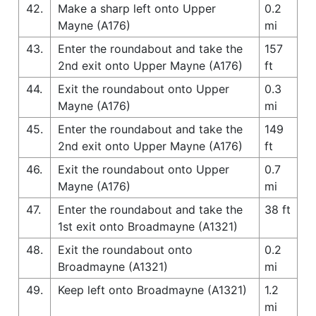
42.
Make a sharp left onto Upper
0.2
Mayne (A176)
mi
43.
Enter the roundabout and take the
157
2nd exit onto Upper Mayne (A176)
ft
44.
Exit the roundabout onto Upper
0.3
Mayne (A176)
mi
45.
Enter the roundabout and take the
149
2nd exit onto Upper Mayne (A176)
ft
46.
Exit the roundabout onto Upper
0.7
Mayne (A176)
mi
47.
Enter the roundabout and take the
38 ft
1st exit onto Broadmayne (A1321)
48.
Exit the roundabout onto
0.2
Broadmayne (A1321)
mi
49.
Keep left onto Broadmayne (A1321)
1.2
mi