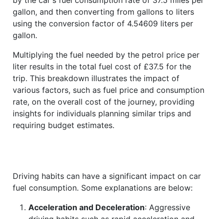
gallon, and then converting from gallons to liters
using the conversion factor of 4.54609 liters per
gallon.
Multiplying the fuel needed by the petrol price per
liter results in the total fuel cost of £37.5 for the
trip. This breakdown illustrates the impact of
various factors, such as fuel price and consumption
rate, on the overall cost of the journey, providing
insights for individuals planning similar trips and
requiring budget estimates.
Driving habits can have a significant impact on car
fuel consumption. Some explanations are below:
Acceleration and Deceleration
: Aggressive
driving habits such as rapid acceleration and