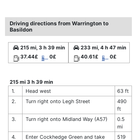
Driving directions from Warrington to
Basildon
215 mi, 3 h 39 min
233 mi, 4 h 47 min
37.44£
0£
40.61£
0£
215 mi 3 h 39 min
1.
Head west
63 ft
2.
Turn right onto Legh Street
490
ft
3.
Turn right onto Midland Way (A57)
0.5
mi
4.
Enter Cockhedge Green and take
519