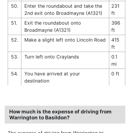
50.
Enter the roundabout and take the
231
2nd exit onto Broadmayne (A1321)
ft
51.
Exit the roundabout onto
396
Broadmayne (A1321)
ft
52.
Make a slight left onto Lincoln Road
415
ft
53.
Turn left onto Craylands
0.1
mi
54.
You have arrived at your
0 ft
destination
How much is the expense of driving from
Warrington to Basildon?
The expense of driving from Warrington to