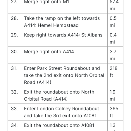
27.
Merge right onto M1
57.4
mi
28.
Take the ramp on the left towards
0.5
A414: Hemel Hempstead
mi
29.
Keep right towards A414: St Albans
0.4
mi
30.
Merge right onto A414
3.7
mi
31.
Enter Park Street Roundabout and
218
take the 2nd exit onto North Orbital
ft
Road (A414)
32.
Exit the roundabout onto North
1.9
Orbital Road (A414)
mi
33.
Enter London Colney Roundabout
365
and take the 3rd exit onto A1081
ft
34.
Exit the roundabout onto A1081
1.3