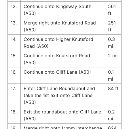
12.
Continue onto Kingsway South
561
(A50)
ft
13.
Merge right onto Knutsford Road
251
(A50)
ft
14.
Continue onto Higher Knutsford
0.3
Road (A50)
mi
15.
Continue onto Knutsford Road
2 mi
(A50)
16.
Continue onto Cliff Lane (A50)
0.1
mi
17.
Enter Cliff Lane Roundabout and
84 ft
take the 1st exit onto Cliff Lane
(A50)
18.
Exit the roundabout onto Cliff Lane
0.2
(A50)
mi
19.
Merge right onto Lymm Interchange
624