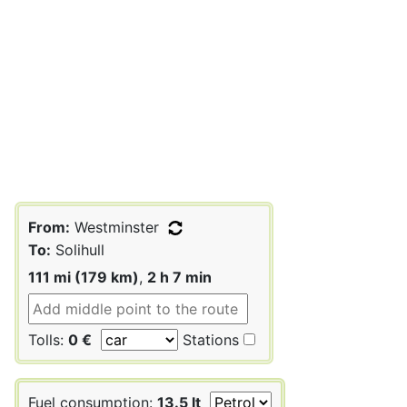
From:
Westminster
To:
Solihull
111 mi (179 km)
,
2 h 7 min
Tolls:
0 €
Stations
Fuel consumption:
13.5 lt