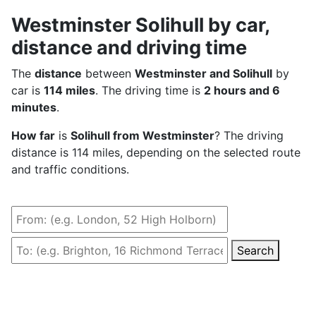
Westminster Solihull by car,
distance and driving time
The
distance
between
Westminster and Solihull
by
car is
114 miles
. The driving time is
2 hours and 6
minutes
.
How far
is
Solihull from Westminster
? The driving
distance is 114 miles, depending on the selected route
and traffic conditions.
Search