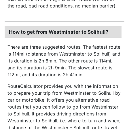
the road, bad road conditions, no median barrier).
How to get from Westminster to Solihull?
There are three suggested routes. The fastest route
is 114mi (distance from Westminster to Solihull) and
its duration is 2h 6min. The other route is 114mi,
and its duration is 2h 9min. The slowest route is
112mi, and its duration is 2h 41min.
RouteCalculator provides you with the information
to prepare your trip from Westminster to Solihull by
car or motorbike. It offers you alternative road
routes that you can follow to go from Westminster
to Solihull. It provides driving directions from
Westminster to Solihull, i.e. where to turn and when,
distance of the Westminster - Solihull route, travel