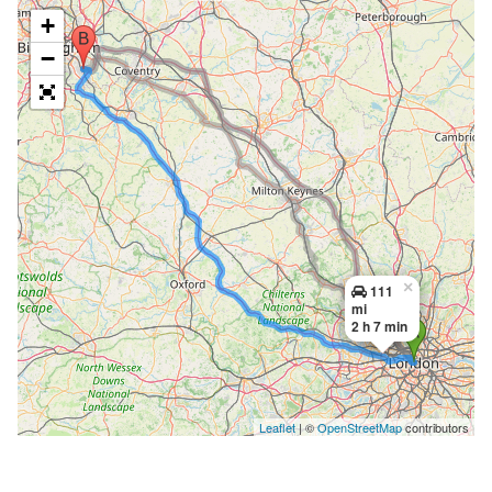
+
−
×
111
mi
2 h 7 min
Leaflet
| ©
OpenStreetMap
contributors