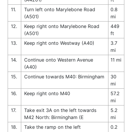
11.
Turn left onto Marylebone Road
0.8
(A501)
mi
12.
Keep right onto Marylebone Road
449
(A501)
ft
13.
Keep right onto Westway (A40)
3.7
mi
14.
Continue onto Western Avenue
11 mi
(A40)
15.
Continue towards M40: Birmingham
30
mi
16.
Keep right onto M40
57.2
mi
17.
Take exit 3A on the left towards
5.2
M42 North: Birmingham (E
mi
18.
Take the ramp on the left
0.2