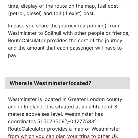
time, display of the route on the map, fuel cost
(petrol, diesel) and toll (if exist) cost.
In case you share the journey (carpooling) from
Westminster to Solihull with other people or friends,
RouteCalculator provides the cost of the journey
and the amount that each passenger will have to
pay.
Where is Westminster located?
Westminster is located in Greater London county
and in England. It is situated at an altitude of 8
meters above sea level. Westminster has
o
o
coordinates 51.5073509
,-0.1277583
.
RouteCalculator provides a map of Westminster
from which you can plan your trips to other UK