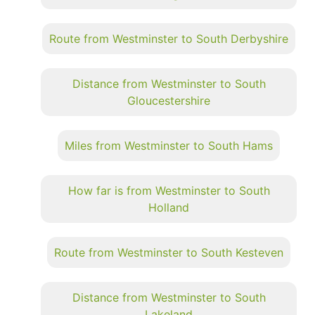
Route from Westminster to South Derbyshire
Distance from Westminster to South
Gloucestershire
Miles from Westminster to South Hams
How far is from Westminster to South
Holland
Route from Westminster to South Kesteven
Distance from Westminster to South
Lakeland