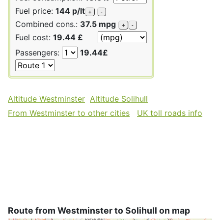
Fuel price:
144 p/lt
+
-
Combined cons.:
37.5 mpg
+
-
Fuel cost:
19.44 £
Passengers:
19.44£
Altitude Westminster
Altitude Solihull
From Westminster to other cities
UK toll roads info
Route from Westminster to Solihull on map