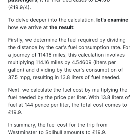
(£19.9/4).
To delve deeper into the calculation,
let's examine
how we arrive at
the result
:
Firstly, we determine the fuel required by dividing
the distance by the car's fuel consumption rate. For
a journey of 114.16 miles, this calculation involves
multiplying 114.16 miles by 4.54609 (liters per
gallon) and dividing by the car's consumption of
37.5 mpg, resulting in 13.8 liters of fuel needed.
Next, we calculate the fuel cost by multiplying the
fuel needed by the price per liter. With 13.8 liters of
fuel at 144 pence per liter, the total cost comes to
£19.9.
In summary, the fuel cost for the trip from
Westminster to Solihull amounts to £19.9.