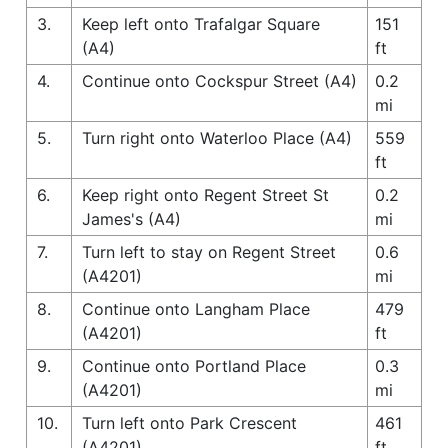
3.
Keep left onto Trafalgar Square
151
(A4)
ft
4.
Continue onto Cockspur Street (A4)
0.2
mi
5.
Turn right onto Waterloo Place (A4)
559
ft
6.
Keep right onto Regent Street St
0.2
James's (A4)
mi
7.
Turn left to stay on Regent Street
0.6
(A4201)
mi
8.
Continue onto Langham Place
479
(A4201)
ft
9.
Continue onto Portland Place
0.3
(A4201)
mi
10.
Turn left onto Park Crescent
461
(A4201)
ft