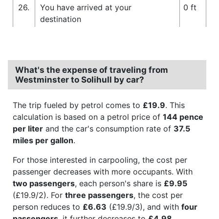
26.
You have arrived at your
0 ft
destination
What's the expense of traveling from
Westminster to Solihull by car?
The trip fueled by petrol comes to
£19.9
. This
calculation is based on a petrol price of
144 pence
per liter
and the car's consumption rate of
37.5
miles per gallon
.
For those interested in carpooling, the cost per
passenger decreases with more occupants. With
two passengers
, each person's share is
£9.95
(£19.9/2). For
three passengers
, the cost per
person reduces to
£6.63
(£19.9/3), and with
four
passengers
, it further decreases to
£4.98