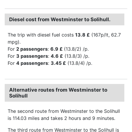
Diesel cost from Westminster to Solihull.
The trip with diesel fuel costs
13.8 £
(167p/lt, 62.7
mpg).
For
2 passengers
:
6.9 £
(13.8/2) /p.
For
3 passengers
:
4.6 £
(13.8/3) /p.
For
4 passengers
:
3.45 £
(13.8/4) /p.
Alternative routes from Westminster to
Solihull
The second route from Westminster to the Solihull
is 114.03 miles and takes 2 hours and 9 minutes.
The third route from Westminster to the Solihull is