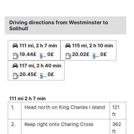
Driving directions from Westminster to
Solihull
111 mi, 2 h 7 min
115 mi, 2 h 10 min
19.44£
0£
20.02£
0£
117 mi, 2 h 40 min
20.45£
0£
111 mi 2 h 7 min
1.
Head north on King Charles I Island
121
ft
2.
Keep right onto Charing Cross
362
ft