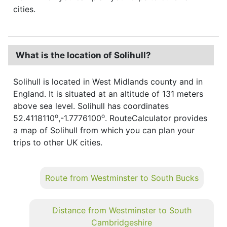
cities.
What is the location of Solihull?
Solihull is located in West Midlands county and in
England. It is situated at an altitude of 131 meters
above sea level. Solihull has coordinates
o
o
52.4118110
,-1.7776100
. RouteCalculator provides
a map of Solihull from which you can plan your
trips to other UK cities.
Route from Westminster to South Bucks
Distance from Westminster to South
Cambridgeshire