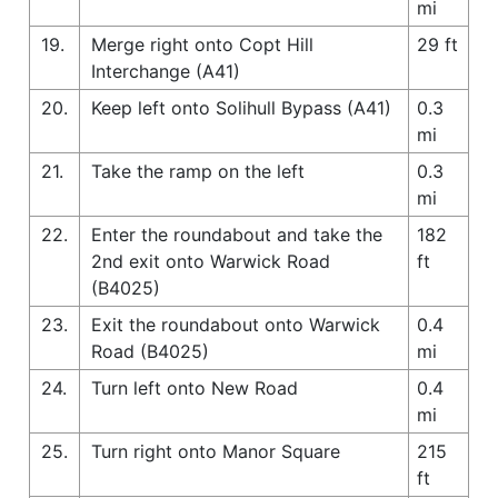
mi
19.
Merge right onto Copt Hill
29 ft
Interchange (A41)
20.
Keep left onto Solihull Bypass (A41)
0.3
mi
21.
Take the ramp on the left
0.3
mi
22.
Enter the roundabout and take the
182
2nd exit onto Warwick Road
ft
(B4025)
23.
Exit the roundabout onto Warwick
0.4
Road (B4025)
mi
24.
Turn left onto New Road
0.4
mi
25.
Turn right onto Manor Square
215
ft