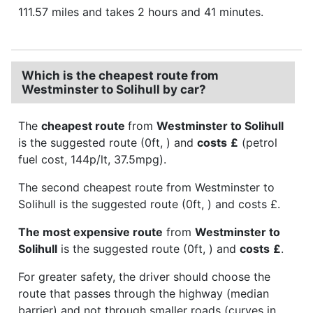
111.57 miles and takes 2 hours and 41 minutes.
Which is the cheapest route from
Westminster to Solihull by car?
The
cheapest route
from
Westminster to Solihull
is the suggested route (0ft, ) and
costs
£
(petrol
fuel cost, 144p/lt, 37.5mpg).
The second cheapest route from Westminster to
Solihull is the suggested route (0ft, ) and costs £.
The most expensive route
from
Westminster to
Solihull
is the suggested route (0ft, ) and
costs
£
.
For greater safety, the driver should choose the
route that passes through the highway (median
barrier) and not through smaller roads (curves in