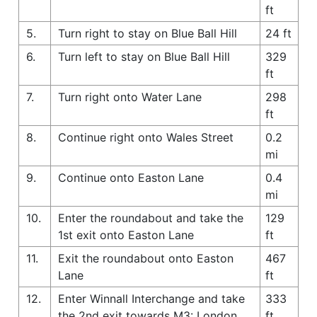
ft
5.
Turn right to stay on Blue Ball Hill
24 ft
6.
Turn left to stay on Blue Ball Hill
329
ft
7.
Turn right onto Water Lane
298
ft
8.
Continue right onto Wales Street
0.2
mi
9.
Continue onto Easton Lane
0.4
mi
10.
Enter the roundabout and take the
129
1st exit onto Easton Lane
ft
11.
Exit the roundabout onto Easton
467
Lane
ft
12.
Enter Winnall Interchange and take
333
the 2nd exit towards M3: London
ft