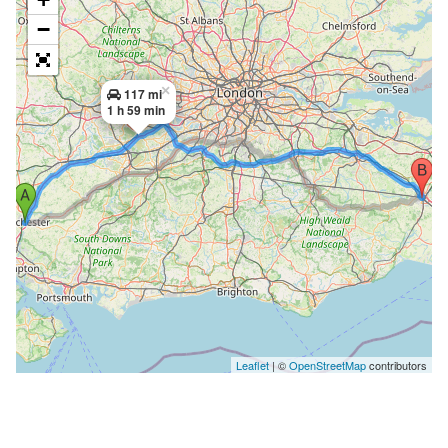
−
×
117 mi
1 h 59 min
Leaflet
| ©
OpenStreetMap
contributors