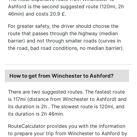
Ashford is the second suggested route (120mi, 2h
46min) and costs 20.9 £.
For greater safety, the driver should choose the
route that passes through the highway (median
barrier) and not through smaller roads (curves in
the road, bad road conditions, no median barrier).
How to get from Winchester to Ashford?
There are two suggested routes. The fastest route
is 117mi (distance from Winchester to Ashford) and
its duration is 2h . The slowest route is 120mi, and
its duration is 2h 46min.
RouteCalculator provides you with the information
to prepare your trip from Winchester to Ashford by