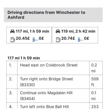
Driving directions from Winchester to
Ashford
117 mi, 1 h 59 min
119 mi, 2 h 42 min
20.45£
0£
20.74£
0£
117 mi 1 h 59 min
1.
Head east on Colebrook Street
0.2
mi
2.
Turn right onto Bridge Street
509
(B3330)
ft
3.
Continue onto Magdalen Hill
0.1
(B3404)
mi
4.
Turn left onto Blue Ball Hill
253