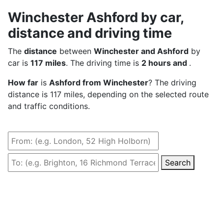
Winchester Ashford by car,
distance and driving time
The
distance
between
Winchester and Ashford
by
car is
117 miles
. The driving time is
2 hours and
.
How far
is
Ashford from Winchester
? The driving
distance is 117 miles, depending on the selected route
and traffic conditions.
Search