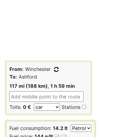
From:
Winchester
To:
Ashford
117 mi (188 km)
,
1 h 59 min
Tolls:
0 €
Stations
Fuel consumption:
14.2 lt
Fuel price:
144 p/lt
+
-