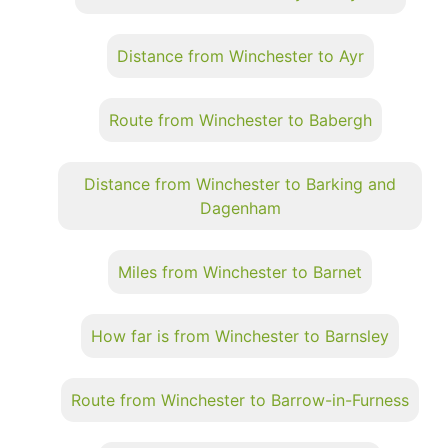
Distance from Winchester to Ayr
Route from Winchester to Babergh
Distance from Winchester to Barking and
Dagenham
Miles from Winchester to Barnet
How far is from Winchester to Barnsley
Route from Winchester to Barrow-in-Furness