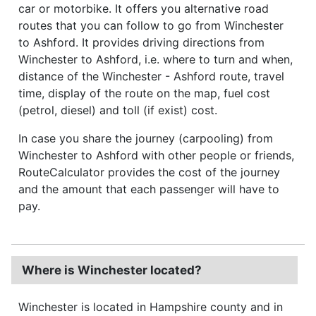
car or motorbike. It offers you alternative road
routes that you can follow to go from Winchester
to Ashford. It provides driving directions from
Winchester to Ashford, i.e. where to turn and when,
distance of the Winchester - Ashford route, travel
time, display of the route on the map, fuel cost
(petrol, diesel) and toll (if exist) cost.
In case you share the journey (carpooling) from
Winchester to Ashford with other people or friends,
RouteCalculator provides the cost of the journey
and the amount that each passenger will have to
pay.
Where is Winchester located?
Winchester is located in Hampshire county and in