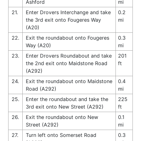
Ashford
mi
21.
Enter Drovers Interchange and take
0.2
the 3rd exit onto Fougeres Way
mi
(A20)
22.
Exit the roundabout onto Fougeres
0.3
Way (A20)
mi
23.
Enter Drovers Roundabout and take
201
the 2nd exit onto Maidstone Road
ft
(A292)
24.
Exit the roundabout onto Maidstone
0.4
Road (A292)
mi
25.
Enter the roundabout and take the
225
3rd exit onto New Street (A292)
ft
26.
Exit the roundabout onto New
0.1
Street (A292)
mi
27.
Turn left onto Somerset Road
0.3