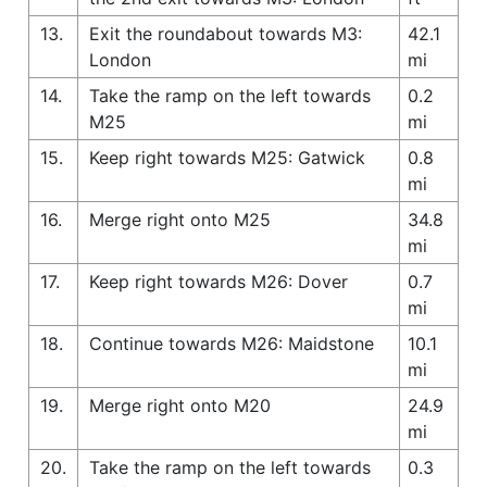
13.
Exit the roundabout towards M3:
42.1
London
mi
14.
Take the ramp on the left towards
0.2
M25
mi
15.
Keep right towards M25: Gatwick
0.8
mi
16.
Merge right onto M25
34.8
mi
17.
Keep right towards M26: Dover
0.7
mi
18.
Continue towards M26: Maidstone
10.1
mi
19.
Merge right onto M20
24.9
mi
20.
Take the ramp on the left towards
0.3