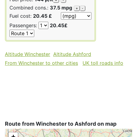
Combined cons.:
37.5 mpg
+
-
Fuel cost:
20.45 £
Passengers:
20.45£
Altitude Winchester
Altitude Ashford
From Winchester to other cities
UK toll roads info
Route from Winchester to Ashford on map
+