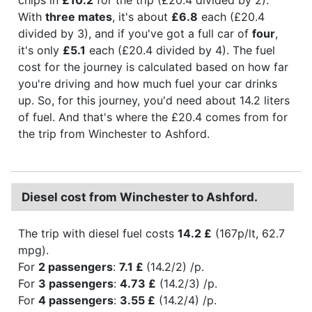
With
three mates
, it's about
£6.8
each (£20.4
divided by 3), and if you've got a full car of
four
,
it's only
£5.1
each (£20.4 divided by 4). The fuel
cost for the journey is calculated based on how far
you're driving and how much fuel your car drinks
up. So, for this journey, you'd need about 14.2 liters
of fuel. And that's where the £20.4 comes from for
the trip from Winchester to Ashford.
Diesel cost from Winchester to Ashford.
The trip with diesel fuel costs
14.2 £
(167p/lt, 62.7
mpg).
For
2 passengers
:
7.1 £
(14.2/2) /p.
For
3 passengers
:
4.73 £
(14.2/3) /p.
For
4 passengers
:
3.55 £
(14.2/4) /p.