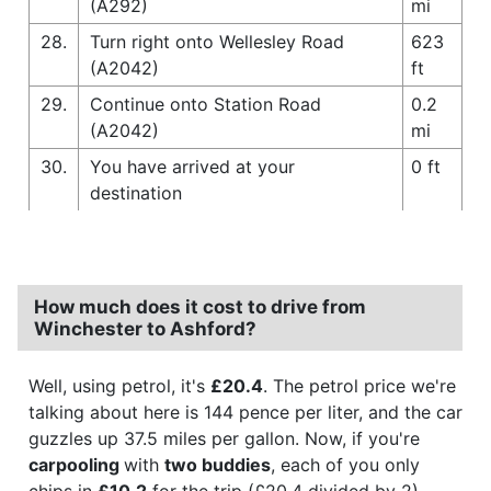
(A292)
mi
28.
Turn right onto Wellesley Road
623
(A2042)
ft
29.
Continue onto Station Road
0.2
(A2042)
mi
30.
You have arrived at your
0 ft
destination
How much does it cost to drive from
Winchester to Ashford?
Well, using petrol, it's
£20.4
. The petrol price we're
talking about here is 144 pence per liter, and the car
guzzles up 37.5 miles per gallon. Now, if you're
carpooling
with
two buddies
, each of you only
chips in
£10.2
for the trip (£20.4 divided by 2).