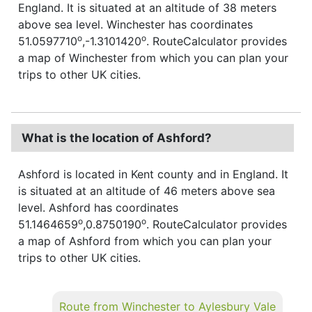
England. It is situated at an altitude of 38 meters
above sea level. Winchester has coordinates
o
o
51.0597710
,-1.3101420
. RouteCalculator provides
a map of Winchester from which you can plan your
trips to other UK cities.
What is the location of Ashford?
Ashford is located in Kent county and in England. It
is situated at an altitude of 46 meters above sea
level. Ashford has coordinates
o
o
51.1464659
,0.8750190
. RouteCalculator provides
a map of Ashford from which you can plan your
trips to other UK cities.
Route from Winchester to Aylesbury Vale