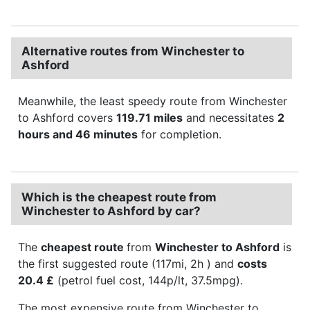
Alternative routes from Winchester to
Ashford
Meanwhile, the least speedy route from Winchester
to Ashford covers
119.71 miles
and necessitates
2
hours and 46 minutes
for completion.
Which is the cheapest route from
Winchester to Ashford by car?
The
cheapest route
from
Winchester to Ashford
is
the first suggested route (117mi, 2h ) and
costs
20.4 £
(petrol fuel cost, 144p/lt, 37.5mpg).
The most expensive route from Winchester to