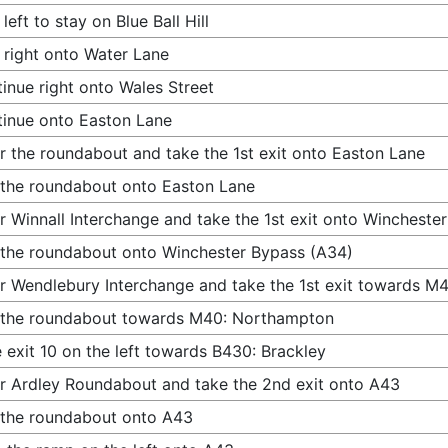
 left to stay on Blue Ball Hill
 right onto Water Lane
inue right onto Wales Street
inue onto Easton Lane
r the roundabout and take the 1st exit onto Easton Lane
 the roundabout onto Easton Lane
r Winnall Interchange and take the 1st exit onto Wincheste
 the roundabout onto Winchester Bypass (A34)
r Wendlebury Interchange and take the 1st exit towards 
 the roundabout towards M40: Northampton
 exit 10 on the left towards B430: Brackley
r Ardley Roundabout and take the 2nd exit onto A43
 the roundabout onto A43