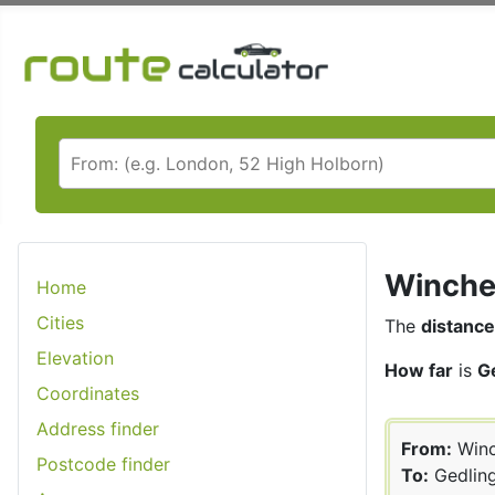
Winches
Home
Cities
The
distance
Elevation
How far
is
G
Coordinates
Address finder
From:
Winc
Postcode finder
To:
Gedlin