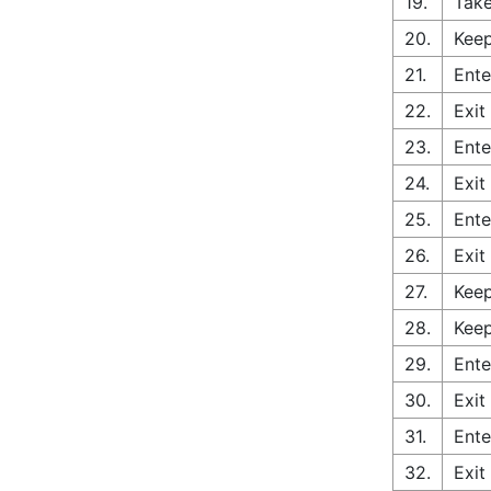
19.
Take
20.
Keep
21.
Ente
22.
Exit
23.
Ente
24.
Exit
25.
Ente
26.
Exit
27.
Keep
28.
Keep
29.
Ente
30.
Exit
31.
Ente
32.
Exit