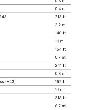
0.3 mi
0.4 mi
 A43
213 ft
3.2 mi
140 ft
1.1 mi
154 ft
0.7 mi
241 ft
0.8 mi
ass (A43)
152 ft
1.1 mi
318 ft
8.7 mi