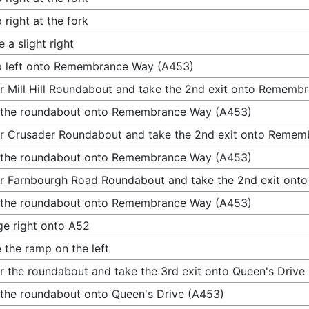
 right at the fork
 a slight right
p left onto Remembrance Way (A453)
r Mill Hill Roundabout and take the 2nd exit onto Remem
 the roundabout onto Remembrance Way (A453)
r Crusader Roundabout and take the 2nd exit onto Reme
 the roundabout onto Remembrance Way (A453)
r Farnbourgh Road Roundabout and take the 2nd exit on
 the roundabout onto Remembrance Way (A453)
e right onto A52
 the ramp on the left
r the roundabout and take the 3rd exit onto Queen's Drive
 the roundabout onto Queen's Drive (A453)