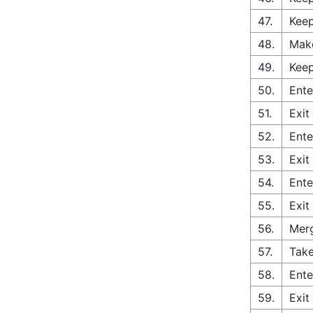
47.
Keep
48.
Make
49.
Kee
50.
Ente
51.
Exit
52.
Ente
53.
Exit
54.
Ente
55.
Exit
56.
Merg
57.
Take
58.
Ente
59.
Exit