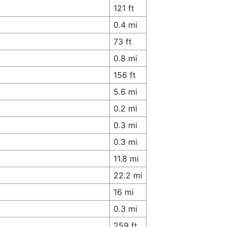
121 ft
0.4 mi
73 ft
0.8 mi
156 ft
5.6 mi
0.2 mi
0.3 mi
0.3 mi
11.8 mi
22.2 mi
16 mi
0.3 mi
259 ft