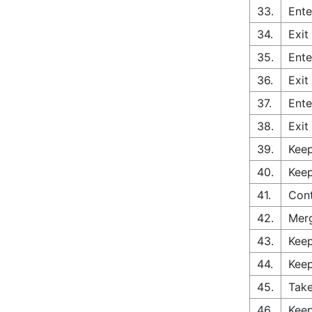
33.
Ente
34.
Exit
35.
Ente
36.
Exit
37.
Ente
38.
Exit
39.
Keep
40.
Keep
41.
Cont
42.
Merg
43.
Keep
44.
Keep
45.
Take
46.
Keep