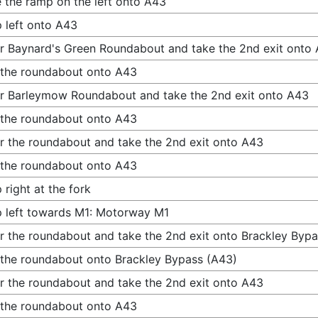
 the ramp on the left onto A43
 left onto A43
r Baynard's Green Roundabout and take the 2nd exit onto
 the roundabout onto A43
r Barleymow Roundabout and take the 2nd exit onto A43
 the roundabout onto A43
r the roundabout and take the 2nd exit onto A43
 the roundabout onto A43
 right at the fork
 left towards M1: Motorway M1
r the roundabout and take the 2nd exit onto Brackley Byp
 the roundabout onto Brackley Bypass (A43)
r the roundabout and take the 2nd exit onto A43
 the roundabout onto A43