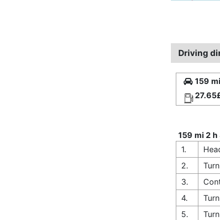
Driving d
159 mi
27.65
159 mi 2 h
1.
Head
2.
Turn
3.
Cont
4.
Turn
5.
Turn