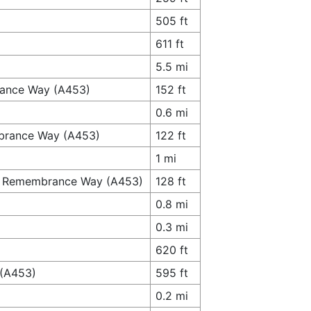
505 ft
611 ft
5.5 mi
brance Way (A453)
152 ft
0.6 mi
mbrance Way (A453)
122 ft
1 mi
to Remembrance Way (A453)
128 ft
0.8 mi
0.3 mi
620 ft
 (A453)
595 ft
0.2 mi