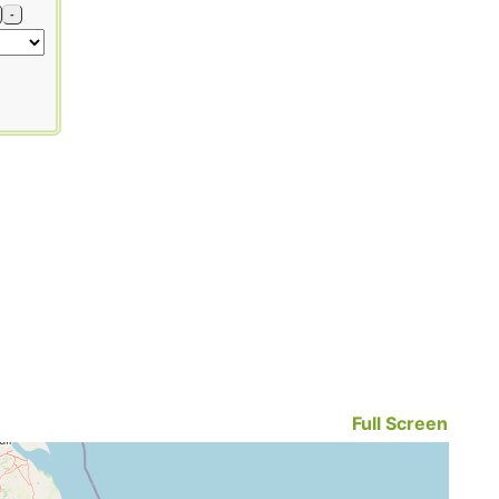
-
Full Screen