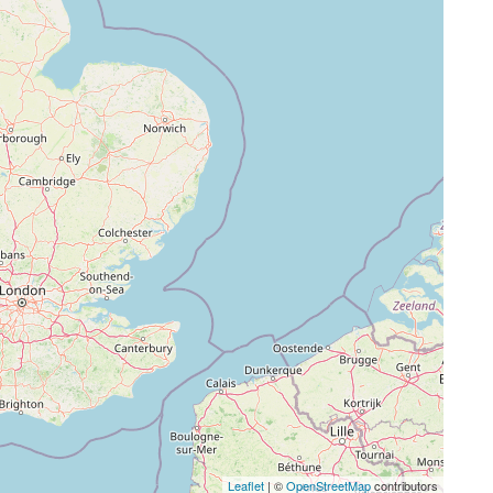
Leaflet
| ©
OpenStreetMap
contributors