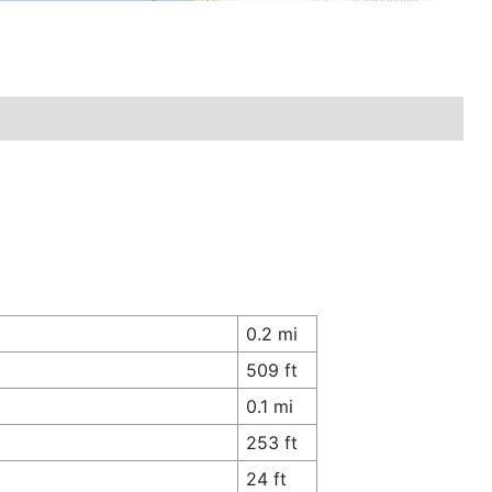
0.2 mi
509 ft
0.1 mi
253 ft
24 ft