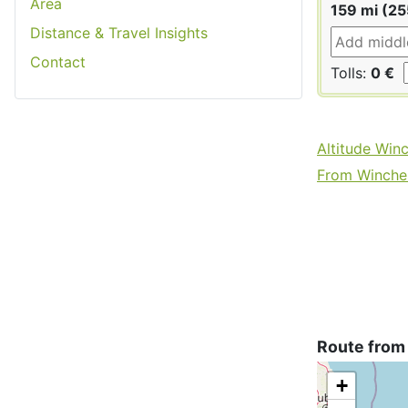
Area
159 mi (2
Distance & Travel Insights
Contact
Tolls:
0 €
Altitude Win
From Winches
Route from
+