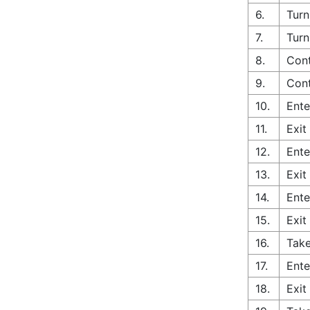
6.
Turn
7.
Turn
8.
Cont
9.
Cont
10.
Ente
11.
Exit
12.
Ente
13.
Exit
14.
Ente
15.
Exit
16.
Take
17.
Ente
18.
Exit