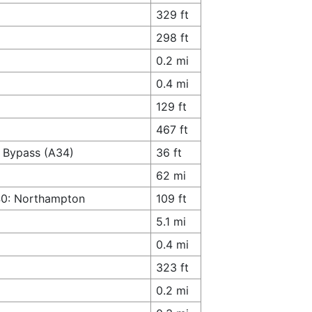
329 ft
298 ft
0.2 mi
0.4 mi
129 ft
467 ft
r Bypass (A34)
36 ft
62 mi
M40: Northampton
109 ft
5.1 mi
0.4 mi
323 ft
0.2 mi