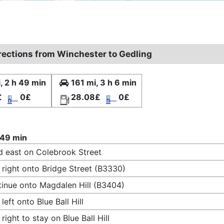
irections from Winchester to Gedling
, 2 h 49 min
161 mi, 3 h 6 min
£
0£
28.08£
0£
 49 min
 east on Colebrook Street
 right onto Bridge Street (B3330)
inue onto Magdalen Hill (B3404)
 left onto Blue Ball Hill
 right to stay on Blue Ball Hill