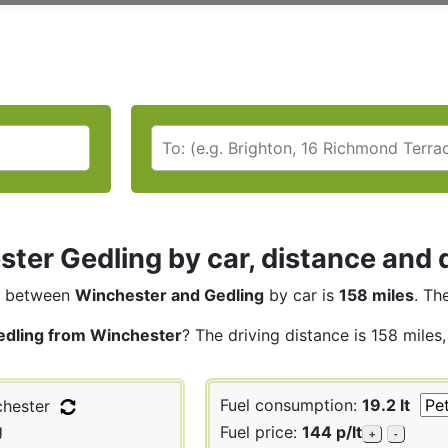
ter Gedling by car, distance and d
between
Winchester and Gedling
by car is
158 miles
. Th
edling from Winchester
? The driving distance is 158 miles
Fuel consumption:
19.2 lt
hester
g
Fuel price:
144 p/lt
+
-