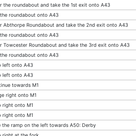
r the roundabout and take the 1st exit onto A43
 the roundabout onto A43
r Abthorpe Roundabout and take the 2nd exit onto A43
 the roundabout onto A43
r Towcester Roundabout and take the 3rd exit onto A43
 the roundabout onto A43
 left onto A43
 left onto A43
inue towards M1
e right onto M1
 right onto M1
 right onto M1
 the ramp on the left towards A50: Derby
 right at the fork