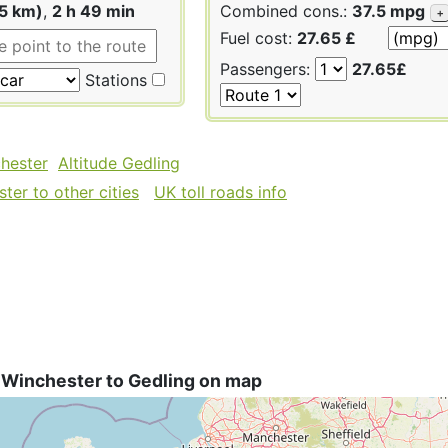
55 km)
,
2 h 49 min
Combined cons.:
37.5 mpg
+
Fuel cost:
27.65 £
Passengers:
27.65£
Stations
chester
Altitude Gedling
ter to other cities
UK toll roads info
 Winchester to Gedling on map