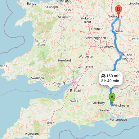
×
159 mi
2 h 49 min