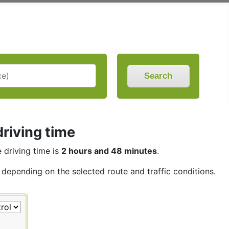
Search
riving time
e driving time is
2 hours and 48 minutes
.
, depending on the selected route and traffic conditions.