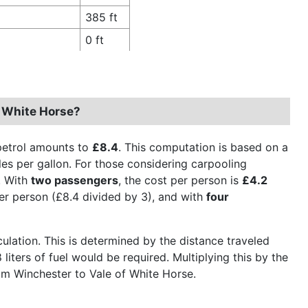
385 ft
0 ft
f White Horse?
petrol amounts to
£8.4
. This computation is based on a
iles per gallon. For those considering carpooling
. With
two passengers
, the cost per person is
£4.2
r person (£8.4 divided by 3), and with
four
culation. This is determined by the distance traveled
liters of fuel would be required. Multiplying this by the
 from Winchester to Vale of White Horse.