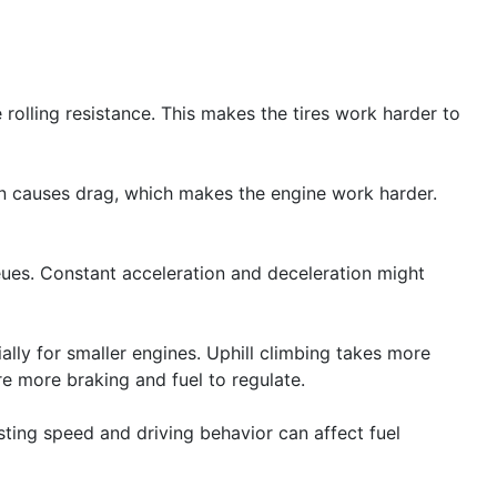
 rolling resistance. This makes the tires work harder to
on causes drag, which makes the engine work harder.
ueues. Constant acceleration and deceleration might
cially for smaller engines. Uphill climbing takes more
e more braking and fuel to regulate.
usting speed and driving behavior can affect fuel