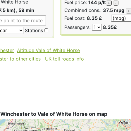
 White Horse
Fuel price:
144 p/lt
+
-
7.5 km)
,
59 min
Combined cons.:
37.5 mpg
+
Fuel cost:
8.35 £
Passengers:
8.35£
Stations
chester
Altitude Vale of White Horse
ter to other cities
UK toll roads info
 Winchester to Vale of White Horse on map