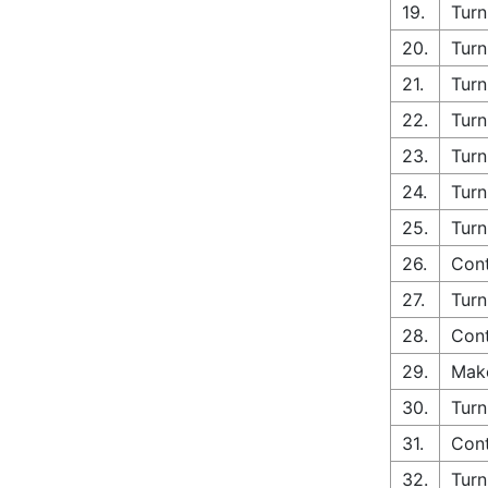
19.
Turn
20.
Turn
21.
Turn
22.
Turn
23.
Turn
24.
Turn
25.
Turn
26.
Cont
27.
Turn
28.
Cont
29.
Make
30.
Turn
31.
Cont
32.
Turn