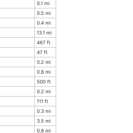
0.1 mi
0.5 mi
0.4 mi
13.1 mi
467 ft
47 ft
0.2 mi
0.8 mi
500 ft
0.2 mi
111 ft
0.3 mi
3.5 mi
0.8 mi