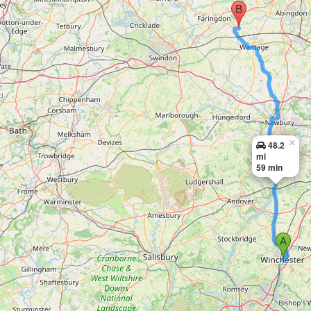
×
48.2
mi
59 min