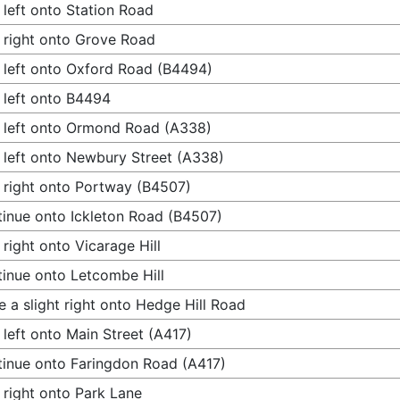
 left onto Station Road
 right onto Grove Road
 left onto Oxford Road (B4494)
 left onto B4494
 left onto Ormond Road (A338)
 left onto Newbury Street (A338)
 right onto Portway (B4507)
inue onto Ickleton Road (B4507)
 right onto Vicarage Hill
inue onto Letcombe Hill
 a slight right onto Hedge Hill Road
 left onto Main Street (A417)
inue onto Faringdon Road (A417)
 right onto Park Lane