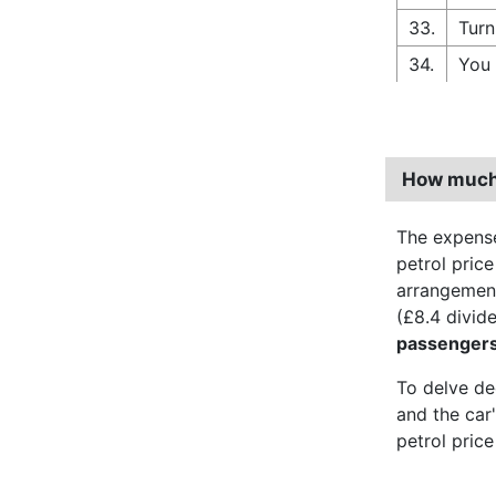
33.
Turn
34.
You 
How much 
The expense
petrol price
arrangement
(£8.4 divid
passenger
To delve dee
and the car'
petrol price