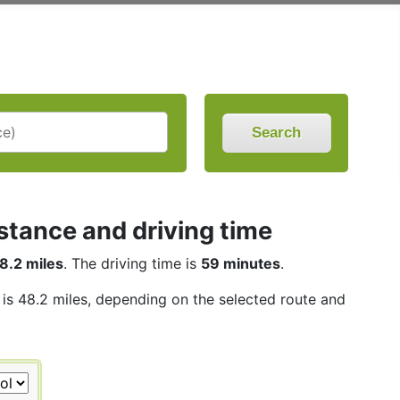
Search
stance and driving time
8.2 miles
. The driving time is
59 minutes
.
 is 48.2 miles, depending on the selected route and