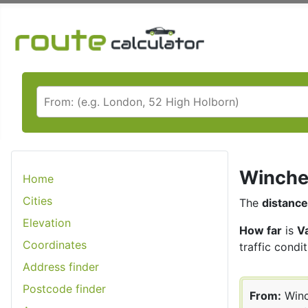
Winches
Home
Cities
The
distance
Elevation
How far
is
V
Coordinates
traffic condit
Address finder
Postcode finder
From:
Winc