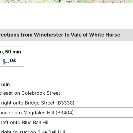
irections from Winchester to Vale of White Horse
i, 59 min
0£
 min
 east on Colebrook Street
 right onto Bridge Street (B3330)
inue onto Magdalen Hill (B3404)
 left onto Blue Ball Hill
 right to stay on Blue Ball Hill