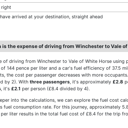
 right
have arrived at your destination, straight ahead
is the expense of driving from Winchester to Vale o
 of driving from Winchester to Vale of White Horse using 
 of 144 pence per liter and a car's fuel efficiency of 37.5 m
s, the cost per passenger decreases with more occupants
ed by 2). With
three passengers
, it's approximately
£2.8
pe
s
, it's
£2.1
per person (£8.4 divided by 4).
per into the calculations, we can explore the fuel cost cal
s fuel consumption rate. For this journey, approximately 5.8 
 per liter results in the total fuel cost of £8.4 for the trip