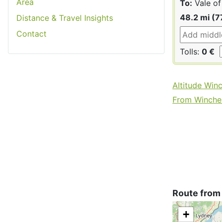
Area
To:
Vale of
48.2 mi (7
Distance & Travel Insights
Contact
Tolls:
0 €
Altitude Win
From Winches
Route from
+