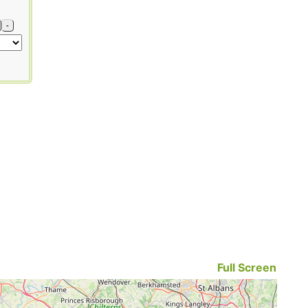
-
Full Screen