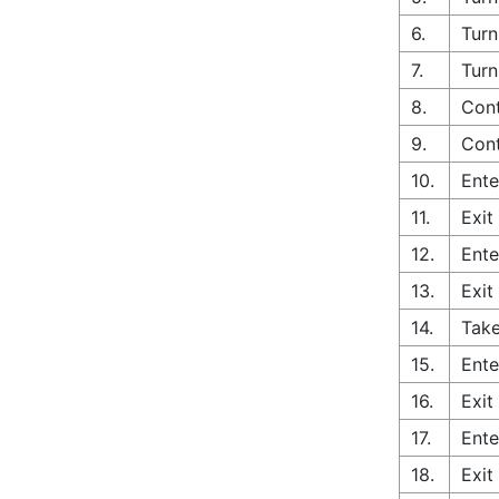
6.
Turn
7.
Turn
8.
Cont
9.
Cont
10.
Ente
11.
Exit
12.
Ente
13.
Exit
14.
Take
15.
Ente
16.
Exit
17.
Ente
18.
Exit