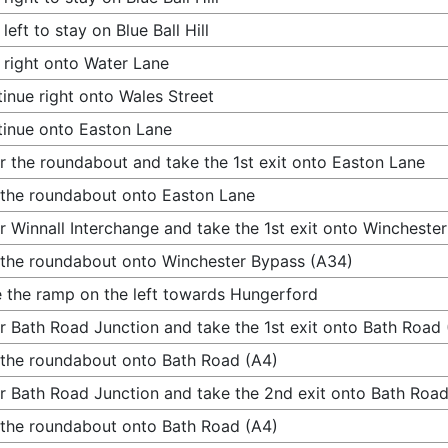
 left to stay on Blue Ball Hill
 right onto Water Lane
inue right onto Wales Street
inue onto Easton Lane
r the roundabout and take the 1st exit onto Easton Lane
 the roundabout onto Easton Lane
r Winnall Interchange and take the 1st exit onto Wincheste
 the roundabout onto Winchester Bypass (A34)
 the ramp on the left towards Hungerford
r Bath Road Junction and take the 1st exit onto Bath Road 
 the roundabout onto Bath Road (A4)
r Bath Road Junction and take the 2nd exit onto Bath Road
 the roundabout onto Bath Road (A4)