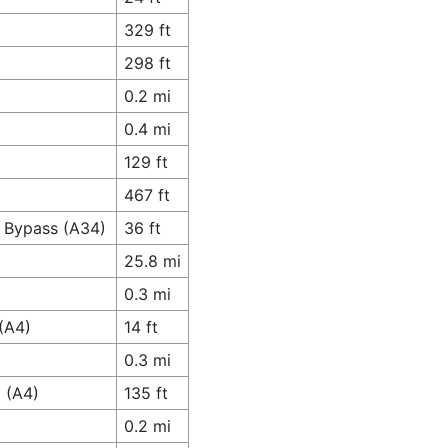
329 ft
298 ft
0.2 mi
0.4 mi
129 ft
467 ft
r Bypass (A34)
36 ft
25.8 mi
0.3 mi
(A4)
14 ft
0.3 mi
 (A4)
135 ft
0.2 mi