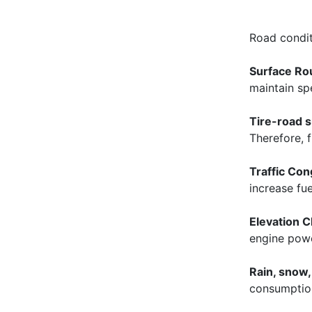
Road condit
Surface R
maintain sp
Tire-road s
Therefore, f
Traffic Con
increase f
Elevation 
engine powe
Rain, snow,
consumptio