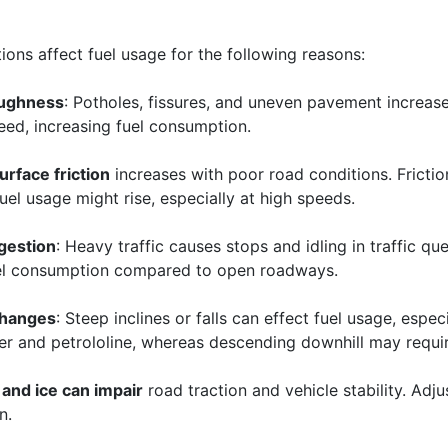
ions affect fuel usage for the following reasons:
oughness
: Potholes, fissures, and uneven pavement increase
eed, increasing fuel consumption.
urface friction
increases with poor road conditions. Fricti
uel usage might rise, especially at high speeds.
gestion
: Heavy traffic causes stops and idling in traffic q
uel consumption compared to open roadways.
Changes
: Steep inclines or falls can effect fuel usage, espe
r and petrololine, whereas descending downhill may requir
 and ice can impair
road traction and vehicle stability. Adj
n.