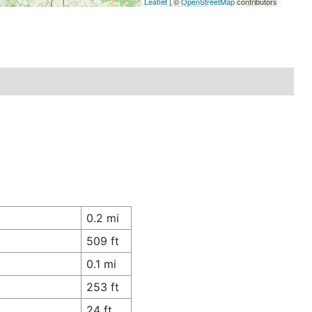
Leaflet
| ©
OpenStreetMap
contributors
0.2 mi
509 ft
0.1 mi
253 ft
24 ft