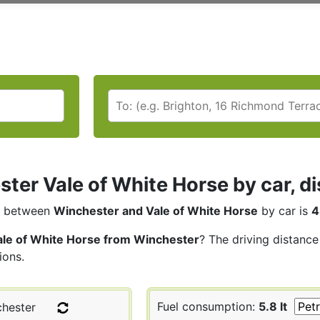
ter Vale of White Horse by car, di
between
Winchester and Vale of White Horse
by car is
4
ale of White Horse from Winchester
? The driving distance
ions.
Fuel consumption:
5.8 lt
hester