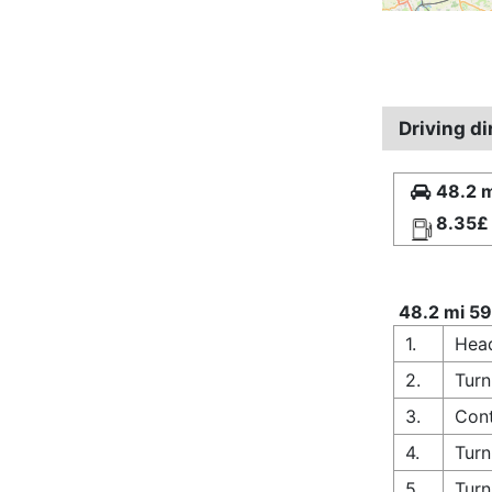
Driving d
48.2 m
8.35£
48.2 mi 59
1.
Head
2.
Turn
3.
Cont
4.
Turn
5.
Turn