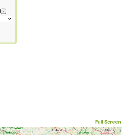
-
Full Screen