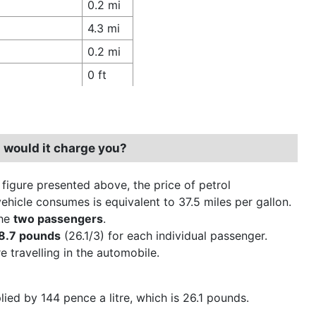
0.2 mi
4.3 mi
0.2 mi
0 ft
 would it charge you?
 figure presented above, the price of petrol
ehicle consumes is equivalent to 37.5 miles per gallon.
the
two passengers
.
8.7 pounds
(26.1/3) for each individual passenger.
 travelling in the automobile.
plied by 144 pence a litre, which is 26.1 pounds.