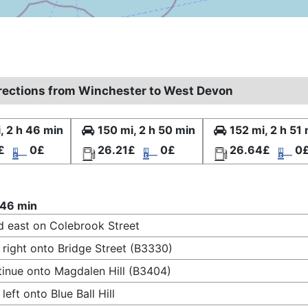
irections from Winchester to West Devon
, 2 h 46 min
150 mi, 2 h 50 min
152 mi, 2 h 51
£
0£
26.21£
0£
26.64£
0
 46 min
 east on Colebrook Street
 right onto Bridge Street (B3330)
inue onto Magdalen Hill (B3404)
 left onto Blue Ball Hill