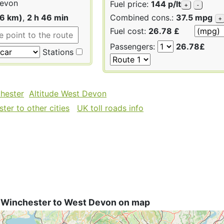
evon
Fuel price:
144 p/lt
+
-
46 km)
,
2 h 46 min
Combined cons.:
37.5 mpg
+
Fuel cost:
26.78 £
Passengers:
26.78£
Stations
chester
Altitude West Devon
ter to other cities
UK toll roads info
 Winchester to West Devon on map