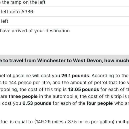
 the ramp on the left
 left onto A386
 left
have arrived at your destination
re to travel from Winchester to West Devon, how much
petrol gasoline will cost you
26.1 pounds
. According to the
 to 144 pence per litre, and the amount of petrol that the v
ooling, the cost of this trip is
13.05 pounds
for each of 
 are
three people
in the automobile, the cost of this trip is
ll cost you
6.53 pounds
for each of the
four people
who are
fuel is equal to (149.29 miles / 37.5 miles per gallon) multi