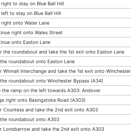
 right to stay on Blue Ball Hill
 left to stay on Blue Ball Hill
 right onto Water Lane
inue right onto Wales Street
inue onto Easton Lane
r the roundabout and take the 1st exit onto Easton Lane
 the roundabout onto Easton Lane
r Winnall Interchange and take the 1st exit onto Wincheste
 the roundabout onto Winchester Bypass (A34)
 the ramp on the left towards A303: Andover
e right onto Basingstoke Road (A303)
r Countess and take the 2nd exit onto A303
 the roundabout onto A303
r Longbarrow and take the 2nd exit onto A303