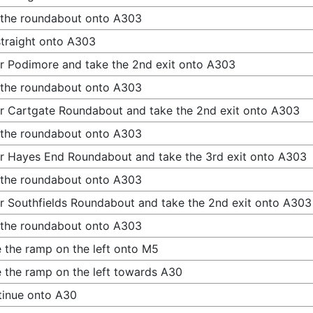
 the roundabout onto A303
traight onto A303
r Podimore and take the 2nd exit onto A303
 the roundabout onto A303
r Cartgate Roundabout and take the 2nd exit onto A303
 the roundabout onto A303
r Hayes End Roundabout and take the 3rd exit onto A303
 the roundabout onto A303
r Southfields Roundabout and take the 2nd exit onto A303
 the roundabout onto A303
 the ramp on the left onto M5
 the ramp on the left towards A30
inue onto A30