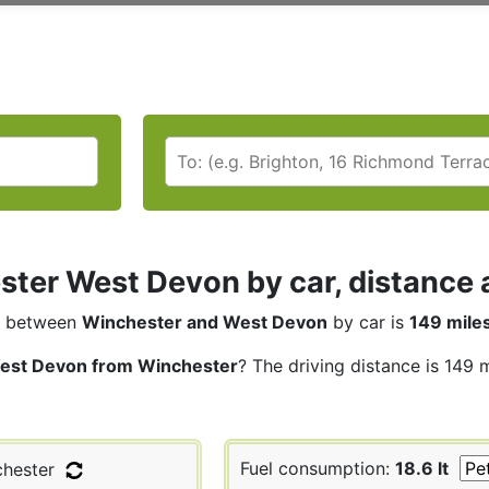
ter West Devon by car, distance a
between
Winchester and West Devon
by car is
149 mile
est Devon from Winchester
? The driving distance is 149 
Fuel consumption:
18.6 lt
hester