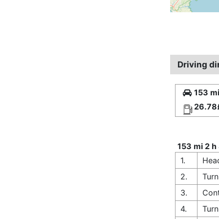
Driving d
153 mi
26.78
153 mi 2 h
1.
Head
2.
Turn
3.
Cont
4.
Turn