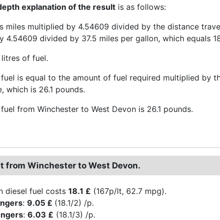
epth explanation of the result
is as follows:
is miles multiplied by 4.54609 divided by the distance trav
y 4.54609 divided by 37.5 miles per gallon, which equals 18.
 litres of fuel.
fuel is equal to the amount of fuel required multiplied by the
e, which is 26.1 pounds.
 fuel from Winchester to West Devon is 26.1 pounds.
st from Winchester to West Devon.
h diesel fuel costs
18.1 £
(167p/lt, 62.7 mpg).
engers
:
9.05 £
(18.1/2) /p.
engers
:
6.03 £
(18.1/3) /p.