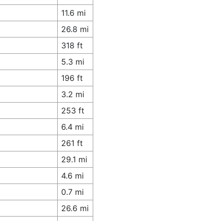
11.6 mi
26.8 mi
318 ft
5.3 mi
196 ft
3.2 mi
253 ft
6.4 mi
261 ft
29.1 mi
4.6 mi
0.7 mi
26.6 mi