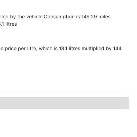
elled by the vehicle.Consumption is 149.29 miles
1 litres
 price per litre, which is 18.1 litres multiplied by 144