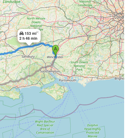
×
153 mi
2 h 46 min