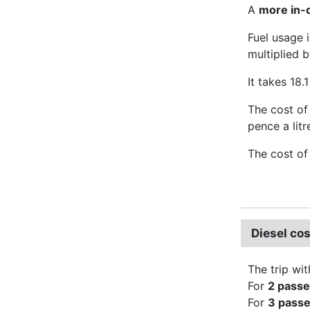
A
more in-d
Fuel usage 
multiplied b
It takes 18.1
The cost of 
pence a litr
The cost of
Diesel co
The trip wit
For
2 pass
For
3 pass