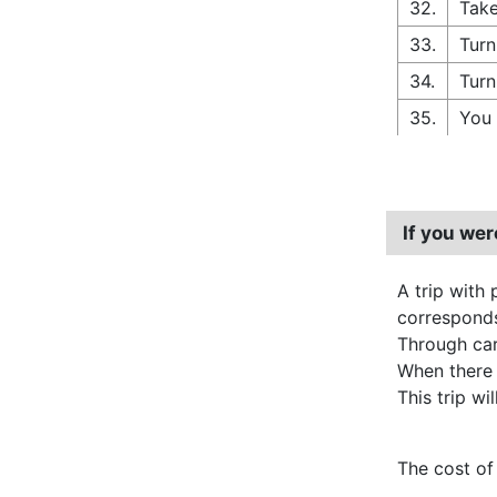
32.
Take
33.
Turn
34.
Turn
35.
You 
If you we
A trip with 
corresponds
Through carp
When there
This trip wi
The cost of 