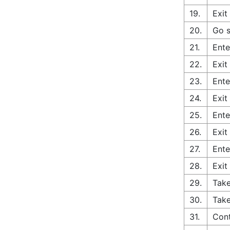
19.
Exit
20.
Go s
21.
Ente
22.
Exit
23.
Ente
24.
Exit
25.
Ente
26.
Exit
27.
Ente
28.
Exit
29.
Take
30.
Take
31.
Cont