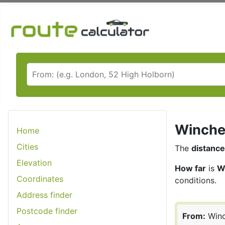
Winches
Home
Cities
The
distance
Elevation
How far
is
W
Coordinates
conditions.
Address finder
Postcode finder
From:
Winc