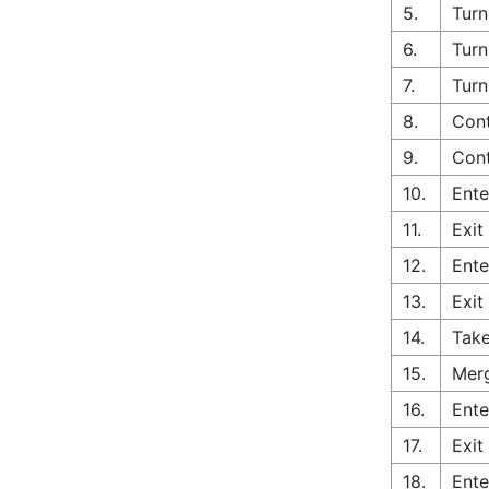
5.
Turn
6.
Turn
7.
Turn
8.
Cont
9.
Cont
10.
Ente
11.
Exit
12.
Ente
13.
Exit
14.
Take
15.
Merg
16.
Ente
17.
Exit
18.
Ente