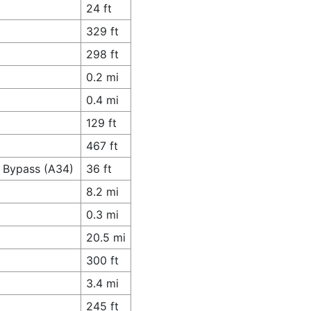
24 ft
329 ft
298 ft
0.2 mi
0.4 mi
129 ft
467 ft
r Bypass (A34)
36 ft
8.2 mi
0.3 mi
20.5 mi
300 ft
3.4 mi
245 ft