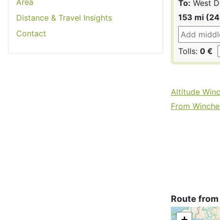
Area
To:
West D
153 mi (2
Distance & Travel Insights
Contact
Tolls:
0 €
Altitude Win
From Winches
Route from
+