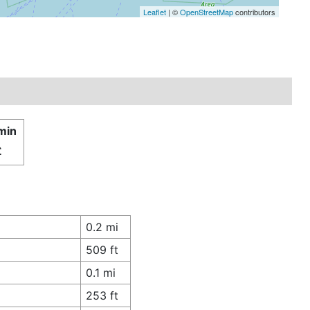
Leaflet
| ©
OpenStreetMap
contributors
 min
£
0.2 mi
509 ft
0.1 mi
253 ft