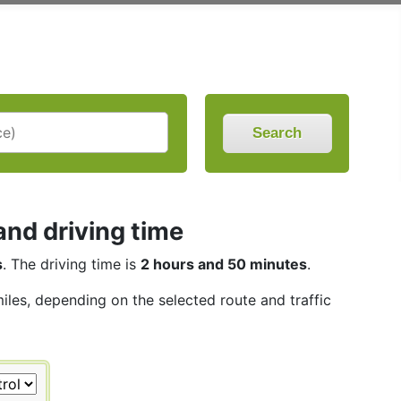
Search
nd driving time
s
. The driving time is
2 hours and 50 minutes
.
miles, depending on the selected route and traffic