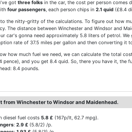
u've got
three folks
in the car, the cost per person comes
with
four passengers
, each person chips in
2.1 quid
(£8.4 di
nto the nitty-gritty of the calculations. To figure out how mu
ency. The distance between Winchester and Windsor and Maid
our car's gonna need approximately 5.8 liters of petrol. We 
tion rate of 37.5 miles per gallon and then converting it to
w how much fuel we need, we can calculate the total cost. M
44 pence), and you get 8.4 quid. So, there you have it, the
head: 8.4 pounds.
st from Winchester to Windsor and Maidenhead.
h diesel fuel costs
5.8 £
(167p/lt, 62.7 mpg).
engers
:
2.9 £
(5.8/2) /p.
engers
:
1.93 £
(5.8/3) /p.