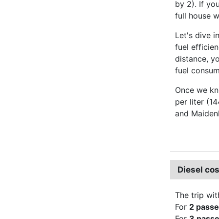
by 2). If yo
full house 
Let's dive i
fuel effici
distance, y
fuel consump
Once we kno
per liter (1
and Maiden
Diesel co
The trip wit
For
2 pass
For
3 pass