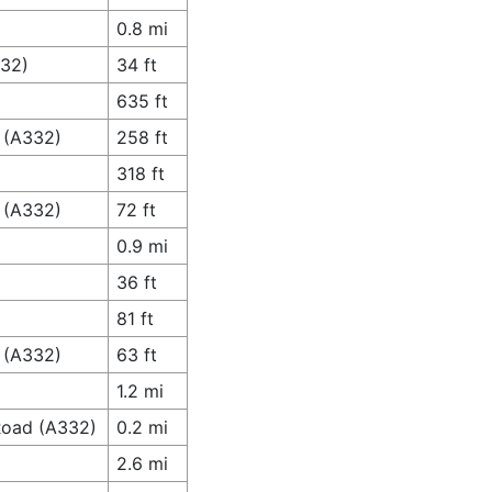
0.8 mi
332)
34 ft
635 ft
 (A332)
258 ft
318 ft
 (A332)
72 ft
0.9 mi
36 ft
81 ft
 (A332)
63 ft
1.2 mi
 Road (A332)
0.2 mi
2.6 mi