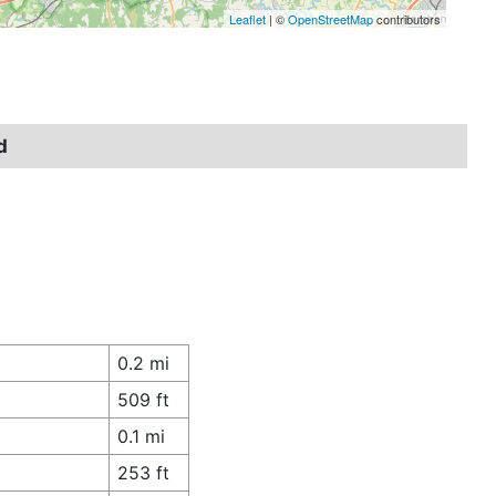
Leaflet
| ©
OpenStreetMap
contributors
d
0.2 mi
509 ft
0.1 mi
253 ft