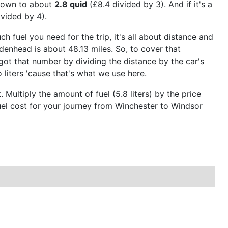
 down to about
2.8 quid
(£8.4 divided by 3). And if it's a
vided by 4).
ch fuel you need for the trip, it's all about distance and
enhead is about 48.13 miles. So, to cover that
got that number by dividing the distance by the car's
 liters 'cause that's what we use here.
ultiply the amount of fuel (5.8 liters) by the price
 fuel cost for your journey from Winchester to Windsor