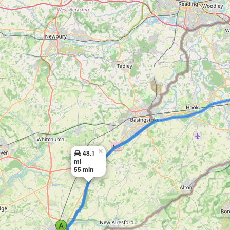
×
48.1
mi
55 min