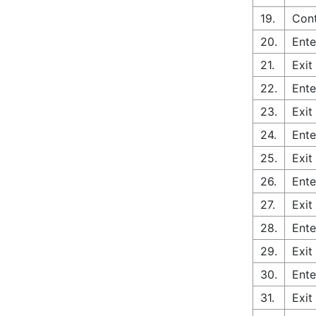
19.
Cont
20.
Ente
21.
Exit
22.
Ente
23.
Exit
24.
Ente
25.
Exit
26.
Ente
27.
Exit
28.
Ente
29.
Exit
30.
Ente
31.
Exit