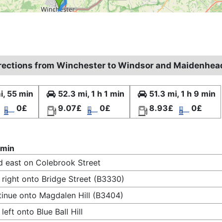
irections from Winchester to Windsor and Maidenhea
i, 55 min
52.3 mi, 1 h 1 min
51.3 mi, 1 h 9 min
0£
9.07£
0£
8.93£
0£
 min
 east on Colebrook Street
 right onto Bridge Street (B3330)
inue onto Magdalen Hill (B3404)
 left onto Blue Ball Hill