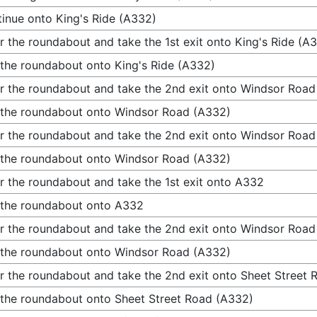
inue onto King's Ride (A332)
r the roundabout and take the 1st exit onto King's Ride (A
 the roundabout onto King's Ride (A332)
r the roundabout and take the 2nd exit onto Windsor Road
 the roundabout onto Windsor Road (A332)
r the roundabout and take the 2nd exit onto Windsor Road
 the roundabout onto Windsor Road (A332)
r the roundabout and take the 1st exit onto A332
 the roundabout onto A332
r the roundabout and take the 2nd exit onto Windsor Road
 the roundabout onto Windsor Road (A332)
r the roundabout and take the 2nd exit onto Sheet Street
 the roundabout onto Sheet Street Road (A332)