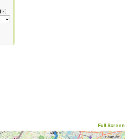
-
Full Screen