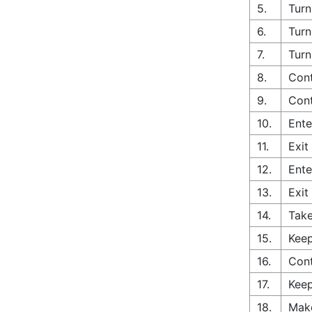
5.
Turn
6.
Turn
7.
Turn
8.
Cont
9.
Cont
10.
Ente
11.
Exit
12.
Ente
13.
Exit
14.
Take
15.
Keep
16.
Cont
17.
Keep
18.
Make