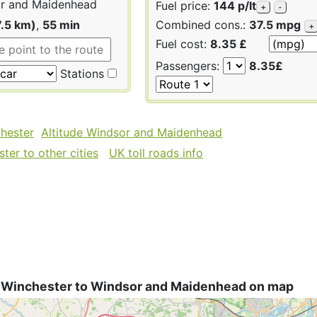
r and Maidenhead
Fuel price:
144 p/lt
+
-
7.5 km)
,
55 min
Combined cons.:
37.5 mpg
+
Fuel cost:
8.35 £
Passengers:
8.35£
Stations
chester
Altitude Windsor and Maidenhead
ter to other cities
UK toll roads info
 Winchester to Windsor and Maidenhead on map