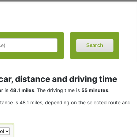
Search
r, distance and driving time
r is
48.1 miles
. The driving time is
55 minutes
.
stance is 48.1 miles, depending on the selected route and