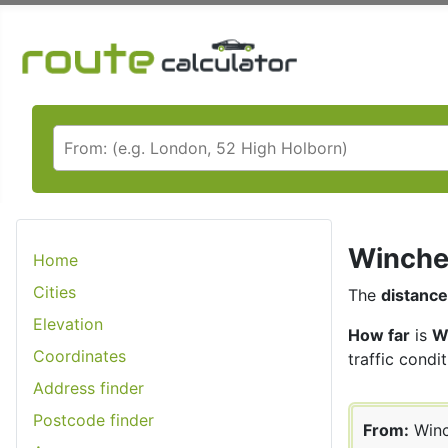
Winches
Home
Cities
The
distance
Elevation
How far
is
W
Coordinates
traffic condit
Address finder
Postcode finder
From:
Winc