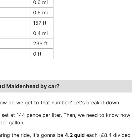
0.6 mi
0.6 mi
157 ft
0.4 mi
236 ft
0 ft
and Maidenhead by car?
how do we get to that number? Let's break it down.
it's set at 144 pence per liter. Then, we need to know how
per gallon.
ring the ride, it's gonna be
4.2 quid
each (£8.4 divided