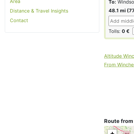
Area
To:
Windso
48.1 mi (7
Distance & Travel Insights
Contact
Tolls:
0 €
Altitude Win
From Winches
Route from
+