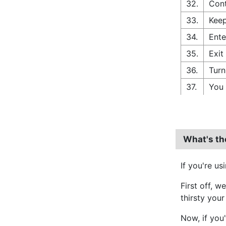
32.
Cont
33.
Keep
34.
Ente
35.
Exit
36.
Turn
37.
You 
What's th
If you're us
First off, w
thirsty your
Now, if you