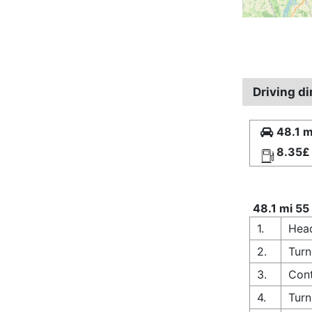
Driving d
48.1 m
8.35£
48.1 mi 55
1.
Head
2.
Turn
3.
Cont
4.
Turn