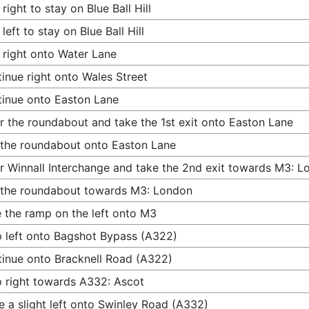
 right to stay on Blue Ball Hill
 left to stay on Blue Ball Hill
 right onto Water Lane
inue right onto Wales Street
inue onto Easton Lane
r the roundabout and take the 1st exit onto Easton Lane
 the roundabout onto Easton Lane
r Winnall Interchange and take the 2nd exit towards M3: 
 the roundabout towards M3: London
 the ramp on the left onto M3
 left onto Bagshot Bypass (A322)
inue onto Bracknell Road (A322)
 right towards A332: Ascot
 a slight left onto Swinley Road (A332)