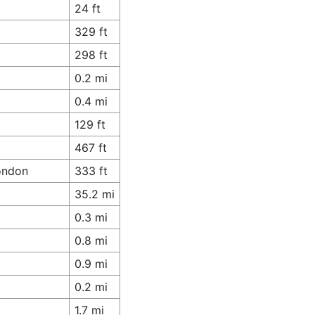
24 ft
329 ft
298 ft
0.2 mi
0.4 mi
129 ft
467 ft
London
333 ft
35.2 mi
0.3 mi
0.8 mi
0.9 mi
0.2 mi
1.7 mi