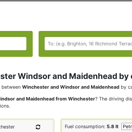
ter Windsor and Maidenhead by ca
between
Winchester and Windsor and Maidenhead
by ca
indsor and Maidenhead from Winchester
? The driving di
ions.
Fuel consumption:
5.8 lt
hester