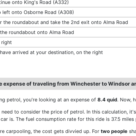
inue onto King's Road (A332)
 left onto Osborne Road (A308)
r the roundabout and take the 2nd exit onto Alma Road
 the roundabout onto Alma Road
 right
have arrived at your destination, on the right
e expense of traveling from Winchester to Windsor 
ing petrol, you're looking at an expense of
8.4 quid
. Now, 
e need to consider the price of petrol. In this calculation, 
 car is. The fuel consumption rate for this ride is 37.5 miles 
're carpooling, the cost gets divvied up. For
two people
sha