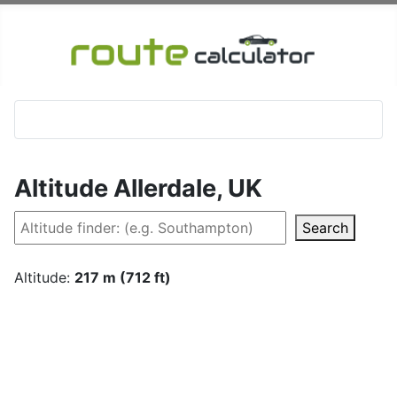
Altitude Allerdale, UK
Search
Altitude:
217 m (712 ft)