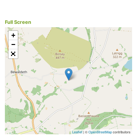
Full Screen
+
−
Leaflet
| ©
OpenStreetMap
contributors