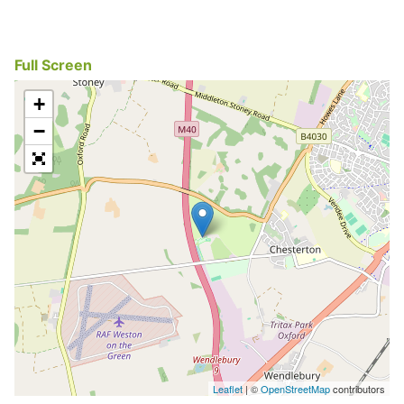
Full Screen
+
−
Leaflet
| ©
OpenStreetMap
contributors