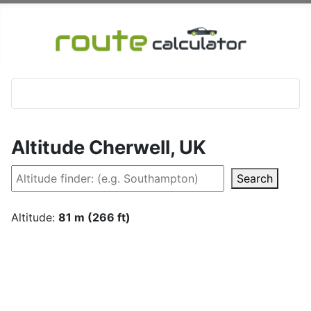
Altitude Cherwell, UK
Search
Altitude:
81 m (266 ft)