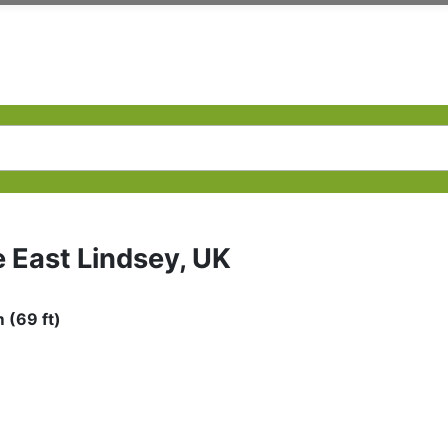
e East Lindsey, UK
 (69 ft)