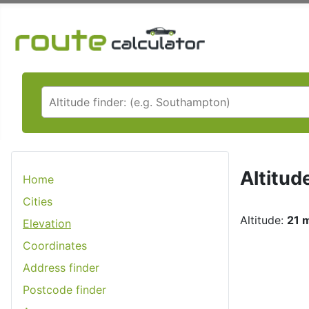
Altitud
Home
Cities
Altitude:
21 m
Elevation
Coordinates
Address finder
Postcode finder