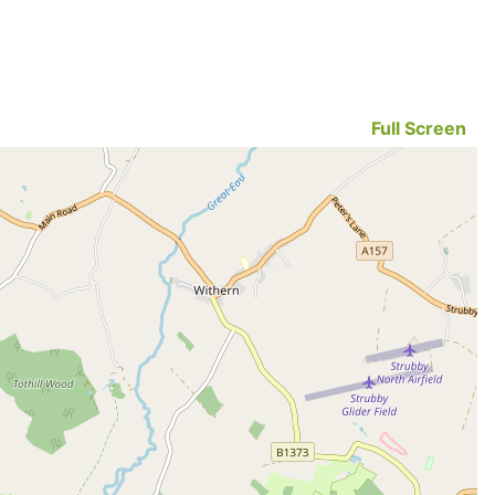
Full Screen