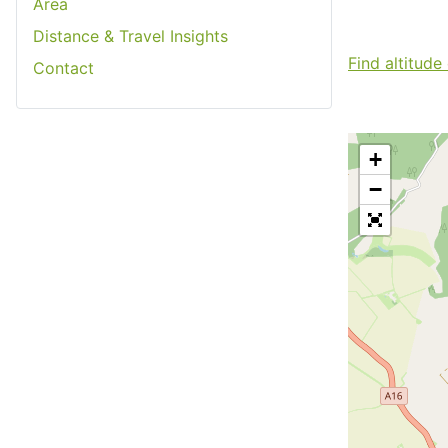
Area
Distance & Travel Insights
Find altitude
Contact
+
−