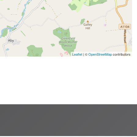
Leaflet
| ©
OpenStreetMap
contributors