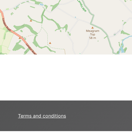
Terms and conditions