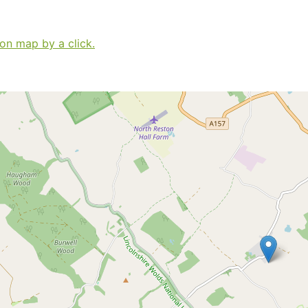
 on map by a click.