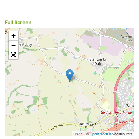
Full Screen
+
−
Leaflet
| ©
OpenStreetMap
contributors