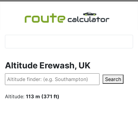
Altitude Erewash, UK
Search
Altitude:
113 m (371 ft)