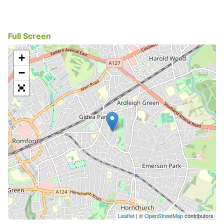
Full Screen
+
−
Leaflet
| ©
OpenStreetMap
contributors