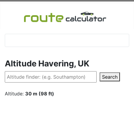
Altitude Havering, UK
Search
Altitude:
30 m (98 ft)