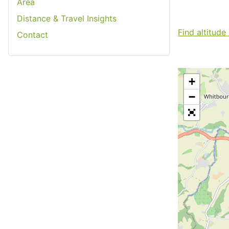
Area
Distance & Travel Insights
Find altitude
Contact
+
−