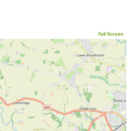
Full Screen