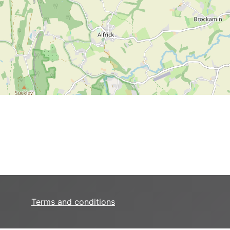
Terms and conditions