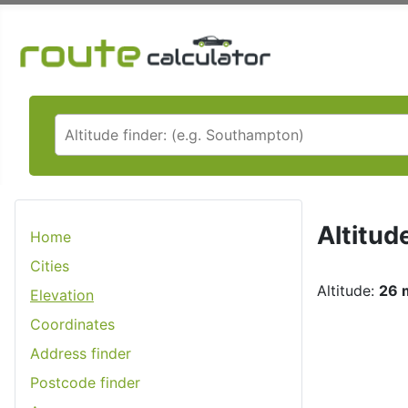
Altitud
Home
Cities
Altitude:
26 m
Elevation
Coordinates
Address finder
Postcode finder