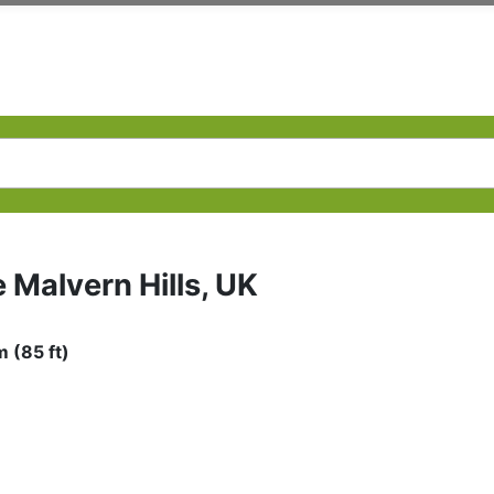
e Malvern Hills, UK
 (85 ft)