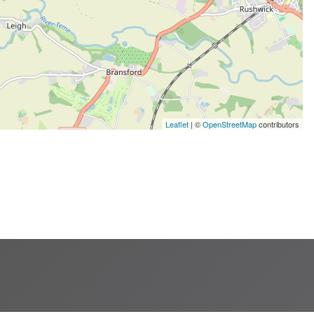
Leaflet
| ©
OpenStreetMap
contributors