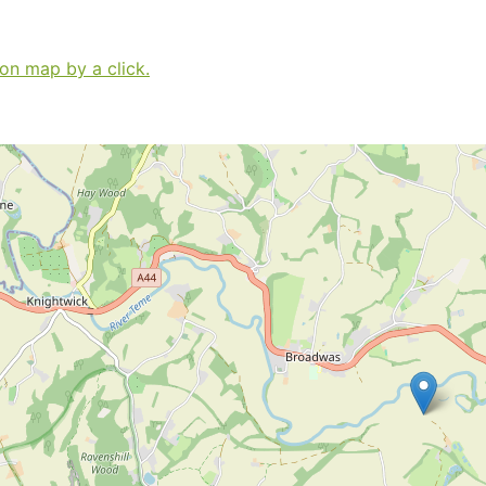
 on map by a click.