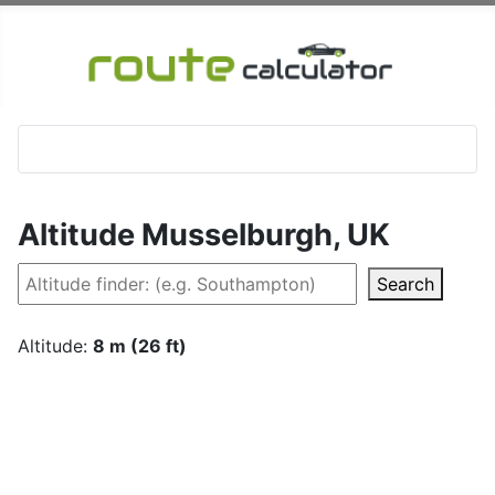
Altitude Musselburgh, UK
Search
Altitude:
8 m (26 ft)