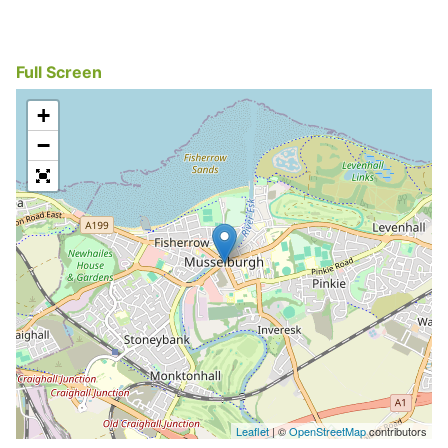
Full Screen
+
−
Leaflet
| ©
OpenStreetMap
contributors