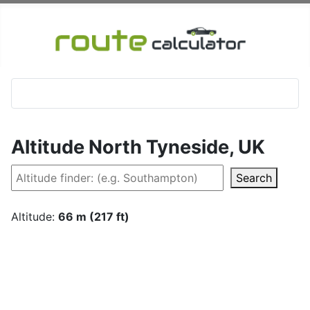
Altitude North Tyneside, UK
Search
Altitude:
66 m (217 ft)