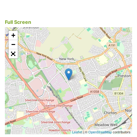
Full Screen
+
−
Leaflet
| ©
OpenStreetMap
contributors