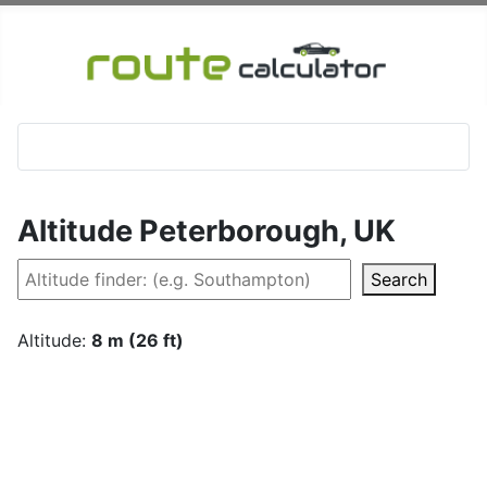
Altitude Peterborough, UK
Search
Altitude:
8 m (26 ft)