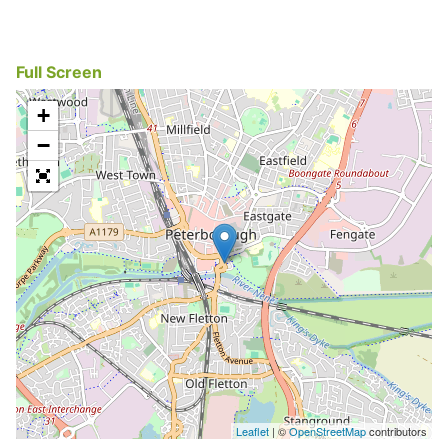
Full Screen
+
−
Leaflet
| ©
OpenStreetMap
contributors