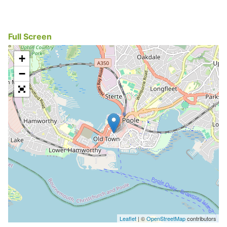
Full Screen
+
−
Leaflet
| ©
OpenStreetMap
contributors