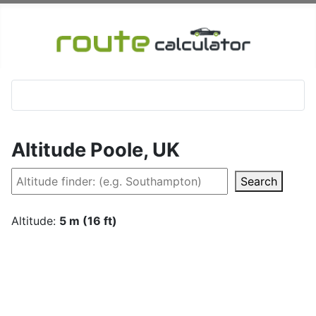
Altitude Poole, UK
Search
Altitude:
5 m (16 ft)