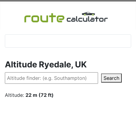
Altitude Ryedale, UK
Search
Altitude:
22 m (72 ft)