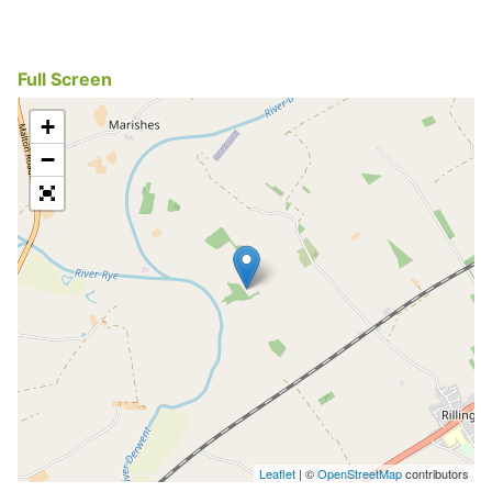
Full Screen
+
−
Leaflet
| ©
OpenStreetMap
contributors