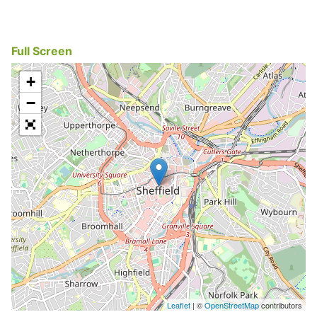
Full Screen
+
−
Leaflet
| ©
OpenStreetMap
contributors