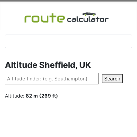
Altitude Sheffield, UK
Search
Altitude:
82 m (269 ft)