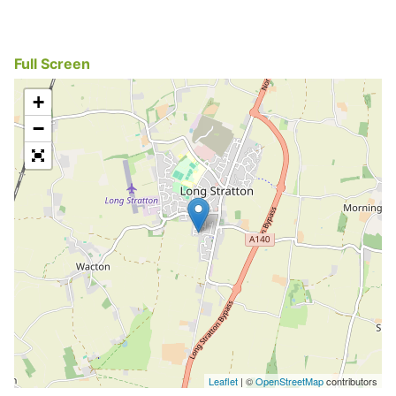
Full Screen
+
−
Leaflet
| ©
OpenStreetMap
contributors