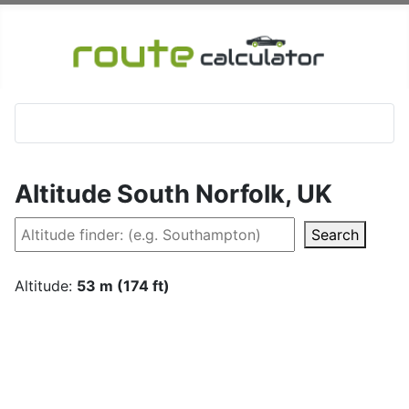
Altitude South Norfolk, UK
Search
Altitude:
53 m (174 ft)