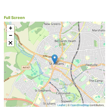
Full Screen
+
−
Leaflet
| ©
OpenStreetMap
contributors