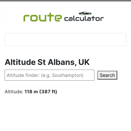
Altitude St Albans, UK
Search
Altitude:
118 m (387 ft)