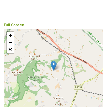
Full Screen
+
−