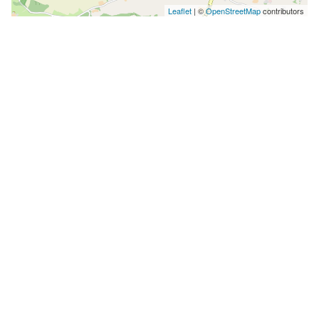
Leaflet
| ©
OpenStreetMap
contributors