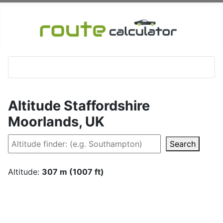
Altitude Staffordshire
Moorlands, UK
Search
Altitude:
307 m (1007 ft)